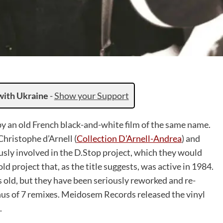
with Ukraine
-
Show your Support
y an old French black-and-white film of the same name.
hristophe d’Arnell (
Collection D’Arnell-Andrea
) and
ly involved in the D.Stop project, which they would
old project that, as the title suggests, was active in 1984.
 old, but they have been seriously reworked and re-
onus of 7 remixes. Meidosem Records released the vinyl
.