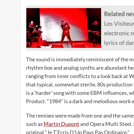
Related ne
Les Visiteur
electronic m
lyrics of da
The sound is immediately reminiscent of the m
rhythm box and analog synths are abundant here.
ranging from inner conflicts to a look back at 
that typical, somewhat sterile, 80s production t
is a ‘harder’ song with some EBM influences, w
Product. “1984” is a dark and melodious work w
The remixes were made from one and the same s
such as
Martin Dupont
and Opera Multi Steel. 
original “Je T’Ecris D’Un Pays Pas Ordinaire.”