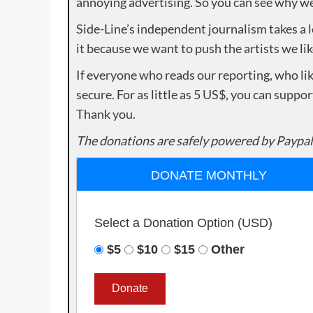
annoying advertising. So you can see why we 
Side-Line’s independent journalism takes a 
it because we want to push the artists we lik
If everyone who reads our reporting, who lik
secure. For as little as 5 US$, you can suppo
Thank you.
The donations are safely powered by Paypal
DONATE MONTHLY
Select a Donation Option
(USD)
$5
$10
$15
Other