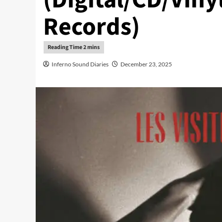
Records)
Inferno Sound Diaries
December 23, 2025