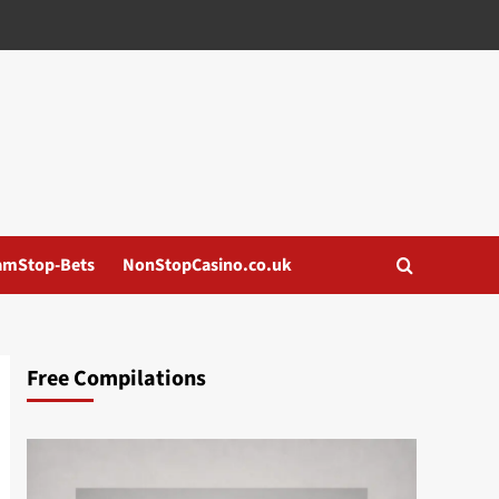
amStop-Bets
NonStopCasino.co.uk
Free Compilations