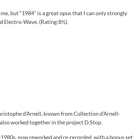
e, but “1984” is a great opus that I can only strongly
ld Electro-Wave. (Rating:8½).
hristophe d’Arnell, known from Collection d’Arnell-
lso worked together in the project D.Stop.
d-1980s, now reworked and re-recorded, with a bonus set