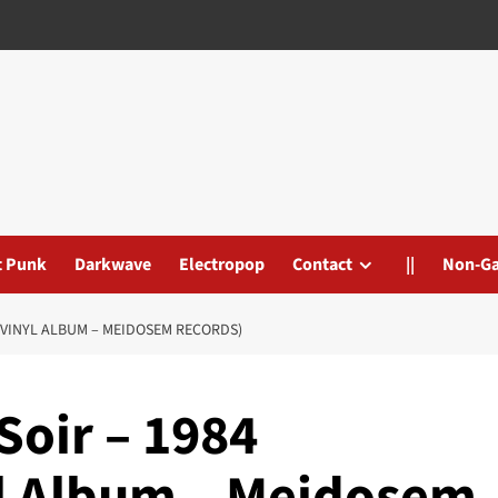
t Punk
Darkwave
Electropop
Contact
||
Non-G
D/VINYL ALBUM – MEIDOSEM RECORDS)
Soir – 1984
yl Album – Meidosem