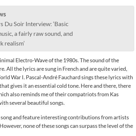
ws
s Du Soir Interview: ‘Basic
usic, a fairly raw sound, and
rk realism’
inimal Electro-Wave of the 1980s. The sound of the
 All the lyrics are sung in French and are quite varied,
World War I. Pascal-André Fauchard sings these lyrics with
hat gives it an essential cold tone. Here and there, there
hich also reminds me of their compatriots from Kas
ith several beautiful songs.
ong and feature interesting contributions from artists
However, none of these songs can surpass the level of the