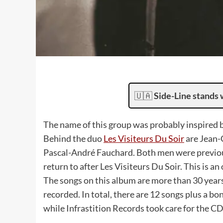
🇺🇦
Side-Line stands 
The name of this group was probably inspired b
Behind the duo
Les Visiteurs Du Soir
are Jean-C
Pascal-André Fauchard. Both men were previous
return to after Les Visiteurs Du Soir. This is an 
The songs on this album are more than 30 years
recorded. In total, there are 12 songs plus a b
while Infrastition Records took care for the CD