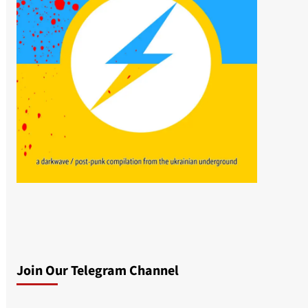
Join Our Telegram Channel