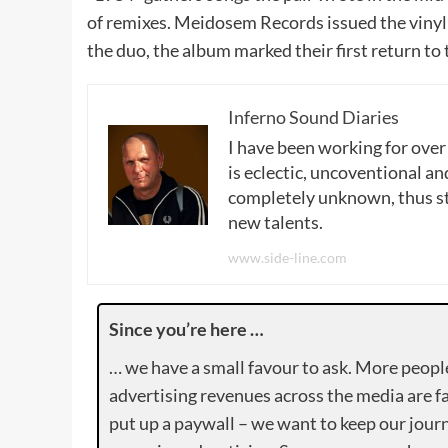
of remixes. Meidosem Records issued the vinyl 
the duo, the album marked their first return to 
Inferno Sound Diaries
I have been working for over
is eclectic, uncoventional and
completely unknown, thus sta
new talents.
www.side-line.com
Since you’re here …
… we have a small favour to ask. More peopl
advertising revenues across the media are fa
put up a paywall – we want to keep our journ