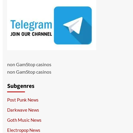
non GamStop casinos
non GamStop casinos
Subgenres
Post Punk News
Darkwave News
Goth Music News
Electropop News