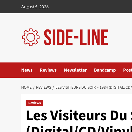
Skip
August 5, 2026
to
content
News
Reviews
Newsletter
Bandcamp
Pos
HOME
REVIEWS
LES VISITEURS DU SOIR – 1984 (DIGITAL/C
Reviews
Les Visiteurs Du 
(Digital/CD/Vin