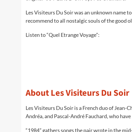
Les Visiteurs Du Soir was an unknown name to m
recommend to all nostalgic souls of the good o
Listen to “Quel Etrange Voyage”:
About Les Visiteurs Du Soir
Les Visiteurs Du Soir is a French duo of Jean-C
Andréa, and Pascal-André Fauchard, who have a
“1984” gathers songs the pair wrote in the mi