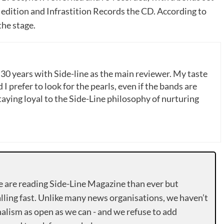
edition and Infrastition Records the CD. According to
the stage.
 30 years with Side-line as the main reviewer. My taste
 I prefer to look for the pearls, even if the bands are
ying loyal to the Side-Line philosophy of nurturing
e are reading Side-Line Magazine than ever but
lling fast. Unlike many news organisations, we haven’t
alism as open as we can - and we refuse to add