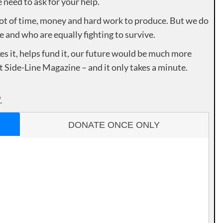
need to ask for your help.
lot of time, money and hard work to produce. But we do
e and who are equally fighting to survive.
es it, helps fund it, our future would be much more
rt Side-Line Magazine – and it only takes a minute.
.
DONATE ONCE ONLY