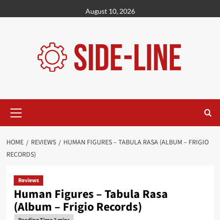
Skip
August 10, 2026
to
content
Primary
Menu
HOME
REVIEWS
HUMAN FIGURES – TABULA RASA (ALBUM – FRIGIO
RECORDS)
Reviews
Human Figures – Tabula Rasa
(Album – Frigio Records)