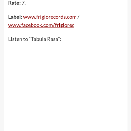
Rate:
7.
Label:
www.frigiorecords.com
/
www.facebook.com/frigiorec
Listen to “Tabula Rasa”: