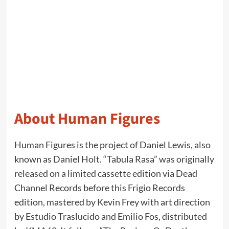
About Human Figures
Human Figures is the project of Daniel Lewis, also
known as Daniel Holt. “Tabula Rasa” was originally
released on a limited cassette edition via Dead
Channel Records before this Frigio Records
edition, mastered by Kevin Frey with art direction
by Estudio Traslucido and Emilio Fos, distributed