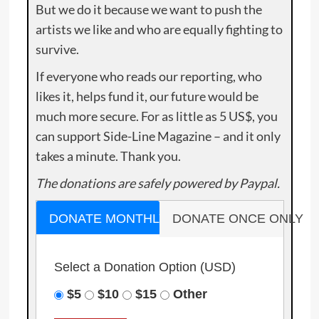
But we do it because we want to push the
artists we like and who are equally fighting to
survive.
If everyone who reads our reporting, who
likes it, helps fund it, our future would be
much more secure. For as little as 5 US$, you
can support Side-Line Magazine – and it only
takes a minute. Thank you.
The donations are safely powered by Paypal.
DONATE MONTHLY
DONATE ONCE ONLY
Select a Donation Option
(USD)
$5
$10
$15
Other