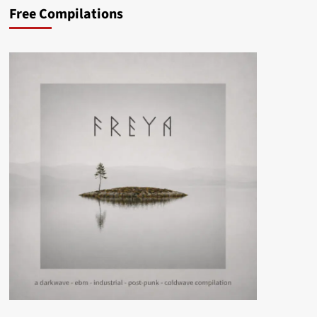
Free Compilations