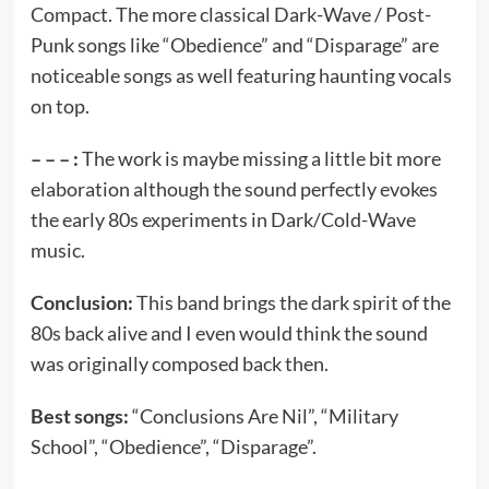
Compact. The more classical Dark-Wave / Post-
Punk songs like “Obedience” and “Disparage” are
noticeable songs as well featuring haunting vocals
on top.
– – – :
The work is maybe missing a little bit more
elaboration although the sound perfectly evokes
the early 80s experiments in Dark/Cold-Wave
music.
Conclusion:
This band brings the dark spirit of the
80s back alive and I even would think the sound
was originally composed back then.
Best songs:
“Conclusions Are Nil”, “Military
School”, “Obedience”, “Disparage”.