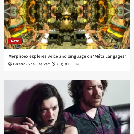
News
Morphoex explores voice and language on ‘Méta Langages’
Bernard - Side-Line Staff
August 10, 2026