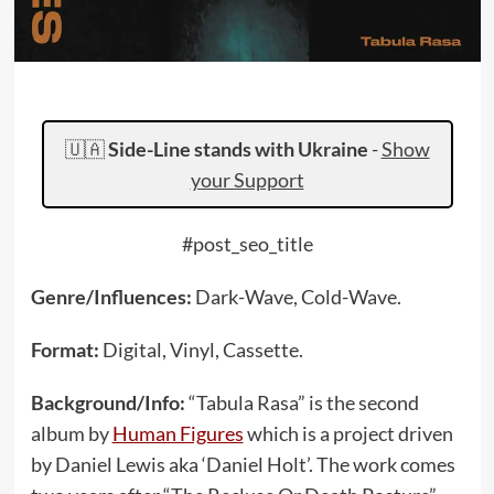
🇺🇦
Side-Line stands with Ukraine
-
Show
your Support
#post_seo_title
Genre/Influences:
Dark-Wave, Cold-Wave.
Format:
Digital, Vinyl, Cassette.
Background/Info:
“Tabula Rasa” is the second
album by
Human Figures
which is a project driven
by Daniel Lewis aka ‘Daniel Holt’. The work comes