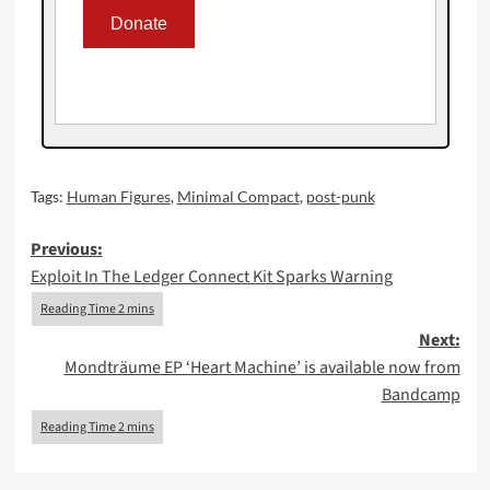
Tags:
Human Figures
,
Minimal Compact
,
post-punk
Post
Previous:
Exploit In The Ledger Connect Kit Sparks Warning
navigation
Next:
Mondträume EP ‘Heart Machine’ is available now from
Bandcamp