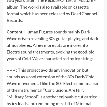
two years after “The Recluse Or Death Posture”-
album. The work is also available on cassette
format which has been released by Dead Channel
Records.
Content:
Human Figures sounds mainly Dark-
Wave driven revealing 80s guitar playing and dark
atmospheres. A few more cuts are more into
Electro sound treatments, evoking the good-old
years of Cold-Wave characterized by icy strings.
+ + + :
This project avoids any innovation but
sounds as a cool extension of the 80s Dark/Cold-
Wave movement. I like the 80s Electro minimalism
of the instrumental “Conclusions Are Nil”.
“Military School” is another enjoyable cut carried
by icy leads and reminding me a bit of Minimal