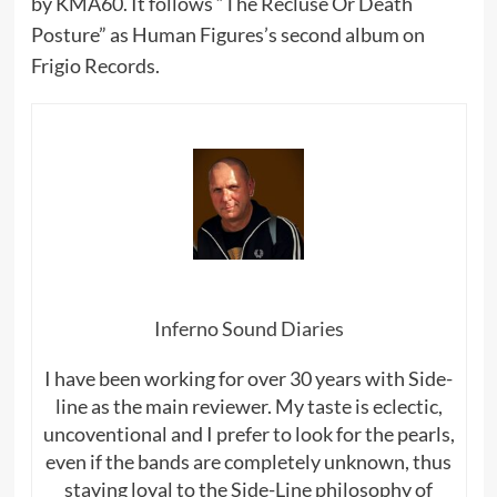
by KMA60. It follows “The Recluse Or Death
Posture” as Human Figures’s second album on
Frigio Records.
Inferno Sound Diaries
I have been working for over 30 years with Side-
line as the main reviewer. My taste is eclectic,
uncoventional and I prefer to look for the pearls,
even if the bands are completely unknown, thus
staying loyal to the Side-Line philosophy of