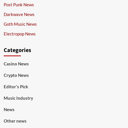
Post Punk News
Darkwave News
Goth Music News
Electropop News
Categories
Casino News
Crypto News
Editor's Pick
Music Industry
News
Other news