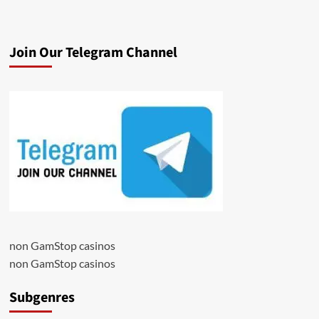
Join Our Telegram Channel
non GamStop casinos
non GamStop casinos
Subgenres