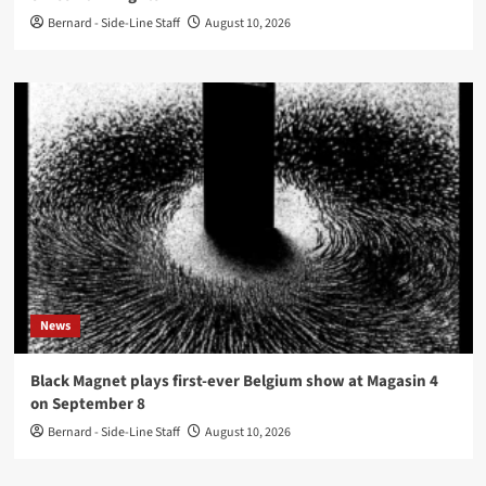
Bernard - Side-Line Staff
August 10, 2026
News
Black Magnet plays first-ever Belgium show at Magasin 4
on September 8
Bernard - Side-Line Staff
August 10, 2026