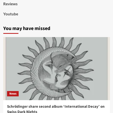
Reviews
Youtube
You may have missed
News
Schrödinger share second album ‘International Decay’ on
Swiss Dark Nights