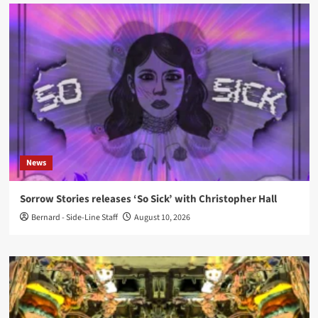
News
Sorrow Stories releases ‘So Sick’ with Christopher Hall
Bernard - Side-Line Staff
August 10, 2026