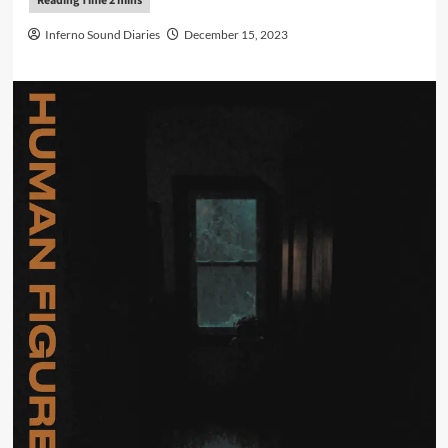
Inferno Sound Diaries
December 15, 2023