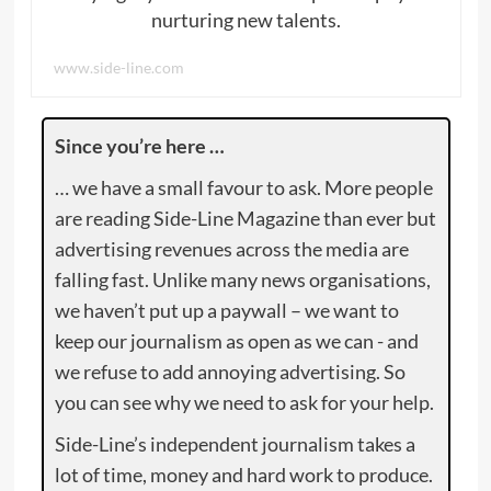
nurturing new talents.
www.side-line.com
Since you’re here …
… we have a small favour to ask. More people
are reading Side-Line Magazine than ever but
advertising revenues across the media are
falling fast. Unlike many news organisations,
we haven’t put up a paywall – we want to
keep our journalism as open as we can - and
we refuse to add annoying advertising. So
you can see why we need to ask for your help.
Side-Line’s independent journalism takes a
lot of time, money and hard work to produce.