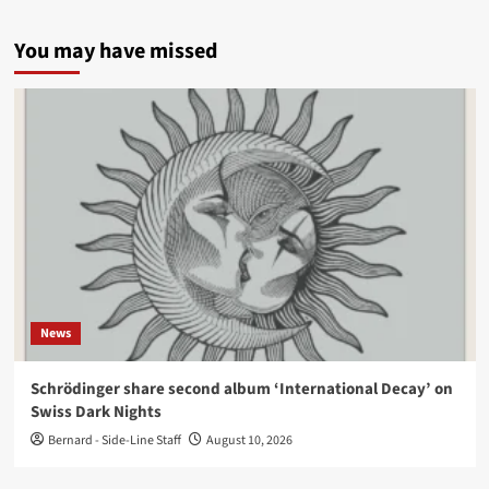
You may have missed
News
Schrödinger share second album ‘International Decay’ on
Swiss Dark Nights
Bernard - Side-Line Staff
August 10, 2026