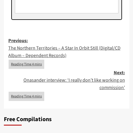
Post
Previous:
The Northern Territories – A Star In Orbit Still (Digital/CD
navigation
Album – Dependent Records)
Next:
Onasander interview: ‘I really don’t like working on
commission’
Free Compilations