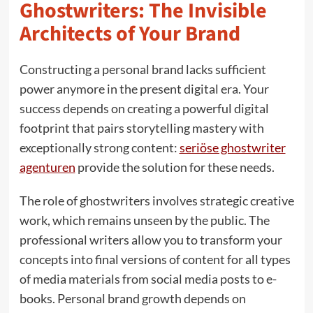
Ghostwriters: The Invisible
Architects of Your Brand
Constructing a personal brand lacks sufficient
power anymore in the present digital era. Your
success depends on creating a powerful digital
footprint that pairs storytelling mastery with
exceptionally strong content:
seriöse ghostwriter
agenturen
provide the solution for these needs.
The role of ghostwriters involves strategic creative
work, which remains unseen by the public. The
professional writers allow you to transform your
concepts into final versions of content for all types
of media materials from social media posts to e-
books. Personal brand growth depends on