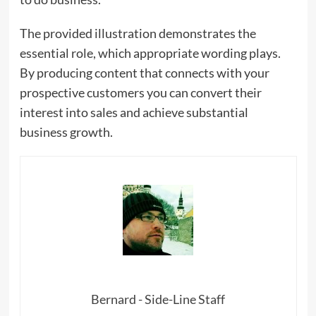
The provided illustration demonstrates the
essential role, which appropriate wording plays.
By producing content that connects with your
prospective customers you can convert their
interest into sales and achieve substantial
business growth.
Bernard - Side-Line Staff