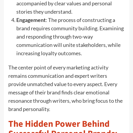
accompanied by clear values and personal
stories they understand.
Engagement
: The process of constructing a
brand requires community building. Examining
and responding through two-way
communication will unite stakeholders, while
increasing loyalty outcomes.
The center point of every marketing activity
remains communication and expert writers
provide unmatched value to every aspect. Every
message of their brand finds clear emotional
resonance through writers, who bring focus to the
brand personality.
The Hidden Power Behind