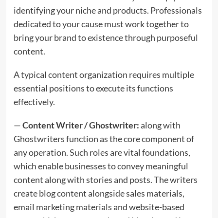
identifying your niche and products. Professionals
dedicated to your cause must work together to
bring your brand to existence through purposeful
content.
A typical content organization requires multiple
essential positions to execute its functions
effectively.
—
Content Writer / Ghostwriter:
along with
Ghostwriters function as the core component of
any operation. Such roles are vital foundations,
which enable businesses to convey meaningful
content along with stories and posts. The writers
create blog content alongside sales materials,
email marketing materials and website-based