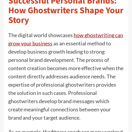
Successful Personal Brands:
How Ghostwriters Shape Your
Story
The digital world showcases
how ghostwriting can
grow your business
as an essential method to
develop business growth leading to strong
personal brand development. The process of
content creation becomes more effective when the
content directly addresses audience needs. The
expertise of professional ghostwriters provides
the solution in such cases. Professional
ghostwriters develop brand messages which
create meaningful connections between your
brand and your target audience.
As an example, the fitness coach ran many workout