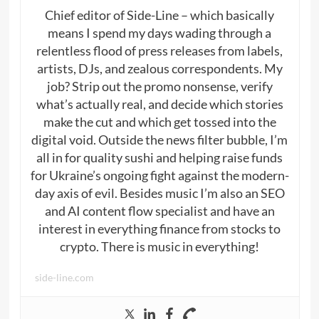
Chief editor of Side-Line – which basically
means I spend my days wading through a
relentless flood of press releases from labels,
artists, DJs, and zealous correspondents. My
job? Strip out the promo nonsense, verify
what’s actually real, and decide which stories
make the cut and which get tossed into the
digital void. Outside the news filter bubble, I’m
all in for quality sushi and helping raise funds
for Ukraine’s ongoing fight against the modern-
day axis of evil. Besides music I’m also an SEO
and AI content flow specialist and have an
interest in everything finance from stocks to
crypto. There is music in everything!
side-line.com