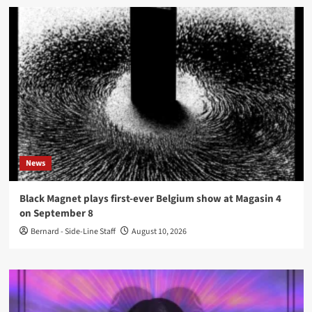
News
Black Magnet plays first-ever Belgium show at Magasin 4
on September 8
Bernard - Side-Line Staff
August 10, 2026