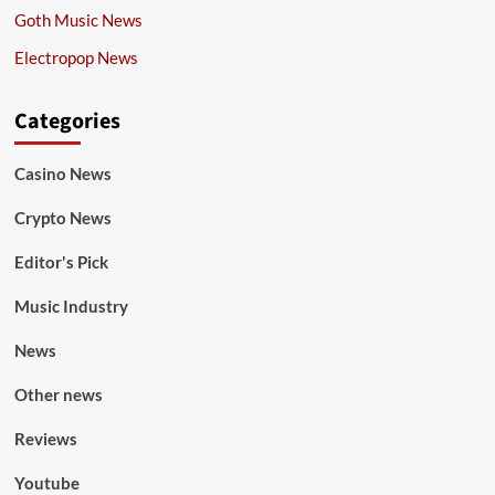
Goth Music News
Electropop News
Categories
Casino News
Crypto News
Editor's Pick
Music Industry
News
Other news
Reviews
Youtube