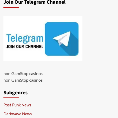
Join Our Telegram Channel
non GamStop casinos
non GamStop casinos
Subgenres
Post Punk News
Darkwave News