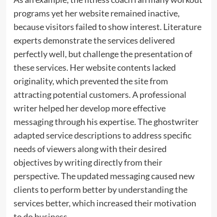
programs yet her website remained inactive,
because visitors failed to show interest. Literature
experts demonstrate the services delivered
perfectly well, but challenge the presentation of
these services. Her website contents lacked
originality, which prevented the site from
attracting potential customers. A professional
writer helped her develop more effective
messaging through his expertise. The ghostwriter
adapted service descriptions to address specific
needs of viewers along with their desired
objectives by writing directly from their
perspective. The updated messaging caused new
clients to perform better by understanding the
services better, which increased their motivation
to do business.