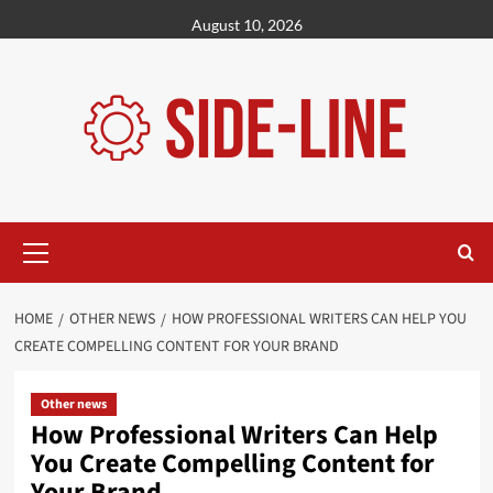
Skip
August 10, 2026
to
content
Primary
Menu
HOME
OTHER NEWS
HOW PROFESSIONAL WRITERS CAN HELP YOU
CREATE COMPELLING CONTENT FOR YOUR BRAND
Other news
How Professional Writers Can Help
You Create Compelling Content for
Your Brand