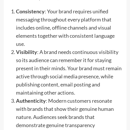
Consistency
: Your brand requires unified
messaging throughout every platform that
includes online, offline channels and visual
elements together with consistent language
use.
Visibility
: A brand needs continuous visibility
so its audience can remember it for staying
present in their minds. Your brand must remain
active through social media presence, while
publishing content, email posting and
maintaining other actions.
Authenticity
: Modern customers resonate
with brands that show their genuine human
nature. Audiences seek brands that
demonstrate genuine transparency