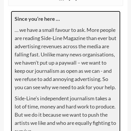
Since you’re here …
… we have a small favour to ask. More people
are reading Side-Line Magazine than ever but
advertising revenues across the media are
falling fast. Unlike many news organisations,
we haven’t put up a paywall – we want to
keep our journalism as open as we can - and
we refuse to add annoying advertising. So
you can see why we need to ask for your help.
Side-Line’s independent journalism takes a
lot of time, money and hard work to produce.
But we do it because we want to push the
artists we like and who are equally fighting to