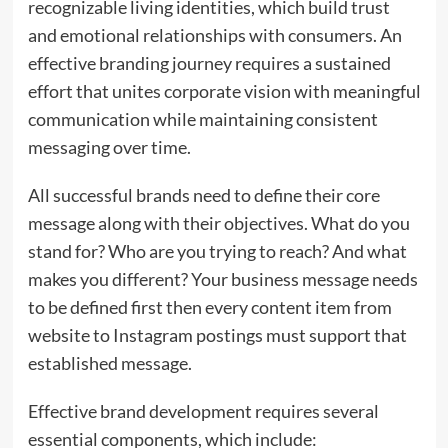
recognizable living identities, which build trust
and emotional relationships with consumers. An
effective branding journey requires a sustained
effort that unites corporate vision with meaningful
communication while maintaining consistent
messaging over time.
All successful brands need to define their core
message along with their objectives. What do you
stand for? Who are you trying to reach? And what
makes you different? Your business message needs
to be defined first then every content item from
website to Instagram postings must support that
established message.
Effective brand development requires several
essential components, which include: