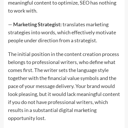
meaningful content to optimize, SEO has nothing
to work with.
—
Marketing Strategist:
translates marketing
strategies into words, which effectively motivate
people under direction from a strategist.
The initial position in the content creation process
belongs to professional writers, who define what
comes first. The writer sets the language style
together with the financial value symbols and the
pace of your message delivery. Your brand would
look pleasing, but it would lack meaningful content
if you do not have professional writers, which
results in a substantial digital marketing
opportunity lost.