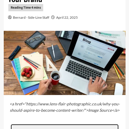
Bernard - Side-Line Staff
April 22, 2025
<a href="https://www.lens-flair-photographic.co.uk/why-you-
should-aspire-to-become-content-writer/">Image Source</a>