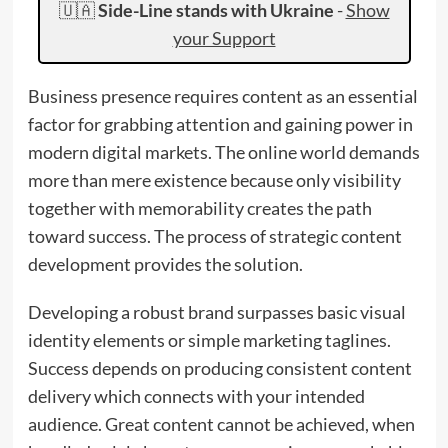
🇺🇦
Side-Line stands with Ukraine
-
Show
your Support
Business presence requires content as an essential
factor for grabbing attention and gaining power in
modern digital markets. The online world demands
more than mere existence because only visibility
together with memorability creates the path
toward success. The process of strategic content
development provides the solution.
Developing a robust brand surpasses basic visual
identity elements or simple marketing taglines.
Success depends on producing consistent content
delivery which connects with your intended
audience. Great content cannot be achieved, when