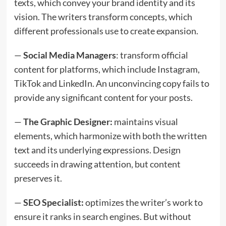
texts, which convey your brand identity and its
vision. The writers transform concepts, which
different professionals use to create expansion.
—
Social Media Managers
: transform official
content for platforms, which include Instagram,
TikTok and LinkedIn. An unconvincing copy fails to
provide any significant content for your posts.
—
The Graphic Designer:
maintains visual
elements, which harmonize with both the written
text and its underlying expressions. Design
succeeds in drawing attention, but content
preserves it.
—
SEO Specialist:
optimizes the writer’s work to
ensure it ranks in search engines. But without