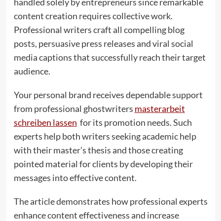
handled solely by entrepreneurs since remarkable
content creation requires collective work.
Professional writers craft all compelling blog
posts, persuasive press releases and viral social
media captions that successfully reach their target
audience.
Your personal brand receives dependable support
from professional ghostwriters
masterarbeit
schreiben lassen
for its promotion needs. Such
experts help both writers seeking academic help
with their master’s thesis and those creating
pointed material for clients by developing their
messages into effective content.
The article demonstrates how professional experts
enhance content effectiveness and increase