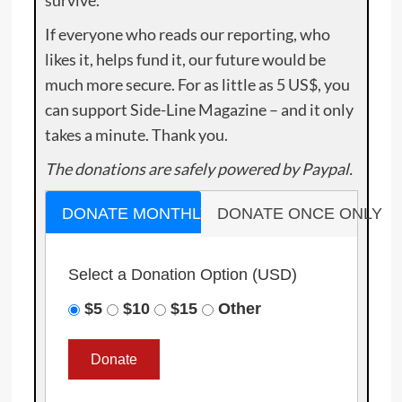
survive.
If everyone who reads our reporting, who
likes it, helps fund it, our future would be
much more secure. For as little as 5 US$, you
can support Side-Line Magazine – and it only
takes a minute. Thank you.
The donations are safely powered by Paypal.
DONATE MONTHLY
DONATE ONCE ONLY
Select a Donation Option
(USD)
$5
$10
$15
Other