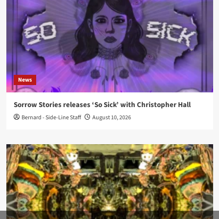
News
Sorrow Stories releases ‘So Sick’ with Christopher Hall
Bernard - Side-Line Staff
August 10, 2026