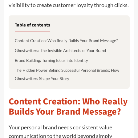
visibility to create customer loyalty through clicks.
Table of contents
Content Creation: Who Really Builds Your Brand Message?
Ghostwriters: The Invisible Architects of Your Brand
Brand Building: Turning Ideas into Identity
The Hidden Power Behind Successful Personal Brands: How
Ghostwriters Shape Your Story
Content Creation: Who Really
Builds Your Brand Message?
Your personal brand needs consistent value
communication to the world beyond simply