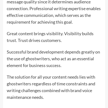
message quality since it determines audience
connection. Professional writing expertise enables
effective communication, which serves as the
requirement for achieving this goal.
Great content brings visibility. Visibility builds
trust. Trust drives customers.
Successful brand development depends greatly on
the use of ghostwriters, who act as an essential
element for business success.
The solution for all your content needs lies with
ghostwriters regardless of time constraints and
writing challenges combined with brand voice
maintenance needs.