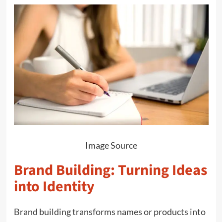
Image Source
Brand Building: Turning Ideas
into Identity
Brand building transforms names or products into