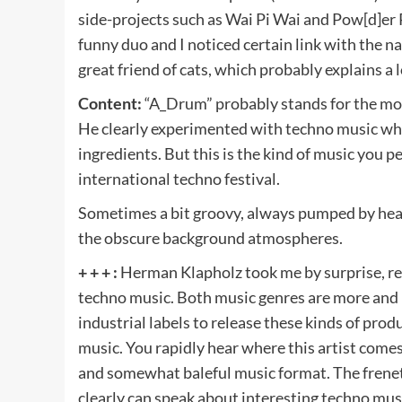
side-projects such as Wai Pi Wai and Pow[d]er 
funny duo and I noticed certain link with the n
great friend of cats, which probably explains a 
Content:
“A_Drum” probably stands for the mo
He clearly experimented with techno music whi
ingredients. But this is the kind of music you pe
international techno festival.
Sometimes a bit groovy, always pumped by heavy
the obscure background atmospheres.
+ + + :
Herman Klapholz took me by surprise, re
techno music. Both music genres are more and 
industrial labels to release these kinds of pro
music. You rapidly hear where this artist come
and somewhat baleful music format. The frenet
clearly can speak about interesting techno musi