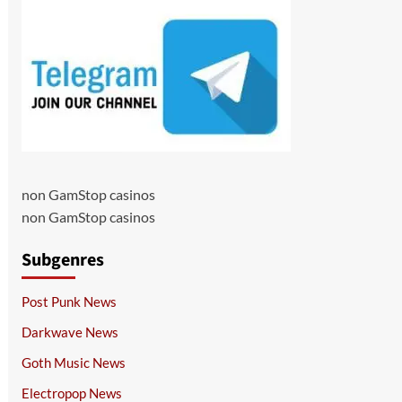
non GamStop casinos
non GamStop casinos
Subgenres
Post Punk News
Darkwave News
Goth Music News
Electropop News