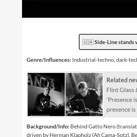
🇺🇦
Side-Line stands 
Genre/Influences:
Industrial-techno, dark-tec
Related ne
Flint Glass
'Presence i
presence is 
Background/Info:
Behind Gatto Nero (translate
driven by Herman Klapholz (Ah Cama-Sotz). Bel