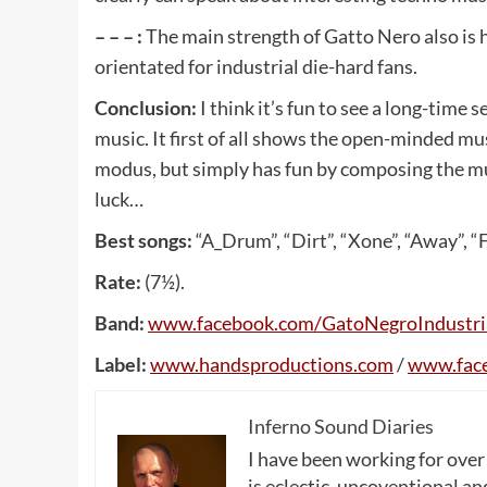
– – – :
The main strength of Gatto Nero also is 
orientated for industrial die-hard fans.
Conclusion:
I think it’s fun to see a long-time
music. It first of all shows the open-minded mus
modus, but simply has fun by composing the music
luck…
Best songs:
“A_Drum”, “Dirt”, “Xone”, “Away”, “
Rate:
(7½).
Band:
www
.
facebook
.
com
/
GatoNegroIndustri
Label:
www
.
handsproductions
.
com
/
www
.
fac
Inferno Sound Diaries
I have been working for over
is eclectic, uncoventional and