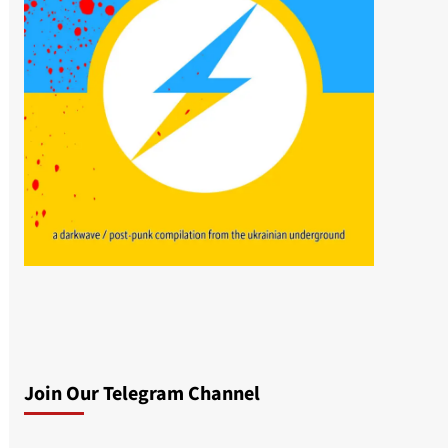
Join Our Telegram Channel