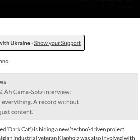
with Ukraine
-
Show your Support
hno.
ws
 & Ah Cama-Sotz interview:
s everything. A record without
just content.'
d ‘Dark Cat’) is hiding a new ‘techno’-driven project
gian industrial veteran Klapholz was also involved with