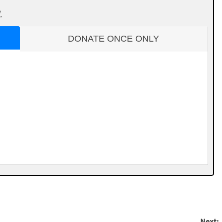
.
DONATE ONCE ONLY
Next: