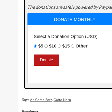
The donations are safely powered by Paypal
DONATE MONTHLY
Select a Donation Option
(USD)
$5
$10
$15
Other
Tags:
Ah Cama-Sotz
,
Gatto Nero
Previous: