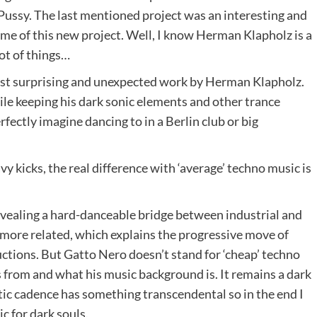
Pussy. The last mentioned project was an interesting and
ame of this new project. Well, I know Herman Klapholz is a
lot of things…
st surprising and unexpected work by Herman Klapholz.
le keeping his dark sonic elements and other trance
rfectly imagine dancing to in a Berlin club or big
 kicks, the real difference with ‘average’ techno music is
vealing a hard-danceable bridge between industrial and
more related, which explains the progressive move of
ductions. But Gatto Nero doesn’t stand for ‘cheap’ techno
s from and what his music background is. It remains a dark
ic cadence has something transcendental so in the end I
c for dark souls.