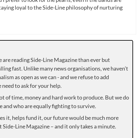
ying loyal to the Side-Line philosophy of nurturing
e are reading Side-Line Magazine than ever but
lling fast. Unlike many news organisations, we haven’t
alism as open as we can - and we refuse to add
need to ask for your help.
lot of time, money and hard work to produce. But we do
e and who are equally fighting to survive.
es it, helps fund it, our future would be much more
rt Side-Line Magazine – and it only takes a minute.