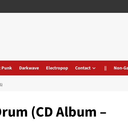
t Punk
Darkwave
Electropop
Contact
||
Non-G
S)
Drum (CD Album –