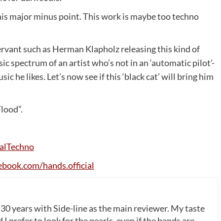
his major minus point. This work is maybe too techno
 servant such as Herman Klapholz releasing this kind of
ic spectrum of an artist who’s not in an ‘automatic pilot’-
 he likes. Let’s now see if this ‘black cat’ will bring him
Flood”.
alTechno
ebook
.
com
/
hands
.
official
 30 years with Side-line as the main reviewer. My taste
 I prefer to look for the pearls, even if the bands are