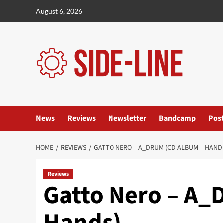
Skip
August 6, 2026
to
content
News
Reviews
Newsletter
Bandcamp
Pos
HOME
REVIEWS
GATTO NERO – A_DRUM (CD ALBUM – HAND
Reviews
Gatto Nero – A_
Hands)