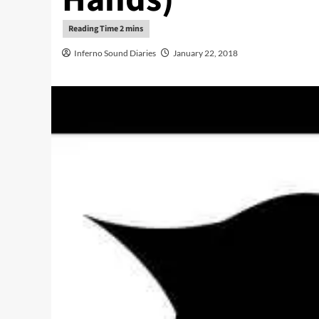
Inferno Sound Diaries
January 22, 2018