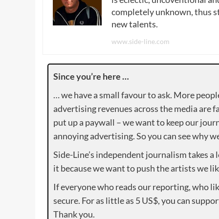
completely unknown, thus sta
new talents.
www.side-line.com
Since you’re here …
… we have a small favour to ask. More peopl
advertising revenues across the media are fa
put up a paywall – we want to keep our journ
annoying advertising. So you can see why we 
Side-Line’s independent journalism takes a 
it because we want to push the artists we lik
If everyone who reads our reporting, who lik
secure. For as little as 5 US$, you can suppo
Thank you.