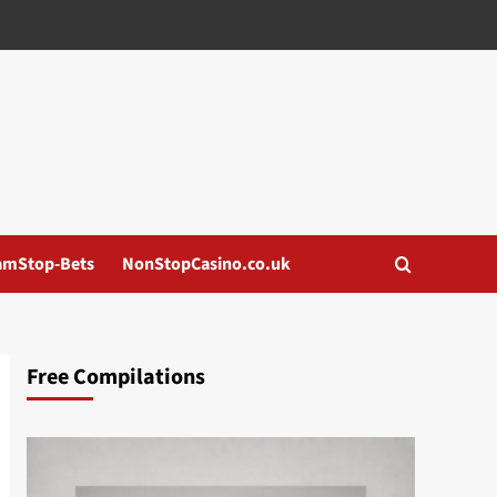
amStop-Bets
NonStopCasino.co.uk
Free Compilations