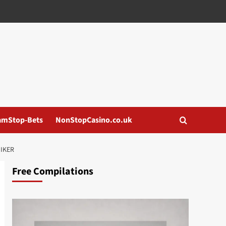
amStop-Bets
NonStopCasino.co.uk
NIKER
Free Compilations