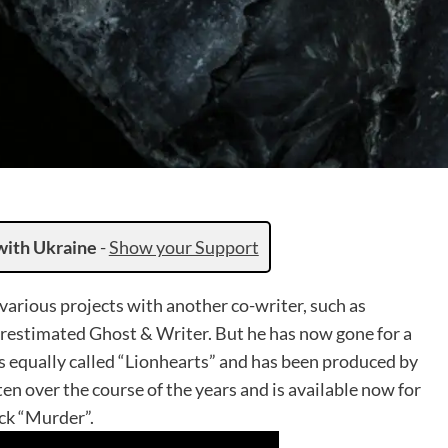
with Ukraine
-
Show your Support
various projects with another co-writer, such as
estimated Ghost & Writer. But he has now gone for a
s equally called “Lionhearts” and has been produced by
n over the course of the years and is available now for
ack “Murder”.