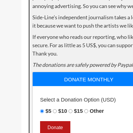
annoying advertising. So you can see why we 
Side-Line’s independent journalism takes a 
it because we want to push the artists we lik
If everyone who reads our reporting, who lik
secure. For as little as 5 US$, you can suppo
Thank you.
The donations are safely powered by Paypal
DONATE MONTHLY
Select a Donation Option
(USD)
$5
$10
$15
Other