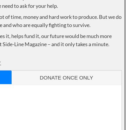
need to ask for your help.
lot of time, money and hard work to produce. But we do
e and who are equally fighting to survive.
es it, helps fund it, our future would be much more
rt Side-Line Magazine – and it only takes a minute.
.
DONATE ONCE ONLY