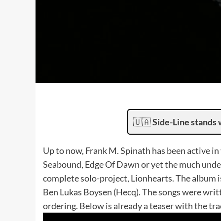
🇺🇦
Side-Line stands 
Up to now, Frank M. Spinath has been active in 
Seabound, Edge Of Dawn or yet the much under
complete solo-project, Lionhearts. The album i
Ben Lukas Boysen (Hecq). The songs were writte
ordering. Below is already a teaser with the tr