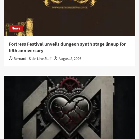
News
Fortress Festival unveils dungeon synth stage lineup for
fifth anniversary
Bernard - Side-Line Staff
August 8, 2026