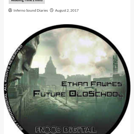
Inferno Sound Diaries
August 2, 2017