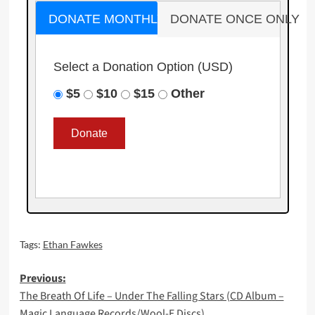
DONATE MONTHLY
DONATE ONCE ONLY
Select a Donation Option
(USD)
$5
$10
$15
Other
Tags:
Ethan Fawkes
Post
Previous:
The Breath Of Life – Under The Falling Stars (CD Album –
navigation
Magic Language Records/Wool-E Discs)