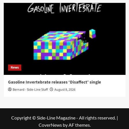
News
Gasoline Invertebrate releases ‘Disaffect’ single
Bernard - Side-Line Staff
August 8, 2026
Copyright © Side-Line Magazine - All rights reserved.
|
CoverNews
by AF themes.