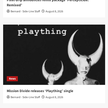
Pixel Grip announces remix package ‘Percepticide:
Remixed’
Bernard - Side-Line Staff
August 8, 2026
News
Mission Divide releases ‘Plaything’ single
Bernard - Side-Line Staff
August 8, 2026