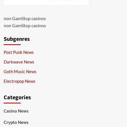
non GamStop casinos
non GamStop casinos
Subgenres
Post Punk News
Darkwave News
Goth Music News
Electropop News
Categories
Casino News
Crypto News