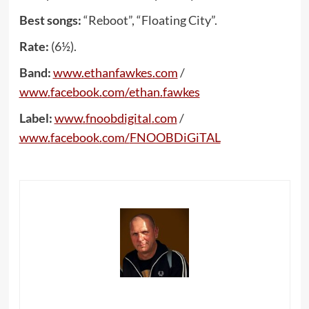
Best songs:
“Reboot”, “Floating City”.
Rate:
(6½).
Band:
www
.
ethanfawkes
.
com
/
www
.
facebook
.
com
/
ethan
.
fawkes
Label:
www
.
fnoobdigital
.
com
/
www
.
facebook
.
com
/
FNOOBDiGiTAL