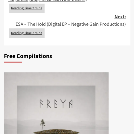
Next:
ESA – The Hold (Digital EP – Negative Gain Productions)
Free Compilations