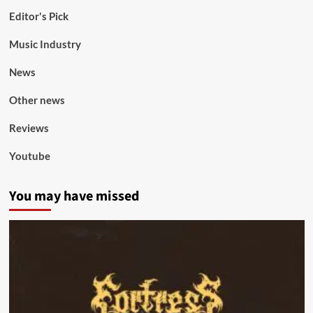
Editor's Pick
Music Industry
News
Other news
Reviews
Youtube
You may have missed