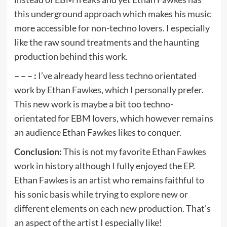
this underground approach which makes his music
more accessible for non-techno lovers. I especially
like the raw sound treatments and the haunting
production behind this work.
– – – :
I’ve already heard less techno orientated
work by Ethan Fawkes, which I personally prefer.
This new work is maybe a bit too techno-
orientated for EBM lovers, which however remains
an audience Ethan Fawkes likes to conquer.
Conclusion:
This is not my favorite Ethan Fawkes
work in history although I fully enjoyed the EP.
Ethan Fawkes is an artist who remains faithful to
his sonic basis while trying to explore new or
different elements on each new production. That’s
an aspect of the artist I especially like!