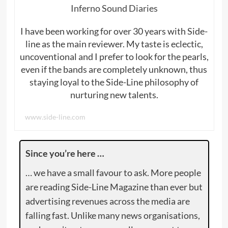
Inferno Sound Diaries
I have been working for over 30 years with Side-
line as the main reviewer. My taste is eclectic,
uncoventional and I prefer to look for the pearls,
even if the bands are completely unknown, thus
staying loyal to the Side-Line philosophy of
nurturing new talents.
www.side-line.com
Since you’re here …
… we have a small favour to ask. More people
are reading Side-Line Magazine than ever but
advertising revenues across the media are
falling fast. Unlike many news organisations,