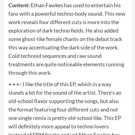
Content:
Ethan Fawkes has used to entertain his
fans with a powerful techno-body sound. This new
work reveals four different cuts is more into the
exploration of dark techno fields. He also added
some ghost-like female chants on the debut track
this way accentuating the dark side of the work.
Cold technoid sequences and raw sound
treatments are quite noticeable elements running
through this work.
+ + + :
I like the title of this EP, which in a way
stands a bit for the sound of the artist. There’s an
old-school flavor supporting the songs, but also
the format featuring four different cuts and not
one single remix is pretty old-school like. This EP
will definitely more appeal to techno lovers
instead of EBM freaks and yet Ethan Fawkes has