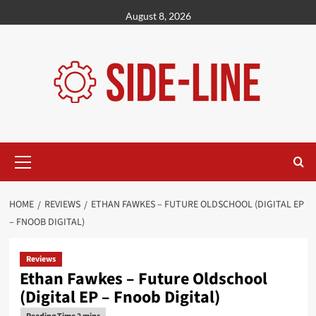
Skip
August 8, 2026
to
content
Primary
Menu
HOME
REVIEWS
ETHAN FAWKES – FUTURE OLDSCHOOL (DIGITAL EP
– FNOOB DIGITAL)
Reviews
Ethan Fawkes – Future Oldschool
(Digital EP – Fnoob Digital)