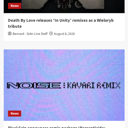
News
Death By Love releases ‘In Unity’ remixes as a Wieloryb
tribute
Bernard - Side-Line Staff
August 8, 2026
News