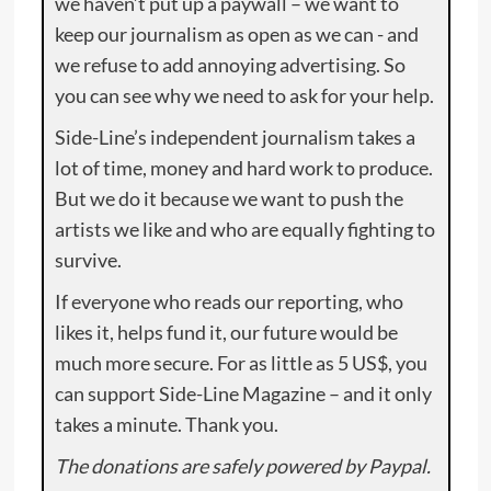
we haven’t put up a paywall – we want to
keep our journalism as open as we can - and
we refuse to add annoying advertising. So
you can see why we need to ask for your help.
Side-Line’s independent journalism takes a
lot of time, money and hard work to produce.
But we do it because we want to push the
artists we like and who are equally fighting to
survive.
If everyone who reads our reporting, who
likes it, helps fund it, our future would be
much more secure. For as little as 5 US$, you
can support Side-Line Magazine – and it only
takes a minute. Thank you.
The donations are safely powered by Paypal.