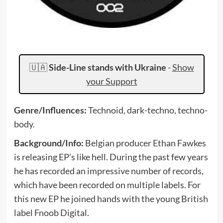
🇺🇦
Side-Line stands with Ukraine
-
Show
your Support
Genre/Influences:
Technoid, dark-techno, techno-
body.
Background/Info:
Belgian producer Ethan Fawkes
is releasing EP’s like hell. During the past few years
he has recorded an impressive number of records,
which have been recorded on multiple labels. For
this new EP he joined hands with the young British
label Fnoob Digital.