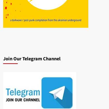
Join Our Telegram Channel