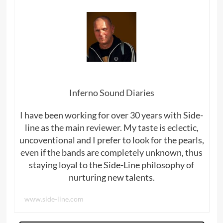
Inferno Sound Diaries
I have been working for over 30 years with Side-
line as the main reviewer. My taste is eclectic,
uncoventional and I prefer to look for the pearls,
even if the bands are completely unknown, thus
staying loyal to the Side-Line philosophy of
nurturing new talents.
www.side-line.com