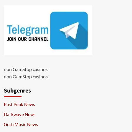
non GamStop casinos
non GamStop casinos
Subgenres
Post Punk News
Darkwave News
Goth Music News