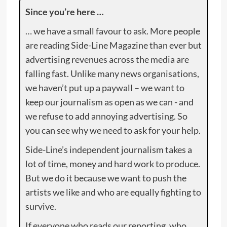
Since you’re here …
… we have a small favour to ask. More people
are reading Side-Line Magazine than ever but
advertising revenues across the media are
falling fast. Unlike many news organisations,
we haven’t put up a paywall – we want to
keep our journalism as open as we can - and
we refuse to add annoying advertising. So
you can see why we need to ask for your help.
Side-Line’s independent journalism takes a
lot of time, money and hard work to produce.
But we do it because we want to push the
artists we like and who are equally fighting to
survive.
If everyone who reads our reporting, who