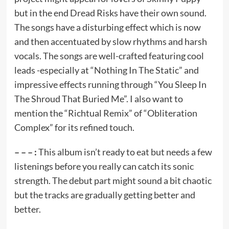
but in the end Dread Risks have their own sound.
The songs have a disturbing effect which is now
and then accentuated by slow rhythms and harsh
vocals. The songs are well-crafted featuring cool
leads -especially at “Nothing In The Static” and
impressive effects running through “You Sleep In
The Shroud That Buried Me”. I also want to
mention the “Richtual Remix” of “Obliteration
Complex” for its refined touch.
– – – :
This album isn’t ready to eat but needs a few
listenings before you really can catch its sonic
strength. The debut part might sound a bit chaotic
but the tracks are gradually getting better and
better.