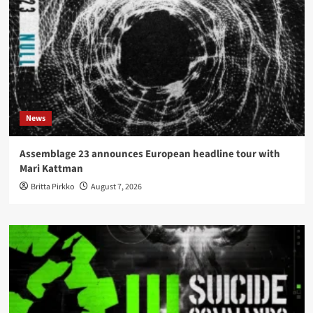
News
Assemblage 23 announces European headline tour with
Mari Kattman
Britta Pirkko
August 7, 2026