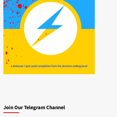
Join Our Telegram Channel