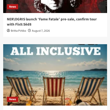
News
NER\OGRIS launch ‘Fame Fatale’ pre-sale, confirm tour
with Fïx8:Sëd8
Britta Pirkko
August 7, 2026
News