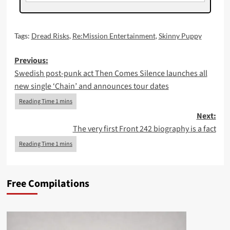
Tags:
Dread Risks
,
Re:Mission Entertainment
,
Skinny Puppy
Post
Previous:
Swedish post-punk act Then Comes Silence launches all
navigation
new single ‘Chain’ and announces tour dates
Next:
The very first Front 242 biography is a fact
Free Compilations