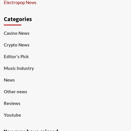
Electropop News
Categories
Casino News
Crypto News
Editor's Pick
Music Industry
News
Other news
Reviews
Youtube