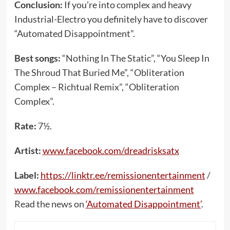
Conclusion:
If you’re into complex and heavy
Industrial-Electro you definitely have to discover
“Automated Disappointment”.
Best songs:
“Nothing In The Static”, “You Sleep In
The Shroud That Buried Me”, “Obliteration
Complex – Richtual Remix”, “Obliteration
Complex”.
Rate:
7½.
Artist:
www.facebook.com/dreadrisksatx
Label:
https://linktr.ee/remissionentertainment
/
www.facebook.com/remissionentertainment
Read the news on
‘Automated Disappointment’
.