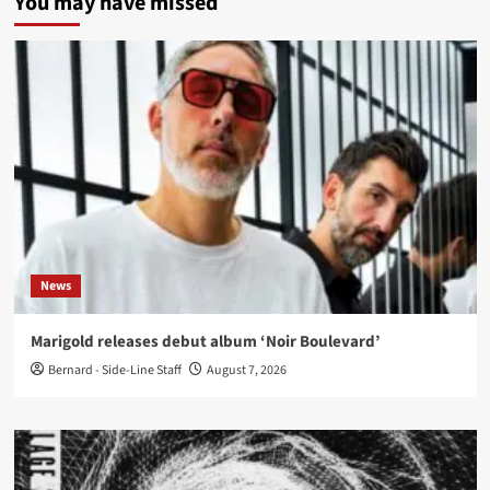
You may have missed
News
Marigold releases debut album ‘Noir Boulevard’
Bernard - Side-Line Staff
August 7, 2026