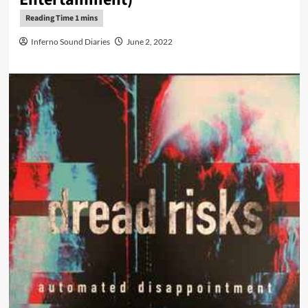
Inferno Sound Diaries
June 2, 2022