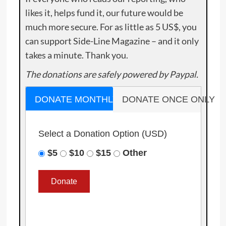
likes it, helps fund it, our future would be
much more secure. For as little as 5 US$, you
can support Side-Line Magazine – and it only
takes a minute. Thank you.
The donations are safely powered by Paypal.
DONATE MONTHLY
DONATE ONCE ONLY
Select a Donation Option
(USD)
$5
$10
$15
Other