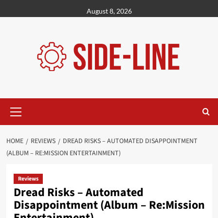
Skip
August 8, 2026
to
content
Primary
Menu
HOME
REVIEWS
DREAD RISKS – AUTOMATED DISAPPOINTMENT
(ALBUM – RE:MISSION ENTERTAINMENT)
Reviews
Dread Risks – Automated
Disappointment (Album – Re:Mission
Entertainment)