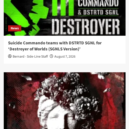
News
Suicide Commando teams with DSTRTD SGNL for
‘Destroyer of Worlds (SGNLS Version)’
Bernard - Side-Line Staff
August 7, 2026