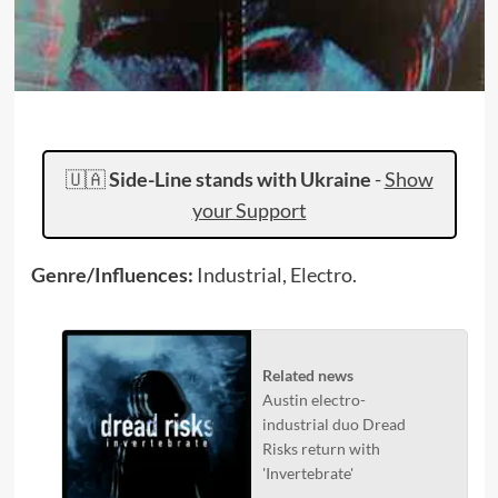
🇺🇦
Side-Line stands with Ukraine
-
Show
your Support
Genre/Influences:
Industrial, Electro.
Related news
Austin electro-
industrial duo Dread
Risks return with
'Invertebrate'