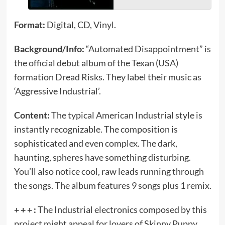
Format:
Digital, CD, Vinyl.
Background/Info:
“Automated Disappointment” is
the official debut album of the Texan (USA)
formation Dread Risks. They label their music as
‘Aggressive Industrial’.
Content:
The typical American Industrial style is
instantly recognizable. The composition is
sophisticated and even complex. The dark,
haunting, spheres have something disturbing.
You’ll also notice cool, raw leads running through
the songs. The album features 9 songs plus 1 remix.
+ + + :
The Industrial electronics composed by this
project might appeal for lovers of Skinny Puppy