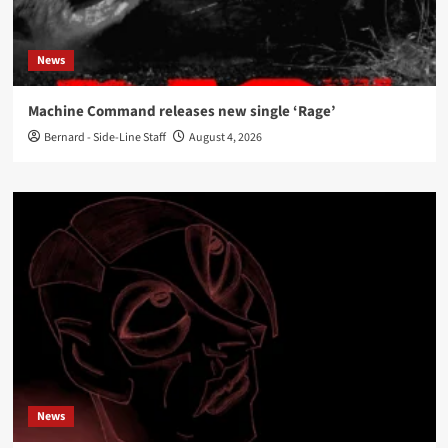
News
Machine Command releases new single ‘Rage’
Bernard - Side-Line Staff
August 4, 2026
News