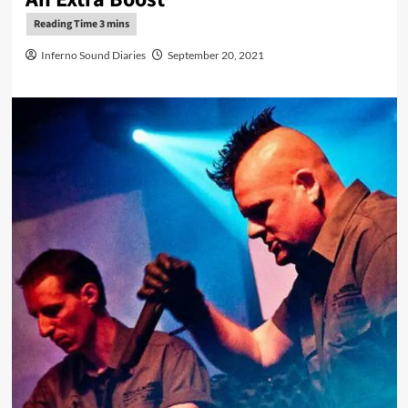
Inferno Sound Diaries
September 20, 2021