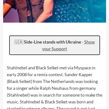
🇺🇦
Side-Line stands with Ukraine
-
Show
your Support
Stahlnebel and Black Selket met via Myspace in
early 2008 for a remix contest. Sander Kapper
(Black Selket) from The Netherlands was looking
for a singer while Ralph Neuhaus from germany
(Stahlnebel) was in search for someone to make the
music. Stahlnebel & Black Selket was born and
started to release albums. The sound is not just