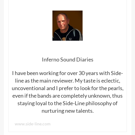
Inferno Sound Diaries
I have been working for over 30 years with Side-
line as the main reviewer. My taste is eclectic,
uncoventional and I prefer to look for the pearls,
even if the bands are completely unknown, thus
staying loyal to the Side-Line philosophy of
nurturing new talents.
www.side-line.com