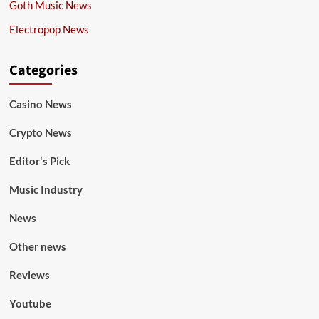
Goth Music News
Electropop News
Categories
Casino News
Crypto News
Editor's Pick
Music Industry
News
Other news
Reviews
Youtube