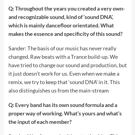
Q: Throughout the years you created a very own-
and recognizable sound, kind of ‘sound DNA’,
which is mainly dancefloor orientated. What
makes the essence and specificity of this sound?
Sander: The basis of our music has never really
changed. Raw beats with a Trance build-up. We
have tried to change our sound and production, but
it just doesn’t work for us. Even when we make a
remix, we try to keep that ‘sound DNA’ in it. This
also distinguishes us from the main-stream
Q: Every band has its own sound formula and a
proper way of working. What’s yours and what’s
the input of each member?