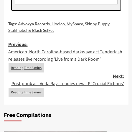
Tags:
Advoxya Records
,
Hocico
,
MySpace
,
Skinny Puppy
,
Stahlnebel & Black Selket
Post
Previous:
American, North Carolina-based darkwave act Tenderlash
navigation
releases live recording ‘Live from a Dark Room’
Next:
Post-punk act Veda Rays readies new LP ‘Crucial Fictions’
Free Compilations