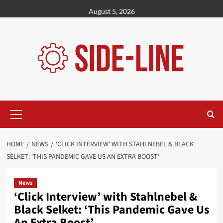
Skip
August 5, 2026
to
content
Primary
Menu
HOME
NEWS
‘CLICK INTERVIEW’ WITH STAHLNEBEL & BLACK
SELKET: ‘THIS PANDEMIC GAVE US AN EXTRA BOOST’
News
‘Click Interview’ with Stahlnebel &
Black Selket: ‘This Pandemic Gave Us
An Extra Boost’