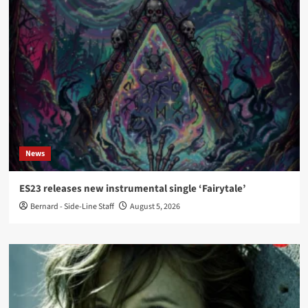
News
ES23 releases new instrumental single ‘Fairytale’
Bernard - Side-Line Staff
August 5, 2026