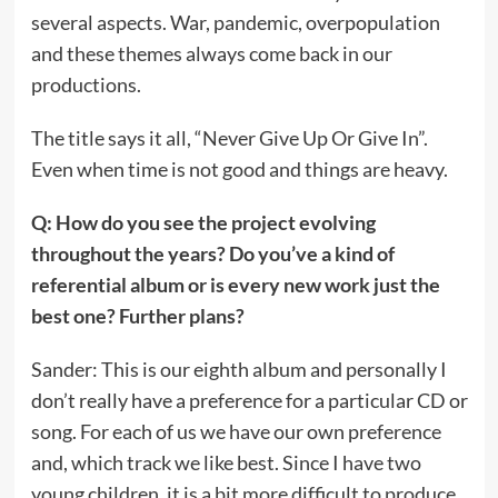
several aspects. War, pandemic, overpopulation
and these themes always come back in our
productions.
The title says it all, “Never Give Up Or Give In”.
Even when time is not good and things are heavy.
Q: How do you see the project evolving
throughout the years? Do you’ve a kind of
referential album or is every new work just the
best one? Further plans?
Sander: This is our eighth album and personally I
don’t really have a preference for a particular CD or
song. For each of us we have our own preference
and, which track we like best. Since I have two
young children, it is a bit more difficult to produce