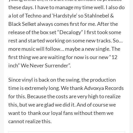
these days. I have to manage my time well. I also do
a lot of Techno and ‘Hardstyle’ so Stahlnebel &
Black Selket always comes first for me. After the
release of the box set “Decalogy” I first took some
rest and started working on some new tracks. So…
more music will follow… maybe a new single. The
first thing we are waiting for now is our new “12
inch” We Never Surrender”.
Since vinyl is back on the swing, the production
time is extremely long. We thank Advoxya Records
for this. Because the costs are very high to realize
this, but we are glad we did it. And of course we
want to thank our loyal fans without them we
cannot realize this.