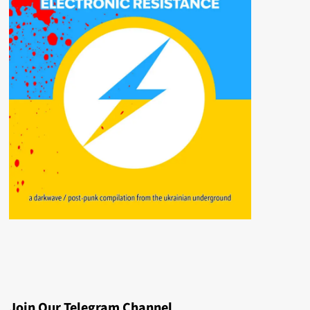
Join Our Telegram Channel