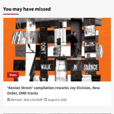
You may have missed
News
‘Kenion Street’ compilation reworks Joy Division, New
Order, OMD tracks
Bernard - Side-Line Staff
August 5, 2026