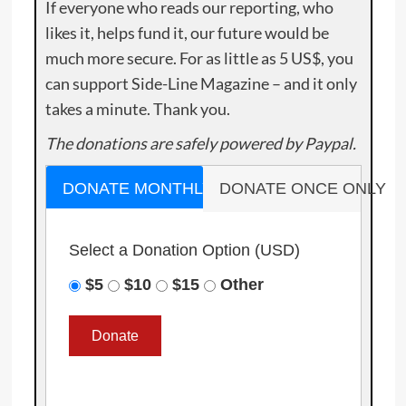
If everyone who reads our reporting, who
likes it, helps fund it, our future would be
much more secure. For as little as 5 US$, you
can support Side-Line Magazine – and it only
takes a minute. Thank you.
The donations are safely powered by Paypal.
DONATE MONTHLY
DONATE ONCE ONLY
Select a Donation Option
(USD)
$5
$10
$15
Other