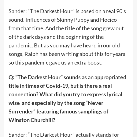
Sander: “The Darkest Hour” is based on a real 90’s
sound. Influences of Skinny Puppy and Hocico
from that time. And the title of the song grew out
of the dark days and the beginning of the
pandemic. But as you may have heard in our old
songs, Ralph has been writing about this for years
so this pandemic gave us an extra boost.
Q: “The Darkest Hour” sounds as an appropriated
title in times of Covid-19, but is there a real
connection? What did you try to express lyrical
wise and especially by the song “Never
Surrender” featuring famous samplings of
Winston Churchill?
Sander: “The Darkest Hour” actually stands for