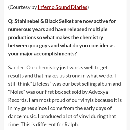
(Courtesy by
Inferno Sound Diaries
)
Q: Stahlnebel & Black Selket are now active for
numerous years and have released multiple
productions so what makes the chemistry
between you guys and what do you consider as
your major accomplishments?
Sander: Our chemistry just works well to get
results and that makes us strong in what we do. I
still think “Lifeless” was our best selling album and
“Noise” was our first box set sold by Advoxya
Records. I am most proud of our vinyls because it is
in my genes since I come from the early days of
dance music. I produced a lot of vinyl during that
time. This is different for Ralph.