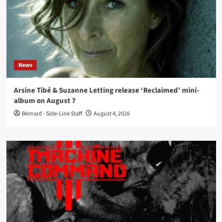
News
Arsine Tibé & Suzanne Letting release ‘Reclaimed’ mini-
album on August 7
Bernard - Side-Line Staff
August 4, 2026