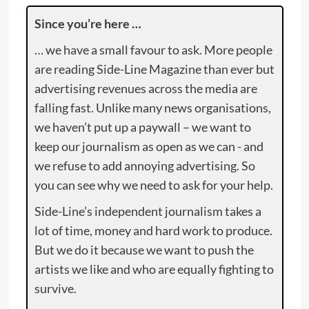
Since you’re here …
… we have a small favour to ask. More people
are reading Side-Line Magazine than ever but
advertising revenues across the media are
falling fast. Unlike many news organisations,
we haven’t put up a paywall – we want to
keep our journalism as open as we can - and
we refuse to add annoying advertising. So
you can see why we need to ask for your help.
Side-Line’s independent journalism takes a
lot of time, money and hard work to produce.
But we do it because we want to push the
artists we like and who are equally fighting to
survive.