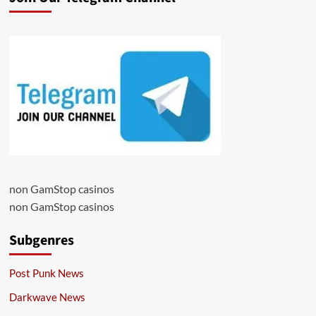
non GamStop casinos
non GamStop casinos
Subgenres
Post Punk News
Darkwave News