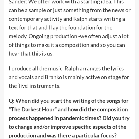
Sander: We often work with a starting idea. This
can be a sample or just something from the news or
contemporary activity and Ralph starts writing a
text for that and I lay the foundation for the
melody. Ongoing production -we often adjust a lot
of things to make it a composition and so you can
hear that this is us.
I produce all the music, Ralph arranges the lyrics
and vocals and Branko is mainly active on stage for
the ‘live’ instruments.
Q: When did you start the writing of the songs for
“The Darkest Hour” and how did the composition
process happened in pandemic times? Did you try
to change and/or improve specific aspects of the
production and was there a particular focus?