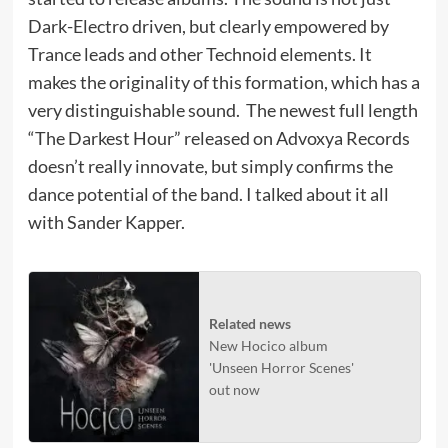
Dark-Electro driven, but clearly empowered by
Trance leads and other Technoid elements. It
makes the originality of this formation, which has a
very distinguishable sound. The newest full length
“The Darkest Hour” released on Advoxya Records
doesn’t really innovate, but simply confirms the
dance potential of the band. I talked about it all
with Sander Kapper.
Related news
New Hocico album
'Unseen Horror Scenes'
out now