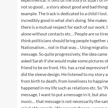
not so good… a story about good and bad things
example. The track is dedicated to a child I lost
incredibly good in what she’s doing. She makes 
there is a mutual respect for each of our work. I
alone without contacts etc… People are so tired 
think politicians should bring people together a
Nationalism… not in that way… Using migration 
message. So quite progressively, the idea came 
asked Sarah if she would make some pictures of p
friend to be on front. His has a real expressive
did the sleeve design. He listened to my story
from birth to death, from loneliness to happine
happened in my life such as relations etc. So “P
message. I want to put a message in it, but also
music… that message is not necessarily the sam
mind of humanity. We are not chosen, we are p