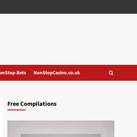
amStop-Bets
NonStopCasino.co.uk
Free Compilations