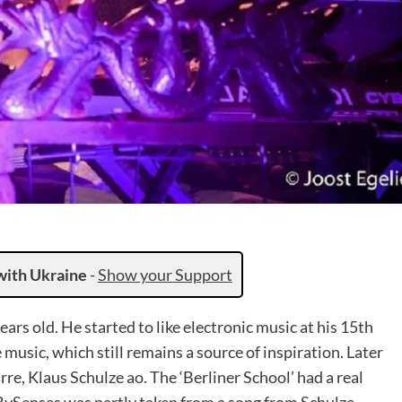
with Ukraine
-
Show your Support
ars old. He started to like electronic music at his 15th
music, which still remains a source of inspiration. Later
re, Klaus Schulze ao. The ‘Berliner School’ had a real
t BySenses was partly taken from a song from Schulze