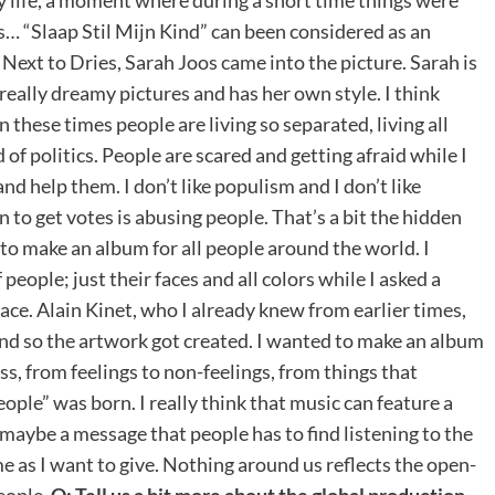
… “Slaap Stil Mijn Kind” can been considered as an
. Next to Dries, Sarah Joos came into the picture. Sarah is
really dreamy pictures and has her own style. I think
n these times people are living so separated, living all
of politics. People are scared and getting afraid while I
nd help them. I don’t like populism and I don’t like
to get votes is abusing people. That’s a bit the hidden
to make an album for all people around the world. I
eople; just their faces and all colors while I asked a
 face. Alain Kinet, who I already knew from earlier times,
 and so the artwork got created. I wanted to make an album
ss, from feelings to non-feelings, from things that
eople” was born. I really think that music can feature a
 maybe a message that people has to find listening to the
e as I want to give. Nothing around us reflects the open-
eople.
Q: Tell us a bit more about the global production