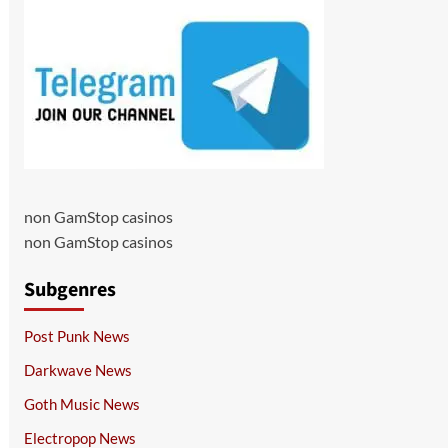
non GamStop casinos
non GamStop casinos
Subgenres
Post Punk News
Darkwave News
Goth Music News
Electropop News