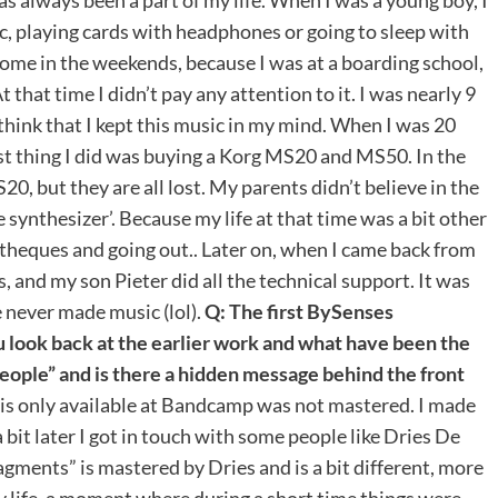
c, playing cards with headphones or going to sleep with
ome in the weekends, because I was at a boarding school,
 that time I didn’t pay any attention to it. I was nearly 9
ll think that I kept this music in my mind. When I was 20
irst thing I did was buying a Korg MS20 and MS50. In the
, but they are all lost. My parents didn’t believe in the
 synthesizer’. Because my life at that time was a bit other
otheques and going out.. Later on, when I came back from
 and my son Pieter did all the technical support. It was
 never made music (lol).
Q: The first BySenses
 look back at the earlier work and what have been the
eople” and is there a hidden message behind the front
 is only available at Bandcamp was not mastered. I made
 bit later I got in touch with some people like Dries De
ments” is mastered by Dries and is a bit different, more
 my life, a moment where during a short time things were