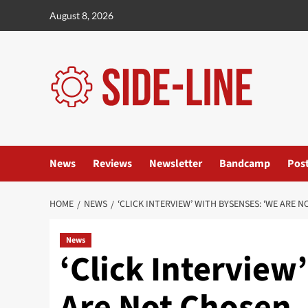
Skip
August 8, 2026
to
content
News
Reviews
Newsletter
Bandcamp
Pos
HOME
NEWS
‘CLICK INTERVIEW’ WITH BYSENSES: ‘WE ARE 
News
‘Click Interview
Are Not Chosen,