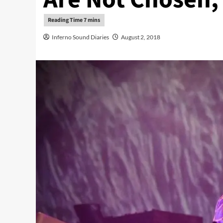
Inferno Sound Diaries
August 2, 2018