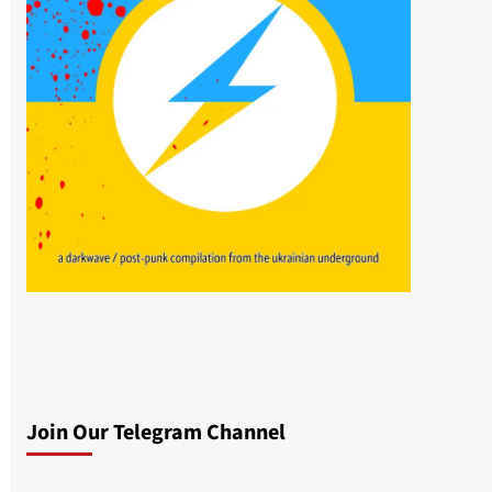
Join Our Telegram Channel