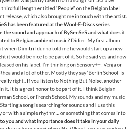
third full length entitled “People” on the Belgian label
nt release, which also brought me in touch with the artist.
eS has been featured at the Wool-E-Discs series
 the sound and approach of BySenSeS and what does it
voted to Belgian ambient music?
Didier: My first album
ut when Dimitri Idunno told me he would start up a new
ht it would be nice to be part of it. So he said yes and now
leased on his label. I’m thinking on Sensory++ , Venja or
ea and a lot of other. Mostly they say ‘Berlin School’ is
really right.. If you listen to Nothing But Noise, another
 it. It is a great honor to be part of it. I think Belgian
erman School, or French School. My sounds and my music
 Starting a song is searching for sounds and I use this
ody or with a simple rhythm… or something that comes into
o you and what importance does it take in your daily
as always been a part of my life. When I was a young boy, I