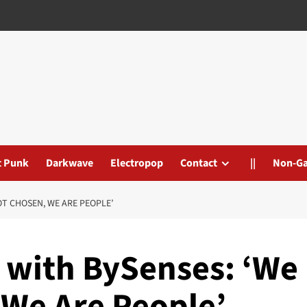
t Punk
Darkwave
Electropop
Contact
||
Non-G
NOT CHOSEN, WE ARE PEOPLE’
’ with BySenses: ‘We
 We Are People’