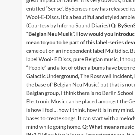
entitled “Sense”. BySenses now has released its 
Wool-E-Discs. It’s a beautiful and styled ambie
(Courtesy by
Inferno Sound Diaries
)
Q: BySenS
“Belgian NeuMusik”. How would you introduce
mean to you to be part of this label-series de
came out on an independent label Multidisc. B
label Wool- E Discs, pure Belgian music, I thoug
“People” and a lot of other albums have been re
Galactic Underground, The Rosswell Incident, Rh
the base of ‘Belgian Neu Music’, but that is not 
Belgian group, I think there is no Berlin School in
Electronic Music can be placed amongst the G
is how I feel… how I think, how it is in my mind.
bases to create songs. It can start with a mel
mind while going home.
Q: What means music t
life?
Didier: Music is very important to me. It h