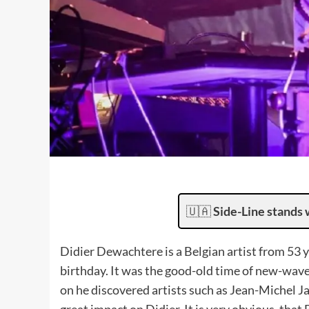
🇺🇦
Side-Line stands 
Didier Dewachtere is a Belgian artist from 53 ye
birthday. It was the good-old time of new-wave 
on he discovered artists such as Jean-Michel Jar
great impact on Didier. It is very obvious, tha