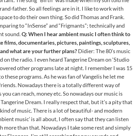
d-father. So all feelings are in it. I like to work with
 space to do their own thing. So did Thomas and Frank.
comparing to “InSense” and “Frigmants”; technically and
ent sound.
Q: When I hear ambient music I often think to
ke films, documentaries, pictures, paintings, sculptures,
 and what are your further plans?
Didier: The 80’s music
ed on the radio. I even heard Tangerine Dream on ‘Studio
scovered other programs late at night. I remember I was 15
 to these programs. As he was fan of Vangelis he let me
y friends. Nowadays there is a totally different way of
rs you can reach, money etc. So nowadays our music is
Tangerine Dream. I really respect that, but it’s a pity that
 kind of music. There is a lot of beautiful- and modern
ent music’ is all about, I often say that they can listen
uch more than that. Nowadays I take some rest and simply
er Eleonora. I’m still searching for new sounds and