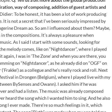
iration, way of composing, addition of guest artists and
Didier: To be honest, it has been a lot of work producing
e. It is not a secret that I’ve been seriously impressed by
Tangerine Dream ao. So am I influenced about them? Maybe,
s in the compositions. It’s always a pleasure when
usic. As I said I start with some sounds, looking for
the melody comes, like on “Nightdancer”, where I played
 it again, I was in ‘The Zone’ and when you are there, you
 drumming on “Nightdancer”, as he already did on “OGF” on
Frakke’) as a collegue and he’s really rock and roll. Next
 festival in Drongen (Belgium), where I played live with my
etween BySenses and Owann). I asked him if he was
 over and had a listen. The music was already composed
er heard the song which I wanted him to sing. And he also
song I ever made. There’re so much feelings in it, which
portant. The song “Birth” was made when my son told me