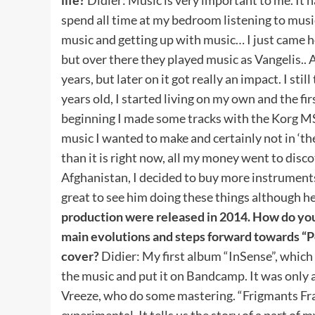
spend all time at my bedroom listening to musi
music and getting up with music… I just came h
but over there they played music as Vangelis.. At
years, but later on it got really an impact. I sti
years old, I started living on my own and the f
beginning I made some tracks with the Korg MS20
music I wanted to make and certainly not in ‘the
than it is right now, all my money went to disc
Afghanistan, I decided to buy more instruments,
great to see him doing these things although he
production were released in 2014. How do you
main evolutions and steps forward towards “P
cover?
Didier: My first album “InSense”, which
the music and put it on Bandcamp. It was only a
Vreeze, who do some mastering. “Frigmants Frag
experimental. It tells us the story of a part of