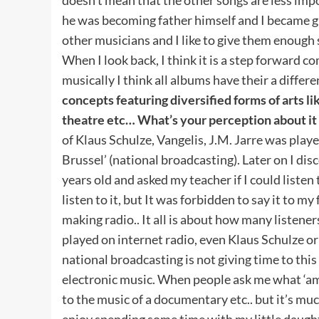
he was becoming father himself and I became gran
other musicians and I like to give them enough
When I look back, I think it is a step forward 
musically I think all albums have their a differ
concepts featuring diversified forms of arts li
theatre etc… What’s your perception about it
of Klaus Schulze, Vangelis, J.M. Jarre was play
Brussel’ (national broadcasting). Later on I di
years old and asked my teacher if I could listen
listen to it, but It was forbidden to say it to m
making radio.. It all is about how many listene
played on internet radio, even Klaus Schulze or 
national broadcasting is not giving time to this
electronic music. When people ask me what ‘ambi
to the music of a documentary etc.. but it’s m
enjoy spending some time with my little daught