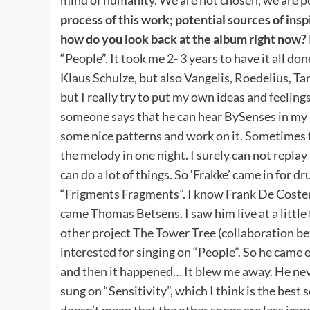
process of this work; potential sources of insp
how do you look back at the album right now?
“People”. It took me 2- 3 years to have it all don
Klaus Schulze, but also Vangelis, Roedelius, 
but I really try to put my own ideas and feeling
someone says that he can hear BySenses in my m
some nice patterns and work on it. Sometimes 
the melody in one night. I surely can not replay
can do a lot of things. So ‘Frakke’ came in for
“Frigments Fragments”. I know Frank De Coster (‘
came Thomas Betsens. I saw him live at a little
other project The Tower Tree (collaboration b
interested for singing on “People”. So he came
and then it happened… It blew me away. He nev
sung on “Sensitivity”, which I think is the best 
doesn’t mean that the other songs are less im