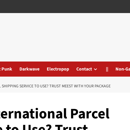
t Punk
Darkwave
Electropop
Contact
||
Non-G
L SHIPPING SERVICE TO USE? TRUST MEEST WITH YOUR PACKAGE
ternational Parcel
 to Use? Trust