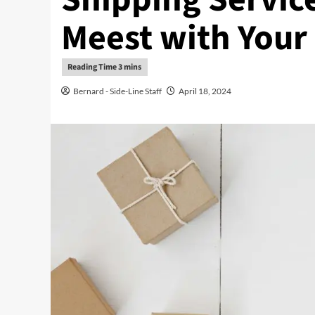
Meest with Your
Bernard - Side-Line Staff
April 18, 2024