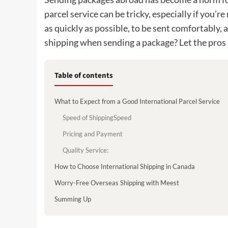
parcel service can be tricky, especially if you’r
as quickly as possible, to be sent comfortably
shipping when sending a package? Let the pros
Table of contents
What to Expect from a Good International Parcel Service
Speed of ShippingSpeed
Pricing and Payment
Quality Service:
How to Choose International Shipping in Canada
Worry-Free Overseas Shipping with Meest
Summing Up