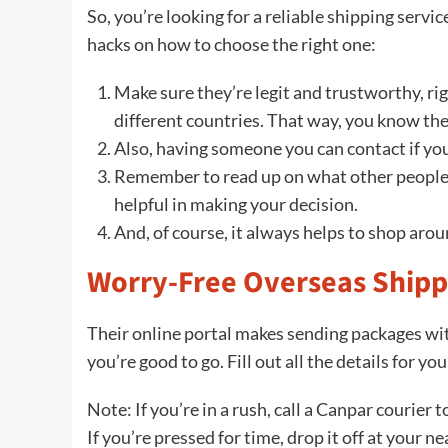
So, you’re looking for a reliable shipping serv
hacks on how to choose the right one:
Make sure they’re legit and trustworthy, rig
different countries. That way, you know the
Also, having someone you can contact if you
Remember to read up on what other people
helpful in making your decision.
And, of course, it always helps to shop aro
Worry-Free Overseas Shipp
Their online portal makes sending packages wit
you’re good to go. Fill out all the details for yo
Note: If you’re in a rush, call a Canpar courier 
If you’re pressed for time, drop it off at your ne