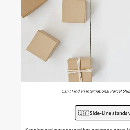
Can't Find an International Parcel Shi
🇺🇦
Side-Line stands 
Sending packages abroad has become a norm for