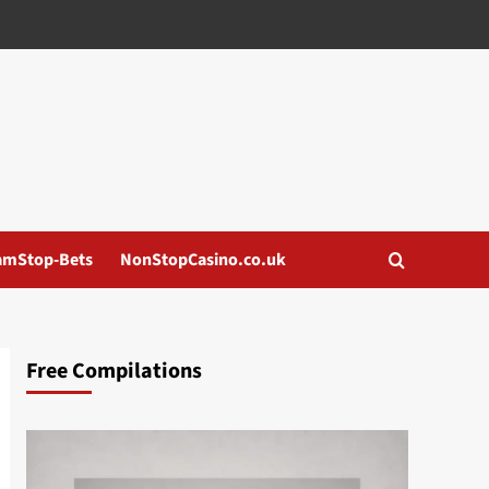
amStop-Bets
NonStopCasino.co.uk
Free Compilations