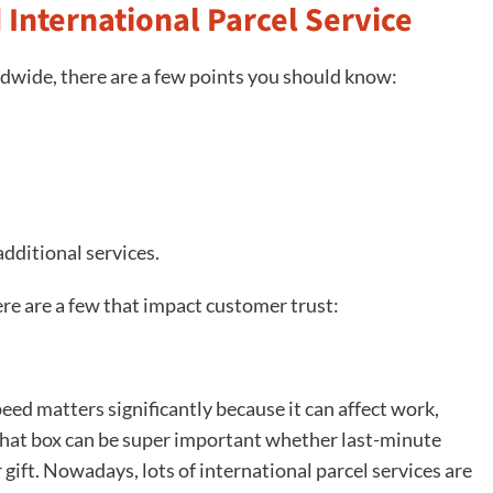
 International Parcel Service
ldwide, there are a few points you should know:
additional services.
here are a few that impact customer trust:
peed matters significantly because it can affect work,
 that box can be super important whether last-minute
ift. Nowadays, lots of international parcel services are