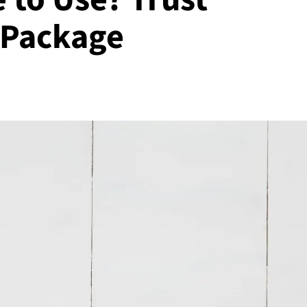
 Package