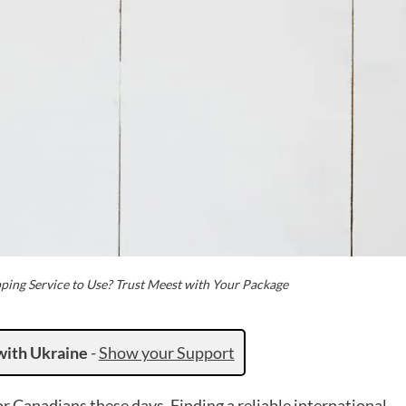
pping Service to Use? Trust Meest with Your Package
with Ukraine
-
Show your Support
 Canadians these days. Finding a reliable international