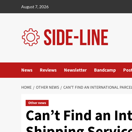
Skip
August 7, 2026
to
content
News
Reviews
Newsletter
Bandcamp
Pos
HOME
OTHER NEWS
CAN’T FIND AN INTERNATIONAL PARCE
Other news
Can’t Find an In
Shipping Service