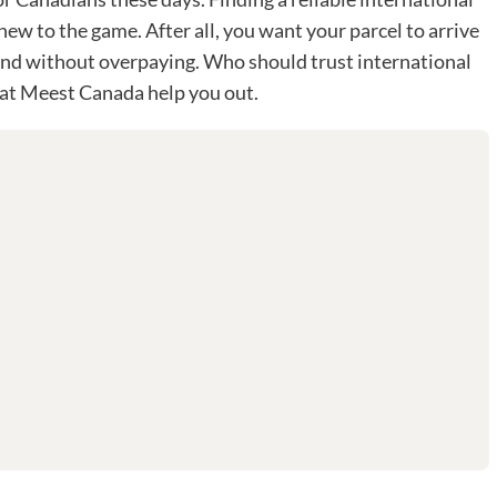
e new to the game. After all, you want your parcel to arrive
, and without overpaying. Who should trust international
 at Meest Canada help you out.