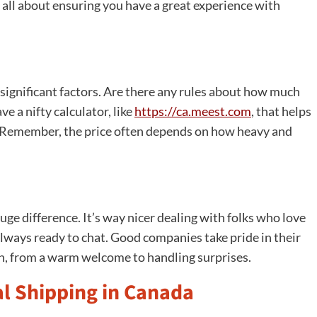
e all about ensuring you have a great experience with
re significant factors. Are there any rules about how much
 a nifty calculator, like
https://ca.meest.com
, that helps
. Remember, the price often depends on how heavy and
ge difference. It’s way nicer dealing with folks who love
 always ready to chat. Good companies take pride in their
ch, from a warm welcome to handling surprises.
l Shipping in Canada