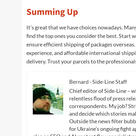
Summing Up
It’s great that we have choices nowadays. Many
find the top ones you consider the best. Start 
ensure efficient shipping of packages overseas
experience, and affordable international shippi
delivery. Trust your parcels to the professional
Bernard - Side-Line Staff
Chief editor of Side-Line – 
relentless flood of press rele
correspondents. My job? Stri
and decide which stories make
Outside the news filter bubble
for Ukraine’s ongoing fight a