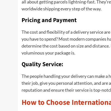
all about getting parcels lightning-fast. They’r
worldwide shipping every step of the way.
Pricing and Payment
The cost and flexibility of a delivery service a
you have to spend? Most modern companies have
determine the cost based on size and distance
voluminous your package is.
Quality Service:
The people handling your delivery can make a hu
their job, give you personal attention, and are
reputation and ensure their service is top-not
How to Choose Internationa