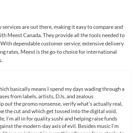
 services are out there, making it easy to compare and
with Meest Canada. They provide all the tools needed to
. With dependable customer service, extensive delivery
ng rates, Meest is the go-to choice for international
s.
which basically means I spend my days wading through a
ases from labels, artists, DJs, and zealous
p out the promo nonsense, verify what’s actually real,
 the cut and which get tossed into the digital void.
, I’m all in for quality sushi and helping raise funds
gainst the modern-day axis of evil. Besides music I’m