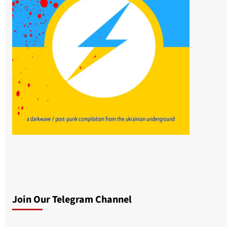
Join Our Telegram Channel