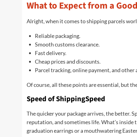
What to Expect from a Good
Alright, when it comes to shipping parcels wor
Reliable packaging.
Smooth customs clearance.
Fast delivery.
Cheap prices and discounts.
Parcel tracking, online payment, and other 
Of course, all these points are essential, but t
Speed of ShippingSpeed
The quicker your package arrives, the better. S
reputation, and sometimes life. What’s inside
graduation earrings or a mouthwatering Easter g