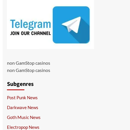
non GamStop casinos
non GamStop casinos
Subgenres
Post Punk News
Darkwave News
Goth Music News
Electropop News