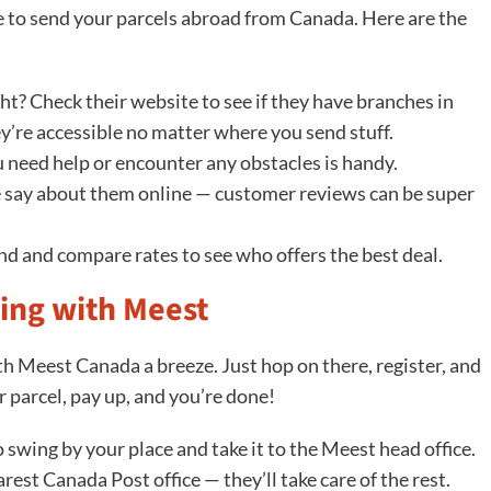
ice to send your parcels abroad from Canada. Here are the
ht? Check their website to see if they have branches in
y’re accessible no matter where you send stuff.
 need help or encounter any obstacles is handy.
 say about them online — customer reviews can be super
und and compare rates to see who offers the best deal.
ing with Meest
h Meest Canada a breeze. Just hop on there, register, and
ur parcel, pay up, and you’re done!
to swing by your place and take it to the Meest head office.
arest Canada Post office — they’ll take care of the rest.