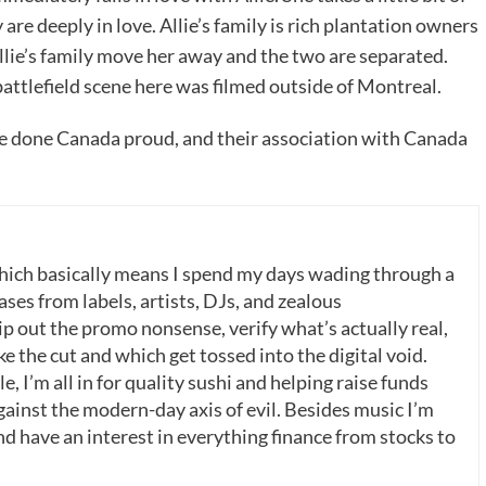
y are deeply in love. Allie’s family is rich plantation owners
lie’s family move her away and the two are separated.
attlefield scene here was filmed outside of Montreal.
ave done Canada proud, and their association with Canada
which basically means I spend my days wading through a
ases from labels, artists, DJs, and zealous
p out the promo nonsense, verify what’s actually real,
 the cut and which get tossed into the digital void.
, I’m all in for quality sushi and helping raise funds
gainst the modern-day axis of evil. Besides music I’m
nd have an interest in everything finance from stocks to