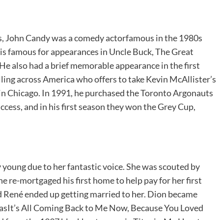
ns, John Candy was a comedy actorfamous in the 1980s
 is famous for appearances in Uncle Buck, The Great
He also had a brief memorable appearance in the first
ling across America who offers to take Kevin McAllister’s
in Chicago. In 1991, he purchased the Toronto Argonauts
ess, and in his first season they won the Grey Cup,
oung due to her fantastic voice. She was scouted by
e re-mortgaged his first home to help pay for her first
nd René ended up getting married to her. Dion became
asIt’s All Coming Back to Me Now, Because You Loved