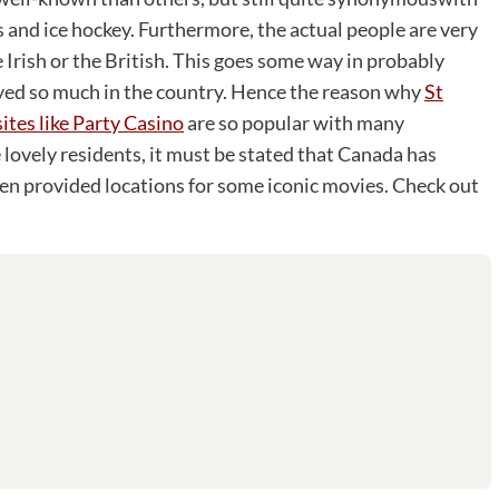
s and ice hockey. Furthermore, the actual people are very
 Irish or the British. This goes some way in probably
yed so much in the country. Hence the reason why
St
sites like Party Casino
are so popular with many
 lovely residents, it must be stated that Canada has
ven provided locations for some iconic movies. Check out