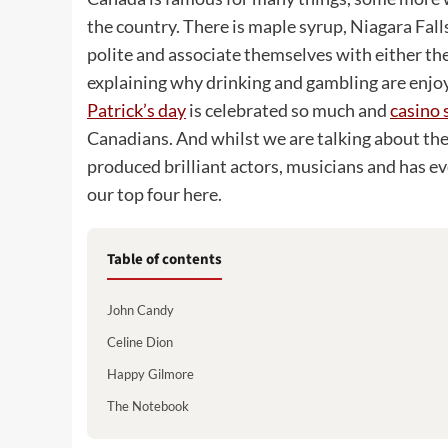
the country. There is maple syrup, Niagara Fall
polite and associate themselves with either the
explaining why drinking and gambling are enjo
Patrick’s day
is celebrated so much and
casino 
Canadians. And whilst we are talking about the
produced brilliant actors, musicians and has e
our top four here.
Table of contents
John Candy
Celine Dion
Happy Gilmore
The Notebook