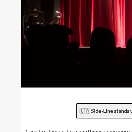
🇺🇦
Side-Line stands 
Canada is famous for many things, some more 