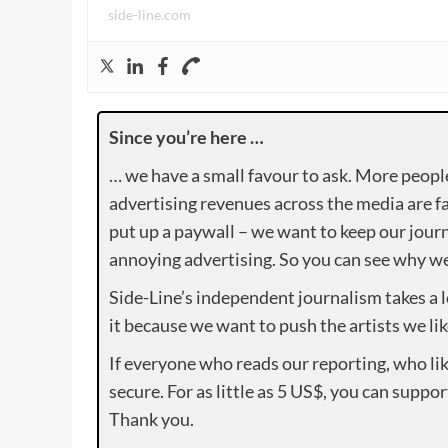
side-line.com
Since you’re here …
… we have a small favour to ask. More peopl
advertising revenues across the media are fa
put up a paywall – we want to keep our journ
annoying advertising. So you can see why we 
Side-Line’s independent journalism takes a 
it because we want to push the artists we lik
If everyone who reads our reporting, who lik
secure. For as little as 5 US$, you can suppo
Thank you.