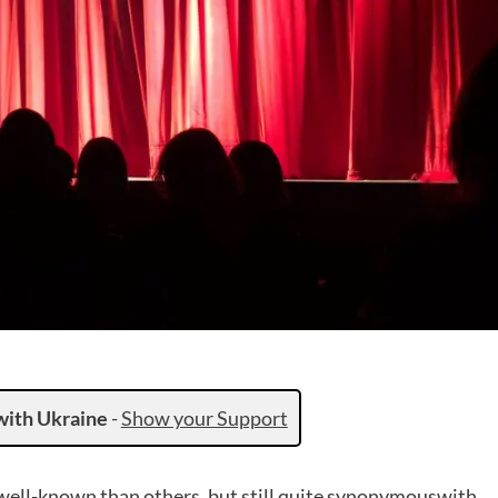
with Ukraine
-
Show your Support
well-known than others, but still quite synonymouswith