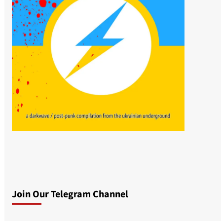
Join Our Telegram Channel