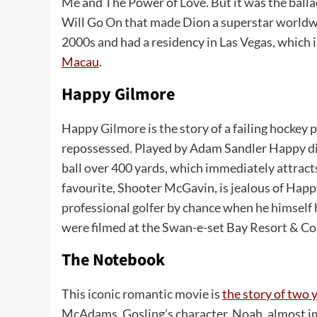
Me and The Power of Love. But it was the ball
Will Go On that made Dion a superstar worldwi
2000s and had a residency in Las Vegas, which i
Macau
.
Happy Gilmore
Happy Gilmore is the story of a failing hockey
repossessed. Played by Adam Sandler Happy disc
ball over 400 yards, which immediately attract
favourite, Shooter McGavin, is jealous of Happ
professional golfer by chance when he himself h
were filmed at the Swan-e-set Bay Resort & C
The Notebook
This iconic romantic movie is
the story of two 
McAdams. Gosling’s character, Noah, almost immed