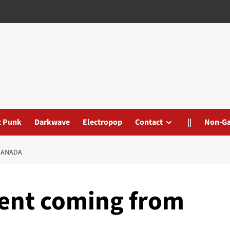
t Punk
Darkwave
Electropop
Contact
||
Non-G
CANADA
ent coming from