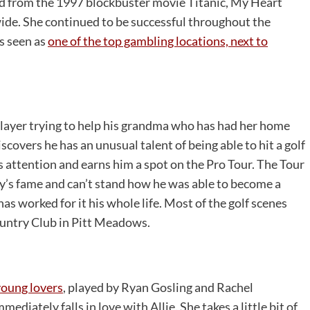
ad from the 1997 blockbuster movie Titanic, My Heart
de. She continued to be successful throughout the
s seen as
one of the top gambling locations, next to
 player trying to help his grandma who has had her home
overs he has an unusual talent of being able to hit a golf
s attention and earns him a spot on the Pro Tour. The Tour
y’s fame and can’t stand how he was able to become a
as worked for it his whole life. Most of the golf scenes
ountry Club in Pitt Meadows.
young lovers
, played by Ryan Gosling and Rachel
iately falls in love with Allie. She takes a little bit of