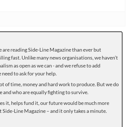
e are reading Side-Line Magazine than ever but
lling fast. Unlike many news organisations, we haven’t
alism as open as we can - and we refuse to add
need to ask for your help.
lot of time, money and hard work to produce. But we do
e and who are equally fighting to survive.
es it, helps fund it, our future would be much more
rt Side-Line Magazine – and it only takes a minute.