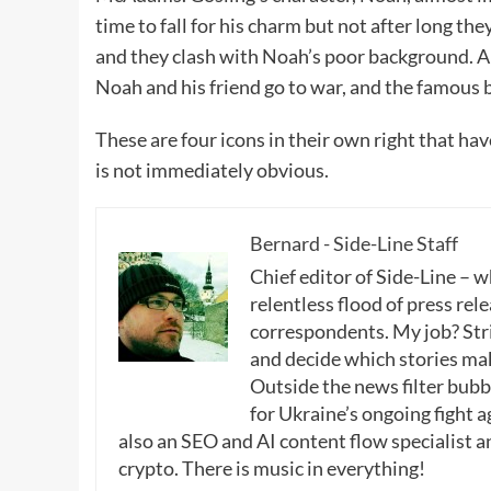
time to fall for his charm but not after long the
and they clash with Noah’s poor background. Al
Noah and his friend go to war, and the famous b
These are four icons in their own right that h
is not immediately obvious.
Bernard - Side-Line Staff
Chief editor of Side-Line – 
relentless flood of press rele
correspondents. My job? Stri
and decide which stories make
Outside the news filter bubble
for Ukraine’s ongoing fight a
also an SEO and AI content flow specialist a
crypto. There is music in everything!