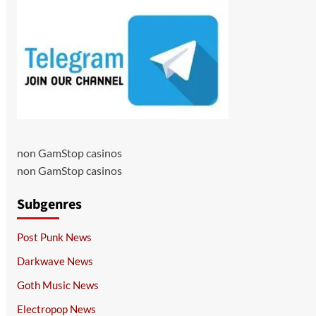
non GamStop casinos
non GamStop casinos
Subgenres
Post Punk News
Darkwave News
Goth Music News
Electropop News