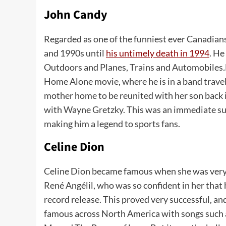
John Candy
Regarded as one of the funniest ever Canadia
and 1990s until
his untimely death in 1994
. He
Outdoors and Planes, Trains and Automobiles
.
Home Alone movie, where he is in a band travel
mother home to be reunited with her son back 
with Wayne Gretzky. This was an immediate succ
making him a legend to sports fans.
Celine Dion
Celine Dion became famous when she was very y
René Angélil, who was so confident in her that h
record release. This proved very successful, a
famous across North America with songs such 