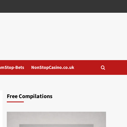
amStop-Bets
NonStopCasino.co.uk
Free Compilations