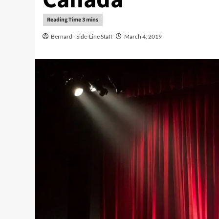
Bernard - Side-Line Staff
March 4, 2019