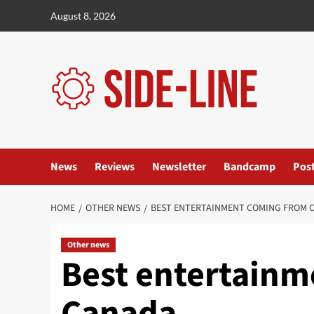
Skip
August 8, 2026
to
content
News
Reviews
Newsletter
Bandcamp
Pos
HOME
OTHER NEWS
BEST ENTERTAINMENT COMING FROM 
Other news
Best entertainm
Canada