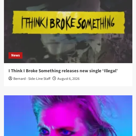
News
I Think I Broke Something releases new single ‘Illegal’
Bernard - Side-Line Staff
August 6, 2026