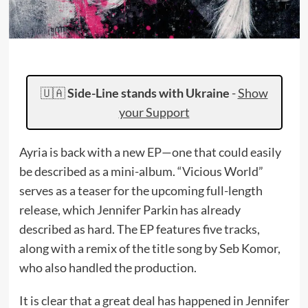
🇺🇦
Side-Line stands with Ukraine
-
Show
your Support
Ayria is back with a new EP—one that could easily
be described as a mini-album. “Vicious World”
serves as a teaser for the upcoming full-length
release, which Jennifer Parkin has already
described as hard. The EP features five tracks,
along with a remix of the title song by Seb Komor,
who also handled the production.
It is clear that a great deal has happened in Jennifer