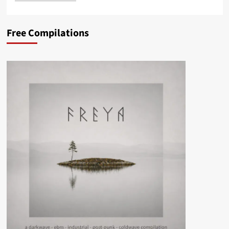
Free Compilations