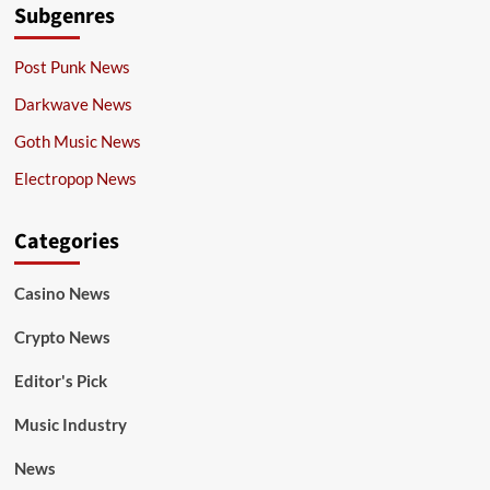
Subgenres
Post Punk News
Darkwave News
Goth Music News
Electropop News
Categories
Casino News
Crypto News
Editor's Pick
Music Industry
News