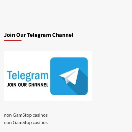
Join Our Telegram Channel
non GamStop casinos
non GamStop casinos