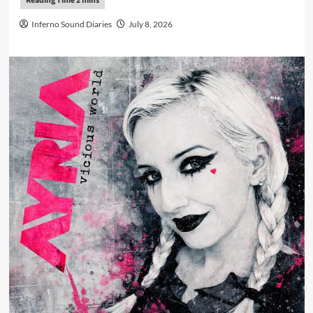
Inferno Sound Diaries
July 8, 2026