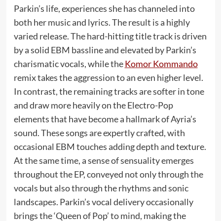
Parkin’s life, experiences she has channeled into
both her music and lyrics. The result is a highly
varied release. The hard-hitting title track is driven
by a solid EBM bassline and elevated by Parkin’s
charismatic vocals, while the
Komor Kommando
remix takes the aggression to an even higher level.
In contrast, the remaining tracks are softer in tone
and draw more heavily on the Electro-Pop
elements that have become a hallmark of Ayria’s
sound. These songs are expertly crafted, with
occasional EBM touches adding depth and texture.
At the same time, a sense of sensuality emerges
throughout the EP, conveyed not only through the
vocals but also through the rhythms and sonic
landscapes. Parkin’s vocal delivery occasionally
brings the ‘Queen of Pop’ to mind, making the