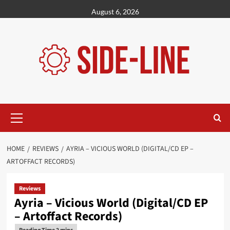
Skip
August 6, 2026
to
content
Primary
Menu
HOME
REVIEWS
AYRIA – VICIOUS WORLD (DIGITAL/CD EP –
ARTOFFACT RECORDS)
Reviews
Ayria – Vicious World (Digital/CD EP
– Artoffact Records)