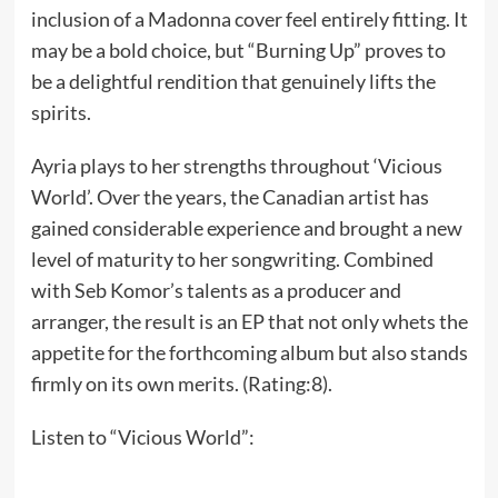
inclusion of a Madonna cover feel entirely fitting. It
may be a bold choice, but “Burning Up” proves to
be a delightful rendition that genuinely lifts the
spirits.
Ayria plays to her strengths throughout ‘Vicious
World’. Over the years, the Canadian artist has
gained considerable experience and brought a new
level of maturity to her songwriting. Combined
with Seb Komor’s talents as a producer and
arranger, the result is an EP that not only whets the
appetite for the forthcoming album but also stands
firmly on its own merits. (Rating:8).
Listen to “Vicious World”: