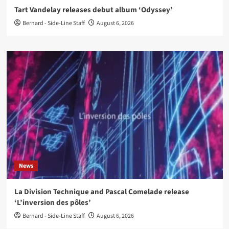
Tart Vandelay releases debut album ‘Odyssey’
Bernard - Side-Line Staff
August 6, 2026
News
La Division Technique and Pascal Comelade release
‘L’inversion des pôles’
Bernard - Side-Line Staff
August 6, 2026