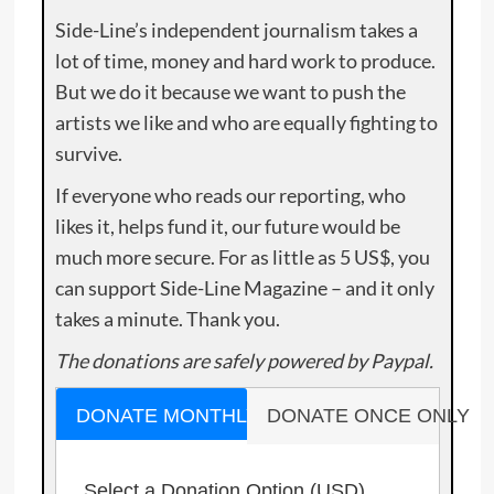
Side-Line’s independent journalism takes a
lot of time, money and hard work to produce.
But we do it because we want to push the
artists we like and who are equally fighting to
survive.
If everyone who reads our reporting, who
likes it, helps fund it, our future would be
much more secure. For as little as 5 US$, you
can support Side-Line Magazine – and it only
takes a minute. Thank you.
The donations are safely powered by Paypal.
DONATE MONTHLY
DONATE ONCE ONLY
Select a Donation Option
(USD)