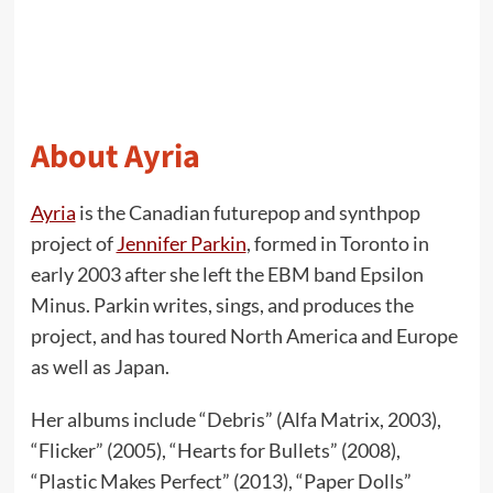
About Ayria
Ayria
is the Canadian futurepop and synthpop
project of
Jennifer Parkin
, formed in Toronto in
early 2003 after she left the EBM band Epsilon
Minus. Parkin writes, sings, and produces the
project, and has toured North America and Europe
as well as Japan.
Her albums include “Debris” (Alfa Matrix, 2003),
“Flicker” (2005), “Hearts for Bullets” (2008),
“Plastic Makes Perfect” (2013), “Paper Dolls”