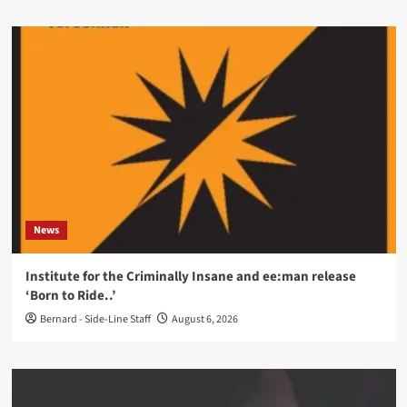
News
Institute for the Criminally Insane and ee:man release
‘Born to Ride..’
Bernard - Side-Line Staff
August 6, 2026