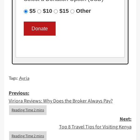
$5
$10
$15
Other
Tags:
Ayria
Post
Previous:
Viriora Reviews: Why Does the Broker Always Pay?
navigation
Next:
Top 8 Travel Tips for Visiting Kenya