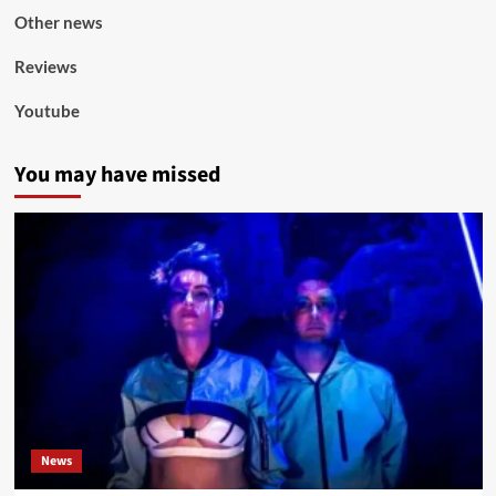
Other news
Reviews
Youtube
You may have missed
News