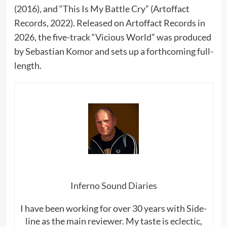
(2016), and “This Is My Battle Cry” (Artoffact
Records, 2022). Released on Artoffact Records in
2026, the five-track “Vicious World” was produced
by Sebastian Komor and sets up a forthcoming full-
length.
Inferno Sound Diaries
I have been working for over 30 years with Side-
line as the main reviewer. My taste is eclectic,