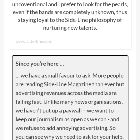
uncoventional and I prefer to look for the pearls,
even if the bands are completely unknown, thus
staying loyal to the Side-Line philosophy of
nurturing new talents.
www.side-line.com
Since you’re here …
… we have a small favour to ask. More people
are reading Side-Line Magazine than ever but
advertising revenues across the media are
falling fast. Unlike many news organisations,
we haven’t put up a paywall – we want to
keep our journalism as open as we can - and
we refuse to add annoying advertising. So
you can see why we need to ask for your help.