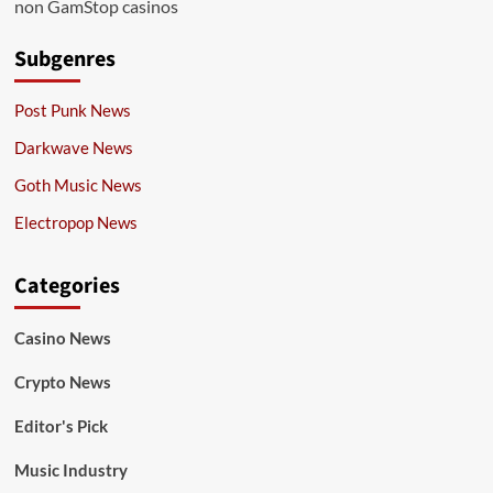
non GamStop casinos
Subgenres
Post Punk News
Darkwave News
Goth Music News
Electropop News
Categories
Casino News
Crypto News
Editor's Pick
Music Industry