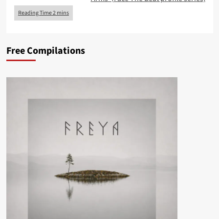
Free Compilations