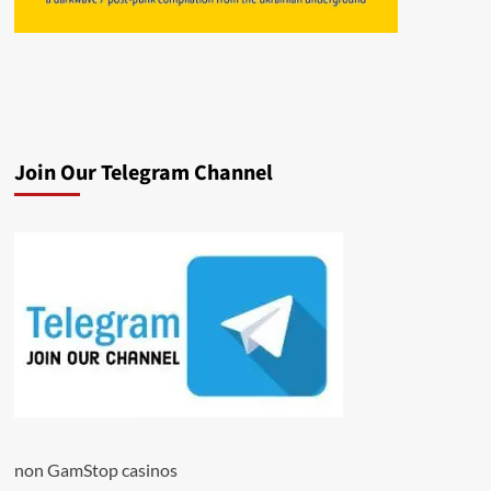
Join Our Telegram Channel
non GamStop casinos