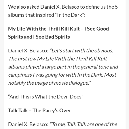
We also asked Daniel X. Belasco to define us the 5
albums that inspired “In the Dark”:
My Life With the Thrill Kill Kult – I See Good
Spirits and I See Bad Spirits
Daniel X. Belasco:
“Let’s start with the obvious.
The first few My Life With the Thrill Kill Kult
albums played a large part in the general tone and
campiness I was going for with In the Dark. Most
notably the usage of movie dialogue.”
“And This is What the Devil Does”
Talk Talk – The Party’s Over
Daniel X. Belasco:
“To me, Talk Talk are one of the