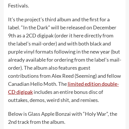
Festivals.
It’s the project’s third album and the first for a
label. “In the Dark” will be released on December
9th as a 2CD digipak (order it here directly from
the label’s mail-order) and with both black and
purple vinyl formats following in the new year (but
already available for ordering from the label’s mail-
order). The album also features guest
contributions from Alex Reed (Seeming) and fellow
Canadian Hello Moth. The
limited edition double-
CD digipak
includes an entire bonus disc of
outtakes, demos, weird shit, and remixes.
Below is Glass Apple Bonzai with “Holy War”, the
2nd track from the album.