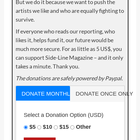
But we do it because we want to push the
artists we like and who are equally fighting to
survive.
If everyone who reads our reporting, who
likes it, helps fund it, our future would be
much more secure. For as little as 5 US$, you
can support Side-Line Magazine – and it only
takes a minute. Thank you.
The donations are safely powered by Paypal.
DONATE MONTHLY
DONATE ONCE ONLY
Select a Donation Option
(USD)
$5
$10
$15
Other