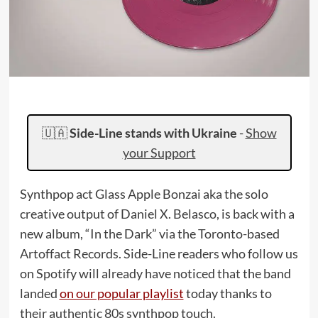
🇺🇦
Side-Line stands with Ukraine
-
Show
your Support
Synthpop act Glass Apple Bonzai aka the solo
creative output of Daniel X. Belasco, is back with a
new album, “In the Dark” via the Toronto-based
Artoffact Records. Side-Line readers who follow us
on Spotify will already have noticed that the band
landed
on our popular playlist
today thanks to
their authentic 80s synthpop touch.