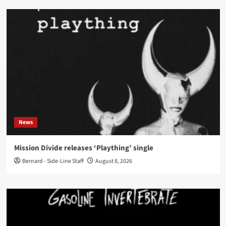
News
Mission Divide releases ‘Plaything’ single
Bernard - Side-Line Staff
August 8, 2026