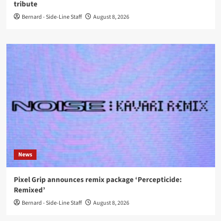
tribute
Bernard - Side-Line Staff
August 8, 2026
News
Pixel Grip announces remix package ‘Percepticide:
Remixed’
Bernard - Side-Line Staff
August 8, 2026