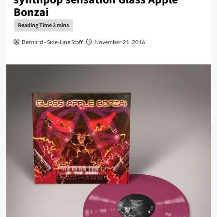
Bonzai
Bernard - Side-Line Staff
November 21, 2016