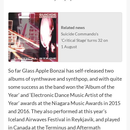
Related news
Suicide Commando's
'Critical Stage' turns 32 on
1 August
So far Glass Apple Bonzai has self-released two
albums of synthwave and synthpop, and with quite
some success as the band won the ‘Album of the
Year’ and ‘Electronic Dance Music Artist of the
Year’ awards at the Niagara Music Awards in 2015
and 2016. They also performed at this year’s
Iceland Airwaves Festival in Reykjavik, and played
in Canada at the Terminus and Aftermath