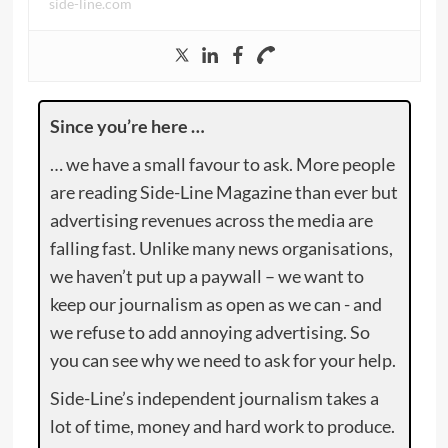
side-line.com
Since you’re here …
… we have a small favour to ask. More people
are reading Side-Line Magazine than ever but
advertising revenues across the media are
falling fast. Unlike many news organisations,
we haven’t put up a paywall – we want to
keep our journalism as open as we can - and
we refuse to add annoying advertising. So
you can see why we need to ask for your help.
Side-Line’s independent journalism takes a
lot of time, money and hard work to produce.