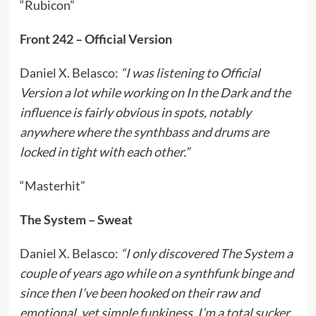
“Rubicon”
Front 242 – Official Version
Daniel X. Belasco:
“I was listening to Official
Version a lot while working on In the Dark and the
influence is fairly obvious in spots, notably
anywhere where the synthbass and drums are
locked in tight with each other.”
“Masterhit”
The System – Sweat
Daniel X. Belasco:
“I only discovered The System a
couple of years ago while on a synthfunk binge and
since then I’ve been hooked on their raw and
emotional, yet simple funkiness. I’m a total sucker