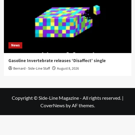
News
Gasoline Invertebrate releases ‘Disaffect’ single
Bernard - Side-Line Staff
August 8, 2026
Copyright © Side-Line Magazine - All rights reserved.
|
CoverNews
by AF themes.