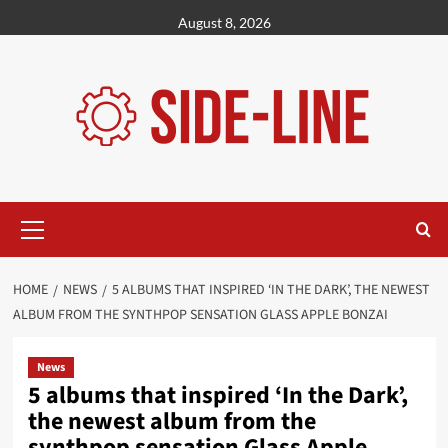
Skip
August 8, 2026
to
content
Primary
Menu
HOME
NEWS
5 ALBUMS THAT INSPIRED ‘IN THE DARK’, THE NEWEST
ALBUM FROM THE SYNTHPOP SENSATION GLASS APPLE BONZAI
News
5 albums that inspired ‘In the Dark’,
the newest album from the
synthpop sensation Glass Apple