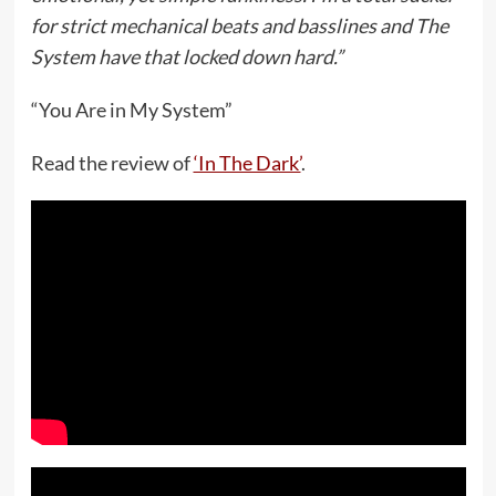
for strict mechanical beats and basslines and The
System have that locked down hard.”
“You Are in My System”
Read the review of
‘In The Dark’
.