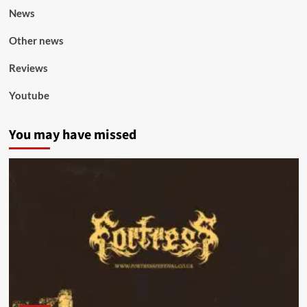
News
Other news
Reviews
Youtube
You may have missed