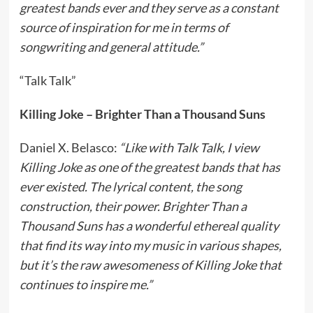
greatest bands ever and they serve as a constant
source of inspiration for me in terms of
songwriting and general attitude.”
“Talk Talk”
Killing Joke – Brighter Than a Thousand Suns
Daniel X. Belasco:
“Like with Talk Talk, I view
Killing Joke as one of the greatest bands that has
ever existed. The lyrical content, the song
construction, their power. Brighter Than a
Thousand Suns has a wonderful ethereal quality
that find its way into my music in various shapes,
but it’s the raw awesomeness of Killing Joke that
continues to inspire me.”