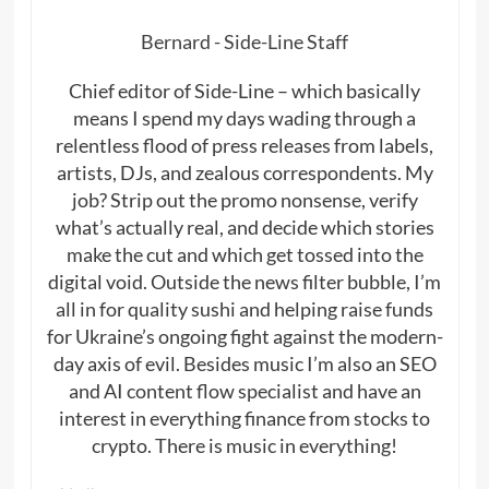
Bernard - Side-Line Staff
Chief editor of Side-Line – which basically
means I spend my days wading through a
relentless flood of press releases from labels,
artists, DJs, and zealous correspondents. My
job? Strip out the promo nonsense, verify
what’s actually real, and decide which stories
make the cut and which get tossed into the
digital void. Outside the news filter bubble, I’m
all in for quality sushi and helping raise funds
for Ukraine’s ongoing fight against the modern-
day axis of evil. Besides music I’m also an SEO
and AI content flow specialist and have an
interest in everything finance from stocks to
crypto. There is music in everything!