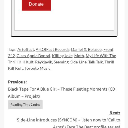
Tags:
Artoffact
,
ArtOfFact Records
,
Daniel X. Belasco
,
Front
242
,
Glass Apple Bonzai
,
Killing Joke
,
Moth
,
My Life With The
Thrill Kill Kult
,
Reykjavik
,
Seeming
,
Side-Line
,
Talk Talk
,
Thrill
Kill Kult
,
Toronto Music
Post
Previous:
Black Tape For A Blue Girl – These Fleeting Moments (CD
navigation
Album – Projekt)
Next:
Side-Line introduces [SYNCOM] – listen now to ‘Call to
Arms’ (Face The Beat profile series)