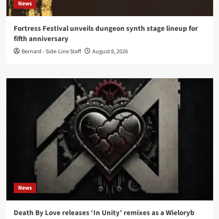
News
Fortress Festival unveils dungeon synth stage lineup for
fifth anniversary
Bernard - Side-Line Staff
August 8, 2026
News
Death By Love releases ‘In Unity’ remixes as a Wieloryb