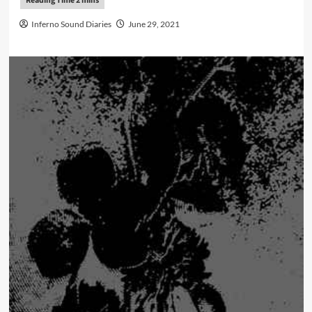
Inferno Sound Diaries
June 29, 2021