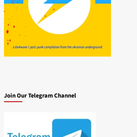
Join Our Telegram Channel