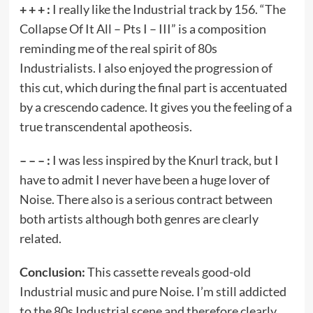
+ + + :
I really like the Industrial track by 156. “The
Collapse Of It All – Pts I – III” is a composition
reminding me of the real spirit of 80s
Industrialists. I also enjoyed the progression of
this cut, which during the final part is accentuated
by a crescendo cadence. It gives you the feeling of a
true transcendental apotheosis.
– – – :
I was less inspired by the Knurl track, but I
have to admit I never have been a huge lover of
Noise. There also is a serious contract between
both artists although both genres are clearly
related.
Conclusion:
This cassette reveals good-old
Industrial music and pure Noise. I’m still addicted
to the 80s Industrial scene and therefore clearly