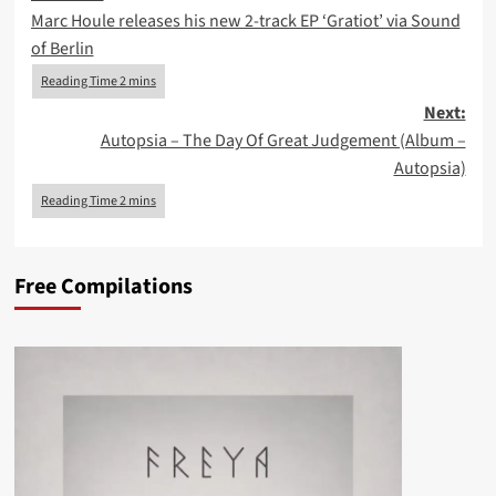
Marc Houle releases his new 2-track EP ‘Gratiot’ via Sound
navigation
of Berlin
Next:
Autopsia – The Day Of Great Judgement (Album –
Autopsia)
Free Compilations