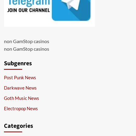
non GamStop casinos
non GamStop casinos
Subgenres
Post Punk News
Darkwave News
Goth Music News
Electropop News
Categories