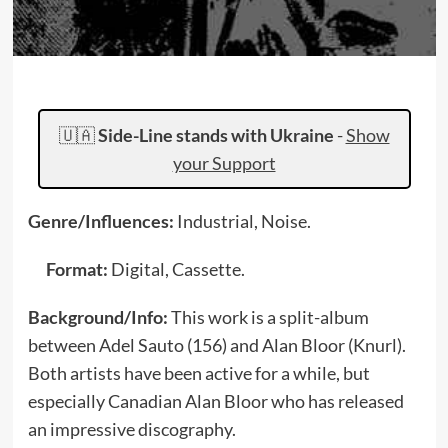
🇺🇦
Side-Line stands with Ukraine
-
Show
your Support
Genre/Influences:
Industrial, Noise.
Format:
Digital, Cassette.
Background/Info:
This work is a split-album
between Adel Sauto (156) and Alan Bloor (Knurl).
Both artists have been active for a while, but
especially Canadian Alan Bloor who has released
an impressive discography.