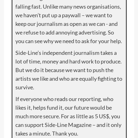
falling fast. Unlike many news organisations,
we haven’t put up a paywall – we want to
keep our journalism as open as we can - and
we refuse to add annoying advertising. So
you can see why we need to ask for your help.
Side-Line’s independent journalism takes a
lot of time, money and hard work to produce.
But we do it because we want to push the
artists we like and who are equally fighting to
survive.
If everyone who reads our reporting, who
likes it, helps fund it, our future would be
much more secure. For as little as 5 US$, you
can support Side-Line Magazine – and it only
takes a minute. Thank you.