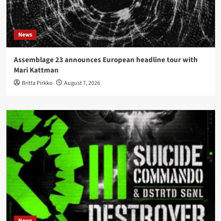
News
Assemblage 23 announces European headline tour with
Mari Kattman
Britta Pirkko
August 7, 2026
News