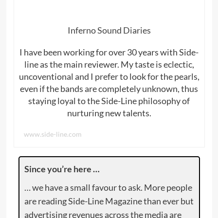
Inferno Sound Diaries
I have been working for over 30 years with Side-
line as the main reviewer. My taste is eclectic,
uncoventional and I prefer to look for the pearls,
even if the bands are completely unknown, thus
staying loyal to the Side-Line philosophy of
nurturing new talents.
www.side-line.com
Since you’re here …
… we have a small favour to ask. More people
are reading Side-Line Magazine than ever but
advertising revenues across the media are