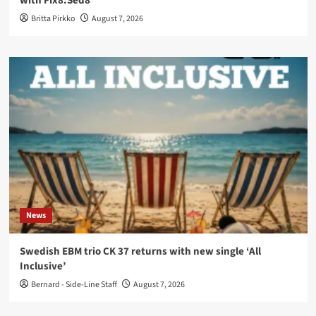
with Fïx8:Sëd8
Britta Pirkko
August 7, 2026
News
Swedish EBM trio CK 37 returns with new single ‘All
Inclusive’
Bernard - Side-Line Staff
August 7, 2026