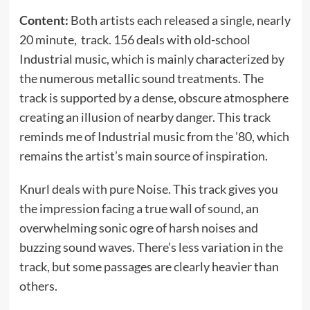
Content:
Both artists each released a single, nearly
20 minute, track. 156 deals with old-school
Industrial music, which is mainly characterized by
the numerous metallic sound treatments. The
track is supported by a dense, obscure atmosphere
creating an illusion of nearby danger. This track
reminds me of Industrial music from the ’80, which
remains the artist’s main source of inspiration.
Knurl deals with pure Noise. This track gives you
the impression facing a true wall of sound, an
overwhelming sonic ogre of harsh noises and
buzzing sound waves. There’s less variation in the
track, but some passages are clearly heavier than
others.