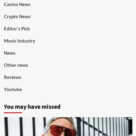
Casino News
Crypto News
Editor's Pick
Music Industry
News
Other news
Reviews
Youtube
You may have missed