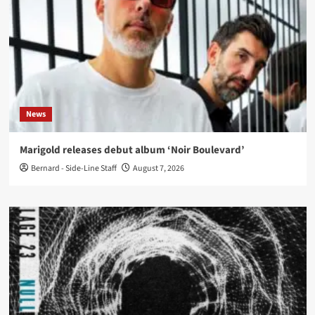
News
Marigold releases debut album ‘Noir Boulevard’
Bernard - Side-Line Staff
August 7, 2026