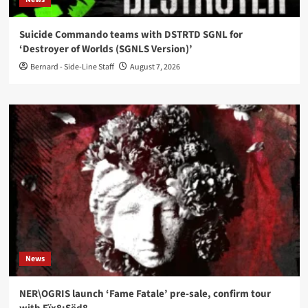
Suicide Commando teams with DSTRTD SGNL for
‘Destroyer of Worlds (SGNLS Version)’
Bernard - Side-Line Staff
August 7, 2026
News
NER\OGRIS launch ‘Fame Fatale’ pre-sale, confirm tour