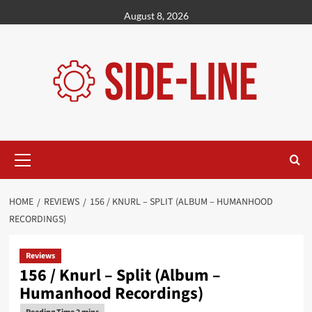
Skip
August 8, 2026
to
content
Primary
Menu
HOME
REVIEWS
156 / KNURL – SPLIT (ALBUM – HUMANHOOD
RECORDINGS)
Reviews
156 / Knurl – Split (Album –
Humanhood Recordings)