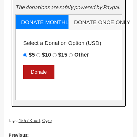
The donations are safely powered by Paypal.
DONATE MONTHLY
DONATE ONCE ONLY
Select a Donation Option
(USD)
$5
$10
$15
Other
Tags:
156 / Knurl
,
Ogre
Post
Previous: