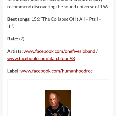
recommend discovering the sound universe of 156.
Best songs:
156:“The Collapse Of It All – Pts I –
III”.
Rate:
(7).
Artists:
www.facebook.com/onefivesixband
/
www.facebook.com/alan.bloor.98
Label:
www.facebook.com/humanhoodrec