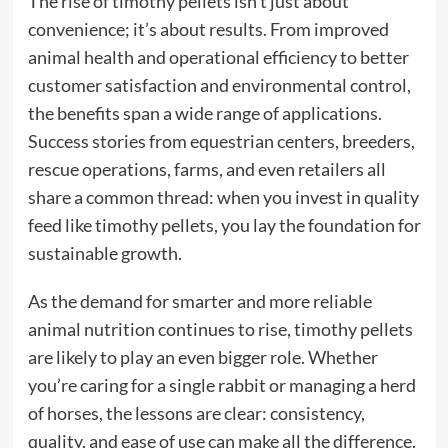
The rise of timothy pellets isn’t just about
convenience; it’s about results. From improved
animal health and operational efficiency to better
customer satisfaction and environmental control,
the benefits span a wide range of applications.
Success stories from equestrian centers, breeders,
rescue operations, farms, and even retailers all
share a common thread: when you invest in quality
feed like timothy pellets, you lay the foundation for
sustainable growth.
As the demand for smarter and more reliable
animal nutrition continues to rise, timothy pellets
are likely to play an even bigger role. Whether
you’re caring for a single rabbit or managing a herd
of horses, the lessons are clear: consistency,
quality, and ease of use can make all the difference.