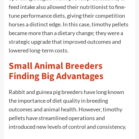
feed intake also allowed their nutritionist to fine-
tune performance diets, giving their competition
horses a distinct edge. In this case, timothy pellets
became more than a dietary change; they were a
strategic upgrade that improved outcomes and
lowered long-term costs.
Small Animal Breeders
Finding Big Advantages
Rabbit and guinea pig breeders have long known
the importance of diet quality in breeding
outcomes and animal health. However, timothy
pellets have streamlined operations and
introduced new levels of control and consistency.