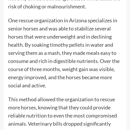
risk of choking or malnourishment.
One rescue organization in Arizona specializes in
senior horses and was able to stabilize several
horses that were underweight and in declining
health. By soaking timothy pellets in water and
serving them as a mash, they made meals easy to
consume and rich in digestible nutrients. Over the
course of three months, weight gain was visible,
energy improved, and the horses became more
social and active.
This method allowed the organization to rescue
more horses, knowing that they could provide
reliable nutrition to even the most compromised
animals. Veterinary bills dropped significantly