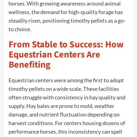
horses. With growing awareness around animal
wellness, the demand for high-quality forage has
steadily risen, positioning timothy pellets as a go-
to choice.
From Stable to Success: How
Equestrian Centers Are
Benefiting
Equestrian centers were among the first to adopt
timothy pellets on a wide scale. These facilities
often struggle with consistency in hay quality and
supply. Hay bales are prone to mold, weather
damage, and nutrient fluctuation depending on
harvest conditions. For centers housing dozens of
performance horses, this inconsistency can spell