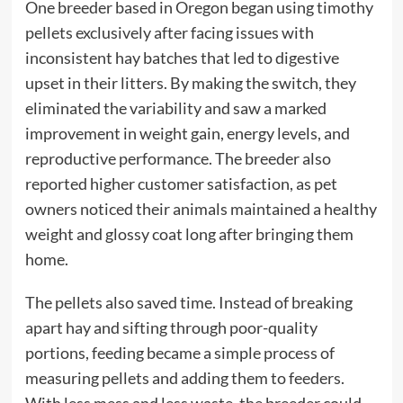
One breeder based in Oregon began using timothy
pellets exclusively after facing issues with
inconsistent hay batches that led to digestive
upset in their litters. By making the switch, they
eliminated the variability and saw a marked
improvement in weight gain, energy levels, and
reproductive performance. The breeder also
reported higher customer satisfaction, as pet
owners noticed their animals maintained a healthy
weight and glossy coat long after bringing them
home.
The pellets also saved time. Instead of breaking
apart hay and sifting through poor-quality
portions, feeding became a simple process of
measuring pellets and adding them to feeders.