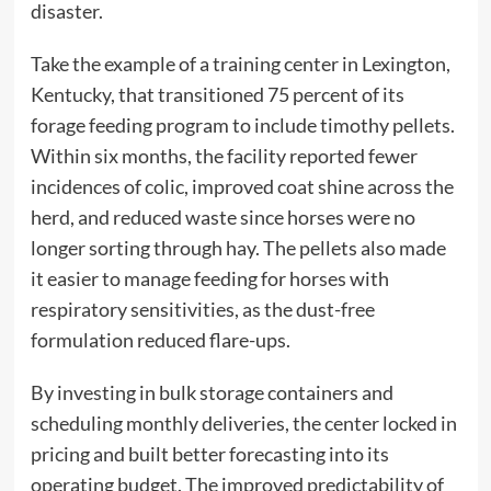
disaster.
Take the example of a training center in Lexington,
Kentucky, that transitioned 75 percent of its
forage feeding program to include timothy pellets.
Within six months, the facility reported fewer
incidences of colic, improved coat shine across the
herd, and reduced waste since horses were no
longer sorting through hay. The pellets also made
it easier to manage feeding for horses with
respiratory sensitivities, as the dust-free
formulation reduced flare-ups.
By investing in bulk storage containers and
scheduling monthly deliveries, the center locked in
pricing and built better forecasting into its
operating budget. The improved predictability of