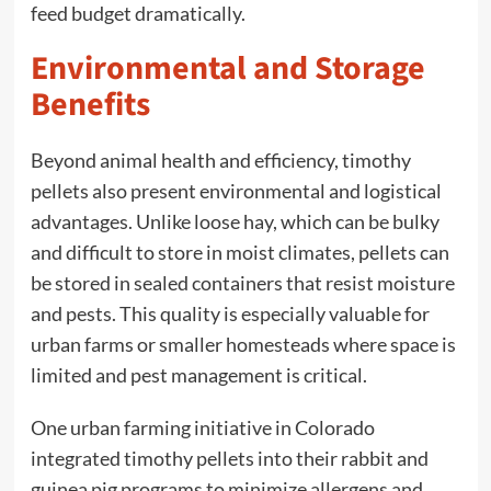
feed budget dramatically.
Environmental and Storage
Benefits
Beyond animal health and efficiency, timothy
pellets also present environmental and logistical
advantages. Unlike loose hay, which can be bulky
and difficult to store in moist climates, pellets can
be stored in sealed containers that resist moisture
and pests. This quality is especially valuable for
urban farms or smaller homesteads where space is
limited and pest management is critical.
One urban farming initiative in Colorado
integrated timothy pellets into their rabbit and
guinea pig programs to minimize allergens and