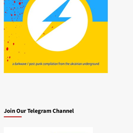
Join Our Telegram Channel