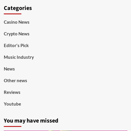
Categories
Casino News
Crypto News
Editor's Pick
Music Industry
News
Other news
Reviews
Youtube
You may have missed