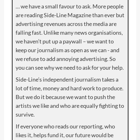
… we have a small favour to ask. More people
are reading Side-Line Magazine than ever but
advertising revenues across the media are
falling fast. Unlike many news organisations,
we haven’t put up a paywall – we want to
keep our journalism as open as we can - and
we refuse to add annoying advertising. So
you can see why we need to ask for your help.
Side-Line’s independent journalism takes a
lot of time, money and hard work to produce.
But we do it because we want to push the
artists we like and who are equally fighting to
survive.
If everyone who reads our reporting, who
likes it, helps fund it, our future would be