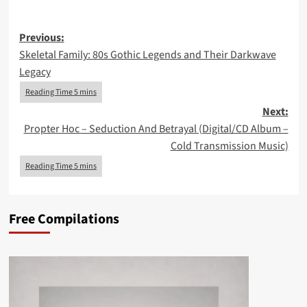
Post
Previous:
Skeletal Family: 80s Gothic Legends and Their Darkwave
navigation
Legacy
Next:
Propter Hoc – Seduction And Betrayal (Digital/CD Album –
Cold Transmission Music)
Free Compilations