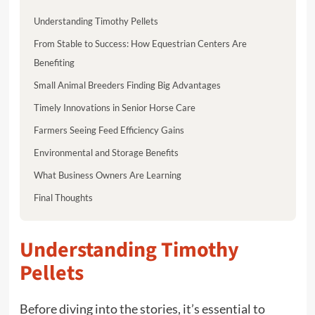
Understanding Timothy Pellets
From Stable to Success: How Equestrian Centers Are
Benefiting
Small Animal Breeders Finding Big Advantages
Timely Innovations in Senior Horse Care
Farmers Seeing Feed Efficiency Gains
Environmental and Storage Benefits
What Business Owners Are Learning
Final Thoughts
Understanding Timothy
Pellets
Before diving into the stories, it’s essential to