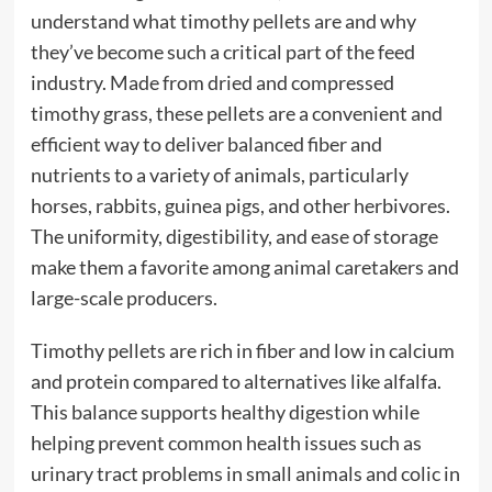
understand what timothy pellets are and why
they’ve become such a critical part of the feed
industry. Made from dried and compressed
timothy grass, these pellets are a convenient and
efficient way to deliver balanced fiber and
nutrients to a variety of animals, particularly
horses, rabbits, guinea pigs, and other herbivores.
The uniformity, digestibility, and ease of storage
make them a favorite among animal caretakers and
large-scale producers.
Timothy pellets are rich in fiber and low in calcium
and protein compared to alternatives like alfalfa.
This balance supports healthy digestion while
helping prevent common health issues such as
urinary tract problems in small animals and colic in