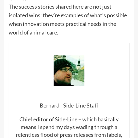
The success stories shared here are not just
isolated wins; they’re examples of what’s possible
when innovation meets practical needs in the
world of animal care.
Bernard - Side-Line Staff
Chief editor of Side-Line – which basically
means I spend my days wading through a
relentless flood of press releases from labels,