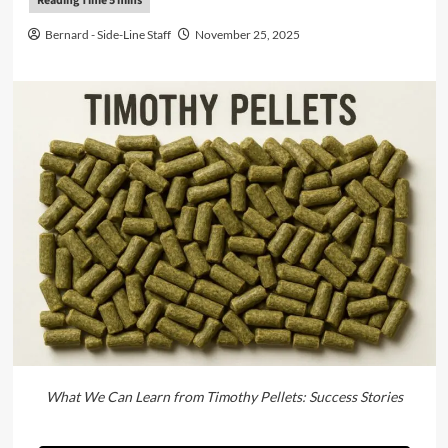
Bernard - Side-Line Staff
November 25, 2025
What We Can Learn from Timothy Pellets: Success Stories