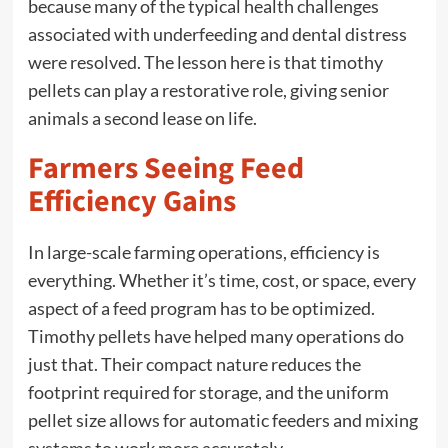
because many of the typical health challenges
associated with underfeeding and dental distress
were resolved. The lesson here is that timothy
pellets can play a restorative role, giving senior
animals a second lease on life.
Farmers Seeing Feed
Efficiency Gains
In large-scale farming operations, efficiency is
everything. Whether it’s time, cost, or space, every
aspect of a feed program has to be optimized.
Timothy pellets have helped many operations do
just that. Their compact nature reduces the
footprint required for storage, and the uniform
pellet size allows for automatic feeders and mixing