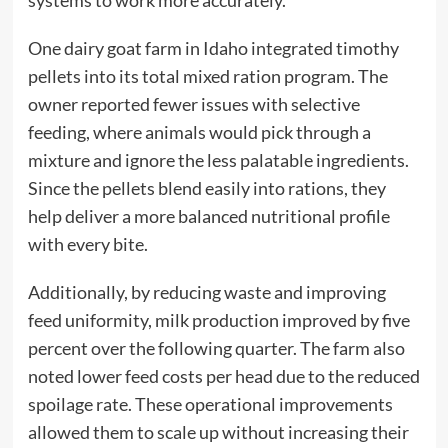
systems to work more accurately.
One dairy goat farm in Idaho integrated timothy
pellets into its total mixed ration program. The
owner reported fewer issues with selective
feeding, where animals would pick through a
mixture and ignore the less palatable ingredients.
Since the pellets blend easily into rations, they
help deliver a more balanced nutritional profile
with every bite.
Additionally, by reducing waste and improving
feed uniformity, milk production improved by five
percent over the following quarter. The farm also
noted lower feed costs per head due to the reduced
spoilage rate. These operational improvements
allowed them to scale up without increasing their