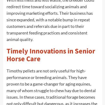
With less mess and less waste, the breeder could
redirect time toward socializing animals and
improving marketing efforts. Their business has
since expanded, with a notable bump in repeat
customers and referrals due in part to their
transparent feeding practices and consistent
animal quality.
Timely Innovations in Senior
Horse Care
Timothy pellets are not only useful for high-
performance or breeding animals. They have
proven to be a game-changer for aging equines,
many of whom struggle to chew hay due to dental
issues. In these cases, traditional forage becomes
not only difficult but dangerous, as it increases the