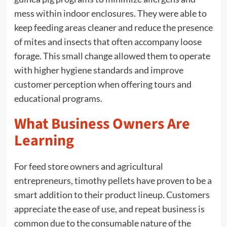
mess within indoor enclosures. They were able to
keep feeding areas cleaner and reduce the presence
of mites and insects that often accompany loose
forage. This small change allowed them to operate
with higher hygiene standards and improve
customer perception when offering tours and
educational programs.
What Business Owners Are
Learning
For feed store owners and agricultural
entrepreneurs, timothy pellets have proven to be a
smart addition to their product lineup. Customers
appreciate the ease of use, and repeat business is
common due to the consumable nature of the