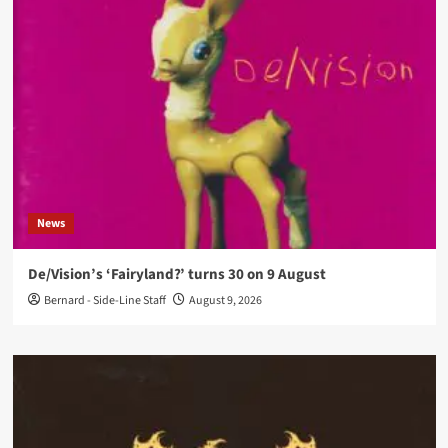
News
De/Vision’s ‘Fairyland?’ turns 30 on 9 August
Bernard - Side-Line Staff
August 9, 2026