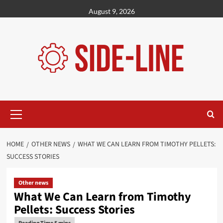
Skip
August 9, 2026
to
content
Primary
Menu
HOME
OTHER NEWS
WHAT WE CAN LEARN FROM TIMOTHY PELLETS:
SUCCESS STORIES
Other news
What We Can Learn from Timothy
Pellets: Success Stories