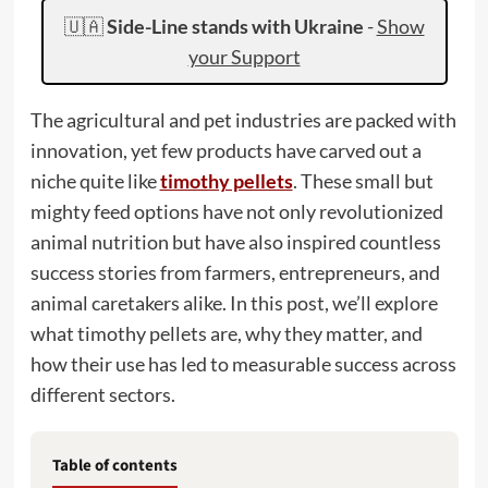
🇺🇦
Side-Line stands with Ukraine
-
Show
your Support
The agricultural and pet industries are packed with
innovation, yet few products have carved out a
niche quite like
timothy pellets
. These small but
mighty feed options have not only revolutionized
animal nutrition but have also inspired countless
success stories from farmers, entrepreneurs, and
animal caretakers alike. In this post, we’ll explore
what timothy pellets are, why they matter, and
how their use has led to measurable success across
different sectors.
Table of contents