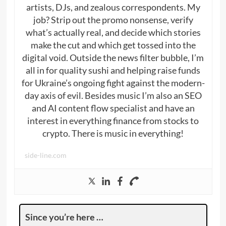
artists, DJs, and zealous correspondents. My
job? Strip out the promo nonsense, verify
what’s actually real, and decide which stories
make the cut and which get tossed into the
digital void. Outside the news filter bubble, I’m
all in for quality sushi and helping raise funds
for Ukraine’s ongoing fight against the modern-
day axis of evil. Besides music I’m also an SEO
and AI content flow specialist and have an
interest in everything finance from stocks to
crypto. There is music in everything!
side-line.com
Since you’re here …