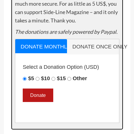
much more secure. For as little as 5 US$, you
can support Side-Line Magazine – and it only
takes a minute. Thank you.
The donations are safely powered by Paypal.
DONATE MONTHLY
DONATE ONCE ONLY
Select a Donation Option
(USD)
$5
$10
$15
Other