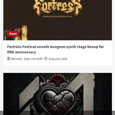
News
Fortress Festival unveils dungeon synth stage lineup for
fifth anniversary
Bernard - Side-Line Staff
August 8, 2026