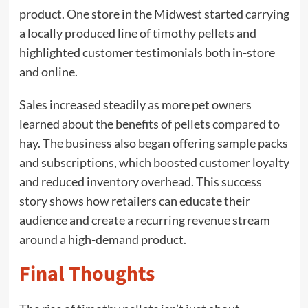
product. One store in the Midwest started carrying
a locally produced line of timothy pellets and
highlighted customer testimonials both in-store
and online.
Sales increased steadily as more pet owners
learned about the benefits of pellets compared to
hay. The business also began offering sample packs
and subscriptions, which boosted customer loyalty
and reduced inventory overhead. This success
story shows how retailers can educate their
audience and create a recurring revenue stream
around a high-demand product.
Final Thoughts