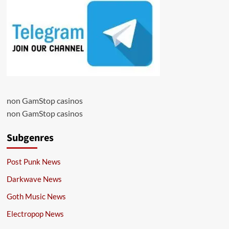
non GamStop casinos
non GamStop casinos
Subgenres
Post Punk News
Darkwave News
Goth Music News
Electropop News