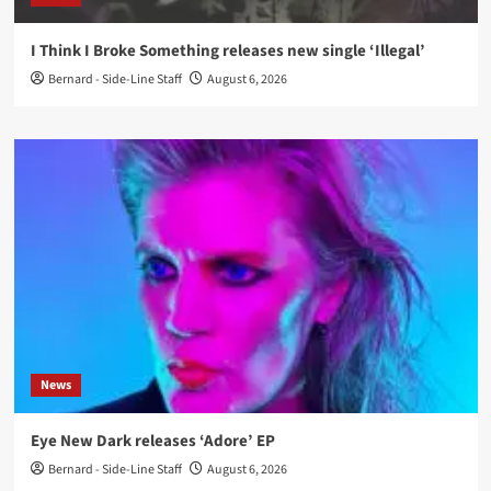
I Think I Broke Something releases new single ‘Illegal’
Bernard - Side-Line Staff
August 6, 2026
News
Eye New Dark releases ‘Adore’ EP
Bernard - Side-Line Staff
August 6, 2026