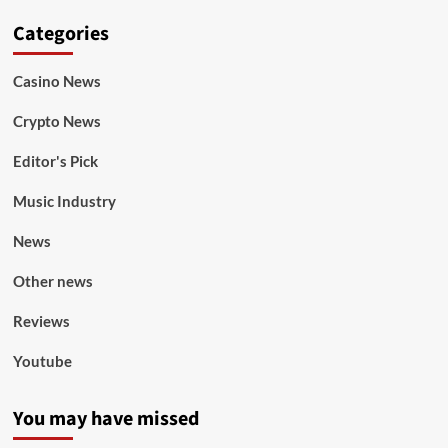
Categories
Casino News
Crypto News
Editor's Pick
Music Industry
News
Other news
Reviews
Youtube
You may have missed