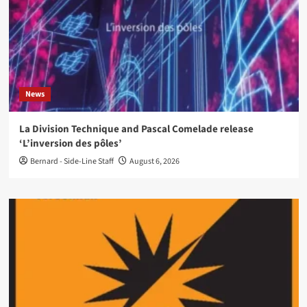
News
La Division Technique and Pascal Comelade release
‘L’inversion des pôles’
Bernard - Side-Line Staff
August 6, 2026