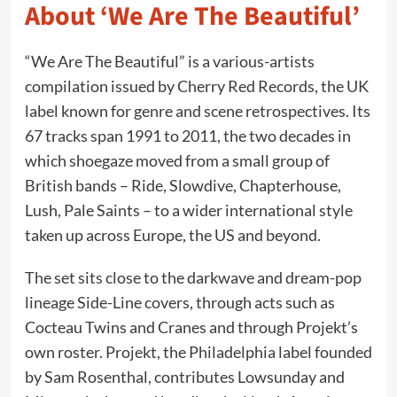
About ‘We Are The Beautiful’
“We Are The Beautiful” is a various-artists
compilation issued by Cherry Red Records, the UK
label known for genre and scene retrospectives. Its
67 tracks span 1991 to 2011, the two decades in
which shoegaze moved from a small group of
British bands – Ride, Slowdive, Chapterhouse,
Lush, Pale Saints – to a wider international style
taken up across Europe, the US and beyond.
The set sits close to the darkwave and dream-pop
lineage Side-Line covers, through acts such as
Cocteau Twins and Cranes and through Projekt’s
own roster. Projekt, the Philadelphia label founded
by Sam Rosenthal, contributes Lowsunday and