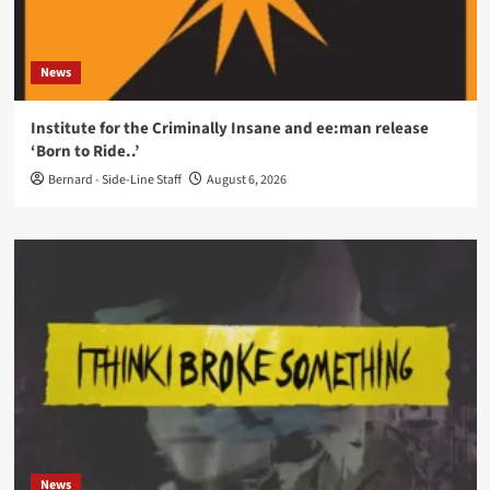
News
Institute for the Criminally Insane and ee:man release
‘Born to Ride..’
Bernard - Side-Line Staff
August 6, 2026
News