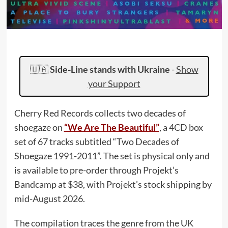
🇺🇦
Side-Line stands with Ukraine
-
Show
your Support
Cherry Red Records collects two decades of
shoegaze on
“We Are The Beautiful”
, a 4CD box
set of 67 tracks subtitled “Two Decades of
Shoegaze 1991-2011”. The set is physical only and
is available to pre-order through Projekt’s
Bandcamp at $38, with Projekt’s stock shipping by
mid-August 2026.
The compilation traces the genre from the UK