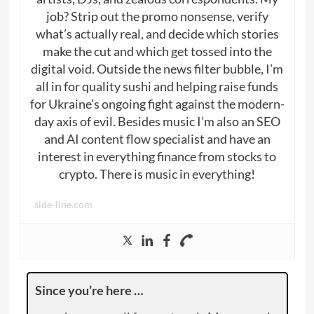
job? Strip out the promo nonsense, verify
what’s actually real, and decide which stories
make the cut and which get tossed into the
digital void. Outside the news filter bubble, I’m
all in for quality sushi and helping raise funds
for Ukraine’s ongoing fight against the modern-
day axis of evil. Besides music I’m also an SEO
and AI content flow specialist and have an
interest in everything finance from stocks to
crypto. There is music in everything!
side-line.com
Since you’re here …