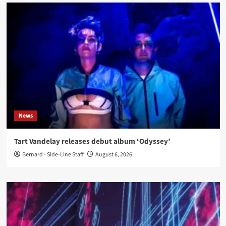
News
Tart Vandelay releases debut album ‘Odyssey’
Bernard - Side-Line Staff
August 6, 2026