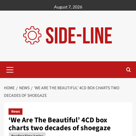
Skip
August 7, 2026
to
content
Primary
Menu
HOME
NEWS
‘WE ARE THE BEAUTIFUL’ 4CD BOX CHARTS TWO
DECADES OF SHOEGAZE
News
‘We Are The Beautiful’ 4CD box
charts two decades of shoegaze