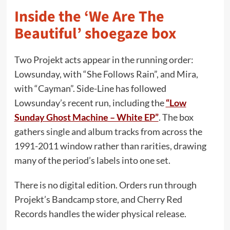
Inside the ‘We Are The
Beautiful’ shoegaze box
Two Projekt acts appear in the running order:
Lowsunday, with “She Follows Rain”, and Mira,
with “Cayman”. Side-Line has followed
Lowsunday’s recent run, including the
“Low
Sunday Ghost Machine – White EP”
. The box
gathers single and album tracks from across the
1991-2011 window rather than rarities, drawing
many of the period’s labels into one set.
There is no digital edition. Orders run through
Projekt’s Bandcamp store, and Cherry Red
Records handles the wider physical release.