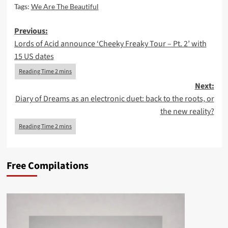
Tags:
We Are The Beautiful
Post
Previous:
Lords of Acid announce ‘Cheeky Freaky Tour – Pt. 2’ with
navigation
15 US dates
Next:
Diary of Dreams as an electronic duet: back to the roots, or
the new reality?
Free Compilations