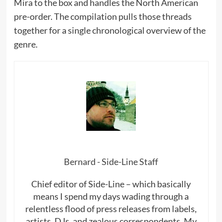
Mira to the box and handles the North American
pre-order. The compilation pulls those threads
together for a single chronological overview of the
genre.
Bernard - Side-Line Staff
Chief editor of Side-Line – which basically
means I spend my days wading through a
relentless flood of press releases from labels,
artists, DJs, and zealous correspondents. My