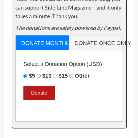
can support Side-Line Magazine – and it only
takes a minute. Thank you.
The donations are safely powered by Paypal.
DONATE MONTHLY
DONATE ONCE ONLY
Select a Donation Option
(USD)
$5
$10
$15
Other