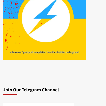
Join Our Telegram Channel