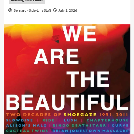
Bernard - Side-Line Staff
July 1, 2026