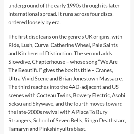
underground of the early 1990s through its later
international spread. It runs across four discs,
ordered loosely by era.
The first disc leans on the genre’s UK origins, with
Ride, Lush, Curve, Catherine Wheel, Pale Saints
and Kitchens of Distinction. The second adds
Slowdive, Chapterhouse – whose song “We Are
The Beautiful” gives the box its title – Cranes,
Ultra Vivid Scene and Brian Jonestown Massacre.
The third reaches into the 4AD-adjacent and US
scenes with Cocteau Twins, Bowery Electric, Asobi
Seksu and Skywave, and the fourth moves toward
the late-2000s revival with A Place To Bury
Strangers, School of Seven Bells, Ringo Deathstarr,
Tamaryn and Pinkshinyultrablast.