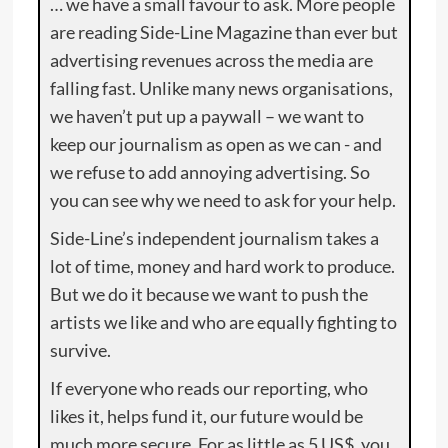
… we have a small favour to ask. More people
are reading Side-Line Magazine than ever but
advertising revenues across the media are
falling fast. Unlike many news organisations,
we haven’t put up a paywall – we want to
keep our journalism as open as we can - and
we refuse to add annoying advertising. So
you can see why we need to ask for your help.
Side-Line’s independent journalism takes a
lot of time, money and hard work to produce.
But we do it because we want to push the
artists we like and who are equally fighting to
survive.
If everyone who reads our reporting, who
likes it, helps fund it, our future would be
much more secure. For as little as 5 US$, you