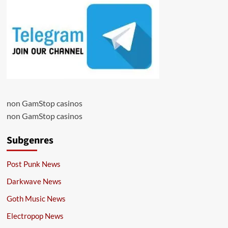
non GamStop casinos
non GamStop casinos
Subgenres
Post Punk News
Darkwave News
Goth Music News
Electropop News