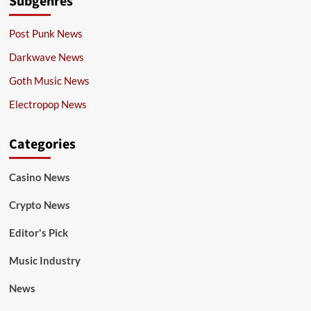
Subgenres
Post Punk News
Darkwave News
Goth Music News
Electropop News
Categories
Casino News
Crypto News
Editor's Pick
Music Industry
News