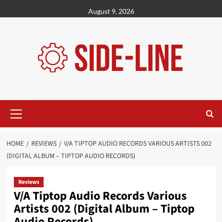
Skip
August 9, 2026
to
content
Primary
Menu
HOME
REVIEWS
V/A TIPTOP AUDIO RECORDS VARIOUS ARTISTS 002
(DIGITAL ALBUM – TIPTOP AUDIO RECORDS)
Reviews
V/A Tiptop Audio Records Various
Artists 002 (Digital Album – Tiptop
Audio Records)