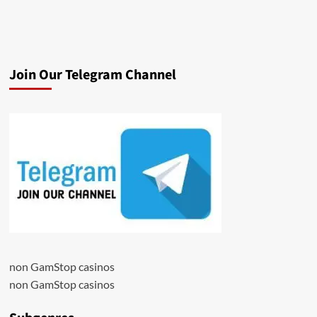
Join Our Telegram Channel
non GamStop casinos
non GamStop casinos