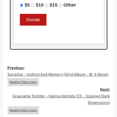
$5
$10
$15
Other
Post
Previous:
Surachai – Instinct And Memory (Vinyl Album – Bl_k Noise)
navigation
Next:
Grausame Töchter – Vagina Dentata (CD – Scanner/Dark
Dimensions)