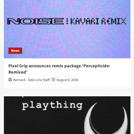
News
Pixel Grip announces remix package ‘Percepticide:
Remixed’
Bernard - Side-Line Staff
August 8, 2026