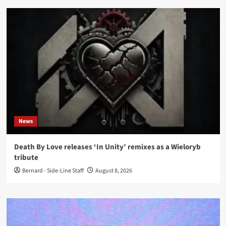
News
Death By Love releases ‘In Unity’ remixes as a Wieloryb
tribute
Bernard - Side-Line Staff
August 8, 2026