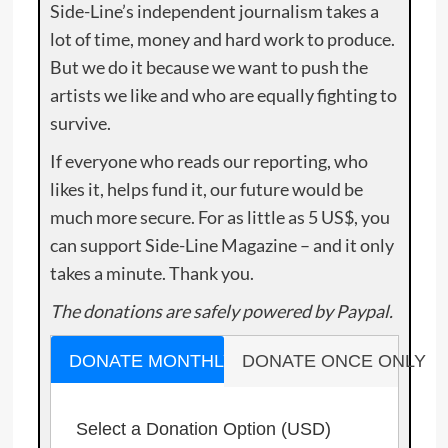
Side-Line’s independent journalism takes a
lot of time, money and hard work to produce.
But we do it because we want to push the
artists we like and who are equally fighting to
survive.
If everyone who reads our reporting, who
likes it, helps fund it, our future would be
much more secure. For as little as 5 US$, you
can support Side-Line Magazine – and it only
takes a minute. Thank you.
The donations are safely powered by Paypal.
DONATE MONTHLY
DONATE ONCE ONLY
Select a Donation Option
(USD)