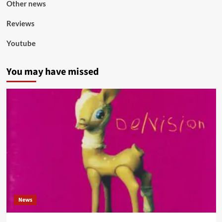
Other news
Reviews
Youtube
You may have missed
News