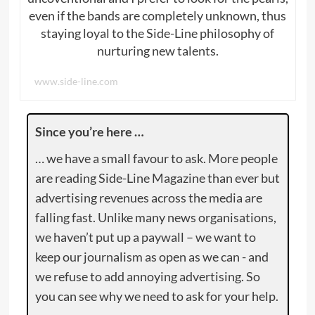
even if the bands are completely unknown, thus
staying loyal to the Side-Line philosophy of
nurturing new talents.
www.side-line.com
Since you’re here …
… we have a small favour to ask. More people
are reading Side-Line Magazine than ever but
advertising revenues across the media are
falling fast. Unlike many news organisations,
we haven’t put up a paywall – we want to
keep our journalism as open as we can - and
we refuse to add annoying advertising. So
you can see why we need to ask for your help.