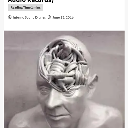
Inferno Sound Diaries
June 13, 2016