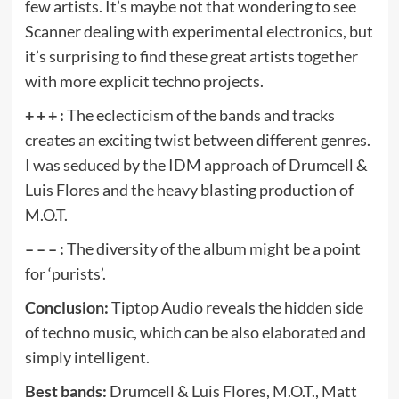
few artists. It’s maybe not that wondering to see
Scanner dealing with experimental electronics, but
it’s surprising to find these great artists together
with more explicit techno projects.
+ + + :
The eclecticism of the bands and tracks
creates an exciting twist between different genres.
I was seduced by the IDM approach of Drumcell &
Luis Flores and the heavy blasting production of
M.O.T.
– – – :
The diversity of the album might be a point
for ‘purists’.
Conclusion:
Tiptop Audio reveals the hidden side
of techno music, which can be also elaborated and
simply intelligent.
Best bands:
Drumcell & Luis Flores, M.O.T., Matt