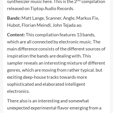
nd
synthesizer music here. This is the 2
compilation
released on Tiptop Audio Records.
Bands:
Matt Lange, Scanner, Angle, Markus Fix,
Hubot, Florian Meindl, John Tejada ao.
Content:
This compilation features 13 bands,
which are all connected by electronic music. The
main difference consists of the different sources of
inspiration the bands are dealing with. This
sampler reveals an interesting mixture of different
genres, which are moving from rather typical, but
exciting deep-house tracks towards more
sophisticated and elaborated intelligent
electronics.
There also is an interesting and somewhat
unexpected experimental flavor emerging from a