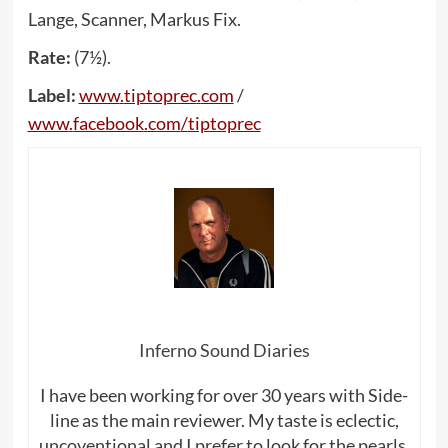
Lange, Scanner, Markus Fix.
Rate:
(7½).
Label:
www
.
tiptoprec
.
com
/
www
.
facebook
.
com
/
tiptoprec
Inferno Sound Diaries
I have been working for over 30 years with Side-
line as the main reviewer. My taste is eclectic,
uncoventional and I prefer to look for the pearls,