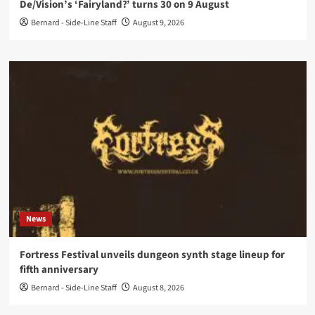
De/Vision’s ‘Fairyland?’ turns 30 on 9 August
Bernard - Side-Line Staff
August 9, 2026
News
Fortress Festival unveils dungeon synth stage lineup for
fifth anniversary
Bernard - Side-Line Staff
August 8, 2026