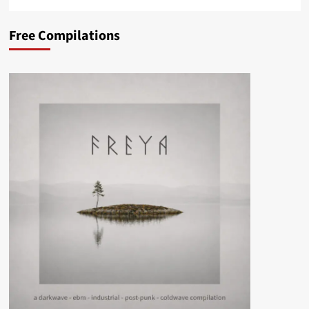
Free Compilations