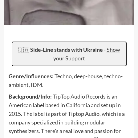
🇺🇦
Side-Line stands with Ukraine
-
Show
your Support
Genre/Influences:
Techno, deep-house, techno-
ambient, IDM.
Background/Info:
TipTop Audio Records is an
American label based in California and set up in
2015. The label is part of Tiptop Audio, which is a
company specialized in building modular
synthesizers. There’s a real love and passion for