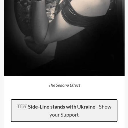
The Sedona Effect
🇺🇦
Side-Line stands with Ukraine
-
Show
your Support