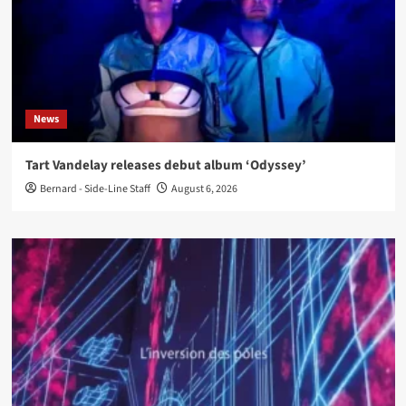
News
Tart Vandelay releases debut album ‘Odyssey’
Bernard - Side-Line Staff
August 6, 2026