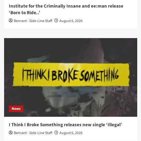
Institute for the Criminally Insane and ee:man release
‘Born to Ride..’
Bernard - Side-Line Staff
August 6, 2026
News
I Think I Broke Something releases new single ‘Illegal’
Bernard - Side-Line Staff
August 6, 2026