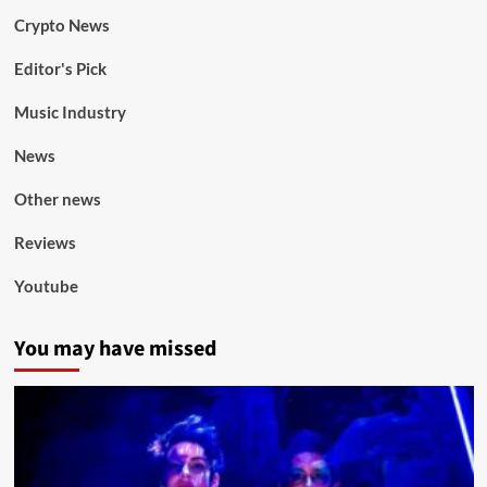
Crypto News
Editor's Pick
Music Industry
News
Other news
Reviews
Youtube
You may have missed