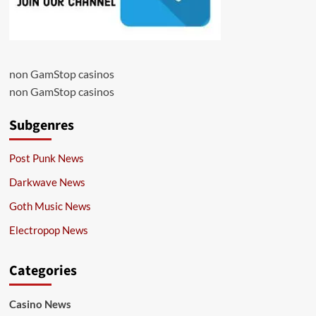
non GamStop casinos
non GamStop casinos
Subgenres
Post Punk News
Darkwave News
Goth Music News
Electropop News
Categories
Casino News