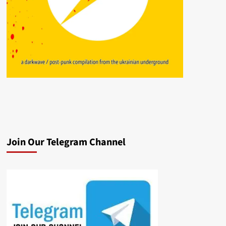
Join Our Telegram Channel