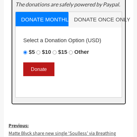
The donations are safely powered by Paypal.
DONATE MONTHLY
DONATE ONCE ONLY
Select a Donation Option
(USD)
$5
$10
$15
Other
Post
Previous:
Matte Blvck share new single ‘Soulless’ via Breathing
navigation