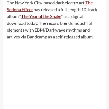
The New York City-based dark electro act
The
Sedona Effect
has released a full-length 10-track
album “
The Year of the Snake
” as a digital
download today. The record blends industrial
elements with EBM/Darkwave rhythms and
arrives via Bandcamp as a self-released album.