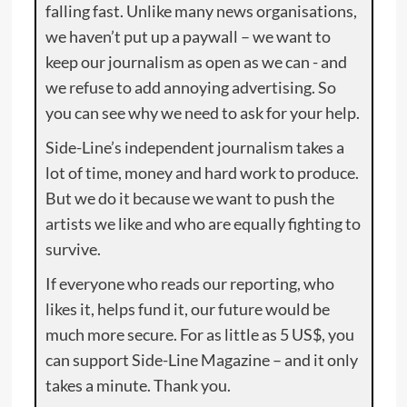
falling fast. Unlike many news organisations,
we haven’t put up a paywall – we want to
keep our journalism as open as we can - and
we refuse to add annoying advertising. So
you can see why we need to ask for your help.
Side-Line’s independent journalism takes a
lot of time, money and hard work to produce.
But we do it because we want to push the
artists we like and who are equally fighting to
survive.
If everyone who reads our reporting, who
likes it, helps fund it, our future would be
much more secure. For as little as 5 US$, you
can support Side-Line Magazine – and it only
takes a minute. Thank you.