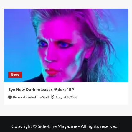
News
Eye New Dark releases ‘Adore’ EP
Bernard - Side-Line Staff
August 6, 2026
Copyright © Side-Line Magazine - All rights reserved.
|