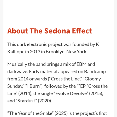
About The Sedona Effect
This dark electronic project was founded by K
Kalliope in 2013 in Brooklyn, New York.
Musically the band brings a mix of EBM and
darkwave. Early material appeared on Bandcamp
from 2014 onwards (“Cross the Line,” “Gloomy
Sunday,” “I Burn”), followed by the ““EP “Cross the
Line” (2014), the single “Evolve Devolve” (2015),
and “Stardust” (2020).
“The Year of the Snake” (2025) is the project’s first