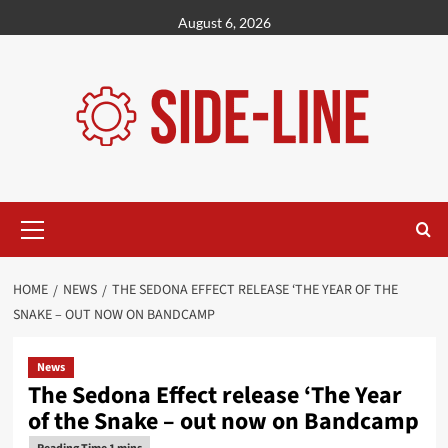
Skip
August 6, 2026
to
content
Primary
Menu
HOME
NEWS
THE SEDONA EFFECT RELEASE ‘THE YEAR OF THE
SNAKE – OUT NOW ON BANDCAMP
News
The Sedona Effect release ‘The Year
of the Snake – out now on Bandcamp