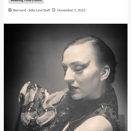
Bernard - Side-Line Staff
November 1, 2025