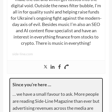
digital void. Outside the news filter bubble, I’m
all in for quality sushi and helping raise funds
for Ukraine’s ongoing fight against the modern-
day axis of evil. Besides music I’m also an SEO
and AI content flow specialist and have an
interest in everything finance from stocks to
crypto. There is music in everything!
side-line.com
Since you’re here …
… we have a small favour to ask. More people
are reading Side-Line Magazine than ever but
advertising revenues across the media are