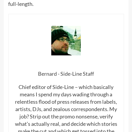
full-length.
Bernard - Side-Line Staff
Chief editor of Side-Line – which basically
means I spend my days wading through a
relentless flood of press releases from labels,
artists, DJs, and zealous correspondents. My
job? Strip out the promo nonsense, verify
what’s actually real, and decide which stories
make the cut and which get tossed into the