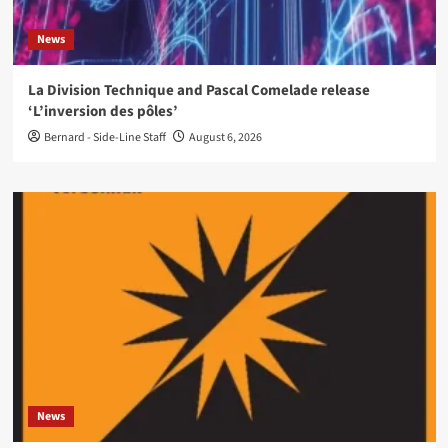
News
La Division Technique and Pascal Comelade release
‘L’inversion des pôles’
Bernard - Side-Line Staff
August 6, 2026
News