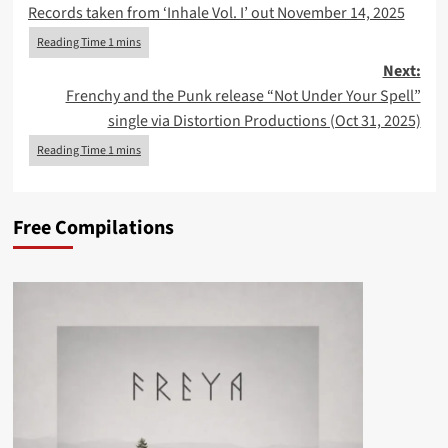
Records taken from ‘Inhale Vol. I’ out November 14, 2025
Next:
Frenchy and the Punk release “Not Under Your Spell”
single via Distortion Productions (Oct 31, 2025)
Free Compilations