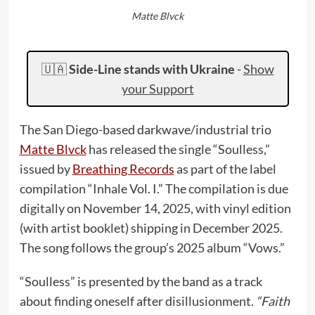
Matte Blvck
🇺🇦
Side-Line stands with Ukraine
-
Show
your Support
The San Diego-based darkwave/industrial trio
Matte Blvck
has released the single “Soulless,”
issued by
Breathing Records
as part of the label
compilation “Inhale Vol. I.” The compilation is due
digitally on November 14, 2025, with vinyl edition
(with artist booklet) shipping in December 2025.
The song follows the group’s 2025 album “Vows.”
“Soulless” is presented by the band as a track
about finding oneself after disillusionment.
“Faith