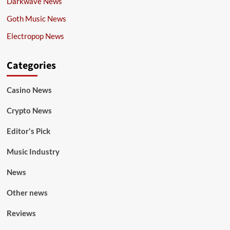
Darkwave News
Goth Music News
Electropop News
Categories
Casino News
Crypto News
Editor's Pick
Music Industry
News
Other news
Reviews