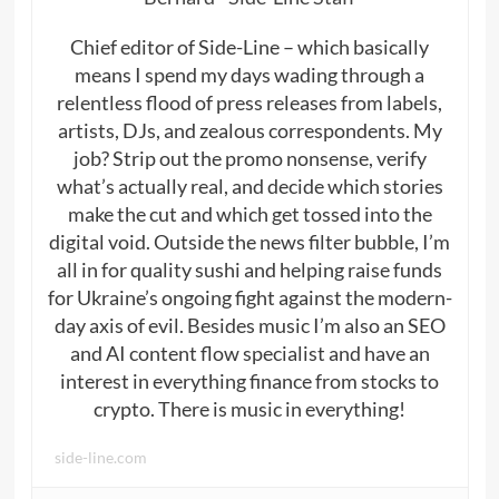
Chief editor of Side-Line – which basically
means I spend my days wading through a
relentless flood of press releases from labels,
artists, DJs, and zealous correspondents. My
job? Strip out the promo nonsense, verify
what’s actually real, and decide which stories
make the cut and which get tossed into the
digital void. Outside the news filter bubble, I’m
all in for quality sushi and helping raise funds
for Ukraine’s ongoing fight against the modern-
day axis of evil. Besides music I’m also an SEO
and AI content flow specialist and have an
interest in everything finance from stocks to
crypto. There is music in everything!
side-line.com