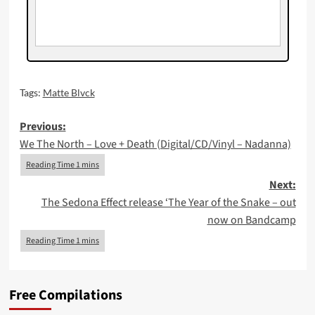
Tags:
Matte Blvck
Post
Previous:
We The North – Love + Death (Digital/CD/Vinyl – Nadanna)
navigation
Next:
The Sedona Effect release ‘The Year of the Snake – out
now on Bandcamp
Free Compilations