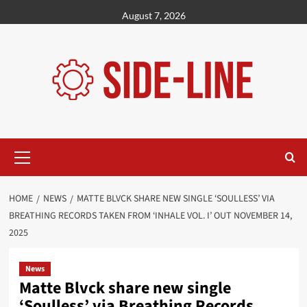
Skip
August 7, 2026
to
content
Primary
Menu
HOME
NEWS
MATTE BLVCK SHARE NEW SINGLE ‘SOULLESS’ VIA
BREATHING RECORDS TAKEN FROM ‘INHALE VOL. I’ OUT NOVEMBER 14,
2025
News
Matte Blvck share new single
‘Soulless’ via Breathing Records