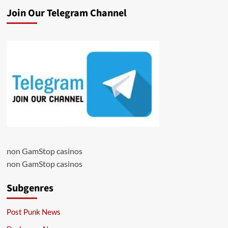
Join Our Telegram Channel
non GamStop casinos
non GamStop casinos
Subgenres
Post Punk News