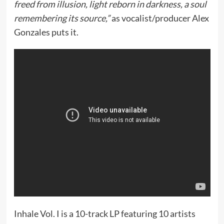
freed from illusion, light reborn in darkness, a soul
remembering its source,”
as vocalist/producer Alex
Gonzales puts it.
Inhale Vol. I is a 10-track LP featuring 10 artists