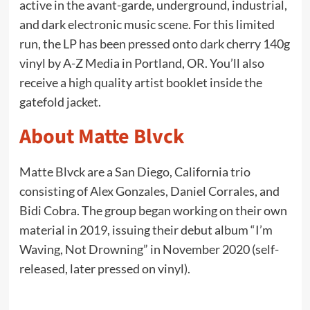
active in the avant-garde, underground, industrial,
and dark electronic music scene. For this limited
run, the LP has been pressed onto dark cherry 140g
vinyl by A-Z Media in Portland, OR. You’ll also
receive a high quality artist booklet inside the
gatefold jacket.
About Matte Blvck
Matte Blvck are a San Diego, California trio
consisting of Alex Gonzales, Daniel Corrales, and
Bidi Cobra. The group began working on their own
material in 2019, issuing their debut album “I’m
Waving, Not Drowning” in November 2020 (self-
released, later pressed on vinyl).