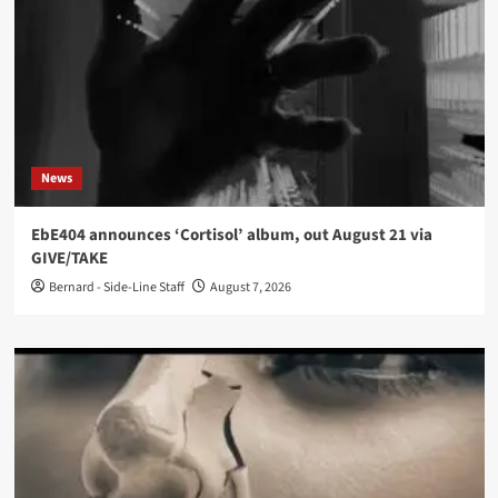
News
EbE404 announces ‘Cortisol’ album, out August 21 via
GIVE/TAKE
Bernard - Side-Line Staff
August 7, 2026