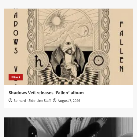
News
Shadows Veil releases ‘Fallen’ album
Bernard - Side-Line Staff
August 7, 2026