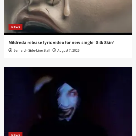
News
Mildreda release lyric video for new single ‘Silk Skin’
Bernard - Side-Line Staff
August 7, 2026
News