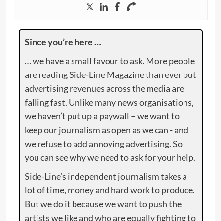
Since you’re here …
… we have a small favour to ask. More people
are reading Side-Line Magazine than ever but
advertising revenues across the media are
falling fast. Unlike many news organisations,
we haven’t put up a paywall – we want to
keep our journalism as open as we can - and
we refuse to add annoying advertising. So
you can see why we need to ask for your help.
Side-Line’s independent journalism takes a
lot of time, money and hard work to produce.
But we do it because we want to push the
artists we like and who are equally fighting to