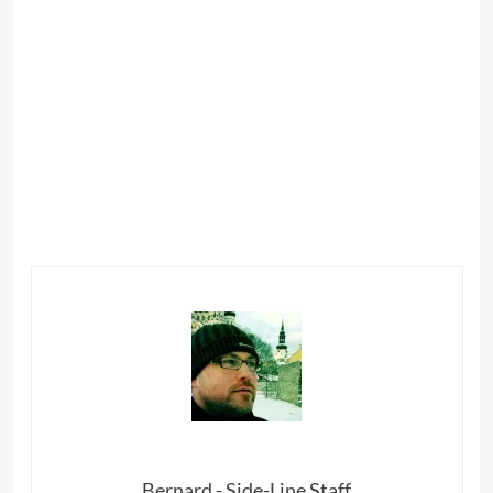
Bernard - Side-Line Staff