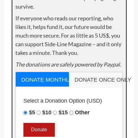
survive.
If everyone who reads our reporting, who
likes it, helps fund it, our future would be
much more secure. For as little as 5 US$, you
can support Side-Line Magazine – and it only
takes a minute. Thank you.
The donations are safely powered by Paypal.
DONATE MONTHLY
DONATE ONCE ONLY
Select a Donation Option
(USD)
$5
$10
$15
Other