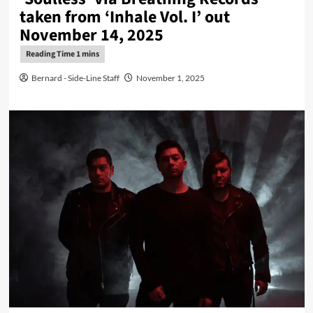
taken from ‘Inhale Vol. I’ out
November 14, 2025
Bernard - Side-Line Staff
November 1, 2025