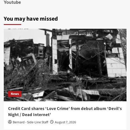
Youtube
You may have missed
News
Credit Card shares ‘Love Crime’ from debut album ‘Devil’s
Night / Dead Internet’
Bernard - Side-Line Staff
August 7, 2026