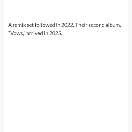
A remix set followed in 2022. Their second album,
“Vows,” arrived in 2025.