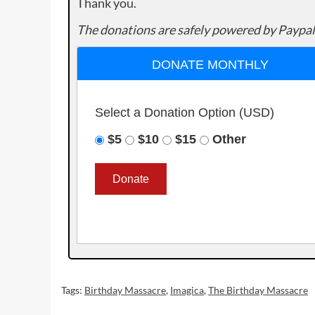
Thank you.
The donations are safely powered by Paypal
DONATE MONTHLY
Select a Donation Option
(USD)
$5
$10
$15
Other
Tags:
Birthday Massacre
,
Imagica
,
The Birthday Massacre