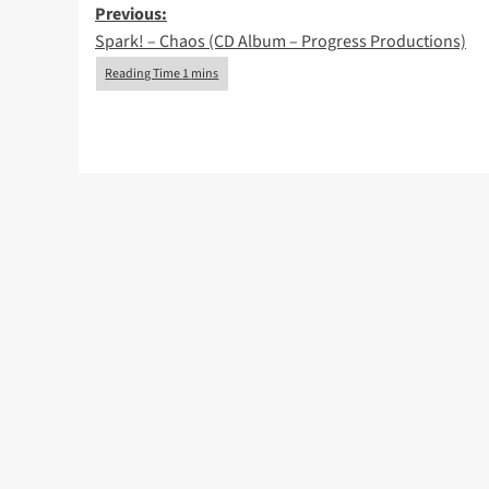
Post
Previous:
Spark! – Chaos (CD Album – Progress Productions)
navigation