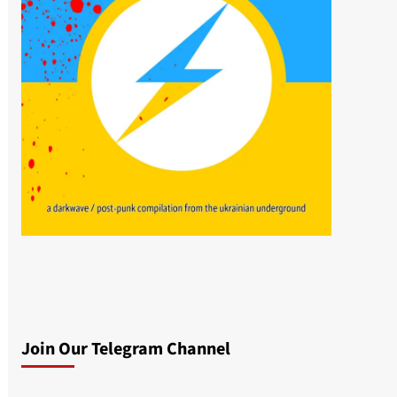
Join Our Telegram Channel