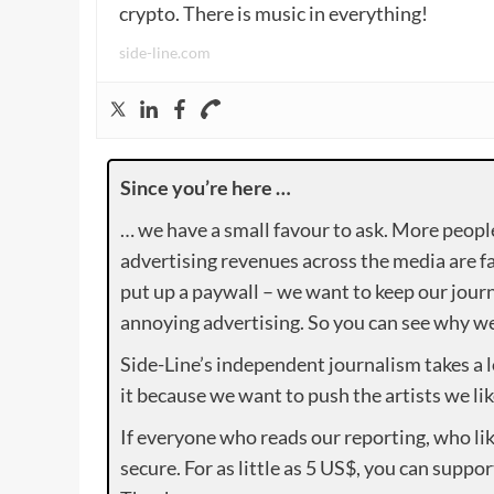
crypto. There is music in everything!
side-line.com
Since you’re here …
… we have a small favour to ask. More peopl
advertising revenues across the media are fa
put up a paywall – we want to keep our journ
annoying advertising. So you can see why we 
Side-Line’s independent journalism takes a 
it because we want to push the artists we lik
If everyone who reads our reporting, who lik
secure. For as little as 5 US$, you can suppo