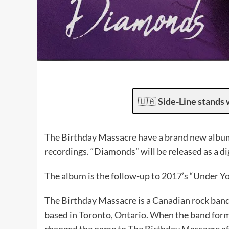
🇺🇦
Side-Line stands 
The Birthday Massacre have a brand new album
recordings. “Diamonds” will be released as a dig
The album is the follow-up to 2017’s “Under Yo
The Birthday Massacre is a Canadian rock band
based in Toronto, Ontario. When the band form