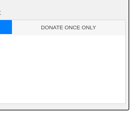
.
DONATE ONCE ONLY