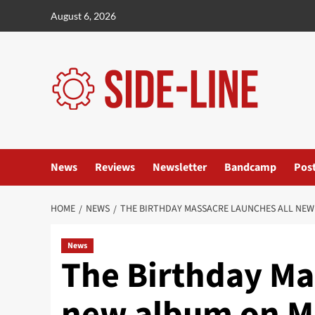
Skip
August 6, 2026
to
content
News
Reviews
Newsletter
Bandcamp
Pos
HOME
NEWS
THE BIRTHDAY MASSACRE LAUNCHES ALL NEW
News
The Birthday Ma
new album on M