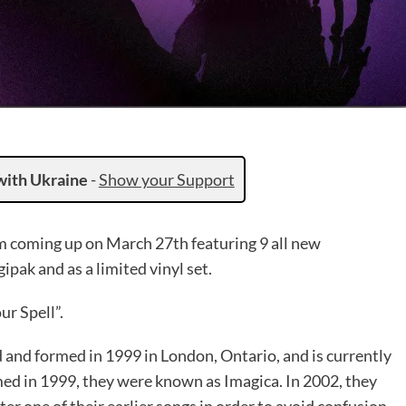
with Ukraine
-
Show your Support
 coming up on March 27th featuring 9 all new
ipak and as a limited vinyl set.
ur Spell”.
 and formed in 1999 in London, Ontario, and is currently
ed in 1999, they were known as Imagica. In 2002, they