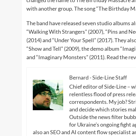
changed the name to The Birthday Massacre afte
with another group. The song “The Birthday M
The band have released seven studio albums al
“Walking With Strangers” (2007), “Pins and Nee
(2014) and “Under Your Spell” (2017). They al
“Show and Tell” (2009), the demo album “Imagic
and “Imaginary Monsters” (2011). Read the re
Bernard - Side-Line Staff
Chief editor of Side-Line – 
relentless flood of press rele
correspondents. My job? Stri
and decide which stories make
Outside the news filter bubble
for Ukraine’s ongoing fight a
also an SEO and AI content flow specialist a