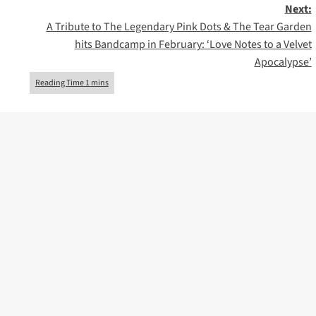
Next:
A Tribute to The Legendary Pink Dots & The Tear Garden
hits Bandcamp in February: ‘Love Notes to a Velvet
Apocalypse’