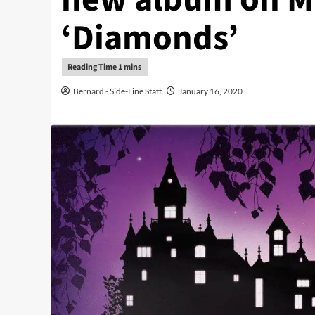
‘Diamonds’
Bernard - Side-Line Staff
January 16, 2020