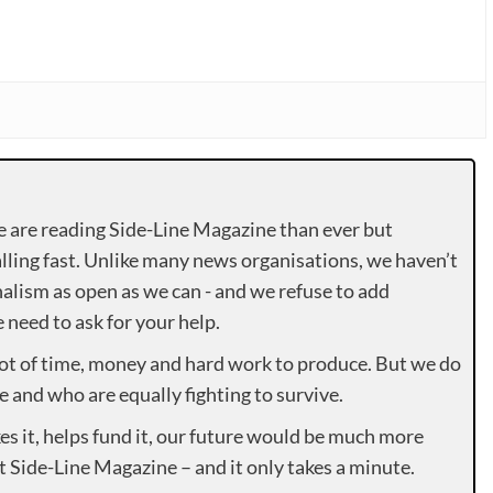
e are reading Side-Line Magazine than ever but
lling fast. Unlike many news organisations, we haven’t
alism as open as we can - and we refuse to add
need to ask for your help.
lot of time, money and hard work to produce. But we do
e and who are equally fighting to survive.
es it, helps fund it, our future would be much more
rt Side-Line Magazine – and it only takes a minute.