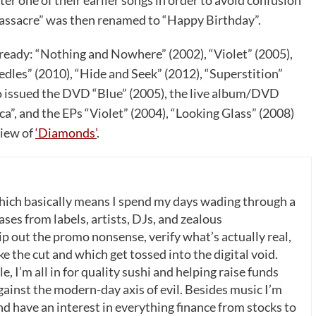
r one of their earlier songs in order to avoid confusion
assacre” was then renamed to “Happy Birthday”.
ready: “Nothing and Nowhere” (2002), “Violet” (2005),
dles” (2010), “Hide and Seek” (2012), “Superstition”
so issued the DVD “Blue” (2005), the live album/DVD
a”, and the EPs “Violet” (2004), “Looking Glass” (2008)
view of
‘Diamonds’
.
which basically means I spend my days wading through a
ases from labels, artists, DJs, and zealous
p out the promo nonsense, verify what’s actually real,
 the cut and which get tossed into the digital void.
, I’m all in for quality sushi and helping raise funds
gainst the modern-day axis of evil. Besides music I’m
nd have an interest in everything finance from stocks to