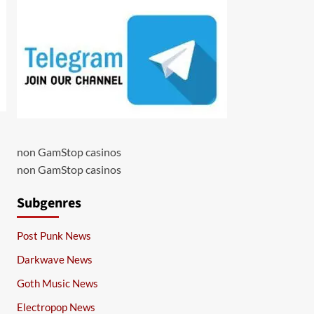
non GamStop casinos
non GamStop casinos
Subgenres
Post Punk News
Darkwave News
Goth Music News
Electropop News