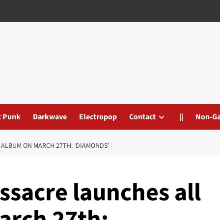
t Punk
Darkwave
Electropop
Contact
||
Non-G
 ALBUM ON MARCH 27TH: ‘DIAMONDS’
ssacre launches all
arch 27th: