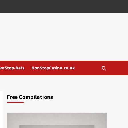
amStop-Bets
NonStopCasino.co.uk
Free Compilations