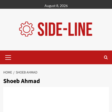
Skip
August 8, 2026
to
content
Primary
Menu
HOME
SHOEB AHMAD
Shoeb Ahmad