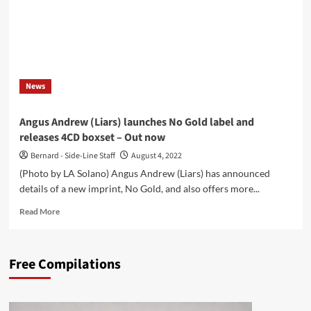
News
Angus Andrew (Liars) launches No Gold label and
releases 4CD boxset – Out now
Bernard - Side-Line Staff
August 4, 2022
(Photo by LA Solano) Angus Andrew (Liars) has announced
details of a new imprint, No Gold, and also offers more...
Read
Read More
more
about
Angus
Free Compilations
Andrew
(Liars)
launches
No