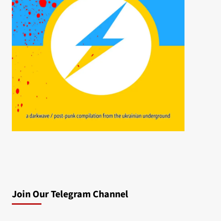
Join Our Telegram Channel