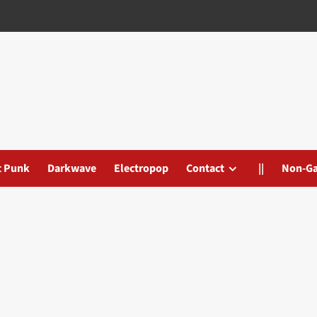
t Punk
Darkwave
Electropop
Contact
||
Non-G