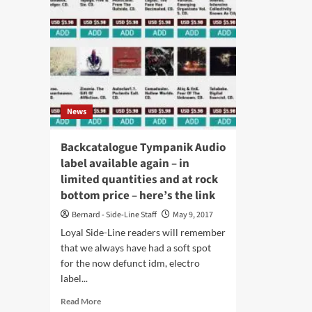
News
Backcatalogue Tympanik Audio
label available again – in
limited quantities and at rock
bottom price – here’s the link
Bernard - Side-Line Staff
May 9, 2017
Loyal Side-Line readers will remember
that we always have had a soft spot
for the now defunct idm, electro
label...
Read
Read More