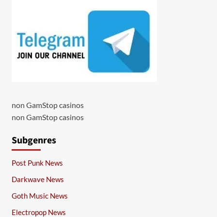
non GamStop casinos
non GamStop casinos
Subgenres
Post Punk News
Darkwave News
Goth Music News
Electropop News