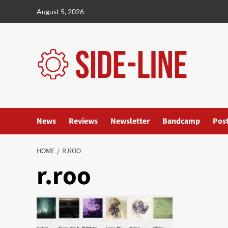
Skip
August 5, 2026
to
content
News
Reviews
Newsletter
Bandcamp
Pos
HOME
R.ROO
r.roo