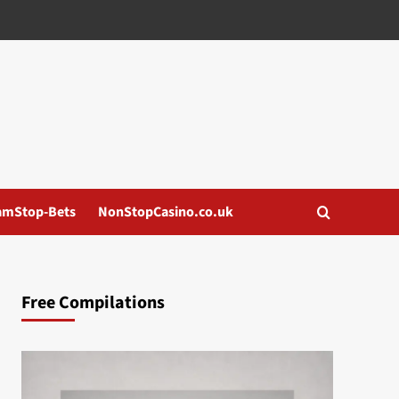
amStop-Bets
NonStopCasino.co.uk
Free Compilations