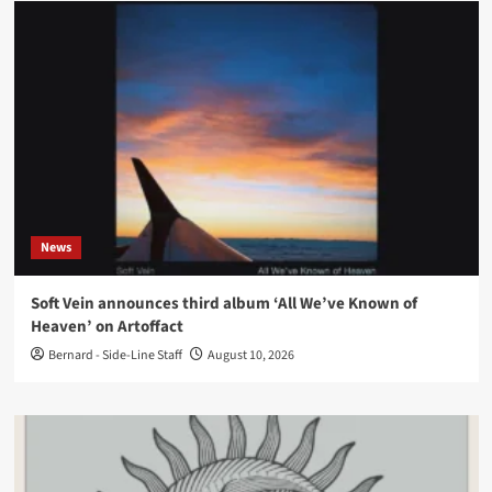
News
Soft Vein announces third album ‘All We’ve Known of
Heaven’ on Artoffact
Bernard - Side-Line Staff
August 10, 2026