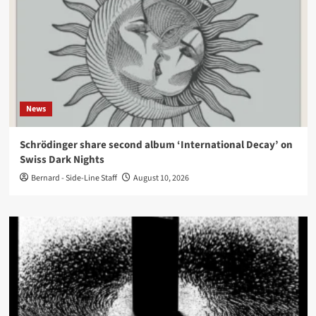
News
Schrödinger share second album ‘International Decay’ on
Swiss Dark Nights
Bernard - Side-Line Staff
August 10, 2026