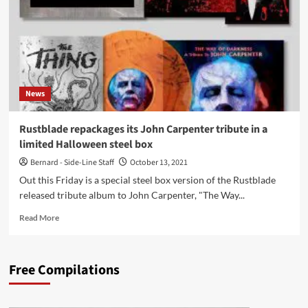
album
‘Emergent
Properties’
in
2
extremely
limited
News
editions
Rustblade repackages its John Carpenter tribute in a
limited Halloween steel box
Bernard - Side-Line Staff
October 13, 2021
Out this Friday is a special steel box version of the Rustblade
released tribute album to John Carpenter, "The Way...
Read
Read More
more
about
Rustblade
Free Compilations
repackages
its
John
Carpenter