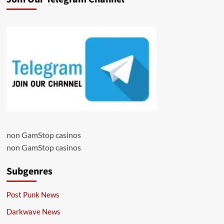
non GamStop casinos
non GamStop casinos
Subgenres
Post Punk News
Darkwave News