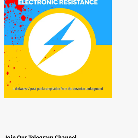
Join Our Telegram Channel