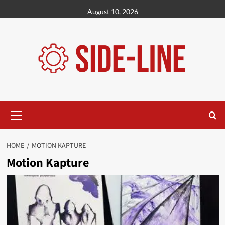
Skip
August 10, 2026
to
content
Primary
Menu
HOME
MOTION KAPTURE
Motion Kapture