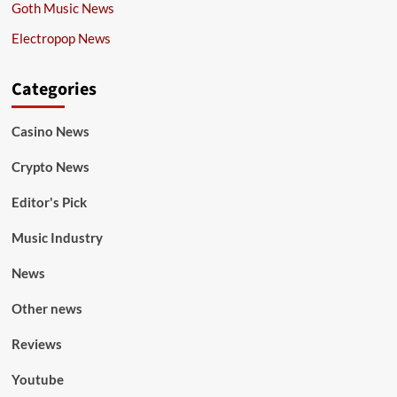
Goth Music News
Electropop News
Categories
Casino News
Crypto News
Editor's Pick
Music Industry
News
Other news
Reviews
Youtube