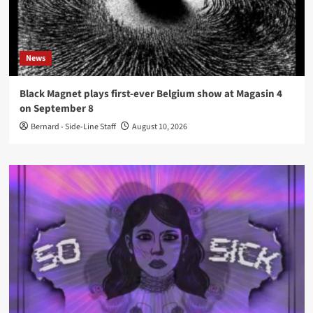
News
Black Magnet plays first-ever Belgium show at Magasin 4
on September 8
Bernard - Side-Line Staff
August 10, 2026