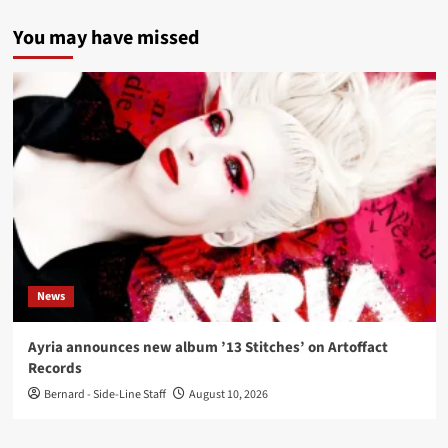
You may have missed
News
Ayria announces new album ’13 Stitches’ on Artoffact
Records
Bernard - Side-Line Staff
August 10, 2026