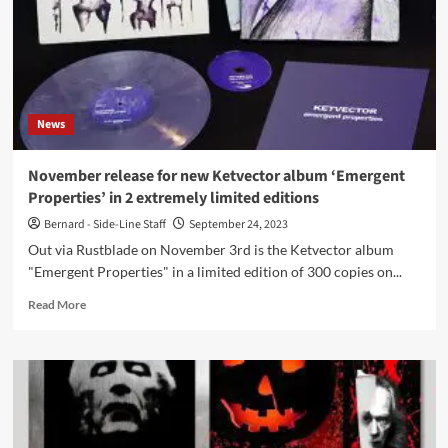
News
November release for new Ketvector album ‘Emergent
Properties’ in 2 extremely limited editions
Bernard - Side-Line Staff
September 24, 2023
Out via Rustblade on November 3rd is the Ketvector album
"Emergent Properties" in a limited edition of 300 copies on...
Read
Read More
more
about
November
release
for
new
Ketvector