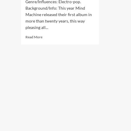
Genre/Influences: Electro-pop.
Background/Info: This year Mind
Machine released their first album in
more than twenty years, this way
pleasing all...
Read
Read More
more
about
Mind
Machine
–
Remix
The
Machine
(Digital
Album
–
Mind
Machine)