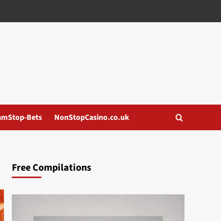
amStop-Bets
NonStopCasino.co.uk
Free Compilations