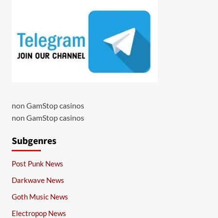
non GamStop casinos
non GamStop casinos
Subgenres
Post Punk News
Darkwave News
Goth Music News
Electropop News