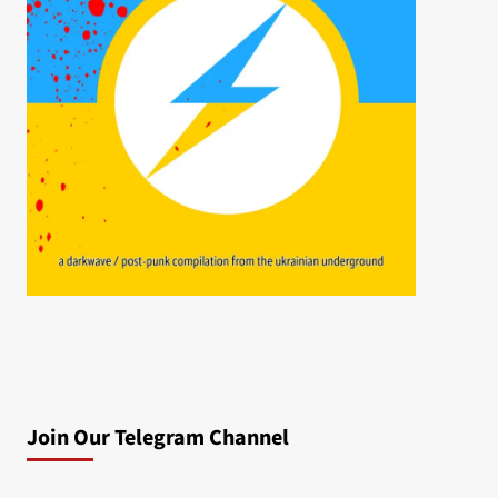
Join Our Telegram Channel