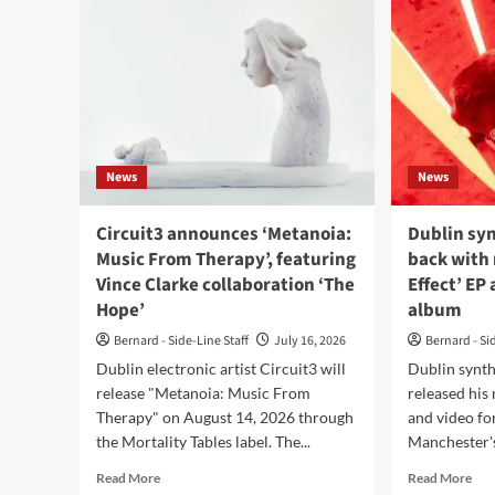
News
News
Circuit3 announces ‘Metanoia:
Dublin syn
Music From Therapy’, featuring
back with
Vince Clarke collaboration ‘The
Effect’ EP 
Hope’
album
Bernard - Side-Line Staff
July 16, 2026
Bernard - Si
Dublin electronic artist Circuit3 will
Dublin synth
release "Metanoia: Music From
released his
Therapy" on August 14, 2026 through
and video for
the Mortality Tables label. The...
Manchester's
Read
Rea
Read More
Read More