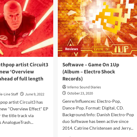
Reviews
thpop artist Circuit3
Softwave – Game On 1Up
 new ‘Overview
(Album – Electro Shock
ahead of full length
Records)
Inferno Sound Diaries
October 23, 2020
de-Line Staff
June 9, 2022
Genre/Influences: Electro-Pop,
pop artist Circuit3 has
Dance-Pop. Format: Digital, CD.
 new "Overview Effect" EP
Background/Info: Danish Electro-Pop
 the title track via
duo Softwave has been active since
 AnalogueTrash...
2014. Catrine Christensen and Jerry...
d