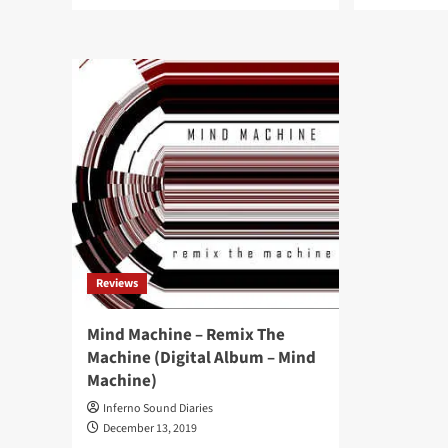
more
mor
about
abo
Circuit3
Dub
announces
syn
‘Metanoia:
arti
Music
Cir
From
bac
Therapy’,
wit
featuring
ne
Vince
‘Ov
Clarke
Effe
collaboration
EP
‘The
ahe
Hope’
of
full
Reviews
len
alb
Mind Machine – Remix The
Machine (Digital Album – Mind
Machine)
Inferno Sound Diaries
December 13, 2019