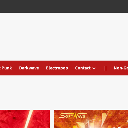
t Punk
Darkwave
Electropop
Contact
||
Non-G