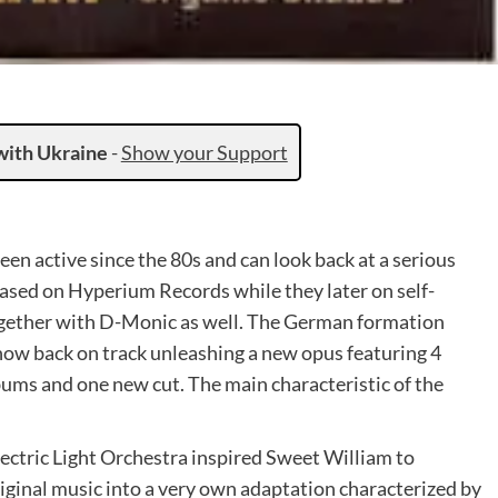
with Ukraine
-
Show your Support
en active since the 80s and can look back at a serious
ased on Hyperium Records while they later on self-
together with D-Monic as well. The German formation
s now back on track unleashing a new opus featuring 4
bums and one new cut. The main characteristic of the
ectric Light Orchestra inspired Sweet William to
iginal music into a very own adaptation characterized by