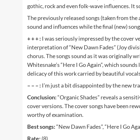
gothic, rock and even folk-wave influences. It
The previously released songs (taken from the
sound and influences while the final (new) song
+ + + :
I was seriously impressed by the cover ve
interpretation of “New Dawn Fades” (Joy divisio
chorus. The songs sound as it was originally wr
Whitesnake’s “Here I Go Again”, which sounds li
delicacy of this work carried by beautiful vocals
– – – :
I’m just a bit disappointed by the new tra
Conclusion:
“Organic Shades” reveals a sensit
cover versions. The cover songs have been rewo
worthy of examination.
Best songs:
“New Dawn Fades”, “Here I Go Agai
Rate:
(8).