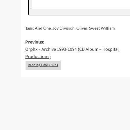
Tags:
And One
,
Joy Division
,
Oliver
,
Sweet William
Post
Previous:
Orphx – Archive 1993-1994 (CD Album – Hospital
navigation
Productions)