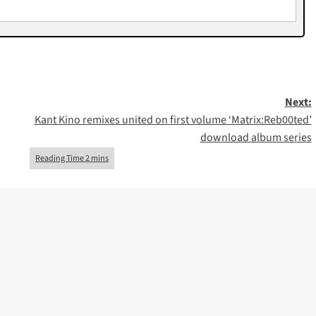
Next:
Kant Kino remixes united on first volume ‘Matrix​:​Reb00ted’
download album series