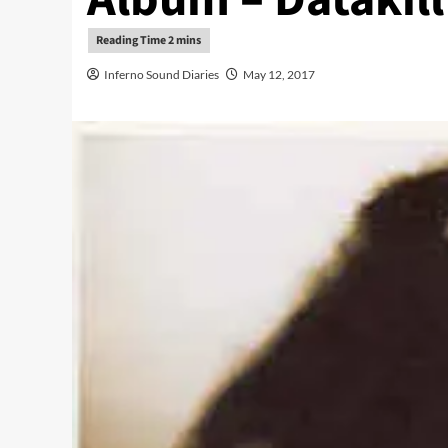
Inferno Sound Diaries
May 12, 2017