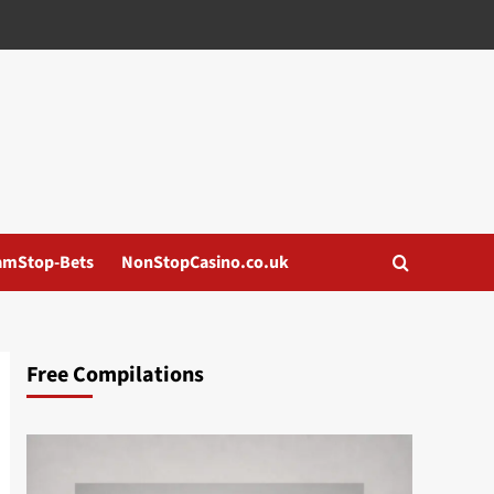
amStop-Bets
NonStopCasino.co.uk
Free Compilations