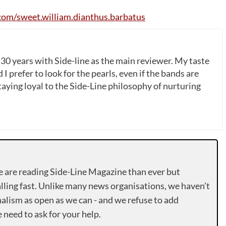
com
/
sweet
.
william
.
dianthus
.
barbatus
 30 years with Side-line as the main reviewer. My taste
 I prefer to look for the pearls, even if the bands are
ying loyal to the Side-Line philosophy of nurturing
e are reading Side-Line Magazine than ever but
lling fast. Unlike many news organisations, we haven’t
alism as open as we can - and we refuse to add
need to ask for your help.