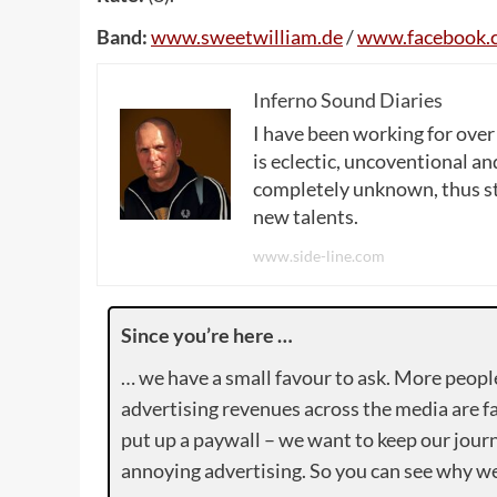
Band:
www
.
sweetwilliam
.
de
/
www
.
facebook
.
Inferno Sound Diaries
I have been working for over
is eclectic, uncoventional and
completely unknown, thus sta
new talents.
www.side-line.com
Since you’re here …
… we have a small favour to ask. More peopl
advertising revenues across the media are fa
put up a paywall – we want to keep our journ
annoying advertising. So you can see why we 