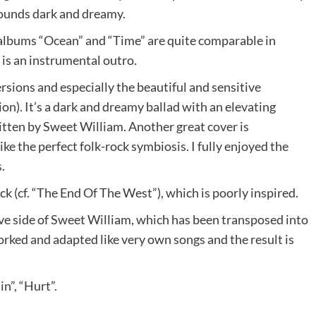
 sounds dark and dreamy.
 albums “Ocean” and “Time” are quite comparable in
 is an instrumental outro.
rsions and especially the beautiful and sensitive
n). It’s a dark and dreamy ballad with an elevating
itten by Sweet William. Another great cover is
ke the perfect folk-rock symbiosis. I fully enjoyed the
.
ck (cf. “The End Of The West”), which is poorly inspired.
ive side of Sweet William, which has been transposed into
rked and adapted like very own songs and the result is
n”, “Hurt”.