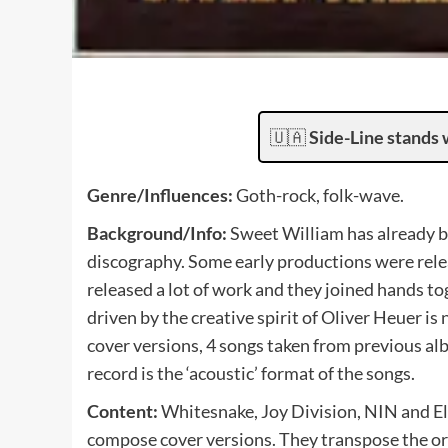
🇺🇦
Side-Line stands 
Genre/Influences:
Goth-rock, folk-wave.
Background/Info:
Sweet William has already be
discography. Some early productions were rele
released a lot of work and they joined hands 
driven by the creative spirit of Oliver Heuer i
cover versions, 4 songs taken from previous al
record is the ‘acoustic’ format of the songs.
Content:
Whitesnake, Joy Division, NIN and El
compose cover versions. They transpose the or