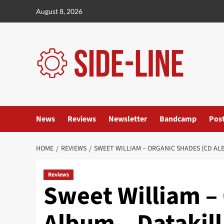
Skip
August 8, 2026
to
content
News
Reviews
Newsletter
Bandcamp
Pos
HOME
REVIEWS
SWEET WILLIAM – ORGANIC SHADES (CD AL
Reviews
Sweet William –
Album – Datakill