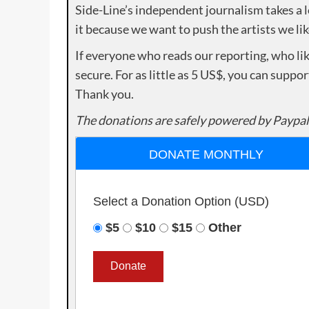
Side-Line’s independent journalism takes a 
it because we want to push the artists we lik
If everyone who reads our reporting, who lik
secure. For as little as 5 US$, you can suppo
Thank you.
The donations are safely powered by Paypal
DONATE MONTHLY
Select a Donation Option
(USD)
$5
$10
$15
Other