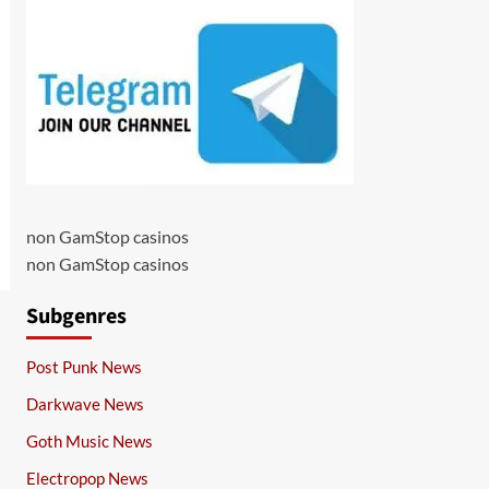
non GamStop casinos
non GamStop casinos
Subgenres
Post Punk News
Darkwave News
Goth Music News
Electropop News