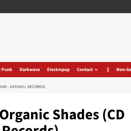
t Punk
Darkwave
Electropop
Contact
||
Non-G
BUM – DATAKILL RECORDS)
 Organic Shades (CD
 Records)