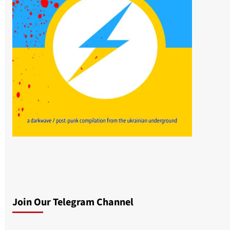
Join Our Telegram Channel