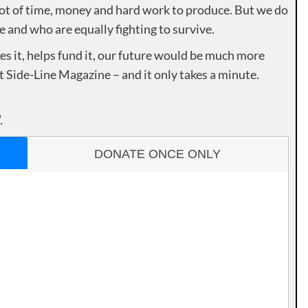
lot of time, money and hard work to produce. But we do
e and who are equally fighting to survive.
es it, helps fund it, our future would be much more
rt Side-Line Magazine – and it only takes a minute.
.
DONATE ONCE ONLY