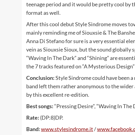
teenage period and it would be pretty cool by
format as well.
After this cool debut Style Sindrome moves tow
mainly reminding me of Siouxsie & The Banshees.
Anna Di Stefano for sure is a very essential el
vein as Siouxsie Sioux, but the sound globally 
“Waving In The Dark” and “Shining” are essential
the 7 tracks featured on “A Mysterious Design” 
Conclusion:
Style Sindrome could have been a n
band left them rather anonymous to the wider au
by this excellent re-edition.
Best songs:
“Pressing Desire”, “Waving In The D
Rate:
(DP:8)DP.
Band:
www.stylesindrome.it
/
www.facebook.