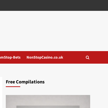
amStop-Bets
NonStopCasino.co.uk
Free Compilations