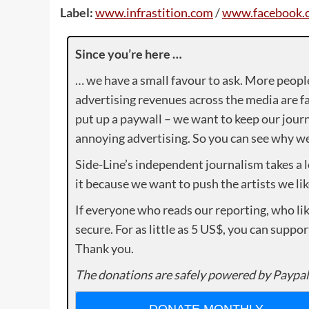
Label:
www.infrastition.com
/
www.facebook.c
Since you’re here …
… we have a small favour to ask. More peopl
advertising revenues across the media are fa
put up a paywall – we want to keep our journ
annoying advertising. So you can see why we 
Side-Line’s independent journalism takes a 
it because we want to push the artists we lik
If everyone who reads our reporting, who lik
secure. For as little as 5 US$, you can suppo
Thank you.
The donations are safely powered by Paypal