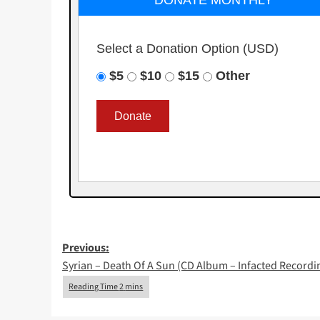
DONATE MONTHLY
Select a Donation Option
(USD)
$5
$10
$15
Other
Post
Previous:
Syrian – Death Of A Sun (CD Album – Infacted Recordi
navigation