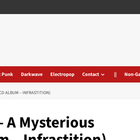
t Punk
Darkwave
Electropop
Contact
||
Non-G
CD ALBUM – INFRASTITION)
– A Mysterious
 – Infrastition)