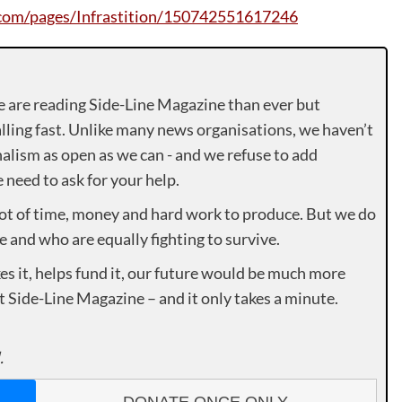
om/pages/Infrastition/150742551617246
e are reading Side-Line Magazine than ever but
lling fast. Unlike many news organisations, we haven’t
alism as open as we can - and we refuse to add
need to ask for your help.
lot of time, money and hard work to produce. But we do
e and who are equally fighting to survive.
es it, helps fund it, our future would be much more
rt Side-Line Magazine – and it only takes a minute.
.