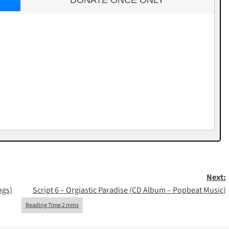
DONATE ONCE ONLY
Next:
ngs)
Script 6 – Orgiastic Paradise (CD Album – Popbeat Music)