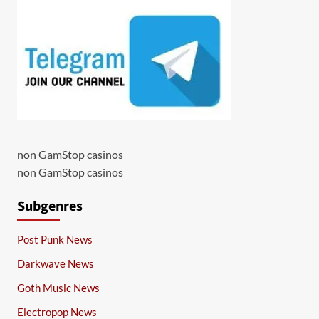
non GamStop casinos
non GamStop casinos
Subgenres
Post Punk News
Darkwave News
Goth Music News
Electropop News