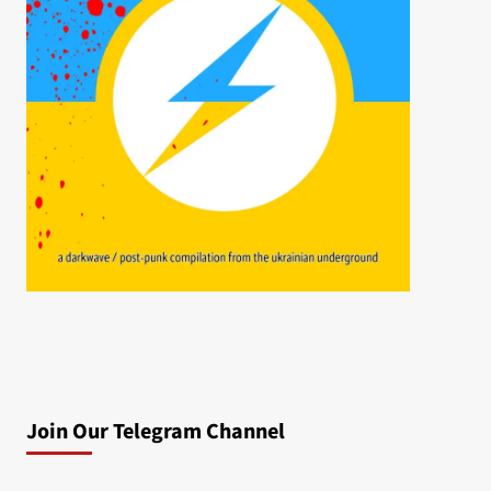
Join Our Telegram Channel