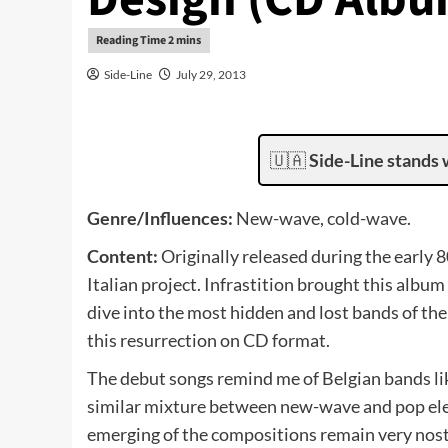
Side-Line
July 29, 2013
🇺🇦
Side-Line stands 
Genre/Influences:
New-wave, cold-wave.
Content:
Originally released during the early 8
Italian project. Infrastition brought this album
dive into the most hidden and lost bands of the
this resurrection on CD format.
The debut songs remind me of Belgian bands like
similar mixture between new-wave and pop elem
emerging of the compositions remain very nosta