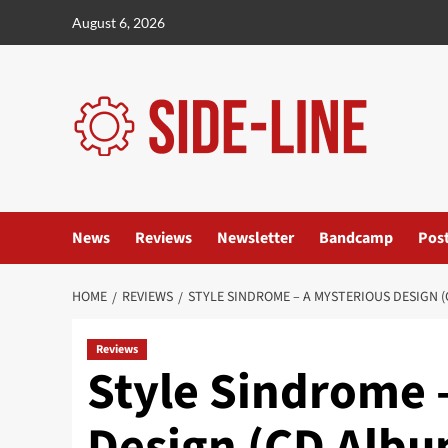
Skip
August 6, 2026
to
content
News
Reviews
Newsletter
Bandcamp
Pos
HOME
REVIEWS
STYLE SINDROME – A MYSTERIOUS DESIGN (
Reviews
Style Sindrome 
Design (CD Album