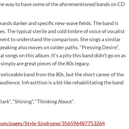
 the way to have some of the aforementioned bands on CD
ards darker and specific new-wave fields. The band is
 The typical sterile and cold timbre of voice of vocalist
ement to understand the comparison. She sings a similar
speaking also moves on colder paths. “Pressing Desire”,
 songs on this album. It’s a pity this band didn’t go on as
simply are great pieces of the 80s legacy.
oticeable band from the 80s, but the short career of the
dience. Infrastition is a bit like rehabilitating the band
ark”, “Shining”, “Thinking About”.
com/pages/Style-Sindrome/356596487753264