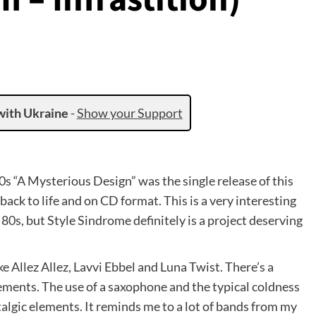
with Ukraine
-
Show your Support
0s “A Mysterious Design” was the single release of this
 back to life and on CD format. This is a very interesting
 80s, but Style Sindrome definitely is a project deserving
 Allez Allez, Lavvi Ebbel and Luna Twist. There’s a
ents. The use of a saxophone and the typical coldness
lgic elements. It reminds me to a lot of bands from my