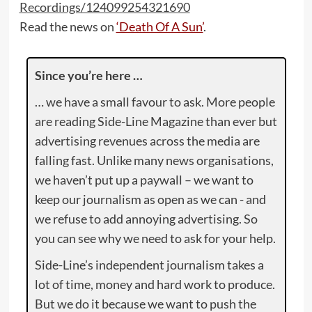
Recordings/124099254321690
Read the news on
‘Death Of A Sun’
.
Since you’re here …
… we have a small favour to ask. More people
are reading Side-Line Magazine than ever but
advertising revenues across the media are
falling fast. Unlike many news organisations,
we haven’t put up a paywall – we want to
keep our journalism as open as we can - and
we refuse to add annoying advertising. So
you can see why we need to ask for your help.
Side-Line’s independent journalism takes a
lot of time, money and hard work to produce.
But we do it because we want to push the