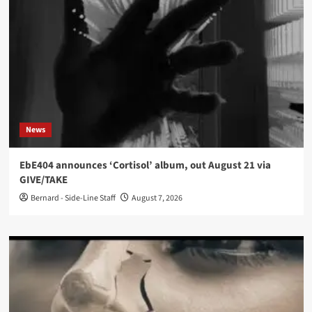
News
EbE404 announces ‘Cortisol’ album, out August 21 via
GIVE/TAKE
Bernard - Side-Line Staff
August 7, 2026