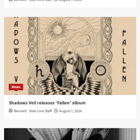
News
Shadows Veil releases ‘Fallen’ album
Bernard - Side-Line Staff
August 7, 2026