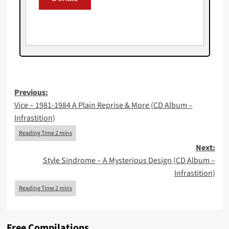
Post
Previous:
Vice – 1981-1984 A Plain Reprise & More (CD Album –
navigation
Infrastition)
Next:
Style Sindrome – A Mysterious Design (CD Album –
Infrastition)
Free Compilations