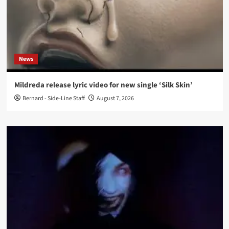
News
Mildreda release lyric video for new single ‘Silk Skin’
Bernard - Side-Line Staff
August 7, 2026