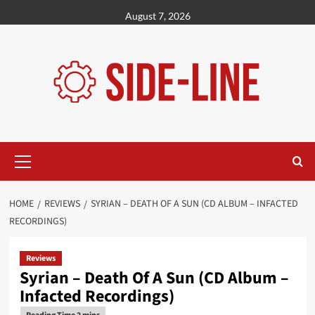
Skip
August 7, 2026
to
content
Primary
Menu
HOME
REVIEWS
SYRIAN – DEATH OF A SUN (CD ALBUM – INFACTED
RECORDINGS)
Reviews
Syrian – Death Of A Sun (CD Album –
Infacted Recordings)