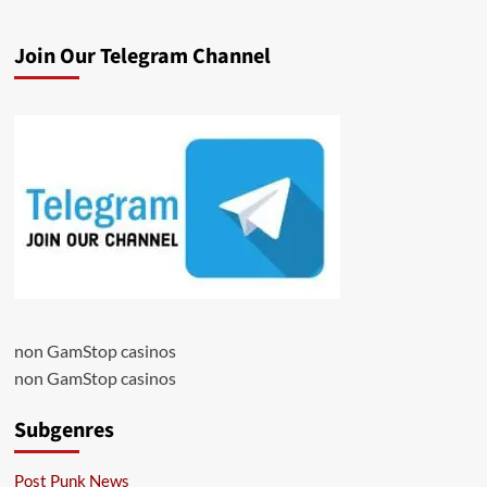
Join Our Telegram Channel
non GamStop casinos
non GamStop casinos
Subgenres
Post Punk News