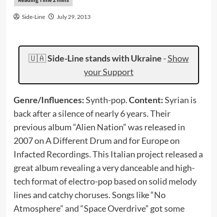
Side-Line
July 29, 2013
🇺🇦
Side-Line stands with Ukraine
-
Show
your Support
Genre/Influences:
Synth-pop.
Content:
Syrian is
back after a silence of nearly 6 years. Their
previous album “Alien Nation” was released in
2007 on A Different Drum and for Europe on
Infacted Recordings. This Italian project released a
great album revealing a very danceable and high-
tech format of electro-pop based on solid melody
lines and catchy choruses. Songs like “No
Atmosphere” and “Space Overdrive” got some