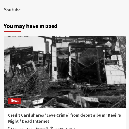
Youtube
You may have missed
News
Credit Card shares ‘Love Crime’ from debut album ‘Devil’s
Night / Dead Internet’
Bernard - Side-Line Staff
August 7, 2026