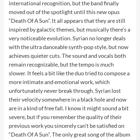
international recognition, but the band finally
moved out of the spotlight until this new opus
“Death Of A Sun”. It all appears that they are still
inspired by galactic themes, but musically there’s a
very noticeable evolution. Syrian no longer deals
with the ultra danceable synth-pop style, but now
achieves quieter cuts. The sound and vocals both
remain recognizable, but the tempo is much
slower. It feels a bit like the duo tried to compose a
more intimate and emotional work, which
unfortunately never break through. Syrian lost
their velocity somewhere in a black hole and now
are in a kind of free fall. I know it might sound a bit
severe, but if you remember the quality of their
previous work you sincerely can’t be satisfied on
“Death Of A Sun”. The only great song of the album