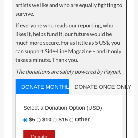
artists we like and who are equally fighting to
survive.
If everyone who reads our reporting, who
likes it, helps fund it, our future would be
much more secure. For as little as 5 US$, you
can support Side-Line Magazine – and it only
takes a minute. Thank you.
The donations are safely powered by Paypal.
DONATE MONTHLY
DONATE ONCE ONLY
Select a Donation Option
(USD)
$5
$10
$15
Other