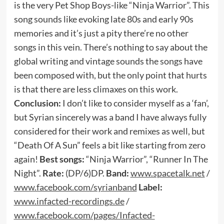
is the very Pet Shop Boys-like “Ninja Warrior”. This
song sounds like evoking late 80s and early 90s
memories and it’s just a pity there’re no other
songs in this vein. There’s nothing to say about the
global writing and vintage sounds the songs have
been composed with, but the only point that hurts
is that there are less climaxes on this work.
Conclusion:
I don’t like to consider myself as a ‘fan’,
but Syrian sincerely was a band I have always fully
considered for their work and remixes as well, but
“Death Of A Sun” feels a bit like starting from zero
again!
Best songs:
“Ninja Warrior”, “Runner In The
Night”.
Rate:
(DP/6)DP.
Band:
www.spacetalk.net
/
www.facebook.com/syrianband
Label:
www.infacted-recordings.de
/
www.facebook.com/pages/Infacted-