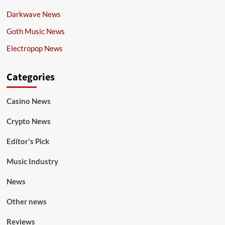
Darkwave News
Goth Music News
Electropop News
Categories
Casino News
Crypto News
Editor's Pick
Music Industry
News
Other news
Reviews