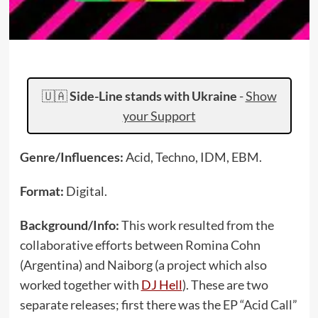
🇺🇦
Side-Line stands with Ukraine
-
Show
your Support
Genre/Influences:
Acid, Techno, IDM, EBM.
Format:
Digital.
Background/Info:
This work resulted from the
collaborative efforts between Romina Cohn
(Argentina) and Naiborg (a project which also
worked together with
DJ Hell
). These are two
separate releases; first there was the EP “Acid Call”