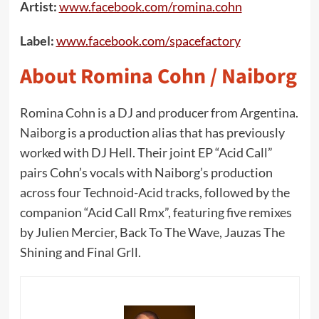
Artist:
www.facebook.com/romina.cohn
Label:
www.facebook.com/spacefactory
About Romina Cohn / Naiborg
Romina Cohn is a DJ and producer from Argentina.
Naiborg is a production alias that has previously
worked with DJ Hell. Their joint EP “Acid Call”
pairs Cohn’s vocals with Naiborg’s production
across four Technoid-Acid tracks, followed by the
companion “Acid Call Rmx”, featuring five remixes
by Julien Mercier, Back To The Wave, Jauzas The
Shining and Final Grll.