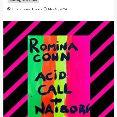
Inferno Sound Diaries
May 18, 2024