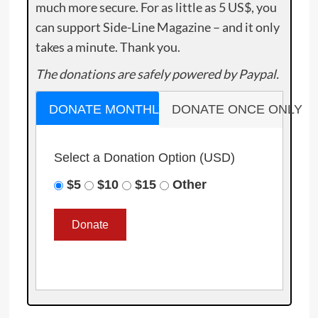
much more secure. For as little as 5 US$, you
can support Side-Line Magazine – and it only
takes a minute. Thank you.
The donations are safely powered by Paypal.
DONATE MONTHLY
DONATE ONCE ONLY
Select a Donation Option
(USD)
$5
$10
$15
Other