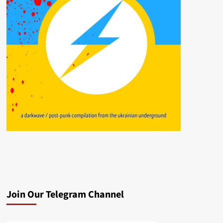
Join Our Telegram Channel