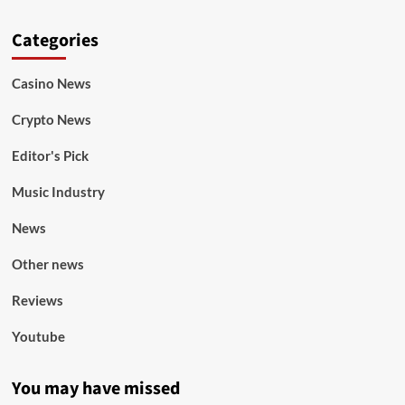
Categories
Casino News
Crypto News
Editor's Pick
Music Industry
News
Other news
Reviews
Youtube
You may have missed