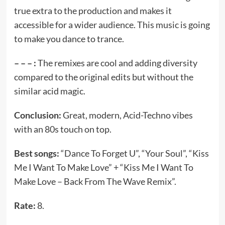
true extra to the production and makes it
accessible for a wider audience. This music is going
to make you dance to trance.
– – – :
The remixes are cool and adding diversity
compared to the original edits but without the
similar acid magic.
Conclusion:
Great, modern, Acid-Techno vibes
with an 80s touch on top.
Best songs:
“Dance To Forget U”, “Your Soul”, “Kiss
Me I Want To Make Love” + “Kiss Me I Want To
Make Love – Back From The Wave Remix”.
Rate:
8.