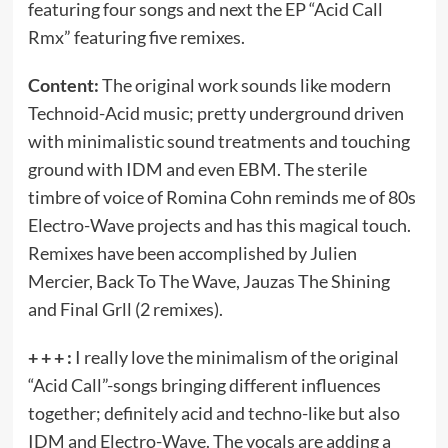
featuring four songs and next the EP “Acid Call
Rmx” featuring five remixes.
Content:
The original work sounds like modern
Technoid-Acid music; pretty underground driven
with minimalistic sound treatments and touching
ground with IDM and even EBM. The sterile
timbre of voice of Romina Cohn reminds me of 80s
Electro-Wave projects and has this magical touch.
Remixes have been accomplished by Julien
Mercier, Back To The Wave, Jauzas The Shining
and Final Grll (2 remixes).
+ + + :
I really love the minimalism of the original
“Acid Call”-songs bringing different influences
together; definitely acid and techno-like but also
IDM and Electro-Wave. The vocals are adding a