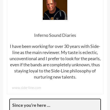
Inferno Sound Diaries
I have been working for over 30 years with Side-
line as the main reviewer. My taste is eclectic,
uncoventional and I prefer to look for the pearls,
even if the bands are completely unknown, thus
staying loyal to the Side-Line philosophy of
nurturing new talents.
www.side-line.com
Since you’re here …