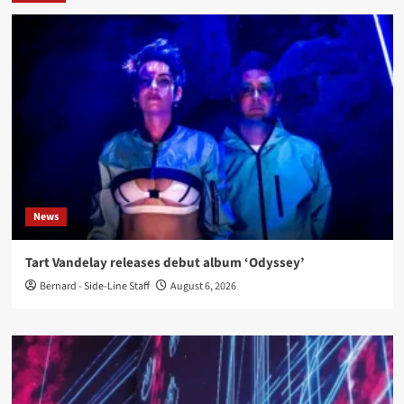
News
Tart Vandelay releases debut album ‘Odyssey’
Bernard - Side-Line Staff
August 6, 2026