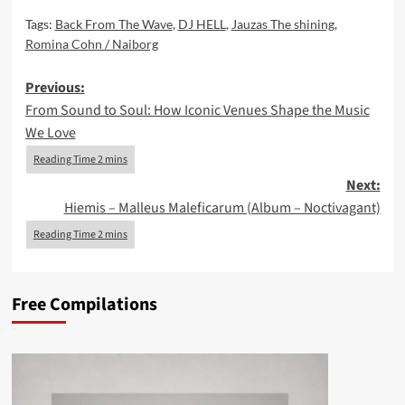
Tags:
Back From The Wave
,
DJ HELL
,
Jauzas The shining
,
Romina Cohn / Naiborg
Post
Previous:
From Sound to Soul: How Iconic Venues Shape the Music
navigation
We Love
Next:
Hiemis – Malleus Maleficarum (Album – Noctivagant)
Free Compilations