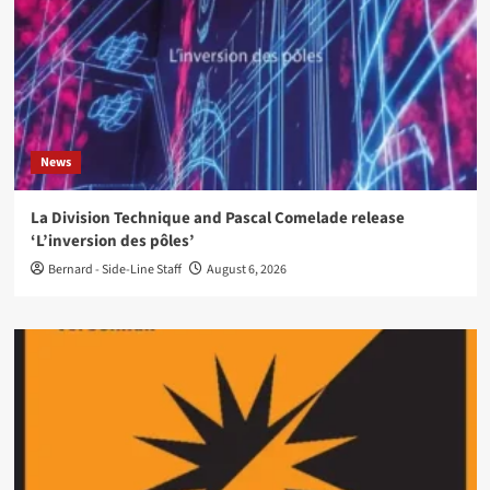
News
La Division Technique and Pascal Comelade release
‘L’inversion des pôles’
Bernard - Side-Line Staff
August 6, 2026