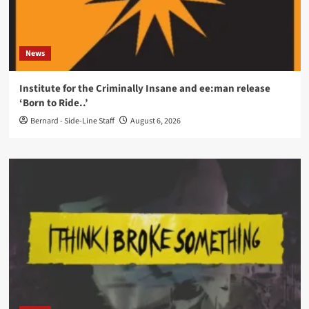
News
Institute for the Criminally Insane and ee:man release
‘Born to Ride..’
Bernard - Side-Line Staff
August 6, 2026