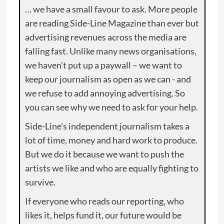
… we have a small favour to ask. More people
are reading Side-Line Magazine than ever but
advertising revenues across the media are
falling fast. Unlike many news organisations,
we haven’t put up a paywall – we want to
keep our journalism as open as we can - and
we refuse to add annoying advertising. So
you can see why we need to ask for your help.
Side-Line’s independent journalism takes a
lot of time, money and hard work to produce.
But we do it because we want to push the
artists we like and who are equally fighting to
survive.
If everyone who reads our reporting, who
likes it, helps fund it, our future would be