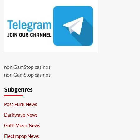
non GamStop casinos
non GamStop casinos
Subgenres
Post Punk News
Darkwave News
Goth Music News
Electropop News