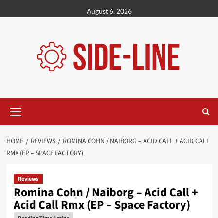
Skip
August 6, 2026
to
content
Primary
Menu
HOME
REVIEWS
ROMINA COHN / NAIBORG – ACID CALL + ACID CALL
RMX (EP – SPACE FACTORY)
Reviews
Romina Cohn / Naiborg – Acid Call +
Acid Call Rmx (EP – Space Factory)