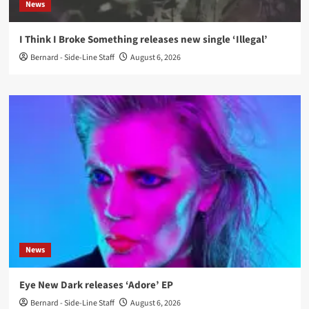
News
I Think I Broke Something releases new single ‘Illegal’
Bernard - Side-Line Staff
August 6, 2026
News
Eye New Dark releases ‘Adore’ EP
Bernard - Side-Line Staff
August 6, 2026