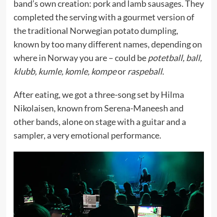
band’s own creation: pork and lamb sausages. They
completed the serving with a gourmet version of
the traditional Norwegian potato dumpling,
known by too many different names, depending on
where in Norway you are – could be
potetball, ball,
klubb, kumle, komle, kompe
or
raspeball
.
After eating, we got a three-song set by Hilma
Nikolaisen, known from Serena-Maneesh and
other bands, alone on stage with a guitar and a
sampler, a very emotional performance.