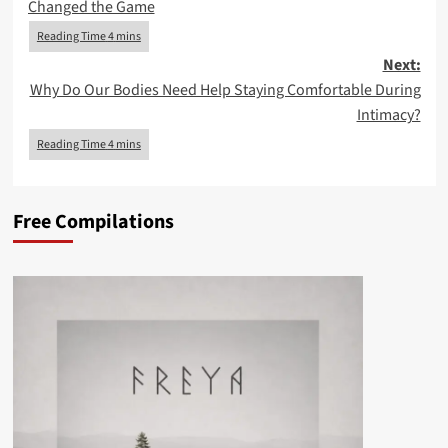
Changed the Game
Next:
Why Do Our Bodies Need Help Staying Comfortable During
Intimacy?
Free Compilations