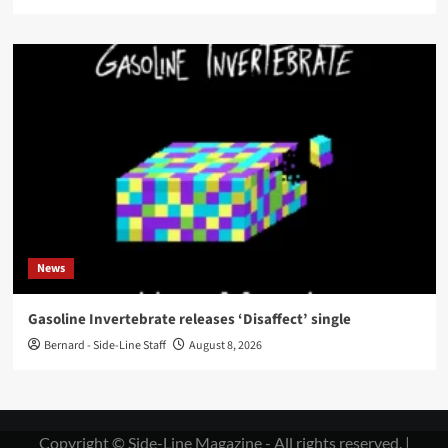
News
Gasoline Invertebrate releases ‘Disaffect’ single
Bernard - Side-Line Staff
August 8, 2026
Copyright © Side-Line Magazine - All rights reserved.
|