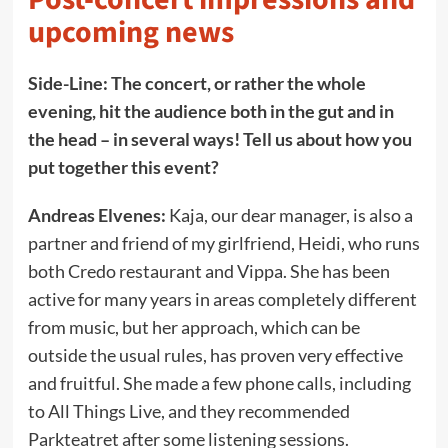
upcoming news
Side-Line: The concert, or rather the whole
evening, hit the audience both in the gut and in
the head – in several ways! Tell us about how you
put together this event?
Andreas Elvenes:
Kaja, our dear manager, is also a
partner and friend of my girlfriend, Heidi, who runs
both Credo restaurant and Vippa. She has been
active for many years in areas completely different
from music, but her approach, which can be
outside the usual rules, has proven very effective
and fruitful. She made a few phone calls, including
to All Things Live, and they recommended
Parkteatret after some listening sessions.