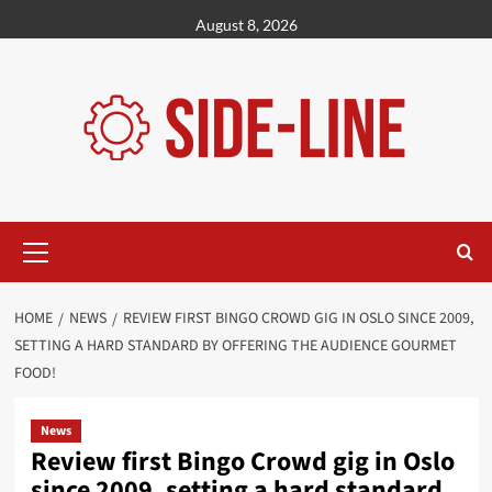
Skip
August 8, 2026
to
content
Primary
Menu
HOME
NEWS
REVIEW FIRST BINGO CROWD GIG IN OSLO SINCE 2009,
SETTING A HARD STANDARD BY OFFERING THE AUDIENCE GOURMET
FOOD!
News
Review first Bingo Crowd gig in Oslo
since 2009, setting a hard standard