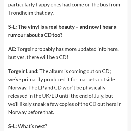
particularly happy ones had come on the bus from
Trondheim that day.
S-L: The vinyl is a real beauty – and now I hear a
rumour about a CD too?
AE:
Torgeir probably has more updated info here,
but yes, there will be a CD!
Torgeir Lund:
The album is coming out on CD;
we’ve primarily produced it for markets outside
Norway. The LP and CD won’t be physically
released in the UK/EU until the end of July, but
we’ll likely sneak a few copies of the CD out here in
Norway before that.
S-L:
What’s next?