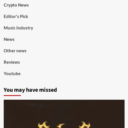
Crypto News
Editor's Pick
Music Industry
News
Other news
Reviews
Youtube
You may have missed