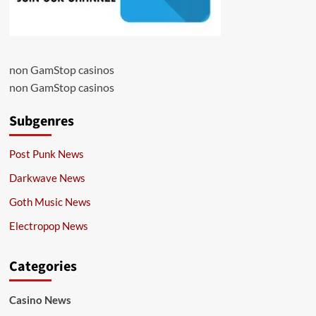
non GamStop casinos
non GamStop casinos
Subgenres
Post Punk News
Darkwave News
Goth Music News
Electropop News
Categories
Casino News