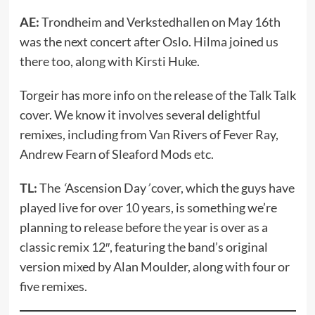
AE:
Trondheim and Verkstedhallen on May 16th
was the next concert after Oslo. Hilma joined us
there too, along with Kirsti Huke.
Torgeir has more info on the release of the Talk Talk
cover. We know it involves several delightful
remixes, including from Van Rivers of Fever Ray,
Andrew Fearn of Sleaford Mods etc.
TL:
The
‘
Ascension Day
’
cover, which the guys have
played live for over 10 years, is something we’re
planning to release before the year is over as a
classic remix 12″, featuring the band’s original
version mixed by Alan Moulder, along with four or
five remixes.