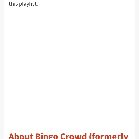
this playlist:
About Bingo Crowd (formerly