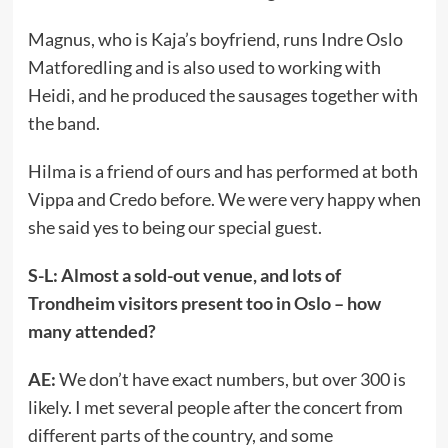
Magnus, who is Kaja’s boyfriend, runs Indre Oslo
Matforedling and is also used to working with
Heidi, and he produced the sausages together with
the band.
Hilma is a friend of ours and has performed at both
Vippa and Credo before. We were very happy when
she said yes to being our special guest.
S-L: Almost a sold-out venue, and lots of
Trondheim visitors present too in Oslo – how
many attended?
AE:
We don’t have exact numbers, but over 300 is
likely. I met several people after the concert from
different parts of the country, and some