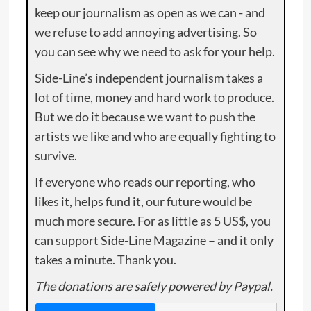
keep our journalism as open as we can - and
we refuse to add annoying advertising. So
you can see why we need to ask for your help.
Side-Line’s independent journalism takes a
lot of time, money and hard work to produce.
But we do it because we want to push the
artists we like and who are equally fighting to
survive.
If everyone who reads our reporting, who
likes it, helps fund it, our future would be
much more secure. For as little as 5 US$, you
can support Side-Line Magazine – and it only
takes a minute. Thank you.
The donations are safely powered by Paypal.