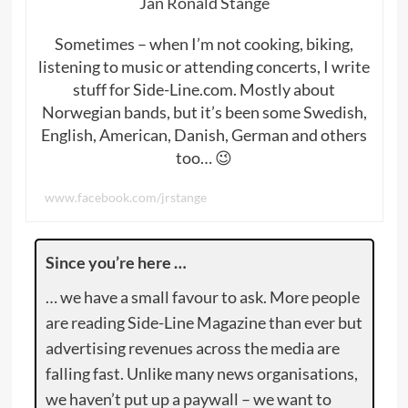
Jan Ronald Stange
Sometimes – when I’m not cooking, biking,
listening to music or attending concerts, I write
stuff for Side-Line.com. Mostly about
Norwegian bands, but it’s been some Swedish,
English, American, Danish, German and others
too… 😉
www.facebook.com/jrstange
Since you’re here …
… we have a small favour to ask. More people
are reading Side-Line Magazine than ever but
advertising revenues across the media are
falling fast. Unlike many news organisations,
we haven’t put up a paywall – we want to