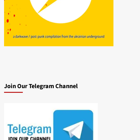
Join Our Telegram Channel