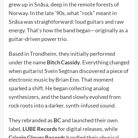
grew up in Snåsa, deep in the remote forests of
Norway. In the late ’90s, what “rock” meant in
Snåsa was straightforward: loud guitars and raw
energy. That’s how the band began—originally as a
guitar-driven power trio.
Based in Trondheim, they initially performed
under the name
Bitch Cassidy
. Everything changed
when guitarist Svein Segtnan discovered a piece of
electronic music by Brian Eno. That moment
sparked a shift. He began collecting analog
synthesizers, and the band slowly evolved from
rock roots into a darker, synth-infused sound.
They rebranded as
BC
and launched their own
label,
LUBE Records
for digital releases, while
Crispin Glover Records
handled their physical