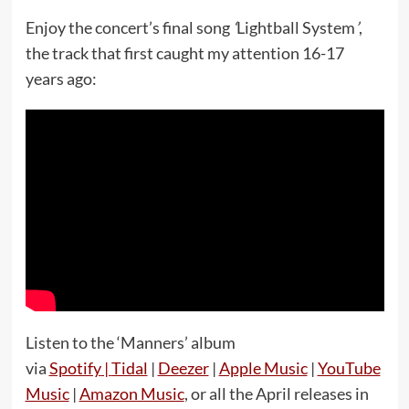
Enjoy the concert’s final song
‘
Lightball System
’
,
the track that first caught my attention 16-17
years ago:
Listen to the ‘Manners’ album
via
Spotify
|
Tidal
|
Deezer
|
Apple Music
|
YouTube
Music
|
Amazon Music
, or all the April releases in