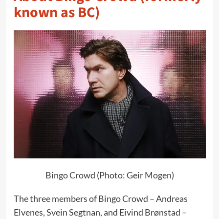
known as BC)
Bingo Crowd (Photo: Geir Mogen)
The three members of Bingo Crowd – Andreas
Elvenes, Svein Segtnan, and Eivind Brønstad –