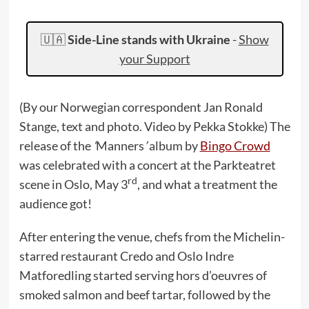
🇺🇦
Side-Line stands with Ukraine
-
Show
your Support
(By our Norwegian correspondent Jan Ronald
Stange, text and photo. Video by Pekka Stokke) The
release of the
‘
Manners
’
album by
Bingo Crowd
was celebrated with a concert at the Parkteatret
rd
scene in Oslo, May 3
, and what a treatment the
audience got!
After entering the venue, chefs from the Michelin-
starred restaurant Credo and Oslo Indre
Matforedling started serving hors d’oeuvres of
smoked salmon and beef tartar, followed by the