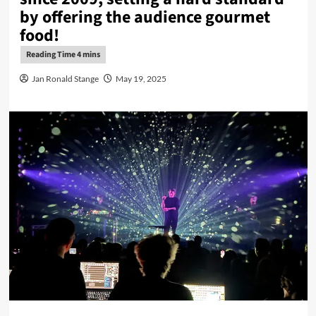
by offering the audience gourmet
food!
Jan Ronald Stange
May 19, 2025