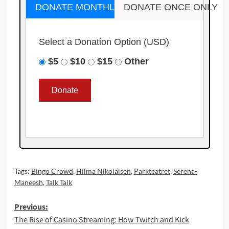
DONATE MONTHLY
DONATE ONCE ONLY
Select a Donation Option
(USD)
$5
$10
$15
Other
Tags:
Bingo Crowd
,
Hilma Nikolaisen
,
Parkteatret
,
Serena-
Maneesh
,
Talk Talk
Post
Previous:
The Rise of Casino Streaming: How Twitch and Kick
navigation