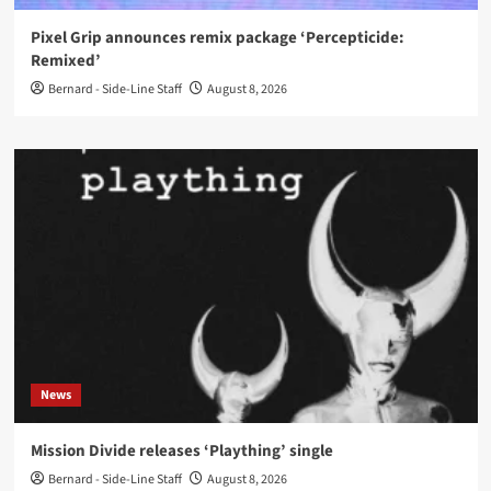
Pixel Grip announces remix package ‘Percepticide:
Remixed’
Bernard - Side-Line Staff
August 8, 2026
News
Mission Divide releases ‘Plaything’ single
Bernard - Side-Line Staff
August 8, 2026