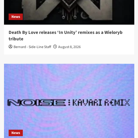
News
Death By Love releases ‘In Unity’ remixes as a Wieloryb
tribute
Bernard - Side-Line Staff
August 8, 2026
News