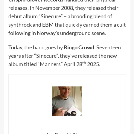
releases. In November 2008, they released their
debut album “Sinecure” – a brooding blend of
synthrock and EBM that quickly earned them a cult
following in Norway’s underground scene.
Today, the band goes by
Bingo Crowd
. Seventeen
years after “Sinecure”, they’ve released the new
th
album titled “Manners” April 28
2025.