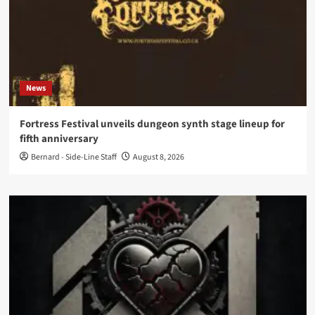
News
Fortress Festival unveils dungeon synth stage lineup for
fifth anniversary
Bernard - Side-Line Staff
August 8, 2026