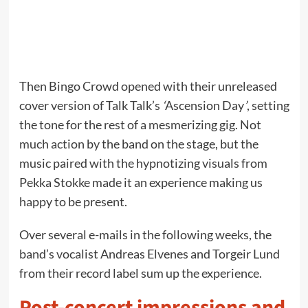
Then Bingo Crowd opened with their unreleased
cover version of Talk Talk’s
‘
Ascension Day
’
, setting
the tone for the rest of a mesmerizing gig. Not
much action by the band on the stage, but the
music paired with the hypnotizing visuals from
Pekka Stokke made it an experience making us
happy to be present.
Over several e-mails in the following weeks, the
band’s vocalist Andreas Elvenes and Torgeir Lund
from their record label sum up the experience.
Post-concert impressions and