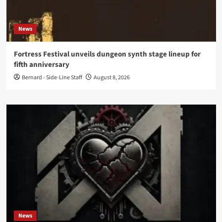
News
Fortress Festival unveils dungeon synth stage lineup for
fifth anniversary
Bernard - Side-Line Staff
August 8, 2026
News