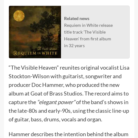
Related news
Requiem in White release
title track 'The Visible
Heaven' from first album
in 32 years
“The Visible Heaven” reunites original vocalist Lisa
Stockton-Wilson with guitarist, songwriter and
producer Doc Hammer, who produced the new
album at Goat of Brass Studios. The record aims to
capture the
“elegant power”
of the band’s shows in
the late-80s and early-90s, using the classic line-up
of guitar, bass, drums, vocals and organ.
Hammer describes the intention behind the album