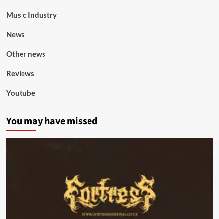
Music Industry
News
Other news
Reviews
Youtube
You may have missed