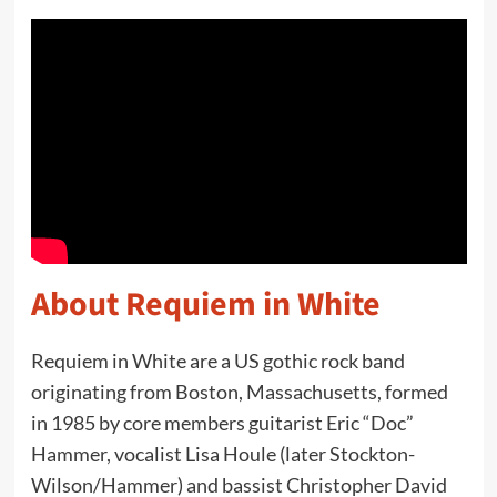
About Requiem in White
Requiem in White are a US gothic rock band
originating from Boston, Massachusetts, formed
in 1985 by core members guitarist Eric “Doc”
Hammer, vocalist Lisa Houle (later Stockton-
Wilson/Hammer) and bassist Christopher David