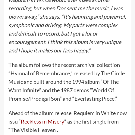
recording, but when Doc sent me the music, I was
blown away,” she says. “It’s haunting and powerful,
symphonic and driving. My parts were complex
and difficult to record, but I got a lot of
encouragement. I think this album is very unique
and I hope it makes our fans happy.”
The album follows the recent archival collection
“Hymnal of Remembrance,” released by The Circle
Music and built around the 1994 album “Of The
Want Infinite” and the 1987 demos “World Of
Promise/Prodigal Son” and “Everlasting Piece.”
Ahead of the album release, Requiem in White now
issu “
Reckless in Misery
” as the first single from
“The Visible Heaven”.