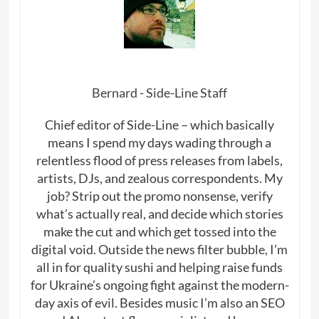
Bernard - Side-Line Staff
Chief editor of Side-Line – which basically
means I spend my days wading through a
relentless flood of press releases from labels,
artists, DJs, and zealous correspondents. My
job? Strip out the promo nonsense, verify
what’s actually real, and decide which stories
make the cut and which get tossed into the
digital void. Outside the news filter bubble, I’m
all in for quality sushi and helping raise funds
for Ukraine’s ongoing fight against the modern-
day axis of evil. Besides music I’m also an SEO