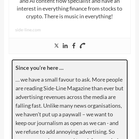
and AI content flow specialist and have an
interest in everything finance from stocks to
crypto. There is music in everything!
side-line.com
Since you’re here …
… we have a small favour to ask. More people
are reading Side-Line Magazine than ever but
advertising revenues across the media are
falling fast. Unlike many news organisations,
we haven’t put up a paywall – we want to
keep our journalism as open as we can - and
we refuse to add annoying advertising. So