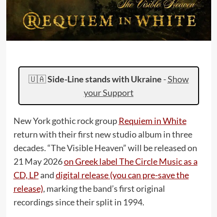
🇺🇦
Side-Line stands with Ukraine
-
Show
your Support
New York gothic rock group
Requiem in White
return with their first new studio album in three
decades. “The Visible Heaven” will be released on
21 May 2026
on Greek label The Circle Music as a
CD, LP
and
digital release (you can pre-save the
release)
, marking the band’s first original
recordings since their split in 1994.