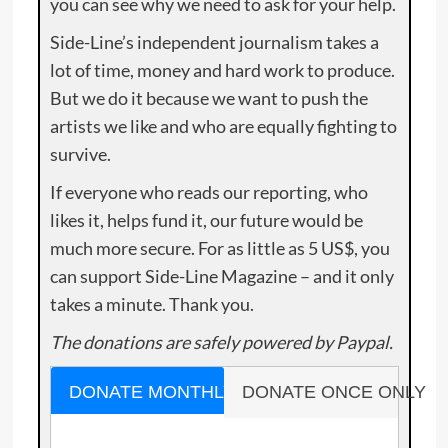
you can see why we need to ask for your help.
Side-Line’s independent journalism takes a
lot of time, money and hard work to produce.
But we do it because we want to push the
artists we like and who are equally fighting to
survive.
If everyone who reads our reporting, who
likes it, helps fund it, our future would be
much more secure. For as little as 5 US$, you
can support Side-Line Magazine – and it only
takes a minute. Thank you.
The donations are safely powered by Paypal.
DONATE MONTHLY
DONATE ONCE ONLY