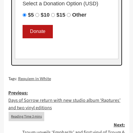
Select a Donation Option
(USD)
$5
$10
$15
Other
Tags:
Requiem in White
Post
Previous:
Days of Sorrow return with new studio album ‘Raptures’
navigation
and two vinyl editions
Next:
Troum unveils ‘EmphasYs’ and first vinyl of Troum &