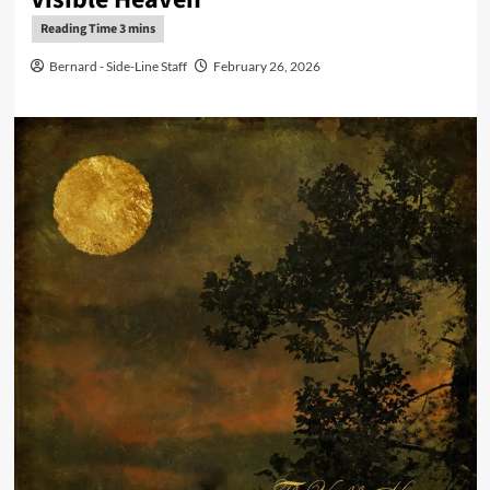
Bernard - Side-Line Staff
February 26, 2026