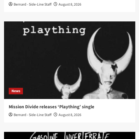
Bernard - Side-Line Staff
August 8, 2026
News
Mission Divide releases ‘Plaything’ single
Bernard - Side-Line Staff
August 8, 2026