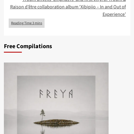
Raison d’être collaboration album ‘Xibipiio – In and Out of
Experience’
Free Compilations