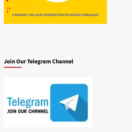
Join Our Telegram Channel