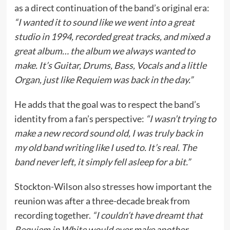
as a direct continuation of the band’s original era:
“I wanted it to sound like we went into a great
studio in 1994, recorded great tracks, and mixed a
great album… the album we always wanted to
make. It’s Guitar, Drums, Bass, Vocals and a little
Organ, just like Requiem was back in the day.”
He adds that the goal was to respect the band’s
identity from a fan’s perspective:
“I wasn’t trying to
make a new record sound old, I was truly back in
my old band writing like I used to. It’s real. The
band never left, it simply fell asleep for a bit.”
Stockton-Wilson also stresses how important the
reunion was after a three-decade break from
recording together.
“I couldn’t have dreamt that
Requiem in White would ever make another