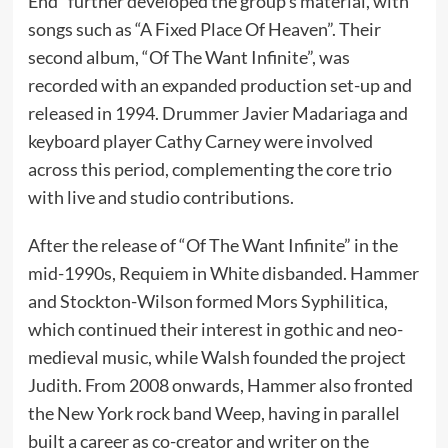
End” further developed the group’s material, with
songs such as “A Fixed Place Of Heaven”. Their
second album, “Of The Want Infinite”, was
recorded with an expanded production set-up and
released in 1994. Drummer Javier Madariaga and
keyboard player Cathy Carney were involved
across this period, complementing the core trio
with live and studio contributions.
After the release of “Of The Want Infinite” in the
mid-1990s, Requiem in White disbanded. Hammer
and Stockton-Wilson formed Mors Syphilitica,
which continued their interest in gothic and neo-
medieval music, while Walsh founded the project
Judith. From 2008 onwards, Hammer also fronted
the New York rock band Weep, having in parallel
built a career as co-creator and writer on the