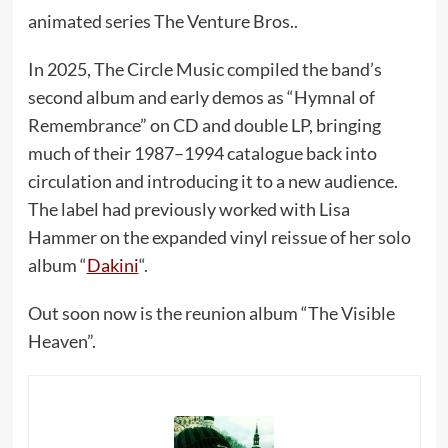
animated series The Venture Bros..
In 2025, The Circle Music compiled the band’s
second album and early demos as “Hymnal of
Remembrance” on CD and double LP, bringing
much of their 1987–1994 catalogue back into
circulation and introducing it to a new audience.
The label had previously worked with Lisa
Hammer on the expanded vinyl reissue of her solo
album “
Dakini
“.
Out soon now is the reunion album “The Visible
Heaven”.