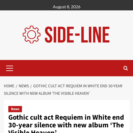
Skip
August 8, 2026
to
content
Primary
Menu
HOME
NEWS
GOTHIC CULT ACT REQUIEM IN WHITE END 30-YEAR
SILENCE WITH NEW ALBUM ‘THE VISIBLE HEAVEN’
News
Gothic cult act Requiem in White end
30-year silence with new album ‘The
Visible Heaven’