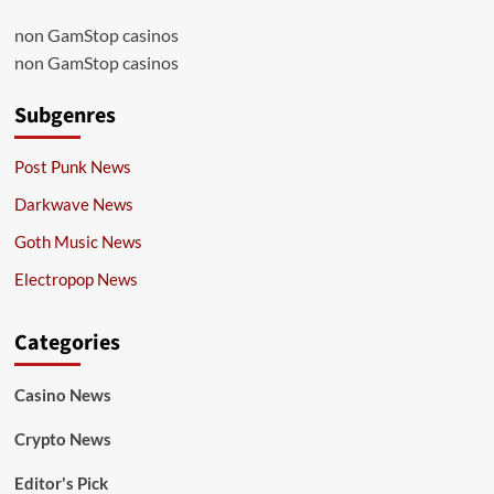
non GamStop casinos
non GamStop casinos
Subgenres
Post Punk News
Darkwave News
Goth Music News
Electropop News
Categories
Casino News
Crypto News
Editor's Pick