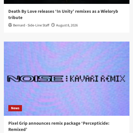
Death By Love releases ‘In Unity’ remixes as a Wieloryb
tribute
Bernard - Side-Line Staff
August 8, 2026
News
Pixel Grip announces remix package ‘Percepticide:
Remixed’