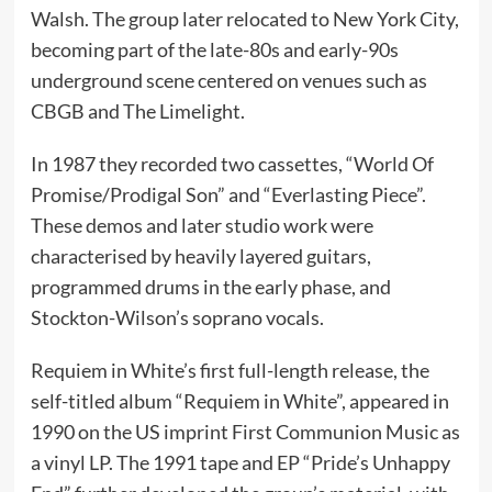
Walsh. The group later relocated to New York City,
becoming part of the late-80s and early-90s
underground scene centered on venues such as
CBGB and The Limelight.
In 1987 they recorded two cassettes, “World Of
Promise/Prodigal Son” and “Everlasting Piece”.
These demos and later studio work were
characterised by heavily layered guitars,
programmed drums in the early phase, and
Stockton-Wilson’s soprano vocals.
Requiem in White’s first full-length release, the
self-titled album “Requiem in White”, appeared in
1990 on the US imprint First Communion Music as
a vinyl LP. The 1991 tape and EP “Pride’s Unhappy