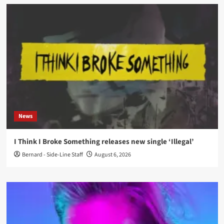
News
I Think I Broke Something releases new single ‘Illegal’
Bernard - Side-Line Staff
August 6, 2026