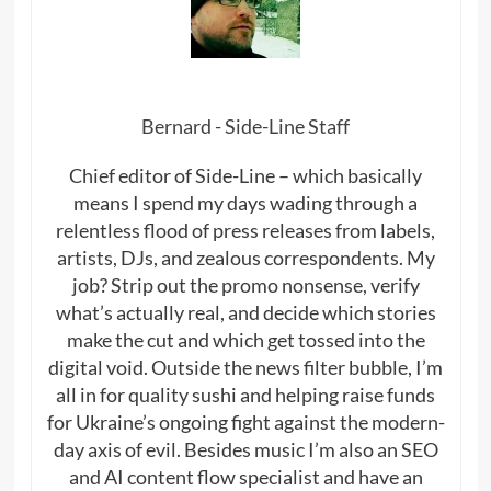
Bernard - Side-Line Staff
Chief editor of Side-Line – which basically
means I spend my days wading through a
relentless flood of press releases from labels,
artists, DJs, and zealous correspondents. My
job? Strip out the promo nonsense, verify
what’s actually real, and decide which stories
make the cut and which get tossed into the
digital void. Outside the news filter bubble, I’m
all in for quality sushi and helping raise funds
for Ukraine’s ongoing fight against the modern-
day axis of evil. Besides music I’m also an SEO
and AI content flow specialist and have an