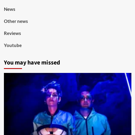
News
Other news
Reviews
Youtube
You may have missed