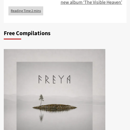
new album ‘The Visible Heaven’
Free Compilations