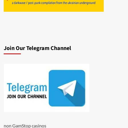
Join Our Telegram Channel
non GamStop casinos