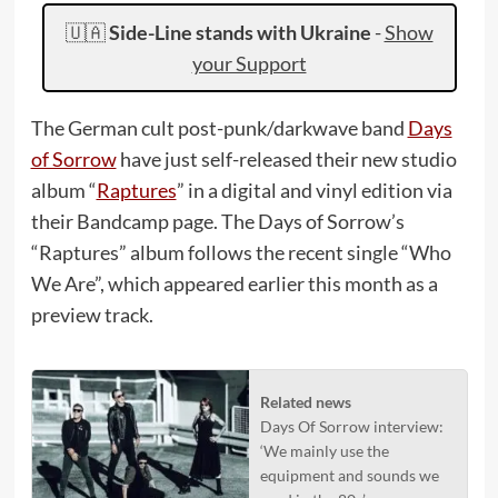
🇺🇦
Side-Line stands with Ukraine
-
Show
your Support
The German cult post-punk/darkwave band
Days
of Sorrow
have just self-released their new studio
album “
Raptures
” in a digital and vinyl edition via
their Bandcamp page. The Days of Sorrow’s
“Raptures” album follows the recent single “Who
We Are”, which appeared earlier this month as a
preview track.
Related news
Days Of Sorrow interview:
‘We mainly use the
equipment and sounds we