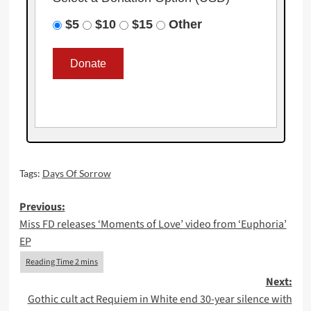
$5
$10
$15
Other
Tags:
Days Of Sorrow
Post
Previous:
Miss FD releases ‘Moments of Love’ video from ‘Euphoria’
navigation
EP
Next:
Gothic cult act Requiem in White end 30-year silence with