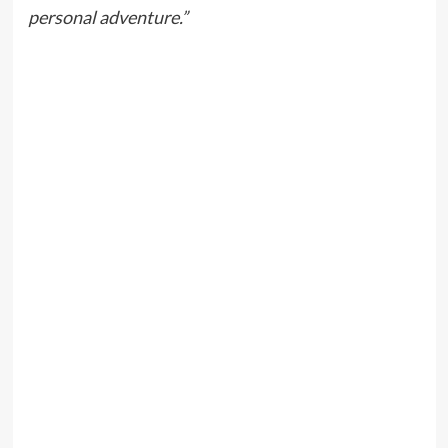
personal adventure.”