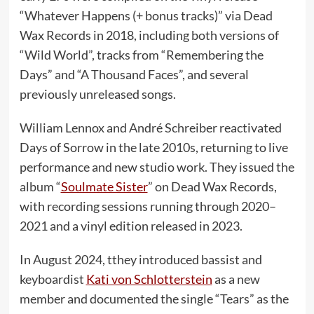
“Whatever Happens (+ bonus tracks)” via Dead
Wax Records in 2018, including both versions of
“Wild World”, tracks from “Remembering the
Days” and “A Thousand Faces”, and several
previously unreleased songs.
William Lennox and André Schreiber reactivated
Days of Sorrow in the late 2010s, returning to live
performance and new studio work. They issued the
album “
Soulmate Sister
” on Dead Wax Records,
with recording sessions running through 2020–
2021 and a vinyl edition released in 2023.
In August 2024, tthey introduced bassist and
keyboardist
Kati von Schlotterstein
as a new
member and documented the single “Tears” as the