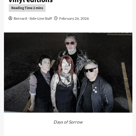
Bernard - Side-Line Staff
February 26, 2026
Days of Sorrow