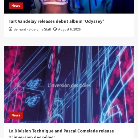
News
Tart Vandelay releases debut album ‘Odyssey’
Bernard - Side-Line Staff
August 6, 2026
News
La Division Technique and Pascal Comelade release
‘L’inversion des pôles’