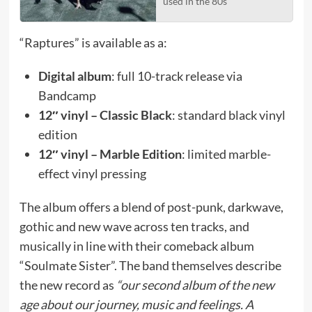
used in the 80s’
“Raptures” is available as a:
Digital album
: full 10-track release via
Bandcamp
12″ vinyl – Classic Black
: standard black vinyl
edition
12″ vinyl – Marble Edition
: limited marble-
effect vinyl pressing
The album offers a blend of post-punk, darkwave,
gothic and new wave across ten tracks, and
musically in line with their comeback album
“Soulmate Sister”. The band themselves describe
the new record as
“our second album of the new
age about our journey, music and feelings. A