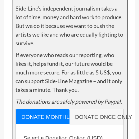
Side-Line’s independent journalism takes a
lot of time, money and hard work to produce.
But we do it because we want to push the
artists we like and who are equally fighting to
survive.
If everyone who reads our reporting, who
likes it, helps fund it, our future would be
much more secure. For as little as 5 US$, you
can support Side-Line Magazine – and it only
takes a minute. Thank you.
The donations are safely powered by Paypal.
DONATE MONTHLY
DONATE ONCE ONLY
Select a Donation Option
(USD)