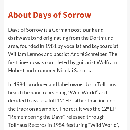
About Days of Sorrow
Days of Sorrow is a German post-punk and
darkwave band originating from the Dortmund
area, founded in 1981 by vocalist and keyboardist
William Lennox and bassist André Schreiber. The
first line-up was completed by guitarist Wolfram
Hubert and drummer Nicolai Sabotka.
In 1984, producer and label owner John Tollhaus
heard the band rehearsing “Wild World” and
decided to issue a full 12″ EP rather than include
the track on a sampler. The result was the 12″ EP
“Remembering the Days”, released through
Tollhaus Records in 1984, featuring “Wild World”,