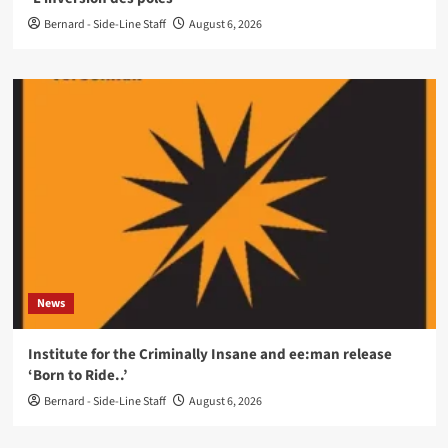
Bernard - Side-Line Staff
August 6, 2026
News
Institute for the Criminally Insane and ee:man release
‘Born to Ride..’
Bernard - Side-Line Staff
August 6, 2026