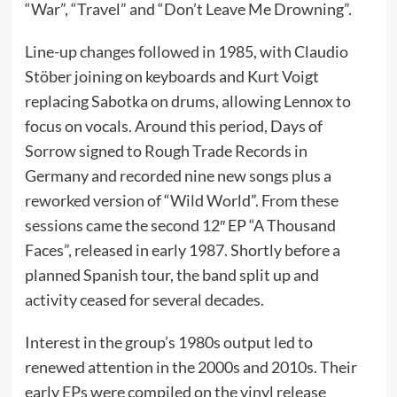
“War”, “Travel” and “Don’t Leave Me Drowning”.
Line-up changes followed in 1985, with Claudio
Stöber joining on keyboards and Kurt Voigt
replacing Sabotka on drums, allowing Lennox to
focus on vocals. Around this period, Days of
Sorrow signed to Rough Trade Records in
Germany and recorded nine new songs plus a
reworked version of “Wild World”. From these
sessions came the second 12″ EP “A Thousand
Faces”, released in early 1987. Shortly before a
planned Spanish tour, the band split up and
activity ceased for several decades.
Interest in the group’s 1980s output led to
renewed attention in the 2000s and 2010s. Their
early EPs were compiled on the vinyl release