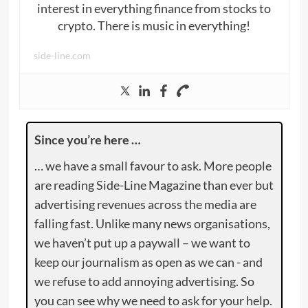
interest in everything finance from stocks to
crypto. There is music in everything!
side-line.com
Since you’re here …
… we have a small favour to ask. More people
are reading Side-Line Magazine than ever but
advertising revenues across the media are
falling fast. Unlike many news organisations,
we haven’t put up a paywall – we want to
keep our journalism as open as we can - and
we refuse to add annoying advertising. So
you can see why we need to ask for your help.