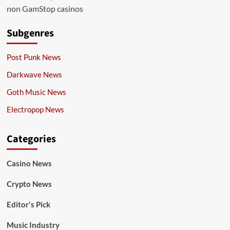
non GamStop casinos
Subgenres
Post Punk News
Darkwave News
Goth Music News
Electropop News
Categories
Casino News
Crypto News
Editor's Pick
Music Industry