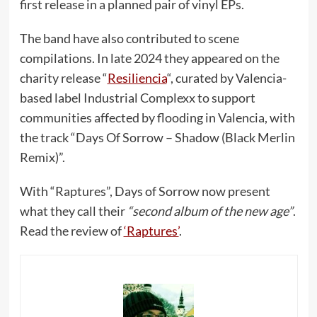
first release in a planned pair of vinyl EPs.
The band have also contributed to scene
compilations. In late 2024 they appeared on the
charity release “
Resiliencia
“, curated by Valencia-
based label Industrial Complexx to support
communities affected by flooding in Valencia, with
the track “Days Of Sorrow – Shadow (Black Merlin
Remix)”.
With “Raptures”, Days of Sorrow now present
what they call their
“second album of the new age”
.
Read the review of
‘Raptures’
.