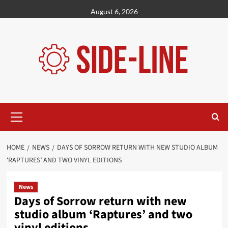
Skip
August 6, 2026
to
content
Primary
Menu
HOME
NEWS
DAYS OF SORROW RETURN WITH NEW STUDIO ALBUM
‘RAPTURES’ AND TWO VINYL EDITIONS
News
Days of Sorrow return with new
studio album ‘Raptures’ and two
vinyl editions