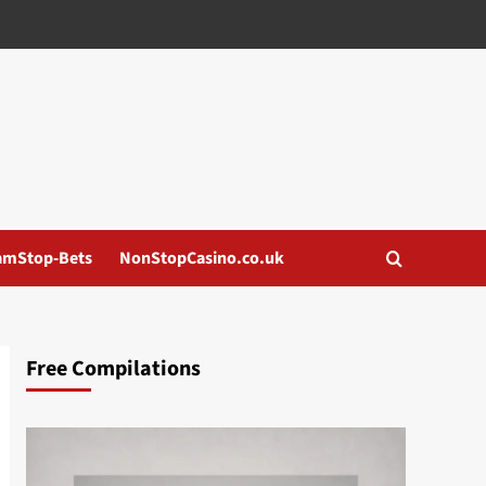
amStop-Bets
NonStopCasino.co.uk
Free Compilations