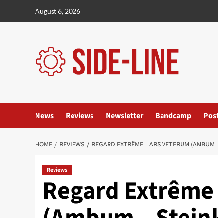
Skip
August 6, 2026
to
content
News
Reviews
Newsletter
Bandcamp
Pos
HOME
REVIEWS
REGARD EXTRÊME – ARS VETERUM (AMBUM –
Reviews
Regard Extrême 
(Ambum – Steink