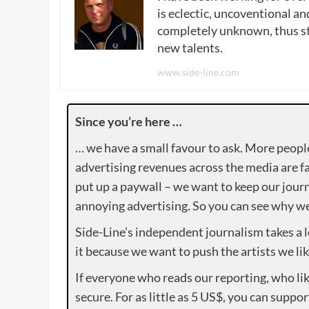
is eclectic, uncoventional and
completely unknown, thus sta
new talents.
www.side-line.com
Since you’re here …
… we have a small favour to ask. More peopl
advertising revenues across the media are fa
put up a paywall – we want to keep our journ
annoying advertising. So you can see why we 
Side-Line’s independent journalism takes a 
it because we want to push the artists we lik
If everyone who reads our reporting, who lik
secure. For as little as 5 US$, you can suppo