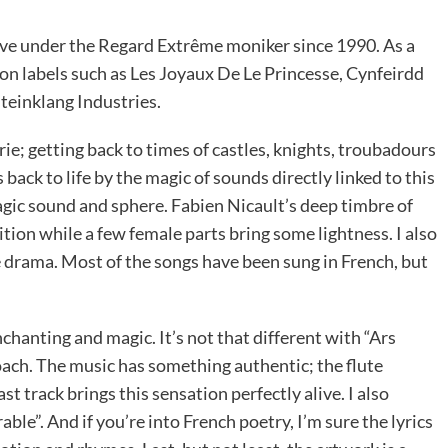
ive under the Regard Extrême moniker since 1990. As a
 on labels such as Les Joyaux De Le Princesse, Cynfeirdd
Steinklang Industries.
rie; getting back to times of castles, knights, troubadours
 back to life by the magic of sounds directly linked to this
magic sound and sphere. Fabien Nicault’s deep timbre of
ition while a few female parts bring some lightness. I also
 drama. Most of the songs have been sung in French, but
anting and magic. It’s not that different with “Ars
ach. The music has something authentic; the flute
t track brings this sensation perfectly alive. I also
ble”. And if you’re into French poetry, I’m sure the lyrics