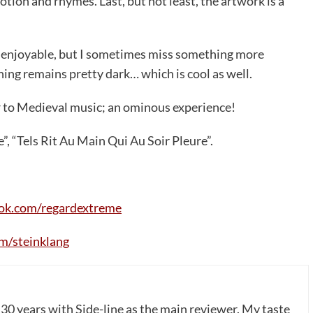
motion and rhymes. Last, but not least, the artwork is a
ly enjoyable, but I sometimes miss something more
hing remains pretty dark… which is cool as well.
r to Medieval music; an ominous experience!
”, “Tels Rit Au Main Qui Au Soir Pleure”.
ok.com/regardextreme
m/steinklang
 30 years with Side-line as the main reviewer. My taste