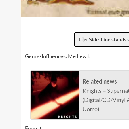
🇺🇦
Side-Line stands 
Genre/Influences:
Medieval.
Related news
Knights – Supernat
(Digital/CD/Vinyl
Uomo)
Format: