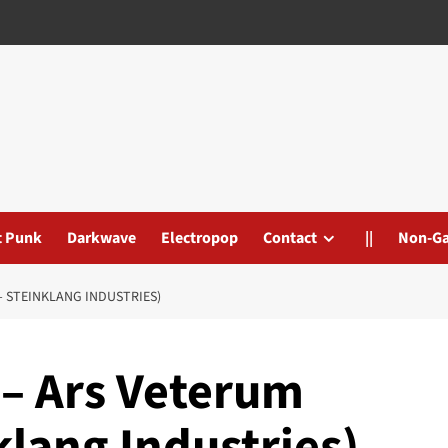
t Punk
Darkwave
Electropop
Contact
||
Non-G
 STEINKLANG INDUSTRIES)
– Ars Veterum
lang Industries)