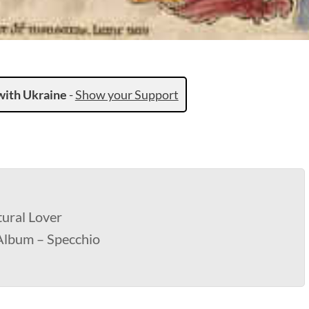
with Ukraine
-
Show your Support
ural Lover
 Album – Specchio