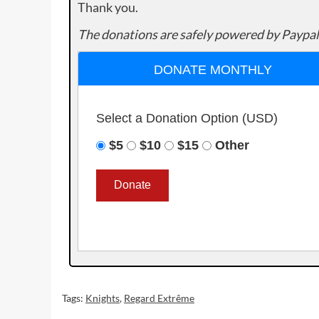
Thank you.
The donations are safely powered by Paypal
DONATE MONTHLY
Select a Donation Option
(USD)
$5
$10
$15
Other
Tags:
Knights
,
Regard Extrême