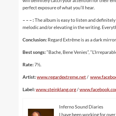
will definitely catch your attention for their e
perfect exposure of what you’ll hear.
– – – :
The album is easy to listen and definite
melodic and/or elevating in the writing. Everyt
Conclusion:
Regard Extrême is as a dark mirro
Best songs:
“Bache, Bene Venies”, “L’Irreparable
Rate:
7½.
Artist:
www.regardextreme.net
/
www.facebo
Label:
www.steinklang.org
/
www.facebook.co
Inferno Sound Diaries
I have been working for over