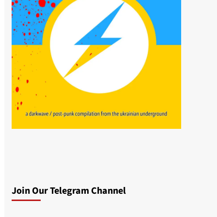
Join Our Telegram Channel