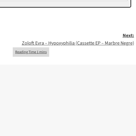
Next:
Zoloft Evra – Hypoxyphilia (Cassette EP – Marbre Negre)