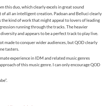
om this duo, which clearly excels in great sound
 of all an intelligent creation. Padoan and Belluci clearly
s the kind of work that might appeal to lovers of leading
ogression running through the tracks. The heavier
iversity and appears to be a perfect track to play live.
not made to conquer wider audiences, but QOD clearly
ne tasters.
timate experience in IDM and related music genres
 approach of this music genre. I can only encourage QOD
ube”.