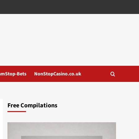
amStop-Bets
NonStopCasino.co.uk
Free Compilations