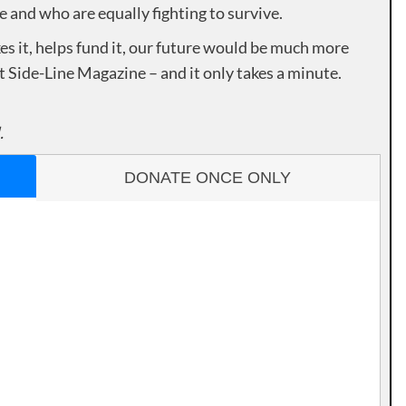
e and who are equally fighting to survive.
es it, helps fund it, our future would be much more
rt Side-Line Magazine – and it only takes a minute.
.
DONATE ONCE ONLY