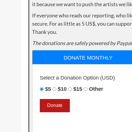
it because we want to push the artists we lik
If everyone who reads our reporting, who lik
secure. For as little as 5 US$, you can suppo
Thank you.
The donations are safely powered by Paypal
DONATE MONTHLY
Select a Donation Option
(USD)
$5
$10
$15
Other