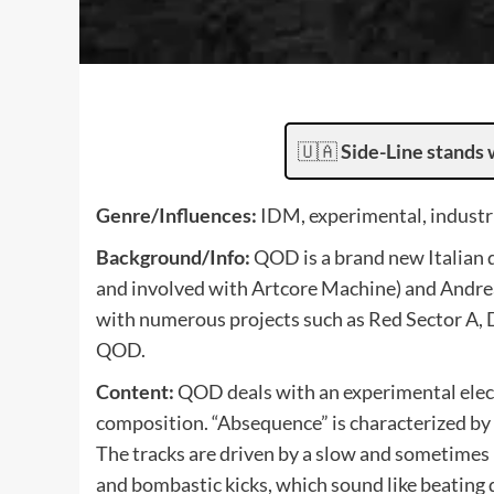
🇺🇦
Side-Line stands 
Genre/Influences:
IDM, experimental, industri
Background/Info:
QOD is a brand new Italian
and involved with Artcore Machine) and Andre
with numerous projects such as Red Sector A, 
QOD.
Content:
QOD deals with an experimental elect
composition. “Absequence” is characterized by
The tracks are driven by a slow and sometimes 
and bombastic kicks, which sound like beating 