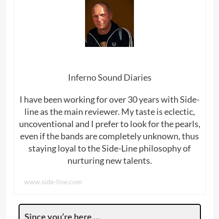
Inferno Sound Diaries
I have been working for over 30 years with Side-
line as the main reviewer. My taste is eclectic,
uncoventional and I prefer to look for the pearls,
even if the bands are completely unknown, thus
staying loyal to the Side-Line philosophy of
nurturing new talents.
www.side-line.com
Since you’re here …