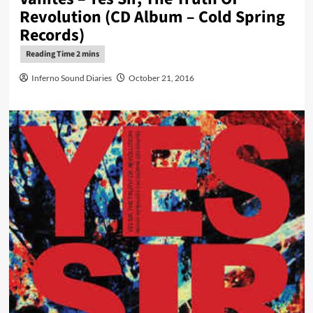
Revolution (CD Album – Cold Spring
Records)
Inferno Sound Diaries
October 21, 2016