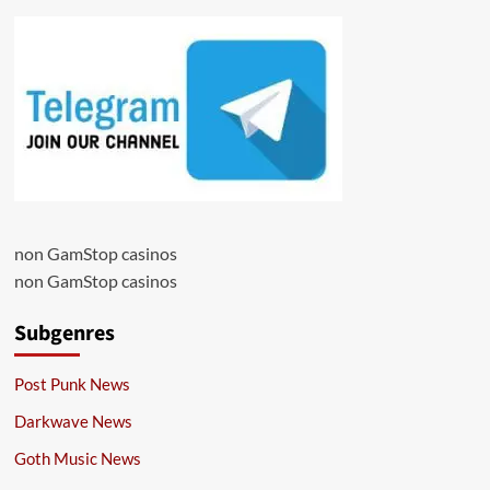
non GamStop casinos
non GamStop casinos
Subgenres
Post Punk News
Darkwave News
Goth Music News