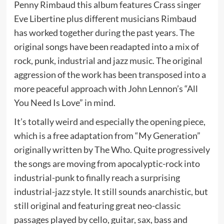
Penny Rimbaud this album features Crass singer
Eve Libertine plus different musicians Rimbaud
has worked together during the past years. The
original songs have been readapted into a mix of
rock, punk, industrial and jazz music. The original
aggression of the work has been transposed into a
more peaceful approach with John Lennon’s “All
You Need Is Love” in mind.
It’s totally weird and especially the opening piece,
which is a free adaptation from “My Generation”
originally written by The Who. Quite progressively
the songs are moving from apocalyptic-rock into
industrial-punk to finally reach a surprising
industrial-jazz style. It still sounds anarchistic, but
still original and featuring great neo-classic
passages played by cello, guitar, sax, bass and