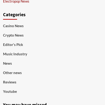
Electropop News
Categories
Casino News
Crypto News
Editor's Pick
Music Industry
News
Other news
Reviews
Youtube
You may have missed