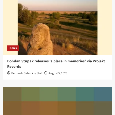
News
Bohdan Stupak releases ‘a place in memories’ via Projekt
Records
Bernard - Side-Line Staff
August 5, 2026