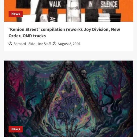
News
‘Kenion Street’ compilation reworks Joy Division, New
Order, OMD tracks
Bernard - Side-Line Staff
August 5, 2026
News