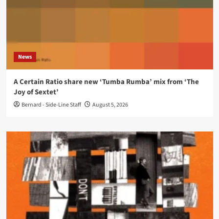
News
A Certain Ratio share new ‘Tumba Rumba’ mix from ‘The
Joy of Sextet’
Bernard - Side-Line Staff
August 5, 2026