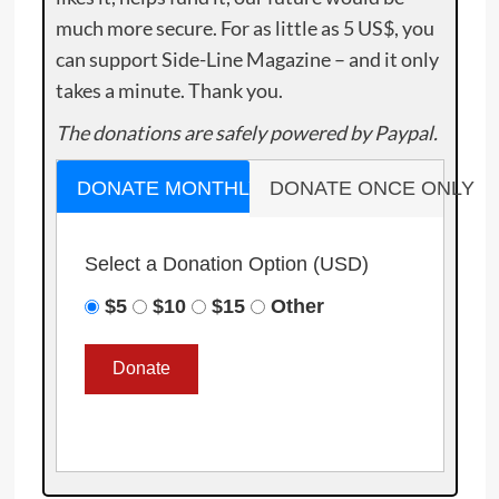
much more secure. For as little as 5 US$, you
can support Side-Line Magazine – and it only
takes a minute. Thank you.
The donations are safely powered by Paypal.
DONATE MONTHLY
DONATE ONCE ONLY
Select a Donation Option
(USD)
$5
$10
$15
Other