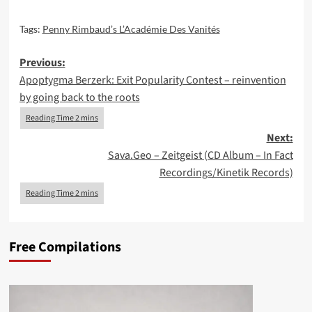
Tags:
Penny Rimbaud’s L’Académie Des Vanités
Post
Previous:
Apoptygma Berzerk: Exit Popularity Contest – reinvention
navigation
by going back to the roots
Next:
Sava.Geo – Zeitgeist (CD Album – In Fact
Recordings/Kinetik Records)
Free Compilations