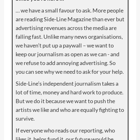
… we have a small favour to ask. More people
are reading Side-Line Magazine than ever but
advertising revenues across the media are
falling fast. Unlike many news organisations,
we haven’t put up a paywall – we want to
keep our journalism as open as we can - and
we refuse to add annoying advertising. So
you can see why we need to ask for your help.
Side-Line’s independent journalism takes a
lot of time, money and hard work to produce.
But we do it because we want to push the
artists we like and who are equally fighting to
survive.
If everyone who reads our reporting, who
likes it, helps fund it, our future would be