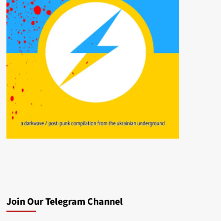
Join Our Telegram Channel