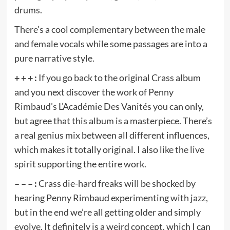
drums.
There’s a cool complementary between the male
and female vocals while some passages are into a
pure narrative style.
+ + + :
If you go back to the original Crass album
and you next discover the work of Penny
Rimbaud’s L’Académie Des Vanités you can only,
but agree that this album is a masterpiece. There’s
a real genius mix between all different influences,
which makes it totally original. I also like the live
spirit supporting the entire work.
– – – :
Crass die-hard freaks will be shocked by
hearing Penny Rimbaud experimenting with jazz,
but in the end we’re all getting older and simply
evolve. It definitely is a weird concept, which I can