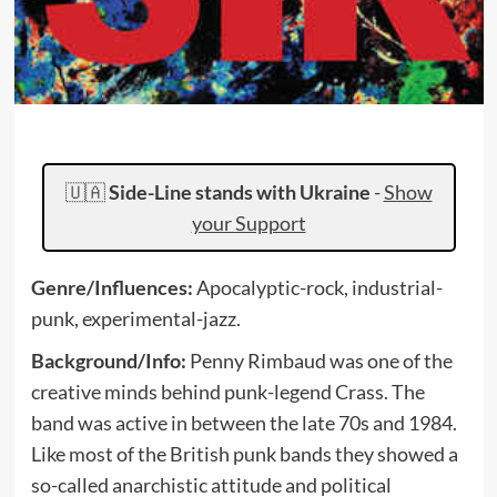
🇺🇦
Side-Line stands with Ukraine
-
Show
your Support
Genre/Influences:
Apocalyptic-rock, industrial-
punk, experimental-jazz.
Background/Info:
Penny Rimbaud was one of the
creative minds behind punk-legend Crass. The
band was active in between the late 70s and 1984.
Like most of the British punk bands they showed a
so-called anarchistic attitude and political