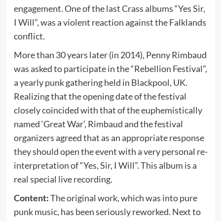
engagement. One of the last Crass albums “Yes Sir,
I Will”, was a violent reaction against the Falklands
conflict.
More than 30 years later (in 2014), Penny Rimbaud
was asked to participate in the “Rebellion Festival”,
a yearly punk gathering held in Blackpool, UK.
Realizing that the opening date of the festival
closely coincided with that of the euphemistically
named ‘Great War’, Rimbaud and the festival
organizers agreed that as an appropriate response
they should open the event with a very personal re-
interpretation of “Yes, Sir, I Will”. This album is a
real special live recording.
Content:
The original work, which was into pure
punk music, has been seriously reworked. Next to