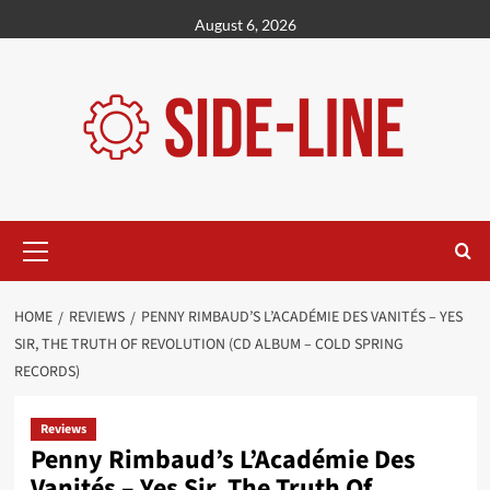
Skip
August 6, 2026
to
content
Primary
Menu
HOME
REVIEWS
PENNY RIMBAUD’S L’ACADÉMIE DES VANITÉS – YES
SIR, THE TRUTH OF REVOLUTION (CD ALBUM – COLD SPRING
RECORDS)
Reviews
Penny Rimbaud’s L’Académie Des
Vanités – Yes Sir, The Truth Of