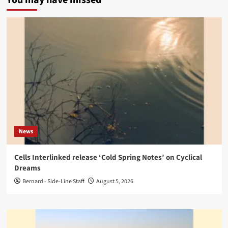
News
Cells Interlinked release ‘Cold Spring Notes’ on Cyclical
Dreams
Bernard - Side-Line Staff
August 5, 2026