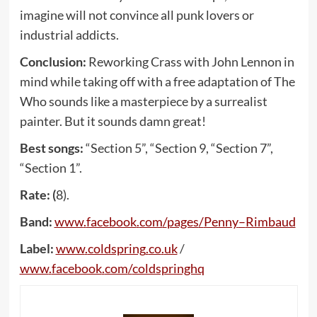
imagine will not convince all punk lovers or
industrial addicts.
Conclusion:
Reworking Crass with John Lennon in
mind while taking off with a free adaptation of The
Who sounds like a masterpiece by a surrealist
painter. But it sounds damn great!
Best songs:
“Section 5”, “Section 9, “Section 7”,
“Section 1”.
Rate: (
8).
Band:
www
.
facebook
.
com
/
pages
/
Penny
–
Rimbaud
Label:
www
.
coldspring
.
co
.
uk
/
www
.
facebook
.
com
/
coldspringhq