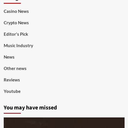
Casino News
Crypto News
Editor's Pick
Music Industry
News
Other news
Reviews
Youtube
You may have missed