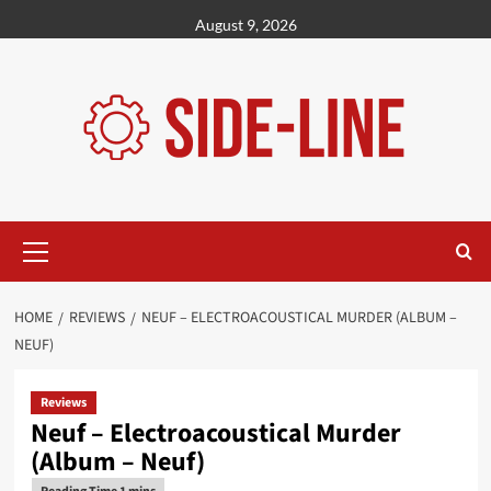
Skip
August 9, 2026
to
content
Primary
Menu
HOME
REVIEWS
NEUF – ELECTROACOUSTICAL MURDER (ALBUM –
NEUF)
Reviews
Neuf – Electroacoustical Murder
(Album – Neuf)