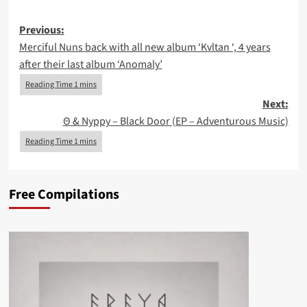
Post
Previous:
Merciful Nuns back with all new album ‘Kvltan ‘, 4 years
navigation
after their last album ‘Anomaly’
Next:
Θ & Nyppy – Black Door (EP – Adventurous Music)
Free Compilations