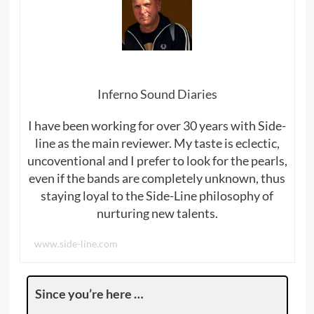
Inferno Sound Diaries
I have been working for over 30 years with Side-
line as the main reviewer. My taste is eclectic,
uncoventional and I prefer to look for the pearls,
even if the bands are completely unknown, thus
staying loyal to the Side-Line philosophy of
nurturing new talents.
www.side-line.com
Since you’re here …