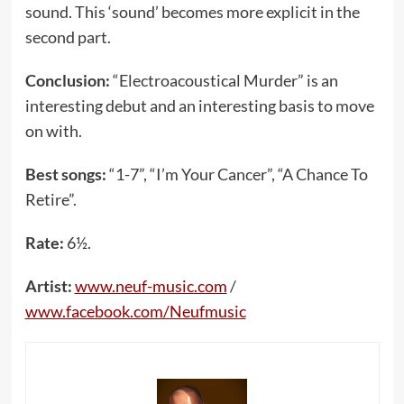
sound. This ‘sound’ becomes more explicit in the
second part.
Conclusion:
“Electroacoustical Murder” is an
interesting debut and an interesting basis to move
on with.
Best songs:
“1-7”, “I’m Your Cancer”, “A Chance To
Retire”.
Rate:
6½.
Artist:
www.neuf-music.com
/
www.facebook.com/Neufmusic