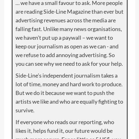
… we have a small favour to ask. More people
are reading Side-Line Magazine than ever but
advertising revenues across the media are
falling fast. Unlike many news organisations,
we haven’t put up a paywall – we want to
keep our journalism as open as we can - and
we refuse to add annoying advertising. So
you can see why we need to ask for your help.
Side-Line’s independent journalism takes a
lot of time, money and hard work to produce.
But we do it because we want to push the
artists we like and who are equally fighting to
survive.
If everyone who reads our reporting, who
likes it, helps fund it, our future would be