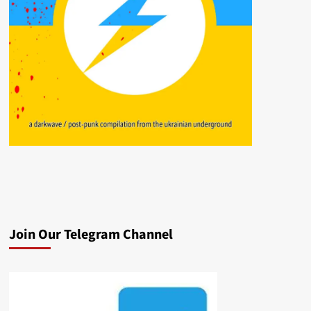
Join Our Telegram Channel