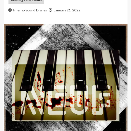
Inferno Sound Diaries
January 21, 2022