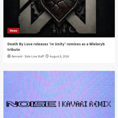
News
Death By Love releases ‘In Unity’ remixes as a Wieloryb
tribute
Bernard - Side-Line Staff
August 8, 2026