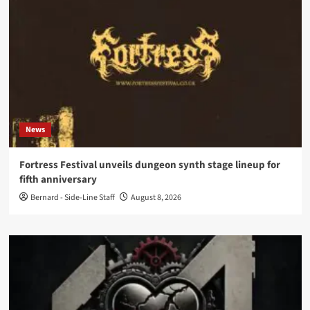
News
Fortress Festival unveils dungeon synth stage lineup for
fifth anniversary
Bernard - Side-Line Staff
August 8, 2026