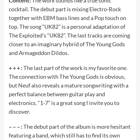
Content:
The work sounds like a true sonic
cocktail. The debut part is mixing Electro-Rock
together with EBM bass lines and a Pop touch on
top. The song “UK82” is a personal adaptation of
The Exploited’s “UK82”. The last tracks are coming
closer to an imaginary hybrid of The Young Gods
and Armageddon Dildos.
+ + + :
The last part of the work is my favorite one.
The connection with The Young Gods is obvious,
but Neuf also reveals a mature songwriting with a
perfect balance between guitar play and
electronics. “1-7” is a great song I invite you to
discover.
– – – :
The debut part of the album is more hesitant
featuring a band, which still has to find its own