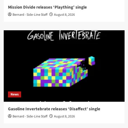
Mission Divide releases ‘Plaything’ single
Bernard - Side-Line Staff
August 8, 2026
News
Gasoline Invertebrate releases ‘Disaffect’ single
Bernard - Side-Line Staff
August 8, 2026