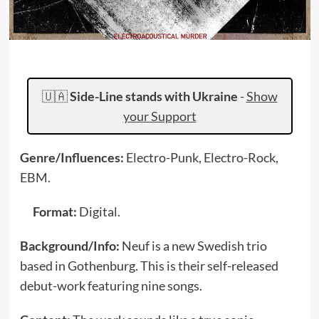
🇺🇦
Side-Line stands with Ukraine
-
Show
your Support
Genre/Influences:
Electro-Punk, Electro-Rock,
EBM.
Format:
Digital.
Background/Info:
Neuf is a new Swedish trio
based in Gothenburg. This is their self-released
debut-work featuring nine songs.