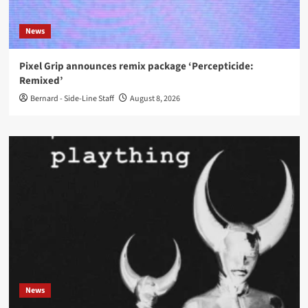
News
Pixel Grip announces remix package ‘Percepticide:
Remixed’
Bernard - Side-Line Staff
August 8, 2026
News