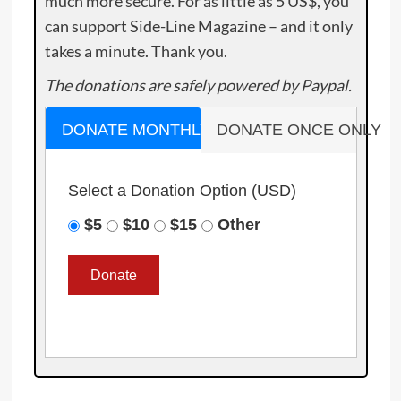
much more secure. For as little as 5 US$, you
can support Side-Line Magazine – and it only
takes a minute. Thank you.
The donations are safely powered by Paypal.
DONATE MONTHLY
DONATE ONCE ONLY
Select a Donation Option
(USD)
$5
$10
$15
Other