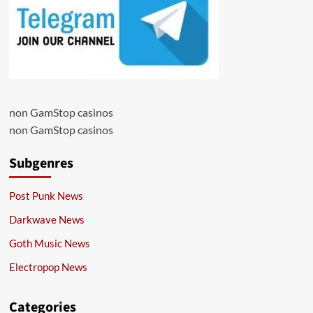
non GamStop casinos
non GamStop casinos
Subgenres
Post Punk News
Darkwave News
Goth Music News
Electropop News
Categories