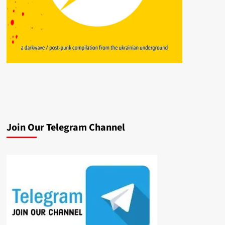
Join Our Telegram Channel