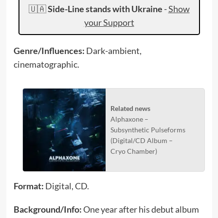
🇺🇦
Side-Line stands with Ukraine
-
Show
your Support
Genre/Influences:
Dark-ambient,
cinematographic.
Related news
Alphaxone –
Subsynthetic Pulseforms
(Digital/CD Album –
Cryo Chamber)
Format:
Digital, CD.
Background/Info:
One year after his debut album