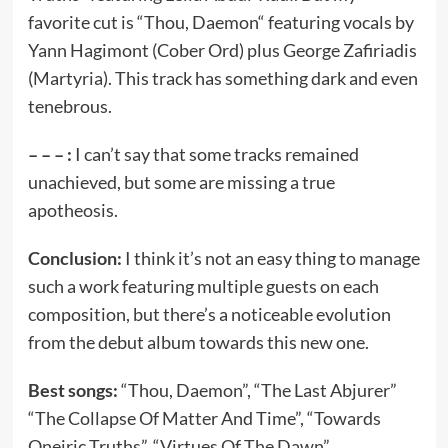
favorite cut is “Thou, Daemon“ featuring vocals by
Yann Hagimont (Cober Ord) plus George Zafiriadis
(Martyria). This track has something dark and even
tenebrous.
– – – :
I can’t say that some tracks remained
unachieved, but some are missing a true
apotheosis.
Conclusion:
I think it’s not an easy thing to manage
such a work featuring multiple guests on each
composition, but there’s a noticeable evolution
from the debut album towards this new one.
Best songs:
“Thou, Daemon”, “The Last Abjurer”
“The Collapse Of Matter And Time”, “Towards
Oneiric Truths”, “Virtues Of The Dawn”.