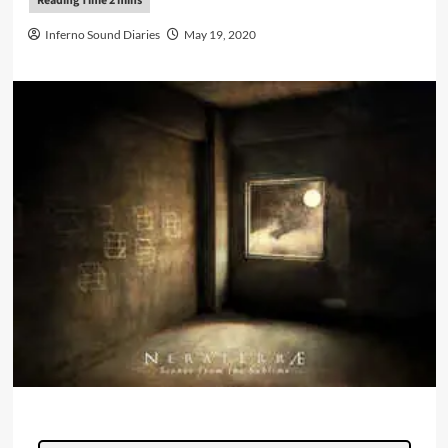
Inferno Sound Diaries
May 19, 2020