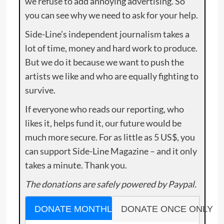
we refuse to add annoying advertising. So
you can see why we need to ask for your help.
Side-Line’s independent journalism takes a
lot of time, money and hard work to produce.
But we do it because we want to push the
artists we like and who are equally fighting to
survive.
If everyone who reads our reporting, who
likes it, helps fund it, our future would be
much more secure. For as little as 5 US$, you
can support Side-Line Magazine – and it only
takes a minute. Thank you.
The donations are safely powered by Paypal.
DONATE MONTHLY
DONATE ONCE ONLY