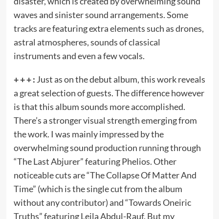
disaster, which is created by overwhelming sound
waves and sinister sound arrangements. Some
tracks are featuring extra elements such as drones,
astral atmospheres, sounds of classical
instruments and even a few vocals.
+ + + :
Just as on the debut album, this work reveals
a great selection of guests. The difference however
is that this album sounds more accomplished.
There’s a stronger visual strength emerging from
the work. I was mainly impressed by the
overwhelming sound production running through
“The Last Abjurer” featuring Phelios. Other
noticeable cuts are “The Collapse Of Matter And
Time” (which is the single cut from the album
without any contributor) and “Towards Oneiric
Truths” featuring Leila Abdul-Rauf. But my