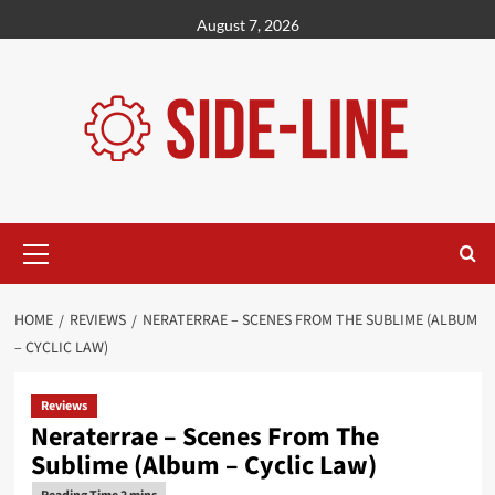
Skip
August 7, 2026
to
content
Primary
Menu
HOME
REVIEWS
NERATERRAE – SCENES FROM THE SUBLIME (ALBUM
– CYCLIC LAW)
Reviews
Neraterrae – Scenes From The
Sublime (Album – Cyclic Law)