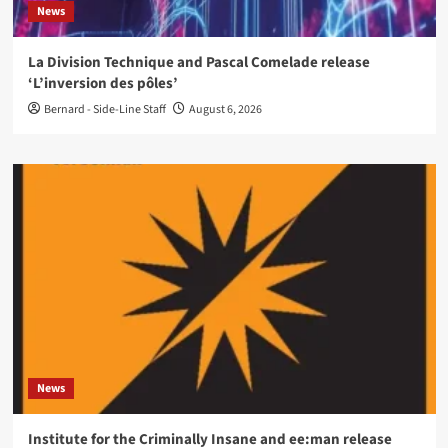
News
La Division Technique and Pascal Comelade release
‘L’inversion des pôles’
Bernard - Side-Line Staff
August 6, 2026
News
Institute for the Criminally Insane and ee:man release