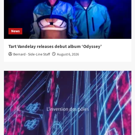
News
Tart Vandelay releases debut album ‘Odyssey’
Bernard - Side-Line Staff
August 6, 2026