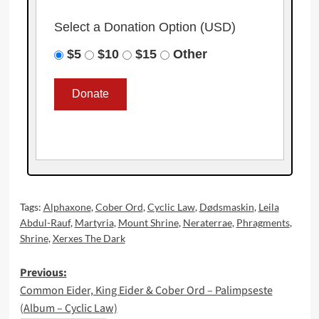
Select a Donation Option
(USD)
$5
$10
$15
Other
Tags:
Alphaxone
,
Cober Ord
,
Cyclic Law
,
Dødsmaskin
,
Leila
Abdul-Rauf
,
Martyria
,
Mount Shrine
,
Neraterrae
,
Phragments
,
Shrine
,
Xerxes The Dark
Post
Previous:
Common Eider, King Eider & Cober Ord – Palimpseste
navigation
(Album – Cyclic Law)