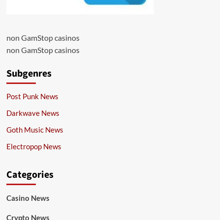
non GamStop casinos
non GamStop casinos
Subgenres
Post Punk News
Darkwave News
Goth Music News
Electropop News
Categories
Casino News
Crypto News