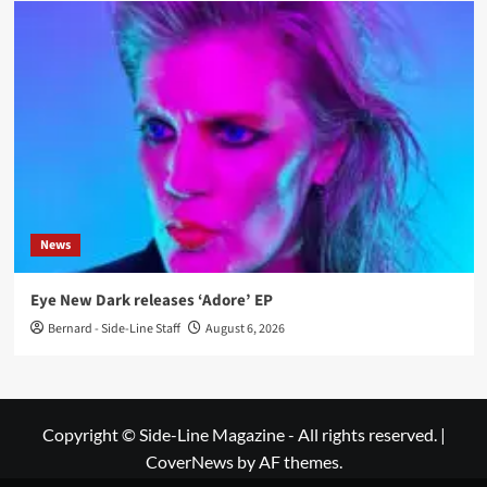
News
Eye New Dark releases ‘Adore’ EP
Bernard - Side-Line Staff
August 6, 2026
Copyright © Side-Line Magazine - All rights reserved.
|
CoverNews
by AF themes.