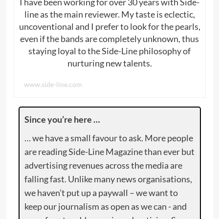
I have been working for over 30 years with Side-
line as the main reviewer. My taste is eclectic,
uncoventional and I prefer to look for the pearls,
even if the bands are completely unknown, thus
staying loyal to the Side-Line philosophy of
nurturing new talents.
www.side-line.com
Since you’re here …
… we have a small favour to ask. More people
are reading Side-Line Magazine than ever but
advertising revenues across the media are
falling fast. Unlike many news organisations,
we haven’t put up a paywall – we want to
keep our journalism as open as we can - and