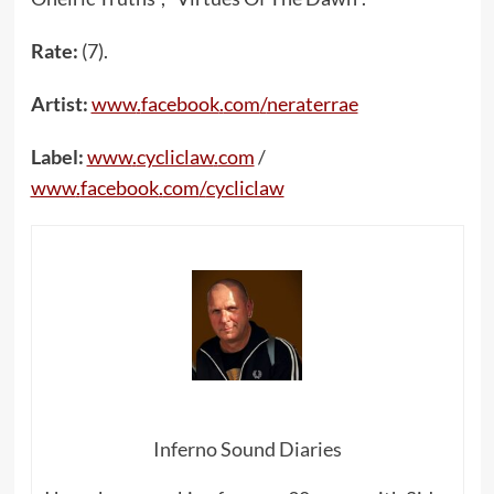
Rate:
(7).
Artist:
www
.
facebook
.
com
/
neraterrae
Label:
www
.
cycliclaw
.
com
/
www
.
facebook
.
com
/
cycliclaw
Inferno Sound Diaries