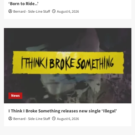
‘Born to Ride..’
Bernard - Side-Line Staff
August 6, 2026
News
I Think I Broke Something releases new single ‘Illegal’
Bernard - Side-Line Staff
August 6, 2026