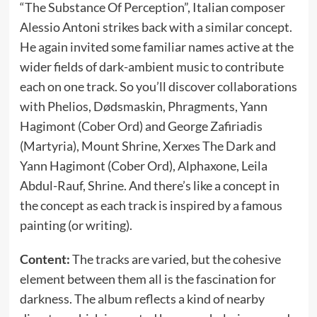
“The Substance Of Perception”, Italian composer
Alessio Antoni strikes back with a similar concept.
He again invited some familiar names active at the
wider fields of dark-ambient music to contribute
each on one track. So you’ll discover collaborations
with Phelios, Dødsmaskin, Phragments, Yann
Hagimont (Cober Ord) and George Zafiriadis
(Martyria), Mount Shrine, Xerxes The Dark and
Yann Hagimont (Cober Ord), Alphaxone, Leila
Abdul-Rauf, Shrine. And there’s like a concept in
the concept as each track is inspired by a famous
painting (or writing).
Content:
The tracks are varied, but the cohesive
element between them all is the fascination for
darkness. The album reflects a kind of nearby