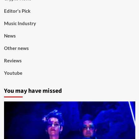
Editor's Pick
Music Industry
News
Other news
Reviews
Youtube
You may have missed