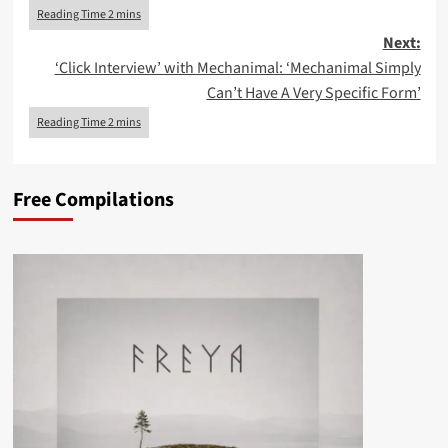
Next:
‘Click Interview’ with Mechanimal: ‘Mechanimal Simply
Can’t Have A Very Specific Form’
Free Compilations