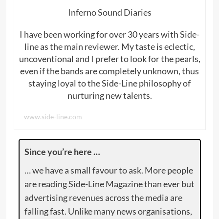
Inferno Sound Diaries
I have been working for over 30 years with Side-
line as the main reviewer. My taste is eclectic,
uncoventional and I prefer to look for the pearls,
even if the bands are completely unknown, thus
staying loyal to the Side-Line philosophy of
nurturing new talents.
www.side-line.com
Since you’re here …
… we have a small favour to ask. More people
are reading Side-Line Magazine than ever but
advertising revenues across the media are
falling fast. Unlike many news organisations,