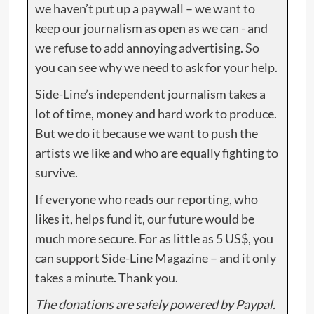
we haven’t put up a paywall – we want to
keep our journalism as open as we can - and
we refuse to add annoying advertising. So
you can see why we need to ask for your help.
Side-Line’s independent journalism takes a
lot of time, money and hard work to produce.
But we do it because we want to push the
artists we like and who are equally fighting to
survive.
If everyone who reads our reporting, who
likes it, helps fund it, our future would be
much more secure. For as little as 5 US$, you
can support Side-Line Magazine – and it only
takes a minute. Thank you.
The donations are safely powered by Paypal.