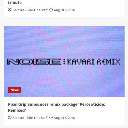
tribute
Bernard - Side-Line Staff
August 8, 2026
News
Pixel Grip announces remix package ‘Percepticide:
Remixed’
Bernard - Side-Line Staff
August 8, 2026