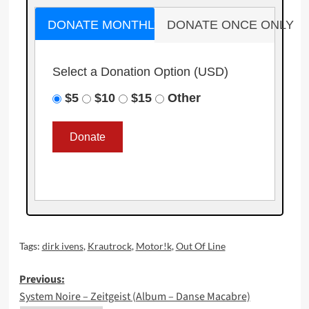
DONATE MONTHLY
DONATE ONCE ONLY
Select a Donation Option
(USD)
$5
$10
$15
Other
Tags:
dirk ivens
,
Krautrock
,
Motor!k
,
Out Of Line
Post
Previous:
System Noire – Zeitgeist (Album – Danse Macabre)
navigation