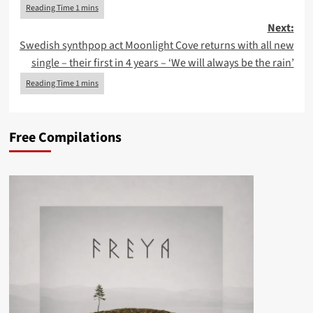
Next:
Swedish synthpop act Moonlight Cove returns with all new
single – their first in 4 years – ‘We will always be the rain’
Free Compilations