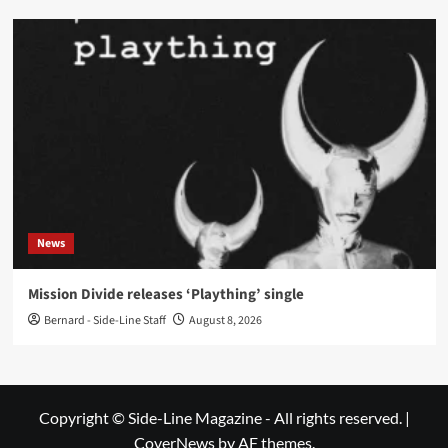
News
Mission Divide releases ‘Plaything’ single
Bernard - Side-Line Staff
August 8, 2026
Copyright © Side-Line Magazine - All rights reserved.
|
CoverNews
by AF themes.