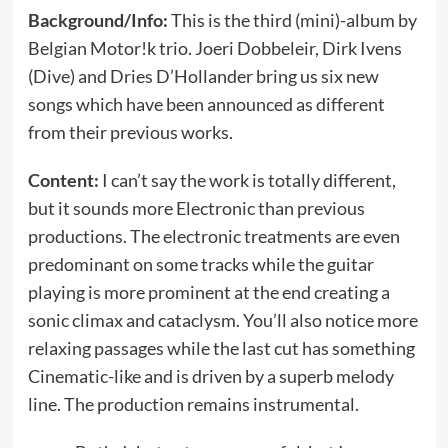
Background/Info:
This is the third (mini)-album by
Belgian Motor!k trio. Joeri Dobbeleir, Dirk Ivens
(Dive) and Dries D’Hollander bring us six new
songs which have been announced as different
from their previous works.
Content:
I can’t say the work is totally different,
but it sounds more Electronic than previous
productions. The electronic treatments are even
predominant on some tracks while the guitar
playing is more prominent at the end creating a
sonic climax and cataclysm. You’ll also notice more
relaxing passages while the last cut has something
Cinematic-like and is driven by a superb melody
line. The production remains instrumental.