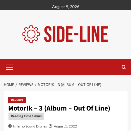
Skip
August 9, 2026
to
content
Primary
Menu
HOME
REVIEWS
MOTOR!K – 3 (ALBUM – OUT OF LINE)
Reviews
Motor!k – 3 (Album – Out Of Line)
Inferno Sound Diaries
August 5, 2022