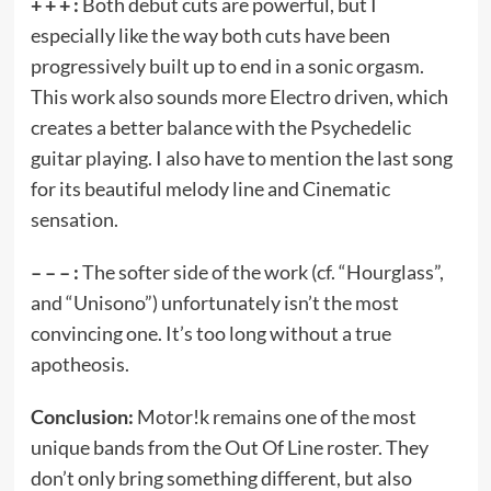
+ + + :
Both debut cuts are powerful, but I
especially like the way both cuts have been
progressively built up to end in a sonic orgasm.
This work also sounds more Electro driven, which
creates a better balance with the Psychedelic
guitar playing. I also have to mention the last song
for its beautiful melody line and Cinematic
sensation.
– – – :
The softer side of the work (cf. “Hourglass”,
and “Unisono”) unfortunately isn’t the most
convincing one. It’s too long without a true
apotheosis.
Conclusion:
Motor!k remains one of the most
unique bands from the Out Of Line roster. They
don’t only bring something different, but also