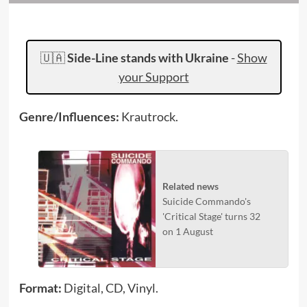
🇺🇦
Side-Line stands with Ukraine
-
Show
your Support
Genre/Influences:
Krautrock.
Related news
Suicide Commando's
'Critical Stage' turns 32
on 1 August
Format:
Digital, CD, Vinyl.