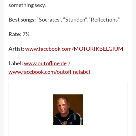
something sexy.
Best songs:
“Socrates”, “Stunden”, “Reflections”.
Rate:
7½.
Artist:
www.facebook.com/MOTORIKBELGIUM
Label:
www.outofline.de
/
www.facebook.com/outoflinelabel