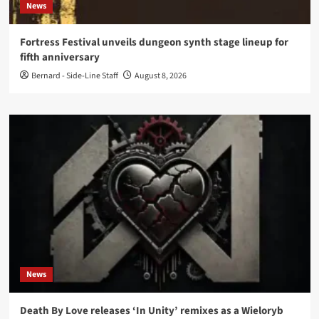
News
Fortress Festival unveils dungeon synth stage lineup for
fifth anniversary
Bernard - Side-Line Staff
August 8, 2026
News
Death By Love releases ‘In Unity’ remixes as a Wieloryb