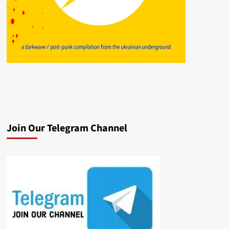
Join Our Telegram Channel