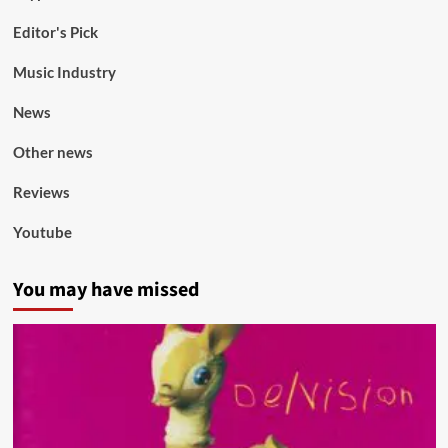
Editor's Pick
Music Industry
News
Other news
Reviews
Youtube
You may have missed