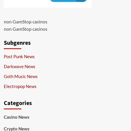
non GamStop casinos
non GamStop casinos
Subgenres
Post Punk News
Darkwave News
Goth Music News
Electropop News
Categories
Casino News
Crypto News