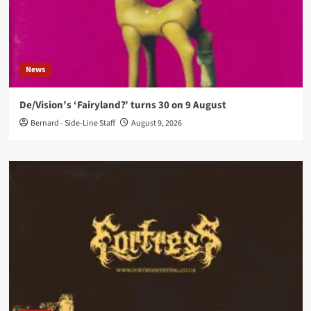
News
De/Vision’s ‘Fairyland?’ turns 30 on 9 August
Bernard - Side-Line Staff
August 9, 2026