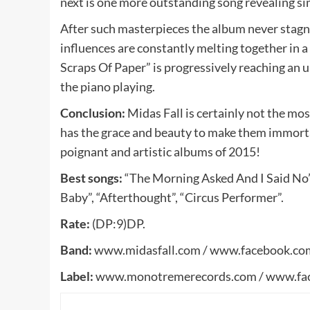
next is one more outstanding song revealing sim
After such masterpieces the album never stagna
influences are constantly melting together in a
Scraps Of Paper” is progressively reaching an 
the piano playing.
Conclusion:
Midas Fall is certainly not the mos
has the grace and beauty to make them immorta
poignant and artistic albums of 2015!
Best songs:
“The Morning Asked And I Said No”,
Baby”, “Afterthought”, “Circus Performer”.
Rate:
(DP:9)DP.
Band:
www.midasfall.com / www.facebook.com
Label:
www.monotremerecords.com / www.fa