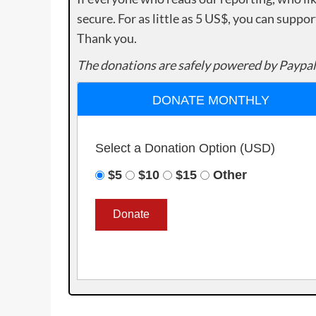
secure. For as little as 5 US$, you can suppo
Thank you.
The donations are safely powered by Paypal
DONATE MONTHLY
Select a Donation Option
(USD)
$5
$10
$15
Other