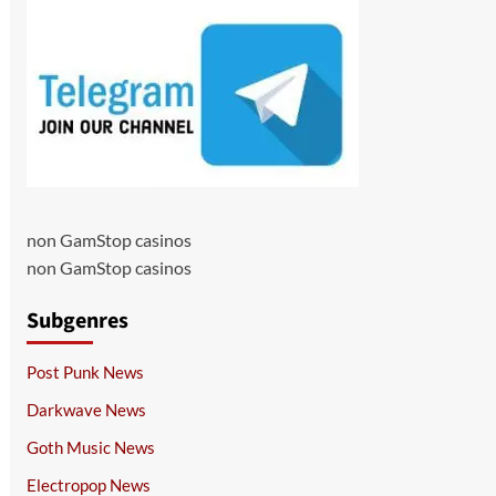
non GamStop casinos
non GamStop casinos
Subgenres
Post Punk News
Darkwave News
Goth Music News
Electropop News