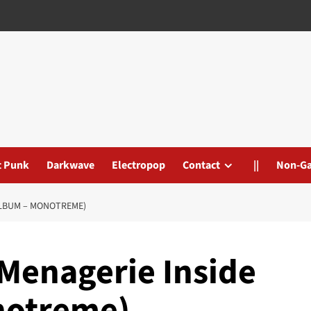
t Punk
Darkwave
Electropop
Contact
||
Non-G
 ALBUM – MONOTREME)
 Menagerie Inside
notreme)