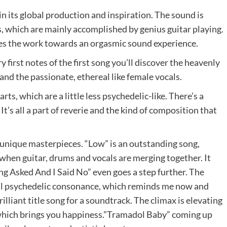
in its global production and inspiration. The sound is
, which are mainly accomplished by genius guitar playing.
tes the work towards an orgasmic sound experience.
first notes of the first song you’ll discover the heavenly
nd the passionate, ethereal like female vocals.
s, which are a little less psychedelic-like. There’s a
’s all a part of reverie and the kind of composition that
2 unique masterpieces. “Low” is an outstanding song,
 when guitar, drums and vocals are merging together. It
g Asked And I Said No” even goes a step further. The
onal psychedelic consonance, which reminds me now and
illiant title song for a soundtrack. The climax is elevating
hich brings you happiness.”Tramadol Baby” coming up