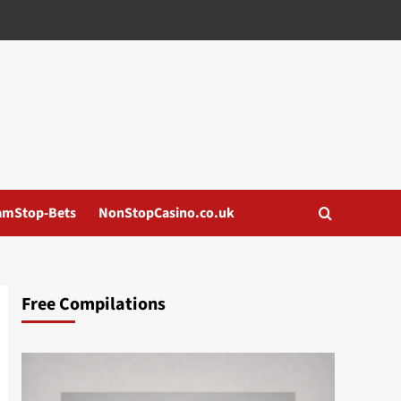
amStop-Bets
NonStopCasino.co.uk
Free Compilations