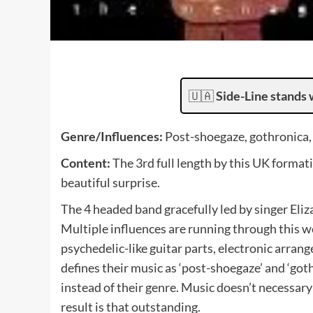
🇺🇦
Side-Line stands 
Genre/Influences:
Post-shoegaze, gothronica, 
Content:
The 3rd full length by this UK formati
beautiful surprise.
The 4 headed band gracefully led by singer Eli
Multiple influences are running through this w
psychedelic-like guitar parts, electronic arran
defines their music as ‘post-shoegaze’ and ‘got
instead of their genre. Music doesn’t necessar
result is that outstanding.