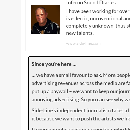
Inferno Sound Diaries
I have been working for over
is eclectic, uncoventional and
completely unknown, thus sta
new talents.
www.side-line.com
Since you’re here …
… we have a small favour to ask. More peopl
advertising revenues across the media are fa
put up a paywall – we want to keep our journ
annoying advertising. So you can see why we 
Side-Line’s independent journalism takes a 
it because we want to push the artists we lik
If everyone who reads our reporting, who lik