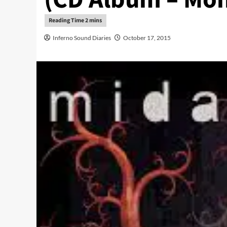
Inferno Sound Diaries
October 17, 2015