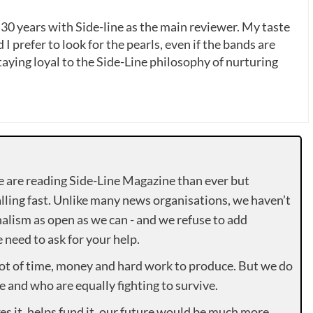
 30 years with Side-line as the main reviewer. My taste
 I prefer to look for the pearls, even if the bands are
ying loyal to the Side-Line philosophy of nurturing
e are reading Side-Line Magazine than ever but
lling fast. Unlike many news organisations, we haven’t
alism as open as we can - and we refuse to add
need to ask for your help.
lot of time, money and hard work to produce. But we do
e and who are equally fighting to survive.
es it, helps fund it, our future would be much more