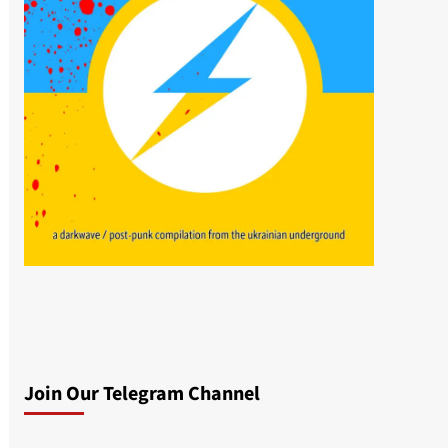
Join Our Telegram Channel