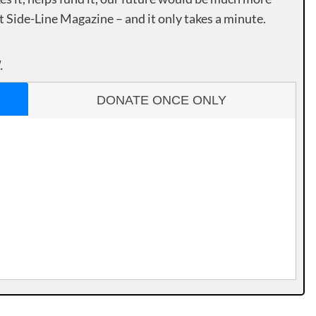
rt Side-Line Magazine – and it only takes a minute.
.
DONATE ONCE ONLY