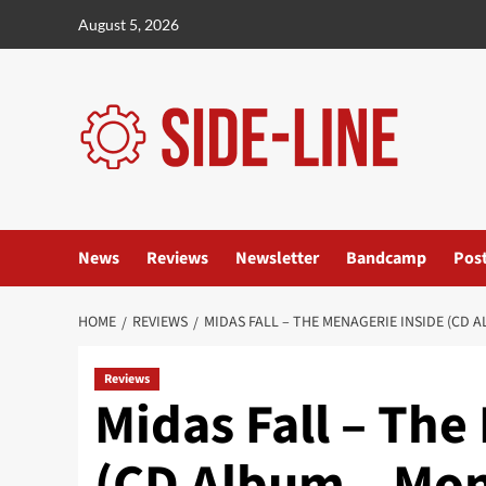
Skip
August 5, 2026
to
content
News
Reviews
Newsletter
Bandcamp
Pos
HOME
REVIEWS
MIDAS FALL – THE MENAGERIE INSIDE (CD
Reviews
Midas Fall – The
(CD Album – Mo