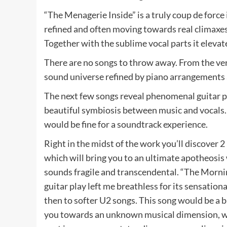
“The Menagerie Inside” is a truly coup de force 
refined and often moving towards real climaxes
Together with the sublime vocal parts it eleva
There are no songs to throw away. From the very 
sound universe refined by piano arrangements a
The next few songs reveal phenomenal guitar part
beautiful symbiosis between music and vocals. It
would be fine for a soundtrack experience.
Right in the midst of the work you’ll discover 
which will bring you to an ultimate apotheosis
sounds fragile and transcendental. “The Mornin
guitar play left me breathless for its sensati
then to softer U2 songs. This song would be a br
you towards an unknown musical dimension, w