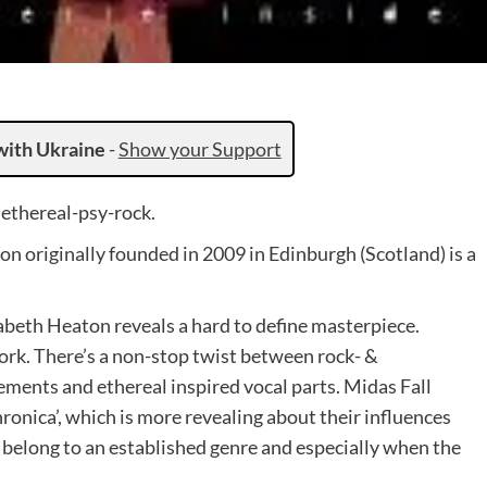
with Ukraine
-
Show your Support
ethereal-psy-rock.
on originally founded in 2009 in Edinburgh (Scotland) is a
zabeth Heaton reveals a hard to define masterpiece.
ork. There’s a non-stop twist between rock- &
gements and ethereal inspired vocal parts. Midas Fall
hronica’, which is more revealing about their influences
y belong to an established genre and especially when the