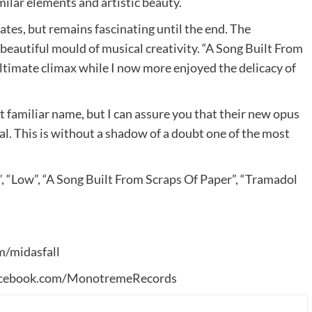
ilar elements and artistic beauty.
tes, but remains fascinating until the end. The
 beautiful mould of musical creativity. “A Song Built From
ultimate climax while I now more enjoyed the delicacy of
t familiar name, but I can assure you that their new opus
l. This is without a shadow of a doubt one of the most
 “Low”, “A Song Built From Scraps Of Paper”, “Tramadol
/midasfall
cebook.com/MonotremeRecords