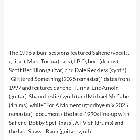
The 1996 album sessions featured Sahene (vocals,
guitar), Marc Turina (bass), LP Cyburt (drums),
Scott Bedillion (guitar) and Dale Reckless (synth).
“Glittered Something (2025 remaster)” dates from
1997 and features Sahene, Turina, Eric Arnold
(guitar), Shaun Leslie (synth) and Michael McCabe
(drums), while “For A Moment (goodbye mix 2025
remaster)” documents the late-1990s line-up with
Sahene, Bobby Spell (bass), AT Vish (drums) and
the late Shawn Bann (guitar, synth).