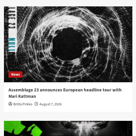
News
Assemblage 23 announces European headline tour with
Mari Kattman
Britta Pirkko
August 7, 2026