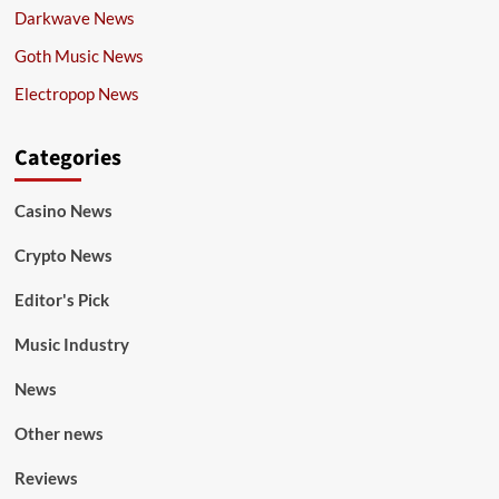
Darkwave News
Goth Music News
Electropop News
Categories
Casino News
Crypto News
Editor's Pick
Music Industry
News
Other news
Reviews