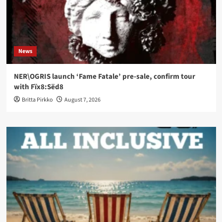
News
NER\OGRIS launch ‘Fame Fatale’ pre-sale, confirm tour
with Fïx8:Sëd8
Britta Pirkko
August 7, 2026