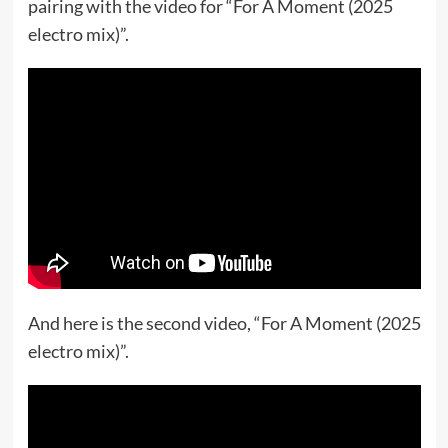
pairing with the video for “For A Moment (2025
electro mix)”.
And here is the second video, “For A Moment (2025
electro mix)”.