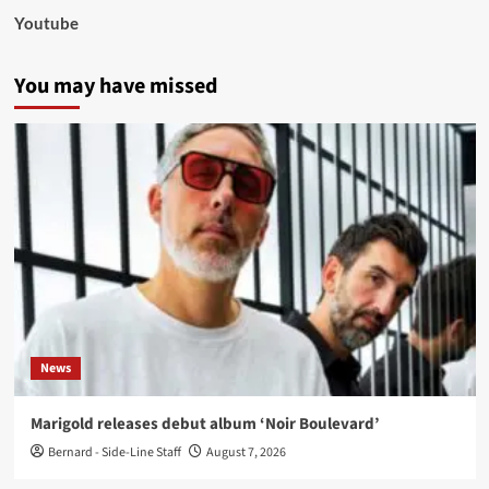
Youtube
You may have missed
News
Marigold releases debut album ‘Noir Boulevard’
Bernard - Side-Line Staff
August 7, 2026