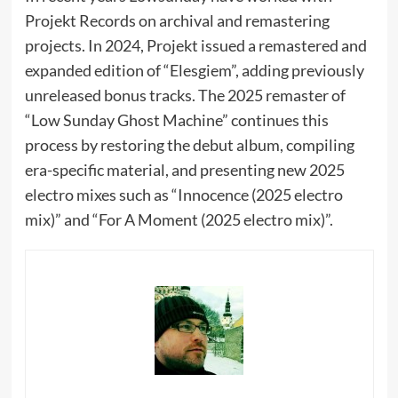
Projekt Records on archival and remastering
projects. In 2024, Projekt issued a remastered and
expanded edition of “Elesgiem”, adding previously
unreleased bonus tracks. The 2025 remaster of
“Low Sunday Ghost Machine” continues this
process by restoring the debut album, compiling
era-specific material, and presenting new 2025
electro mixes such as “Innocence (2025 electro
mix)” and “For A Moment (2025 electro mix)”.