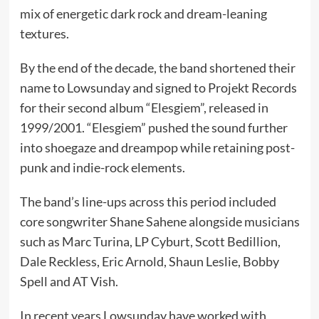
mix of energetic dark rock and dream-leaning
textures.
By the end of the decade, the band shortened their
name to Lowsunday and signed to Projekt Records
for their second album “Elesgiem”, released in
1999/2001. “Elesgiem” pushed the sound further
into shoegaze and dreampop while retaining post-
punk and indie-rock elements.
The band’s line-ups across this period included
core songwriter Shane Sahene alongside musicians
such as Marc Turina, LP Cyburt, Scott Bedillion,
Dale Reckless, Eric Arnold, Shaun Leslie, Bobby
Spell and AT Vish.
In recent years Lowsunday have worked with