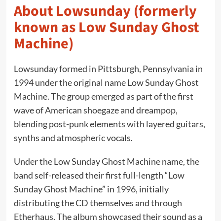
About Lowsunday (formerly
known as Low Sunday Ghost
Machine)
Lowsunday formed in Pittsburgh, Pennsylvania in
1994 under the original name Low Sunday Ghost
Machine. The group emerged as part of the first
wave of American shoegaze and dreampop,
blending post-punk elements with layered guitars,
synths and atmospheric vocals.
Under the Low Sunday Ghost Machine name, the
band self-released their first full-length “Low
Sunday Ghost Machine” in 1996, initially
distributing the CD themselves and through
Etherhaus. The album showcased their sound as a