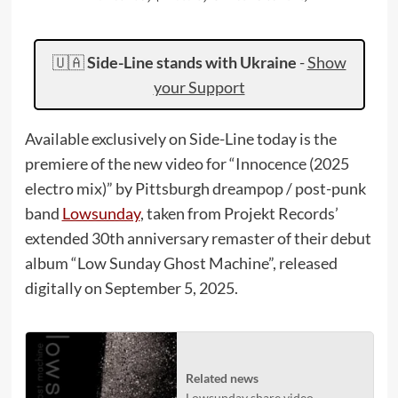
🇺🇦
Side-Line stands with Ukraine
-
Show
your Support
Available exclusively on Side-Line today is the
premiere of the new video for “Innocence (2025
electro mix)” by Pittsburgh dreampop / post-punk
band
Lowsunday
, taken from Projekt Records’
extended 30th anniversary remaster of their debut
album “Low Sunday Ghost Machine”, released
digitally on September 5, 2025.
Related news
Lowsunday share video