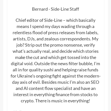
Bernard - Side-Line Staff
Chief editor of Side-Line – which basically
means I spend my days wading through a
relentless flood of press releases from labels,
artists, DJs, and zealous correspondents. My
job? Strip out the promo nonsense, verify
what’s actually real, and decide which stories
make the cut and which get tossed into the
digital void. Outside the news filter bubble, I’m
all in for quality sushi and helping raise funds
for Ukraine’s ongoing fight against the modern-
day axis of evil. Besides music I’m also an SEO
and AI content flow specialist and have an
interest in everything finance from stocks to
crypto. There is music in everything!