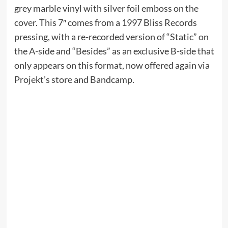
grey marble vinyl with silver foil emboss on the
cover. This 7″ comes from a 1997 Bliss Records
pressing, with a re-recorded version of “Static” on
the A-side and “Besides” as an exclusive B-side that
only appears on this format, now offered again via
Projekt’s store and Bandcamp.