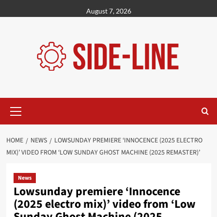
Skip
August 7, 2026
to
content
Primary
Menu
HOME
NEWS
LOWSUNDAY PREMIERE ‘INNOCENCE (2025 ELECTRO
MIX)’ VIDEO FROM ‘LOW SUNDAY GHOST MACHINE (2025 REMASTER)’
News
Lowsunday premiere ‘Innocence
(2025 electro mix)’ video from ‘Low
Sunday Ghost Machine (2025