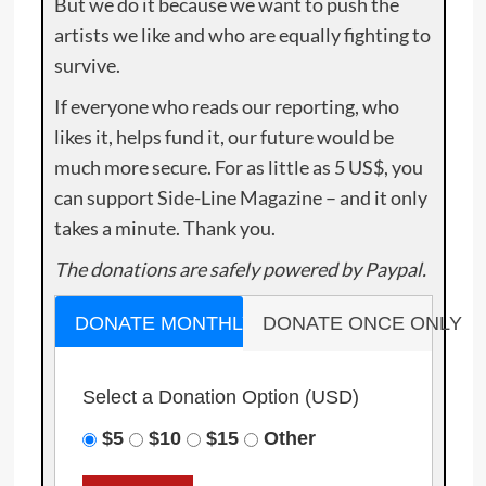
But we do it because we want to push the
artists we like and who are equally fighting to
survive.
If everyone who reads our reporting, who
likes it, helps fund it, our future would be
much more secure. For as little as 5 US$, you
can support Side-Line Magazine – and it only
takes a minute. Thank you.
The donations are safely powered by Paypal.
DONATE MONTHLY
DONATE ONCE ONLY
Select a Donation Option
(USD)
$5
$10
$15
Other