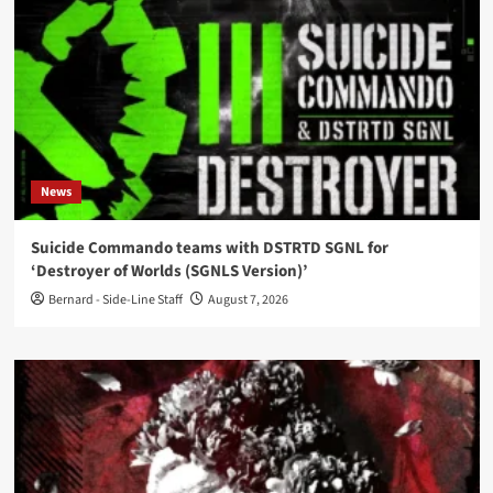
News
Suicide Commando teams with DSTRTD SGNL for
‘Destroyer of Worlds (SGNLS Version)’
Bernard - Side-Line Staff
August 7, 2026