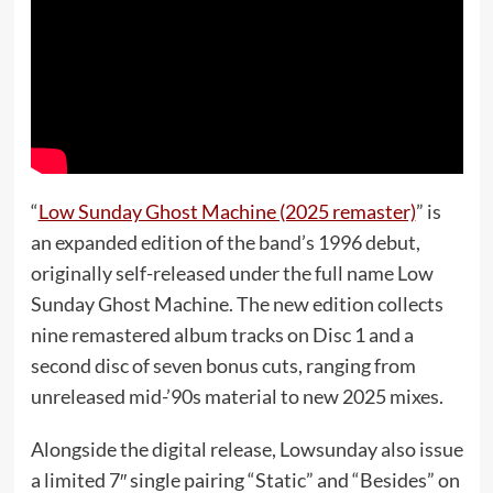
“
Low Sunday Ghost Machine (2025 remaster)
” is
an expanded edition of the band’s 1996 debut,
originally self-released under the full name Low
Sunday Ghost Machine. The new edition collects
nine remastered album tracks on Disc 1 and a
second disc of seven bonus cuts, ranging from
unreleased mid-’90s material to new 2025 mixes.
Alongside the digital release, Lowsunday also issue
a limited 7″ single pairing “Static” and “Besides” on