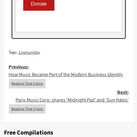
Tags:
Lowsunday
Post
Previous:
How Music Became Part of the Modern Business Identity
navigation
Next:
Paris Music Corp. shares ‘Midnight Pad’ and ‘Sun Halos’
Free Compilations