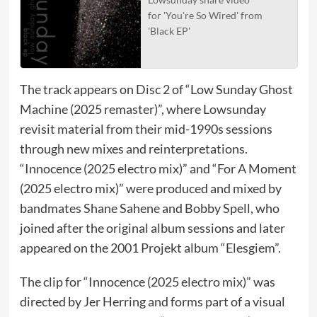
for 'You're So Wired' from
'Black EP'
The track appears on Disc 2 of “Low Sunday Ghost
Machine (2025 remaster)”, where Lowsunday
revisit material from their mid-1990s sessions
through new mixes and reinterpretations.
“Innocence (2025 electro mix)” and “For A Moment
(2025 electro mix)” were produced and mixed by
bandmates Shane Sahene and Bobby Spell, who
joined after the original album sessions and later
appeared on the 2001 Projekt album “Elesgiem”.
The clip for “Innocence (2025 electro mix)” was
directed by Jer Herring and forms part of a visual