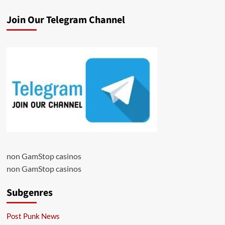
Join Our Telegram Channel
non GamStop casinos
non GamStop casinos
Subgenres
Post Punk News