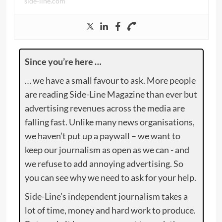
side-line.com
Since you’re here …
… we have a small favour to ask. More people
are reading Side-Line Magazine than ever but
advertising revenues across the media are
falling fast. Unlike many news organisations,
we haven’t put up a paywall – we want to
keep our journalism as open as we can - and
we refuse to add annoying advertising. So
you can see why we need to ask for your help.
Side-Line’s independent journalism takes a
lot of time, money and hard work to produce.