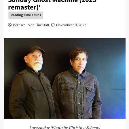
remaster)’
Bernard - Side-Line Staff
November 13, 2025
Lowsunday (Photo by Christina Sahene)