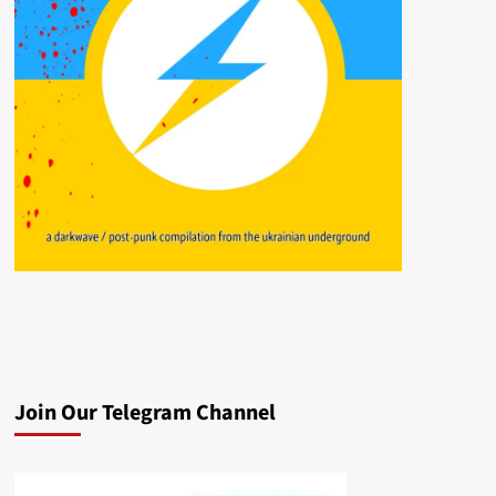
Join Our Telegram Channel