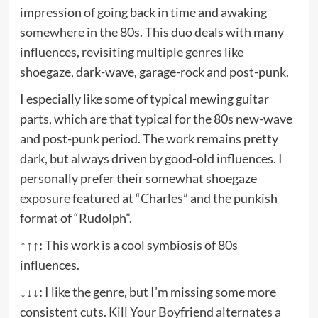
impression of going back in time and awaking
somewhere in the 80s. This duo deals with many
influences, revisiting multiple genres like
shoegaze, dark-wave, garage-rock and post-punk.
I especially like some of typical mewing guitar
parts, which are that typical for the 80s new-wave
and post-punk period. The work remains pretty
dark, but always driven by good-old influences. I
personally prefer their somewhat shoegaze
exposure featured at “Charles” and the punkish
format of “Rudolph”.
↑↑↑:
This work is a cool symbiosis of 80s
influences.
↓↓↓:
I like the genre, but I’m missing some more
consistent cuts. Kill Your Boyfriend alternates a