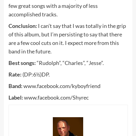
few great songs with a majority of less
accomplished tracks.
Conclusion:
I can’t say that I was totally in the grip
of this album, but I’m persisting to say that there
are a few cool cuts on it. I expect more from this
band in the future.
Best songs:
“Rudolph”, “Charles”, “Jesse”.
Rate:
(DP:6½)DP.
Band:
www.facebook.com/kyboyfriend
Label:
www.facebook.com/Shyrec