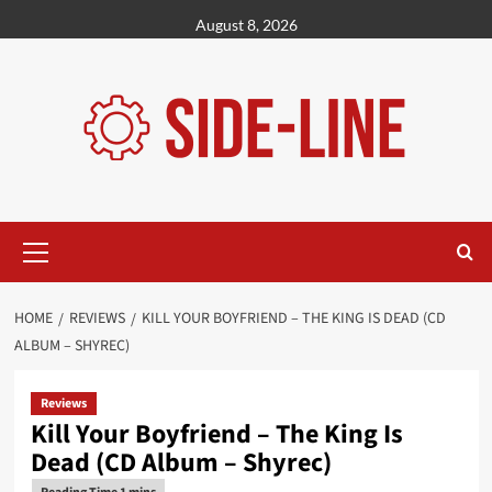
Skip
August 8, 2026
to
content
Primary
Menu
HOME
REVIEWS
KILL YOUR BOYFRIEND – THE KING IS DEAD (CD
ALBUM – SHYREC)
Reviews
Kill Your Boyfriend – The King Is
Dead (CD Album – Shyrec)