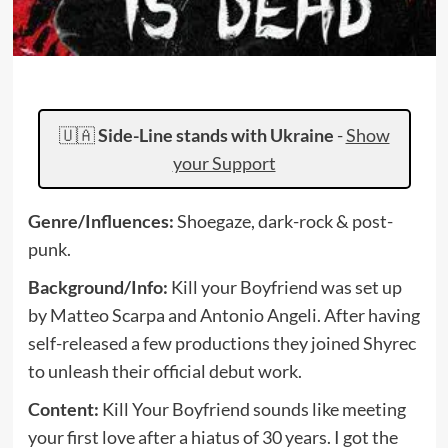
🇺🇦
Side-Line stands with Ukraine
-
Show
your Support
Genre/Influences:
Shoegaze, dark-rock & post-
punk.
Background/Info:
Kill your Boyfriend was set up
by Matteo Scarpa and Antonio Angeli. After having
self-released a few productions they joined Shyrec
to unleash their official debut work.
Content:
Kill Your Boyfriend sounds like meeting
your first love after a hiatus of 30 years. I got the