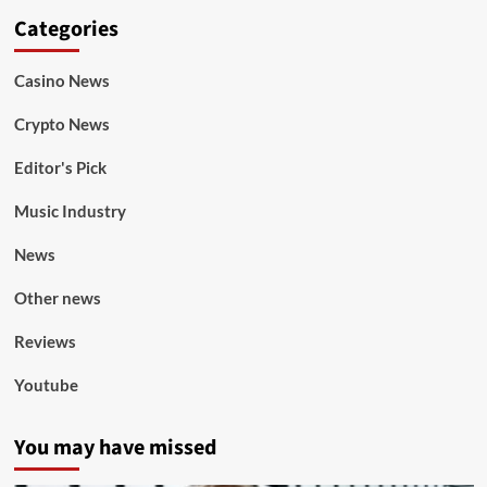
Categories
Casino News
Crypto News
Editor's Pick
Music Industry
News
Other news
Reviews
Youtube
You may have missed