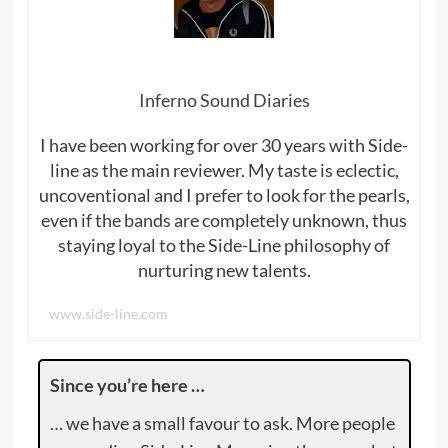
Inferno Sound Diaries
I have been working for over 30 years with Side-
line as the main reviewer. My taste is eclectic,
uncoventional and I prefer to look for the pearls,
even if the bands are completely unknown, thus
staying loyal to the Side-Line philosophy of
nurturing new talents.
www.side-line.com
Since you’re here …
… we have a small favour to ask. More people