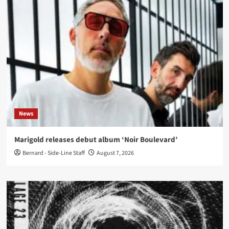
News
Marigold releases debut album ‘Noir Boulevard’
Bernard - Side-Line Staff
August 7, 2026