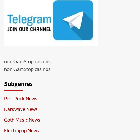
non GamStop casinos
non GamStop casinos
Subgenres
Post Punk News
Darkwave News
Goth Music News
Electropop News