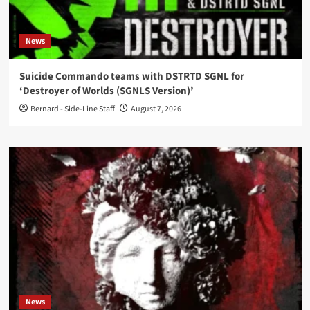
News
Suicide Commando teams with DSTRTD SGNL for
‘Destroyer of Worlds (SGNLS Version)’
Bernard - Side-Line Staff
August 7, 2026
News