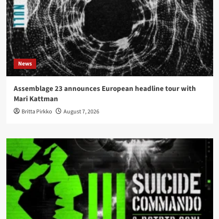
News
Assemblage 23 announces European headline tour with
Mari Kattman
Britta Pirkko
August 7, 2026