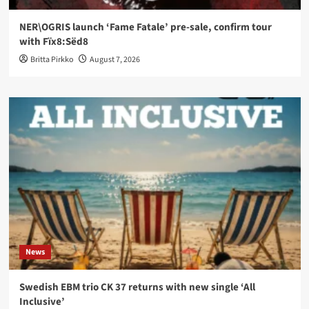
NER\OGRIS launch ‘Fame Fatale’ pre-sale, confirm tour
with Fïx8:Sëd8
Britta Pirkko
August 7, 2026
News
Swedish EBM trio CK 37 returns with new single ‘All
Inclusive’