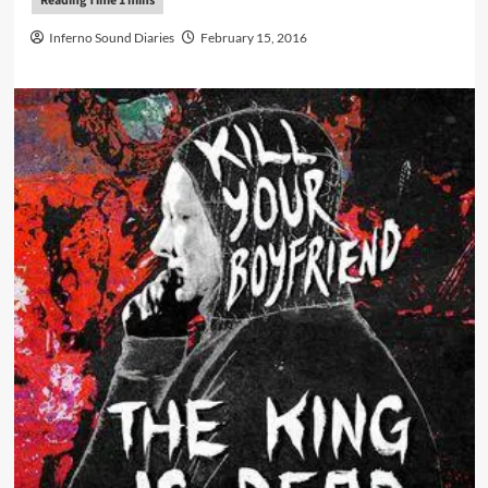
Inferno Sound Diaries
February 15, 2016