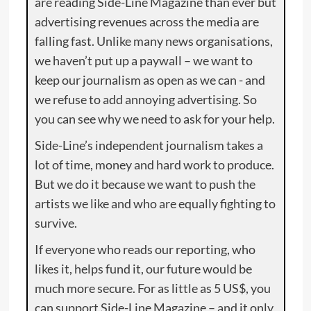
are reading Side-Line Magazine than ever but
advertising revenues across the media are
falling fast. Unlike many news organisations,
we haven’t put up a paywall – we want to
keep our journalism as open as we can - and
we refuse to add annoying advertising. So
you can see why we need to ask for your help.
Side-Line’s independent journalism takes a
lot of time, money and hard work to produce.
But we do it because we want to push the
artists we like and who are equally fighting to
survive.
If everyone who reads our reporting, who
likes it, helps fund it, our future would be
much more secure. For as little as 5 US$, you
can support Side-Line Magazine – and it only