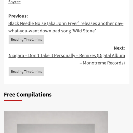
Shyrec
Post
Previous:
Black Needle Noise (aka John Fryer) releases another pay-
navigation
what-you-want download song ‘Wild Stone’
Next:
Niagara – Don’t Take It Personally – Remixes (Digital Album
– Monotreme Records)
Free Compilations