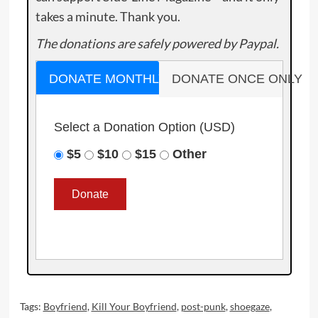
takes a minute. Thank you.
The donations are safely powered by Paypal.
DONATE MONTHLY
DONATE ONCE ONLY
Select a Donation Option
(USD)
$5
$10
$15
Other
Tags:
Boyfriend
,
Kill Your Boyfriend
,
post-punk
,
shoegaze
,