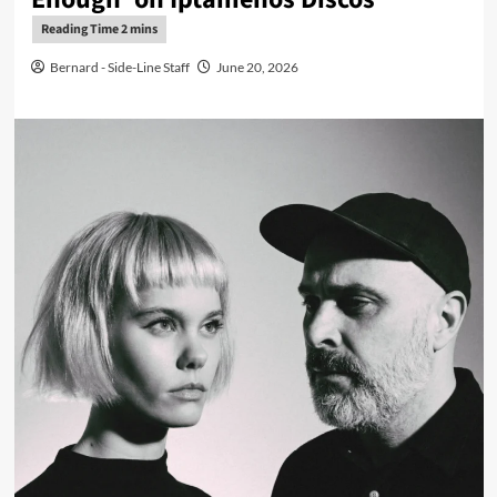
Bernard - Side-Line Staff
June 20, 2026