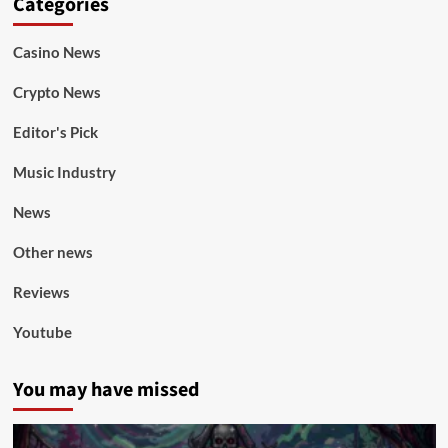
Categories
Casino News
Crypto News
Editor's Pick
Music Industry
News
Other news
Reviews
Youtube
You may have missed