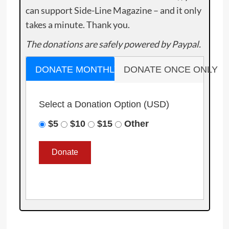
can support Side-Line Magazine – and it only
takes a minute. Thank you.
The donations are safely powered by Paypal.
DONATE MONTHLY
DONATE ONCE ONLY
Select a Donation Option
(USD)
$5
$10
$15
Other