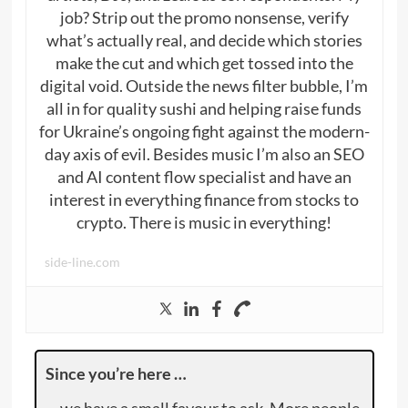
job? Strip out the promo nonsense, verify
what’s actually real, and decide which stories
make the cut and which get tossed into the
digital void. Outside the news filter bubble, I’m
all in for quality sushi and helping raise funds
for Ukraine’s ongoing fight against the modern-
day axis of evil. Besides music I’m also an SEO
and AI content flow specialist and have an
interest in everything finance from stocks to
crypto. There is music in everything!
side-line.com
Since you’re here …
… we have a small favour to ask. More people