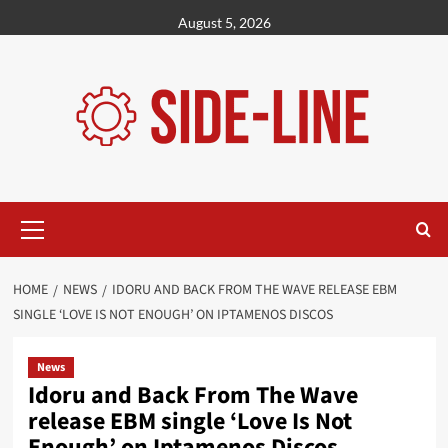
Skip
August 5, 2026
to
content
Primary
Menu
HOME
NEWS
IDORU AND BACK FROM THE WAVE RELEASE EBM
SINGLE ‘LOVE IS NOT ENOUGH’ ON IPTAMENOS DISCOS
News
Idoru and Back From The Wave
release EBM single ‘Love Is Not
Enough’ on Iptamenos Discos