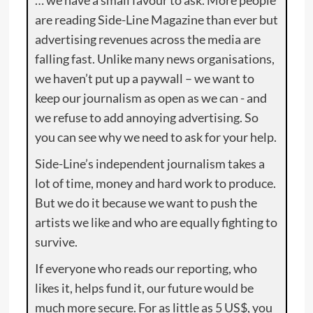
are reading Side-Line Magazine than ever but
advertising revenues across the media are
falling fast. Unlike many news organisations,
we haven’t put up a paywall – we want to
keep our journalism as open as we can - and
we refuse to add annoying advertising. So
you can see why we need to ask for your help.
Side-Line’s independent journalism takes a
lot of time, money and hard work to produce.
But we do it because we want to push the
artists we like and who are equally fighting to
survive.
If everyone who reads our reporting, who
likes it, helps fund it, our future would be
much more secure. For as little as 5 US$, you