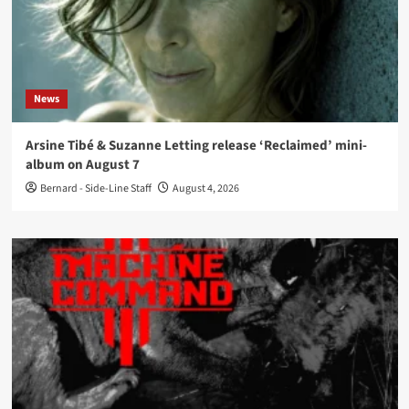
News
Arsine Tibé & Suzanne Letting release ‘Reclaimed’ mini-
album on August 7
Bernard - Side-Line Staff
August 4, 2026