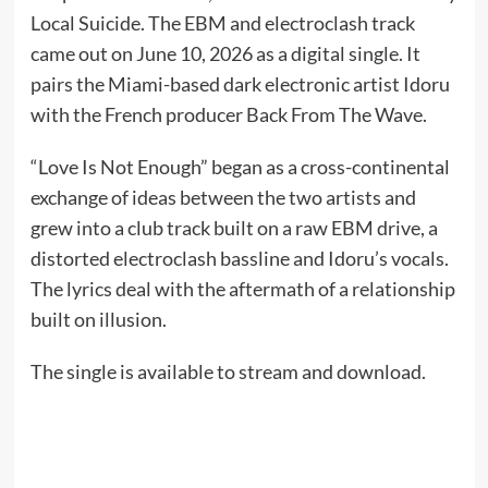
Local Suicide. The EBM and electroclash track
came out on June 10, 2026 as a digital single. It
pairs the Miami-based dark electronic artist Idoru
with the French producer Back From The Wave.
“Love Is Not Enough” began as a cross-continental
exchange of ideas between the two artists and
grew into a club track built on a raw EBM drive, a
distorted electroclash bassline and Idoru’s vocals.
The lyrics deal with the aftermath of a relationship
built on illusion.
The single is available to stream and download.