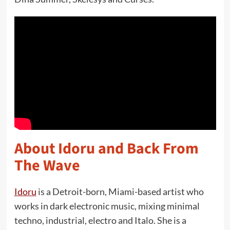
About Idoru and Back From
The Wave
Idoru
is a Detroit-born, Miami-based artist who
works in dark electronic music, mixing minimal
techno, industrial, electro and Italo. She is a