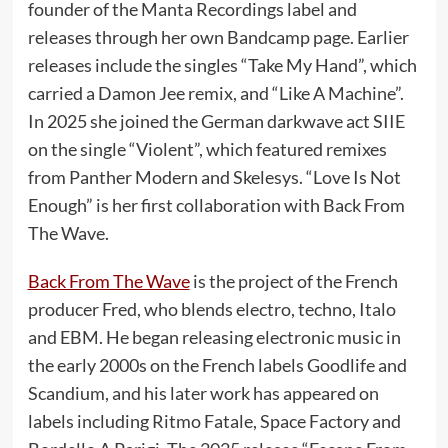
founder of the Manta Recordings label and
releases through her own Bandcamp page. Earlier
releases include the singles “Take My Hand”, which
carried a Damon Jee remix, and “Like A Machine”.
In 2025 she joined the German darkwave act SIIE
on the single “Violent”, which featured remixes
from Panther Modern and Skelesys. “Love Is Not
Enough” is her first collaboration with Back From
The Wave.
Back From The Wave
is the project of the French
producer Fred, who blends electro, techno, Italo
and EBM. He began releasing electronic music in
the early 2000s on the French labels Goodlife and
Scandium, and his later work has appeared on
labels including Ritmo Fatale, Space Factory and