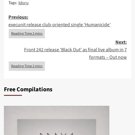
Tags:
Idoru
Post
Previous:
execunit release club-oriented single ‘Humanicide’
navigation
Next:
Front 242 release ‘Black Out’ as final live album in 7
formats – Out now
Free Compilations