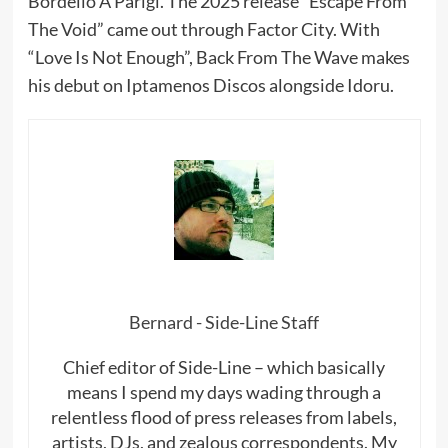
Bordello A Parigi. The 2025 release “Escape From
The Void” came out through Factor City. With
“Love Is Not Enough”, Back From The Wave makes
his debut on Iptamenos Discos alongside Idoru.
Bernard - Side-Line Staff
Chief editor of Side-Line – which basically
means I spend my days wading through a
relentless flood of press releases from labels,
artists, DJs, and zealous correspondents. My