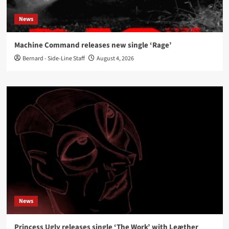
News
Machine Command releases new single ‘Rage’
Bernard - Side-Line Staff
August 4, 2026
News
Princess Ugly releases single ‘The Work’ with Leæther