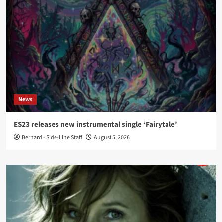
News
ES23 releases new instrumental single ‘Fairytale’
Bernard - Side-Line Staff
August 5, 2026