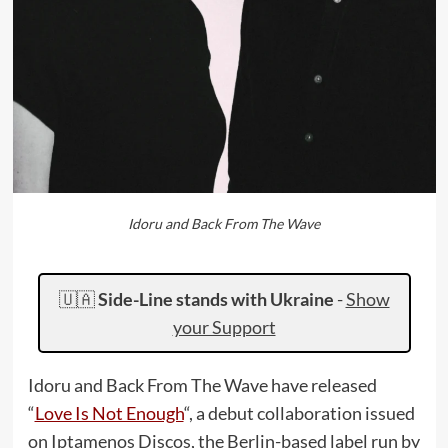
Idoru and Back From The Wave
🇺🇦
Side-Line stands with Ukraine
-
Show
your Support
Idoru and Back From The Wave have released
“
Love Is Not Enough
“, a debut collaboration issued
on Iptamenos Discos, the Berlin-based label run by