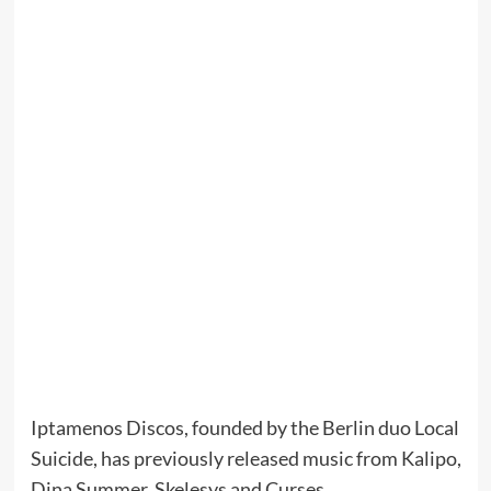
Iptamenos Discos, founded by the Berlin duo Local
Suicide, has previously released music from Kalipo,
Dina Summer, Skelesys and Curses.