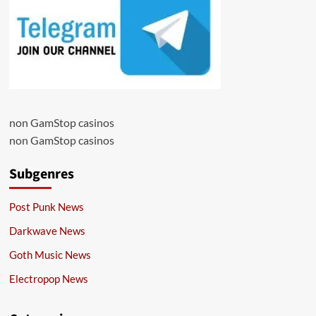
non GamStop casinos
non GamStop casinos
Subgenres
Post Punk News
Darkwave News
Goth Music News
Electropop News