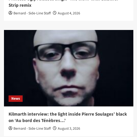
Strip remix
Bernard - Side-Line Staff
August 4, 2026
News
Kilmarth interview: the light inside Pierre Soulages’ black
on ‘Au bord des Ténèbres…’
Bernard - Side-Line Staff
August 3, 2026