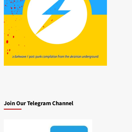
Join Our Telegram Channel