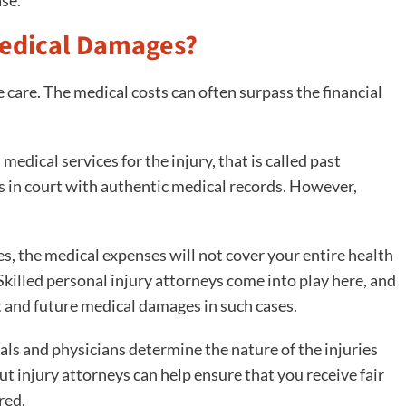
Medical Damages?
 care. The medical costs can often surpass the financial
medical services for the injury, that is called past
s in court with authentic medical records. However,
es, the medical expenses will not cover your entire health
. Skilled personal injury attorneys come into play here, and
t and future medical damages in such cases.
ls and physicians determine the nature of the injuries
ut injury attorneys can help ensure that you receive fair
red.