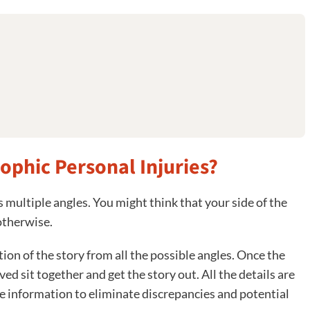
rophic Personal Injuries?
s multiple angles. You might think that your side of the
otherwise.
on of the story from all the possible angles. Once the
ed sit together and get the story out. All the details are
re information to eliminate discrepancies and potential