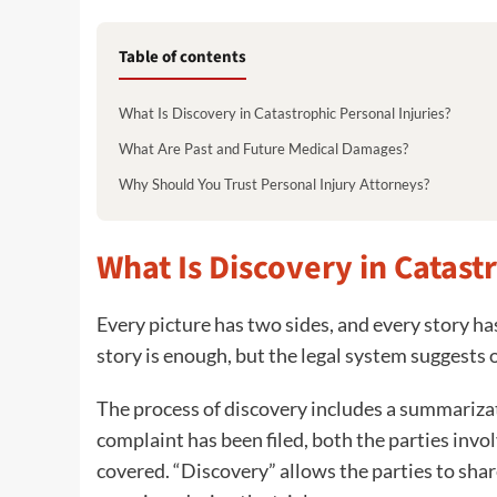
Table of contents
What Is Discovery in Catastrophic Personal Injuries?
What Are Past and Future Medical Damages?
Why Should You Trust Personal Injury Attorneys?
What Is Discovery in Catast
Every picture has two sides, and every story ha
story is enough, but the legal system suggests 
The process of discovery includes a summarizati
complaint has been filed, both the parties involv
covered. “Discovery” allows the parties to sha