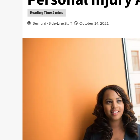
Bernard - Side-Line Staff
October 14, 2021