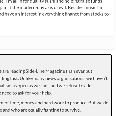
, I’m all in for quality sushi and helping raise funds
gainst the modern-day axis of evil. Besides music I’m
nd have an interest in everything finance from stocks to
e are reading Side-Line Magazine than ever but
lling fast. Unlike many news organisations, we haven’t
alism as open as we can - and we refuse to add
need to ask for your help.
lot of time, money and hard work to produce. But we do
e and who are equally fighting to survive.