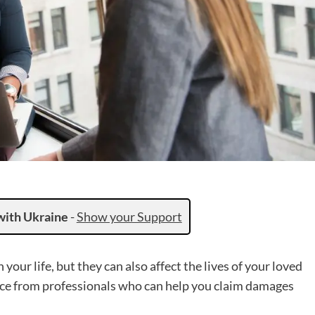
with Ukraine
-
Show your Support
your life, but they can also affect the lives of your loved
ance from professionals who can help you claim damages