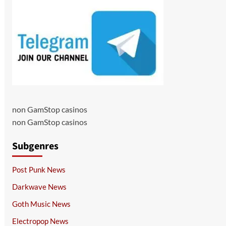
non GamStop casinos
non GamStop casinos
Subgenres
Post Punk News
Darkwave News
Goth Music News
Electropop News