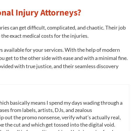
nal Injury Attorneys?
ries can get difficult, complicated, and chaotic. Their job
the exact medical costs for the injuries.
s available for your services. With the help of modern
you get to the other side with ease and with a minimal fine.
ovided with true justice, and their seamless discovery
which basically means I spend my days wading through a
ases from labels, artists, DJs, and zealous
p out the promo nonsense, verify what’s actually real,
 the cut and which get tossed into the digital void.