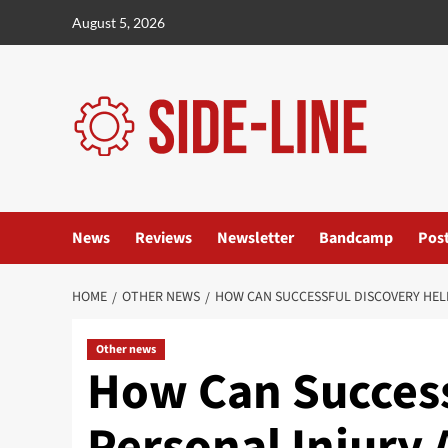
Skip
August 5, 2026
to
content
News
Reviews
Newsletter
Bandcamp
Pos
HOME
OTHER NEWS
HOW CAN SUCCESSFUL DISCOVERY HEL
Other news
How Can Success
Personal Injury 