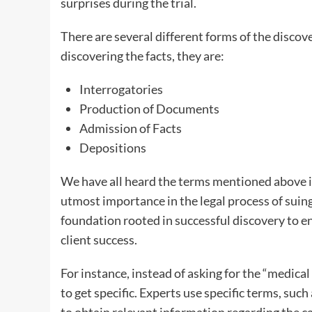
surprises during the trial.
There are several different forms of the discov
discovering the facts, they are:
Interrogatories
Production of Documents
Admission of Facts
Depositions
We have all heard the terms mentioned above i
utmost importance in the legal process of suing
foundation rooted in successful discovery to 
client success.
For instance, instead of asking for the “medical
to get specific. Experts use specific terms, suc
to obtain relevant information regarding the ca