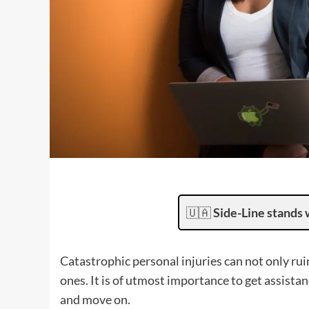
🇺🇦
Side-Line stands 
Catastrophic personal injuries can not only ruin 
ones. It is of utmost importance to get assist
and move on.