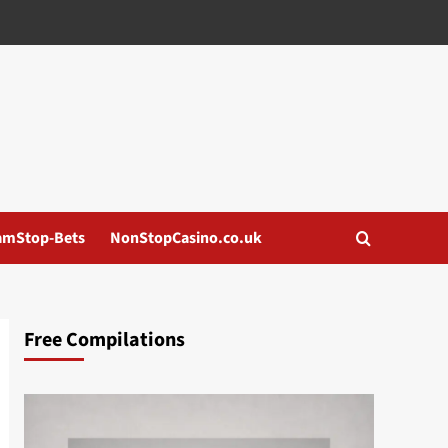
amStop-Bets
NonStopCasino.co.uk
Free Compilations