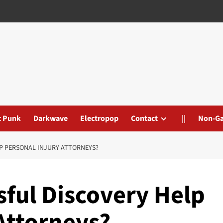
t Punk
Darkwave
Electropop
Contact
||
Non-G
P PERSONAL INJURY ATTORNEYS?
ful Discovery Help
Attorneys?