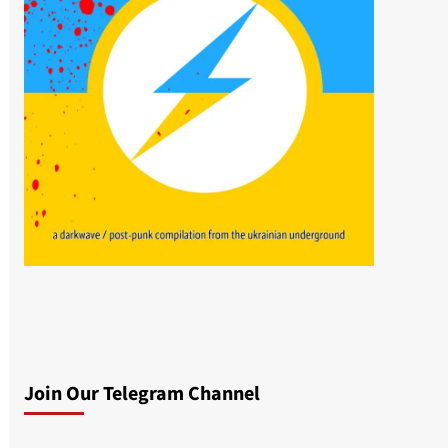
Join Our Telegram Channel