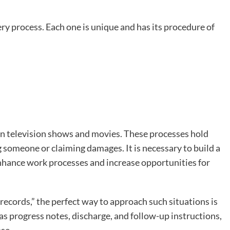
ery process. Each one is unique and has its procedure of
n television shows and movies. These processes hold
 someone or claiming damages. It is necessary to build a
enhance work processes and increase opportunities for
 records,” the perfect way to approach such situations is
h as progress notes, discharge, and follow-up instructions,
se.