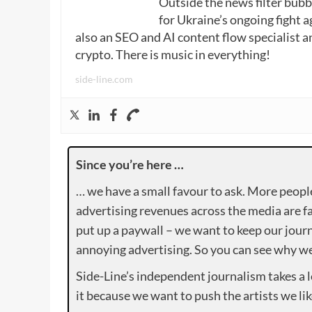
Outside the news filter bubble
for Ukraine’s ongoing fight a
also an SEO and AI content flow specialist a
crypto. There is music in everything!
side-line.com
Since you’re here …
… we have a small favour to ask. More peopl
advertising revenues across the media are fa
put up a paywall – we want to keep our journ
annoying advertising. So you can see why we 
Side-Line’s independent journalism takes a 
it because we want to push the artists we lik