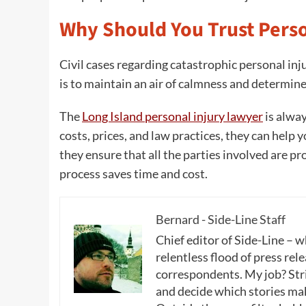
Why Should You Trust Perso
Civil cases regarding catastrophic personal inju
is to maintain an air of calmness and determine 
The
Long Island personal injury lawyer
is alway
costs, prices, and law practices, they can help 
they ensure that all the parties involved are pr
process saves time and cost.
Bernard - Side-Line Staff
Chief editor of Side-Line – 
relentless flood of press rele
correspondents. My job? Stri
and decide which stories make