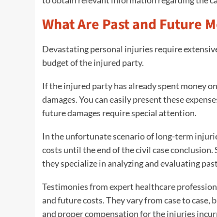
What Are Past and Future 
Devastating personal injuries require extensive
budget of the injured party.
If the injured party has already spent money on 
damages. You can easily present these expense
future damages require special attention.
In the unfortunate scenario of long-term injuri
costs until the end of the civil case conclusion
they specialize in analyzing and evaluating pas
Testimonies from expert healthcare professiona
and future costs. They vary from case to case, b
and proper compensation for the injuries incur