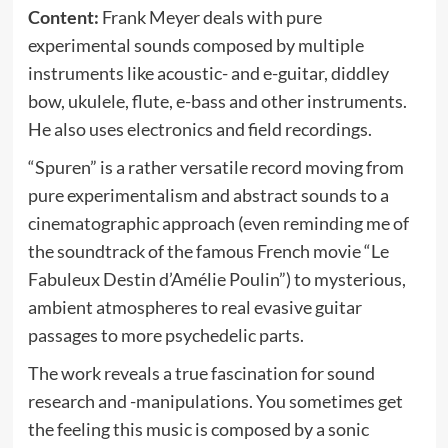
Content:
Frank Meyer deals with pure
experimental sounds composed by multiple
instruments like acoustic- and e-guitar, diddley
bow, ukulele, flute, e-bass and other instruments.
He also uses electronics and field recordings.
“Spuren” is a rather versatile record moving from
pure experimentalism and abstract sounds to a
cinematographic approach (even reminding me of
the soundtrack of the famous French movie “Le
Fabuleux Destin d’Amélie Poulin”) to mysterious,
ambient atmospheres to real evasive guitar
passages to more psychedelic parts.
The work reveals a true fascination for sound
research and -manipulations. You sometimes get
the feeling this music is composed by a sonic