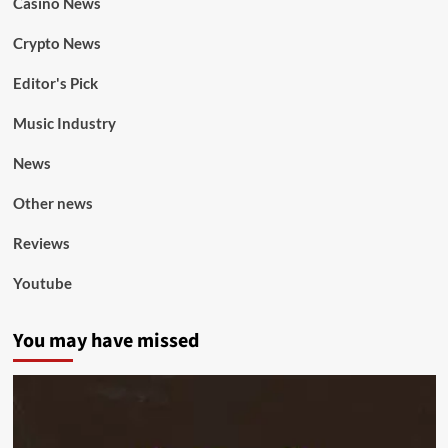
Casino News
Crypto News
Editor's Pick
Music Industry
News
Other news
Reviews
Youtube
You may have missed