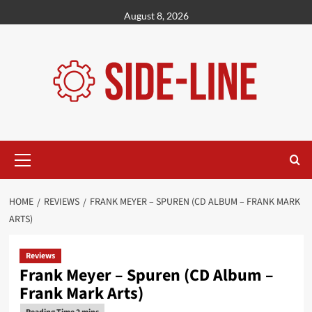
Skip
August 8, 2026
to
content
Primary
Menu
HOME
REVIEWS
FRANK MEYER – SPUREN (CD ALBUM – FRANK MARK
ARTS)
Reviews
Frank Meyer – Spuren (CD Album –
Frank Mark Arts)