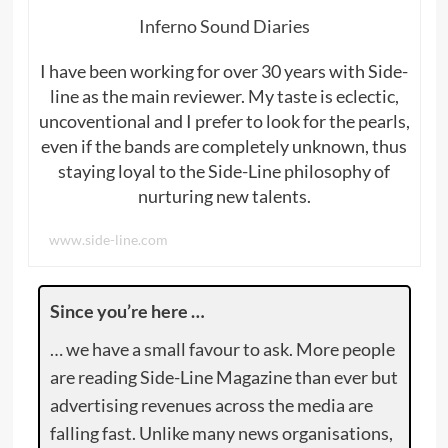
Inferno Sound Diaries
I have been working for over 30 years with Side-
line as the main reviewer. My taste is eclectic,
uncoventional and I prefer to look for the pearls,
even if the bands are completely unknown, thus
staying loyal to the Side-Line philosophy of
nurturing new talents.
www.side-line.com
Since you’re here …
… we have a small favour to ask. More people
are reading Side-Line Magazine than ever but
advertising revenues across the media are
falling fast. Unlike many news organisations,