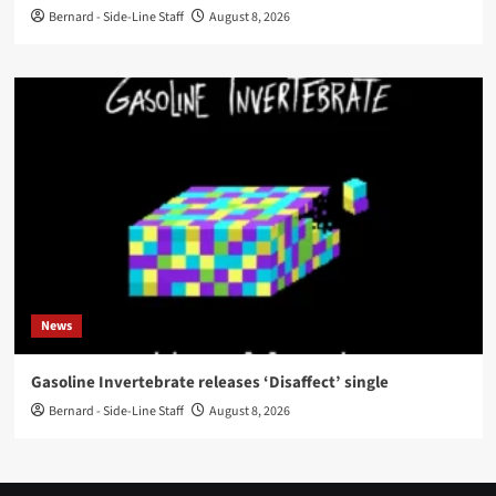
Bernard - Side-Line Staff
August 8, 2026
News
Gasoline Invertebrate releases ‘Disaffect’ single
Bernard - Side-Line Staff
August 8, 2026