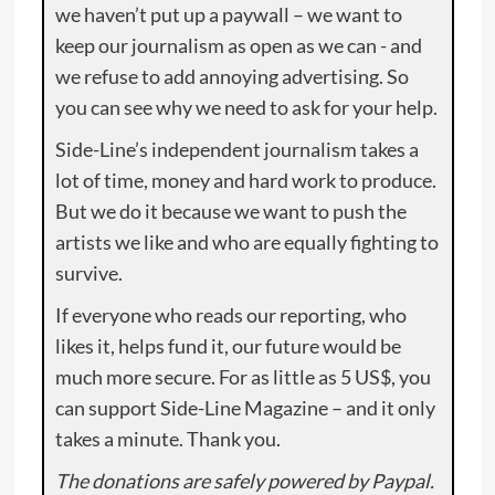
we haven’t put up a paywall – we want to
keep our journalism as open as we can - and
we refuse to add annoying advertising. So
you can see why we need to ask for your help.
Side-Line’s independent journalism takes a
lot of time, money and hard work to produce.
But we do it because we want to push the
artists we like and who are equally fighting to
survive.
If everyone who reads our reporting, who
likes it, helps fund it, our future would be
much more secure. For as little as 5 US$, you
can support Side-Line Magazine – and it only
takes a minute. Thank you.
The donations are safely powered by Paypal.