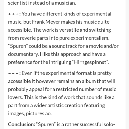
scientist instead of a musician.
+ + + :
You have different kinds of experimental
music, but Frank Meyer makes his music quite
accessible. The work is versatile and switching
from reverie parts into pure experimentalism.
“Spuren” could be a soundtrack for a movie and/or
documentary. I like this approach and have a
preference for the intriguing “Hirngespinnst”.
– – – :
Even if the experimental format is pretty
accessible it however remains an album that will
probably appeal for a restricted number of music
lovers. This is the kind of work that sounds like a
part from a wider artistic creation featuring
images, pictures ao.
Conclusion:
“Spuren” is a rather successful solo-