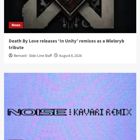
News
Death By Love releases ‘In Unity’ remixes as a Wieloryb
tribute
Bernard - Side-Line Staff
August 8, 2026