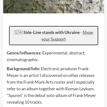
🇺🇦
Side-Line stands with Ukraine
-
Show
your Support
Genre/Influences:
Experimental, abstract,
cinematographic.
Background/Info:
Electronic producer Frank
Meyer is an artist I discovered on other releases
from the Frank Mark Arts roster and I especially
refer to an album together with Roman Leykam.
“Spuren” is the debut solo-album of Frank Meyer
revealing 10 tracks.