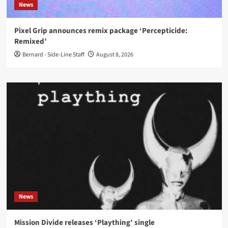
News
Pixel Grip announces remix package ‘Percepticide:
Remixed’
Bernard - Side-Line Staff
August 8, 2026
News
Mission Divide releases ‘Plaything’ single