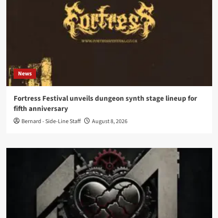
News
Fortress Festival unveils dungeon synth stage lineup for
fifth anniversary
Bernard - Side-Line Staff
August 8, 2026