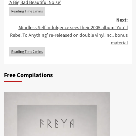
‘A Big Bad Beautiful Noise’
Next:
Mindless Self Indulgence sees their 2005 album ‘You’ll
Rebel To Anything’ re-released on double vinyl incl. bonus
material
Free Compilations