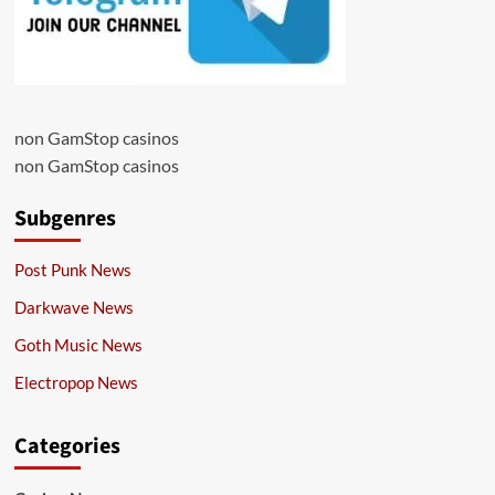
non GamStop casinos
non GamStop casinos
Subgenres
Post Punk News
Darkwave News
Goth Music News
Electropop News
Categories