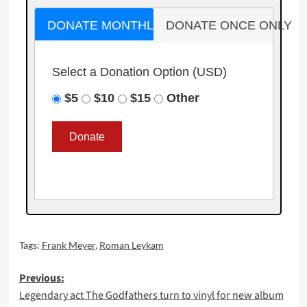
DONATE MONTHLY
DONATE ONCE ONLY
Select a Donation Option
(USD)
$5
$10
$15
Other
Tags:
Frank Meyer
,
Roman Leykam
Post
Previous:
Legendary act The Godfathers turn to vinyl for new album
navigation