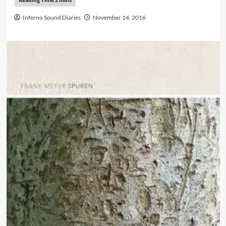
Inferno Sound Diaries
November 14, 2016