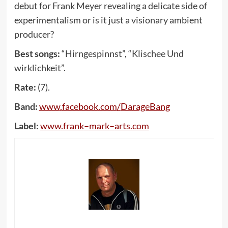
debut for Frank Meyer revealing a delicate side of
experimentalism or is it just a visionary ambient
producer?
Best songs:
“Hirngespinnst”, “Klischee Und
wirklichkeit”.
Rate:
(7).
Band:
www
.
facebook
.
com
/
DarageBang
Label:
www
.
frank
–
mark
–
arts
.
com