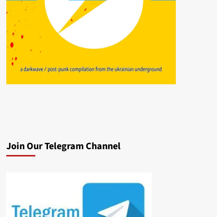
Join Our Telegram Channel