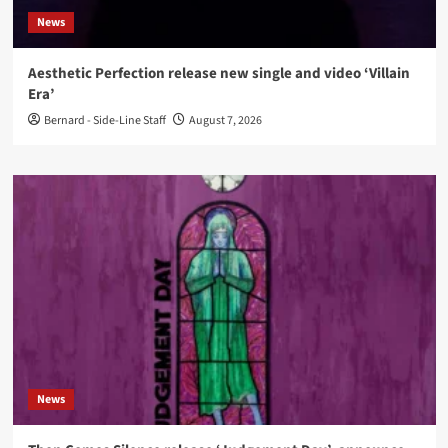
News
Aesthetic Perfection release new single and video ‘Villain
Era’
Bernard - Side-Line Staff
August 7, 2026
News