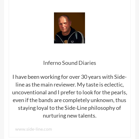
Inferno Sound Diaries
I have been working for over 30 years with Side-
line as the main reviewer. My taste is eclectic,
uncoventional and I prefer to look for the pearls,
even if the bands are completely unknown, thus
staying loyal to the Side-Line philosophy of
nurturing new talents.
www.side-line.com