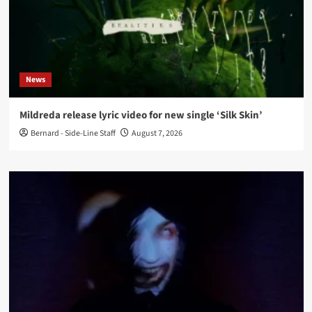
News
Mildreda release lyric video for new single ‘Silk Skin’
Bernard - Side-Line Staff
August 7, 2026