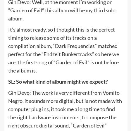
Gin Devo: Well, at the moment I’m working on
“Garden of Evil” this album will be my third solo
album,
It’s almost ready, so I thought this is the perfect
timing to release some of its tracks on a
compilation album, “Dark Frequencies” matched
perfect for the “Endzeit Bunkertracks” so here we
are, the first song of “Garden of Evil” is out before
the album is.
SL: So what kind of album might we expect?
Gin Devo: The work is very different from Vomito
Negro, it sounds more digital, but is not made with
computer plug ins, it took me a long time to find
the right hardware instruments, to compose the
right obscure digital sound, “Garden of Evil”