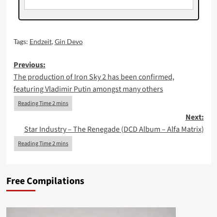
Tags:
Endzeit
,
Gin Devo
Post
Previous:
The production of Iron Sky 2 has been confirmed,
navigation
featuring Vladimir Putin amongst many others
Next:
Star Industry – The Renegade (DCD Album – Alfa Matrix)
Free Compilations