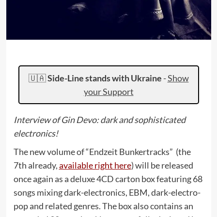
🇺🇦
Side-Line stands with Ukraine
-
Show
your Support
Interview of Gin Devo: dark and sophisticated
electronics!
The new volume of “Endzeit Bunkertracks” (the
7th already,
available right here
) will be released
once again as a deluxe 4CD carton box featuring 68
songs mixing dark-electronics, EBM, dark-electro-
pop and related genres. The box also contains an