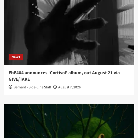
News
EbE404 announces ‘Cortisol’ album, out August 21 via
GIVE/TAKE
Bernard - Side-Line Staff
August 7, 2026