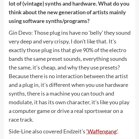
lot of (vintage) synths and hardware. What do you
think about the new generation of artists mainly
using software synths/programs?
Gin Devo: Those plug ins have no ‘belly’ they sound
very deep and very crispy, I don’t like that. It’s
exactly those plug ins that give 90% of the electro
bands the same preset sounds, everything sounds
the same, it’s cheap, and why they use presets?
Because there is no interaction between the artist
and a plug in, it’s different when you use hardware
synths, there is a machine you can touch and
modulate, it has its own character, it’s like you play
a computer game or drive a real sportswear on a
race track.
Side-Line also covered Endzeit’s
‘Waffengang’
.