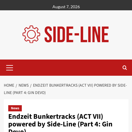
Skip
August 7, 2026
to
content
Primary
Menu
HOME
NEWS
ENDZEIT BUNKERTRACKS (ACT VII) POWERED BY SIDE-
LINE (PART 4: GIN DEVO)
News
Endzeit Bunkertracks (ACT VII)
powered by Side-Line (Part 4: Gin
Devo)