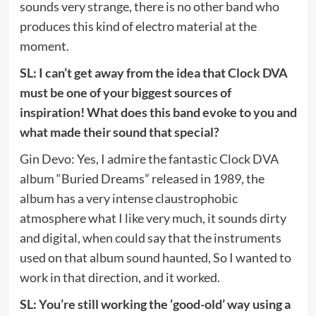
sounds very strange, there is no other band who
produces this kind of electro material at the
moment.
SL: I can’t get away from the idea that Clock DVA
must be one of your biggest sources of
inspiration! What does this band evoke to you and
what made their sound that special?
Gin Devo: Yes, I admire the fantastic Clock DVA
album “Buried Dreams” released in 1989, the
album has a very intense claustrophobic
atmosphere what I like very much, it sounds dirty
and digital, when could say that the instruments
used on that album sound haunted, So I wanted to
work in that direction, and it worked.
SL: You’re still working the ‘good-old’ way using a