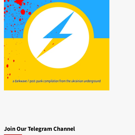
Join Our Telegram Channel