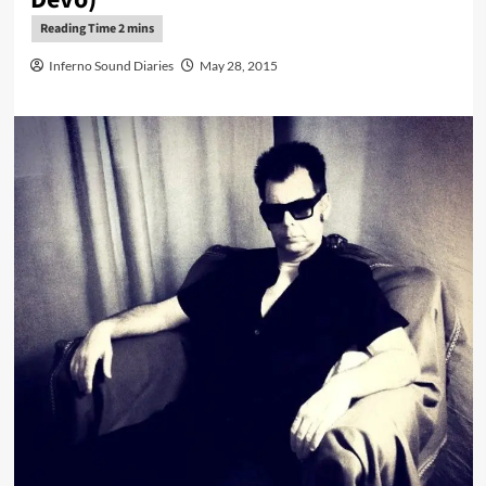
Inferno Sound Diaries
May 28, 2015