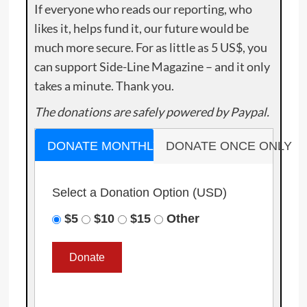
If everyone who reads our reporting, who
likes it, helps fund it, our future would be
much more secure. For as little as 5 US$, you
can support Side-Line Magazine – and it only
takes a minute. Thank you.
The donations are safely powered by Paypal.
DONATE MONTHLY
DONATE ONCE ONLY
Select a Donation Option
(USD)
$5
$10
$15
Other