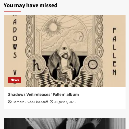
You may have missed
News
Shadows Veil releases ‘Fallen’ album
Bernard - Side-Line Staff
August 7, 2026