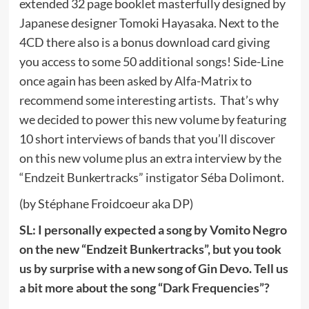
extended 32 page booklet masterfully designed by
Japanese designer Tomoki Hayasaka. Next to the
4CD there also is a bonus download card giving
you access to some 50 additional songs! Side-Line
once again has been asked by Alfa-Matrix to
recommend some interesting artists. That’s why
we decided to power this new volume by featuring
10 short interviews of bands that you’ll discover
on this new volume plus an extra interview by the
“Endzeit Bunkertracks” instigator Séba Dolimont.
(by Stéphane Froidcoeur aka DP)
SL: I personally expected a song by Vomito Negro
on the new “Endzeit Bunkertracks”, but you took
us by surprise with a new song of Gin Devo. Tell us
a bit more about the song “Dark Frequencies”?