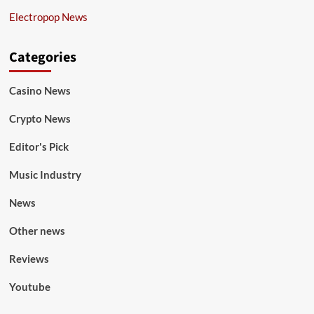
Electropop News
Categories
Casino News
Crypto News
Editor's Pick
Music Industry
News
Other news
Reviews
Youtube