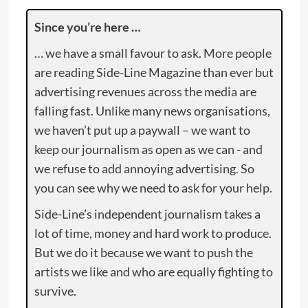
Since you’re here …
… we have a small favour to ask. More people
are reading Side-Line Magazine than ever but
advertising revenues across the media are
falling fast. Unlike many news organisations,
we haven’t put up a paywall – we want to
keep our journalism as open as we can - and
we refuse to add annoying advertising. So
you can see why we need to ask for your help.
Side-Line’s independent journalism takes a
lot of time, money and hard work to produce.
But we do it because we want to push the
artists we like and who are equally fighting to
survive.