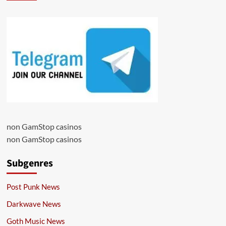
non GamStop casinos
non GamStop casinos
Subgenres
Post Punk News
Darkwave News
Goth Music News