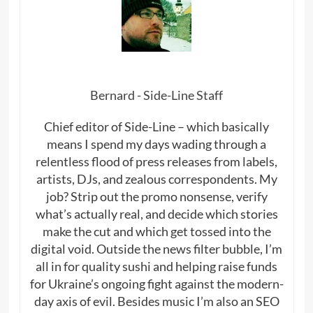
Bernard - Side-Line Staff
Chief editor of Side-Line – which basically
means I spend my days wading through a
relentless flood of press releases from labels,
artists, DJs, and zealous correspondents. My
job? Strip out the promo nonsense, verify
what’s actually real, and decide which stories
make the cut and which get tossed into the
digital void. Outside the news filter bubble, I’m
all in for quality sushi and helping raise funds
for Ukraine’s ongoing fight against the modern-
day axis of evil. Besides music I’m also an SEO