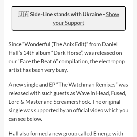
🇺🇦
Side-Line stands with Ukraine
-
Show
your Support
Since “Wonderful (The Anix Edit)” from Daniel
Hall’s 14th album “Dark Horse”, was released on
our “Face the Beat 6” compilation, the electropop
artist has been very busy.
A new single and EP “The Watchman Remixes” was
released with such guests as Wave in Head, Fused,
Lord & Master and Screamershock. The original
single was supported by an official video which you
can see below.
Hall also formed a new group called Emerge with