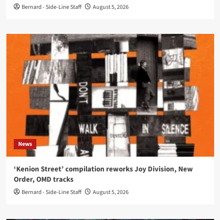
Bernard - Side-Line Staff
August 5, 2026
News
‘Kenion Street’ compilation reworks Joy Division, New
Order, OMD tracks
Bernard - Side-Line Staff
August 5, 2026