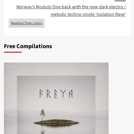
Norway’s Modulo One back with the new dark electro /
melodic techno single ‘Isolation Rave’
Free Compilations