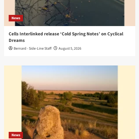
News
Cells Interlinked release ‘Cold Spring Notes’ on Cyclical
Dreams
Bernard - Side-Line Staff
August 5, 2026
News