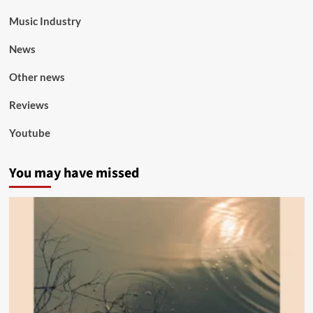
Music Industry
News
Other news
Reviews
Youtube
You may have missed