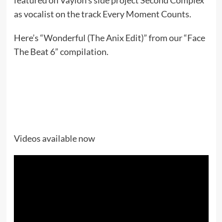
as vocalist on the track Every Moment Counts.
Here’s “Wonderful (The Anix Edit)” from our “Face
The Beat 6” compilation.
Videos available now