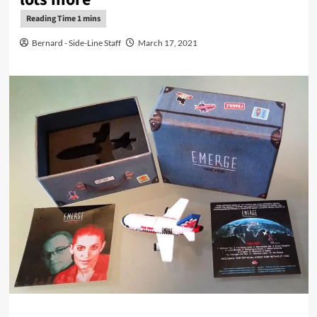
Bernard - Side-Line Staff
March 17, 2021