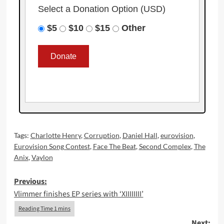
Select a Donation Option
(USD)
$5
$10
$15
Other
Tags:
Charlotte Henry
,
Corruption
,
Daniel Hall
,
eurovision
,
Eurovision Song Contest
,
Face The Beat
,
Second Complex
,
The
Anix
,
Vaylon
Post
Previous:
Vlimmer finishes EP series with ‘XIIIIIIII’
navigation
Next: