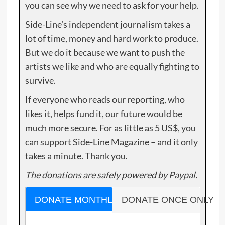
you can see why we need to ask for your help.
Side-Line’s independent journalism takes a
lot of time, money and hard work to produce.
But we do it because we want to push the
artists we like and who are equally fighting to
survive.
If everyone who reads our reporting, who
likes it, helps fund it, our future would be
much more secure. For as little as 5 US$, you
can support Side-Line Magazine – and it only
takes a minute. Thank you.
The donations are safely powered by Paypal.
DONATE MONTHLY
DONATE ONCE ONLY