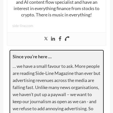
and AI content flow specialist and have an
interest in everything finance from stocks to
crypto. There is music in everything!
side-line.com
Since you’re here …
… we have a small favour to ask. More people
are reading Side-Line Magazine than ever but
advertising revenues across the media are
falling fast. Unlike many news organisations,
we haven’t put up a paywall – we want to
keep our journalism as open as we can - and
we refuse to add annoying advertising. So