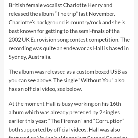
British female vocalist Charlotte Henry and
released the album “The trip” last November.
Charlotte’s background is country/rock and she is
best known for getting to the semi-finals of the
2002 UK Eurovision song contest competition. The
recording was quite an endeavor as Hall is based in
Sydney, Australia.
The album was released as a custom boxed USB as
you can see above. The single “Without You” also
has an official video, see below.
At the moment Hall is busy working on his 16th
album which was already preceded by 2 singles
earlier this year: “The Fireman” and “Corruption”
both supported by official videos. Hall was also
featured on Vaylon’s side project Second Complex