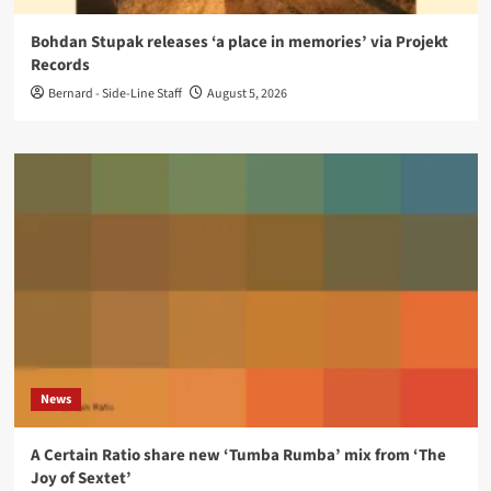
Bohdan Stupak releases ‘a place in memories’ via Projekt
Records
Bernard - Side-Line Staff
August 5, 2026
News
A Certain Ratio share new ‘Tumba Rumba’ mix from ‘The
Joy of Sextet’