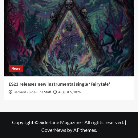
News
ES23 releases new instrumental single ‘Fairytale’
Bernard - Side-Line Staff
August 5, 2026
Copyright © Side-Line Magazine - All rights reserved.
|
CoverNews
by AF themes.