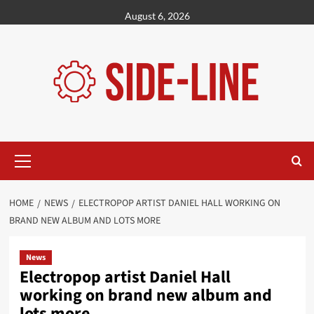
Skip
August 6, 2026
to
content
Primary
Menu
HOME
NEWS
ELECTROPOP ARTIST DANIEL HALL WORKING ON
BRAND NEW ALBUM AND LOTS MORE
News
Electropop artist Daniel Hall
working on brand new album and
lots more