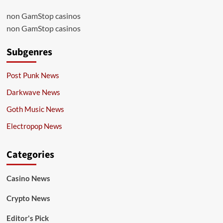
non GamStop casinos
non GamStop casinos
Subgenres
Post Punk News
Darkwave News
Goth Music News
Electropop News
Categories
Casino News
Crypto News
Editor's Pick