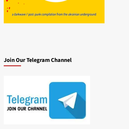
Join Our Telegram Channel