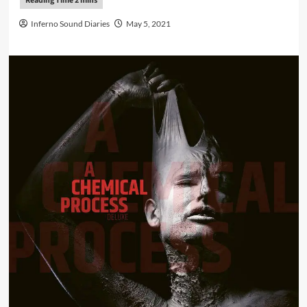
Inferno Sound Diaries
May 5, 2021