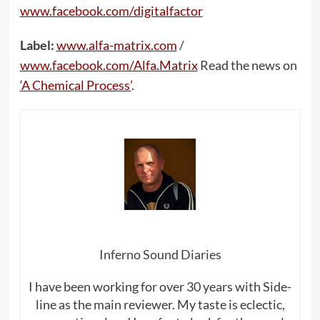
www.facebook.com/digitalfactor
Label:
www.alfa-matrix.com
/
www.facebook.com/Alfa.Matrix
Read the news on
‘A Chemical Process’
.
Inferno Sound Diaries
I have been working for over 30 years with Side-
line as the main reviewer. My taste is eclectic,