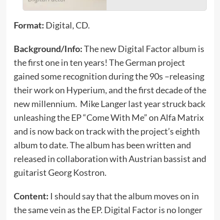
Format:
Digital, CD.
Background/Info:
The new Digital Factor album is
the first one in ten years! The German project
gained some recognition during the 90s –releasing
their work on Hyperium, and the first decade of the
new millennium. Mike Langer last year struck back
unleashing the EP “Come With Me” on Alfa Matrix
and is now back on track with the project’s eighth
album to date. The album has been written and
released in collaboration with Austrian bassist and
guitarist Georg Kostron.
Content:
I should say that the album moves on in
the same vein as the EP. Digital Factor is no longer