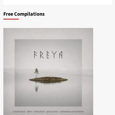
Free Compilations