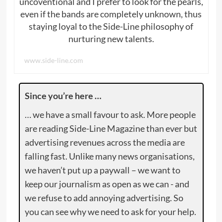
uncoventional and I prefer to look for the pearls,
even if the bands are completely unknown, thus
staying loyal to the Side-Line philosophy of
nurturing new talents.
www.side-line.com
Since you’re here …
… we have a small favour to ask. More people
are reading Side-Line Magazine than ever but
advertising revenues across the media are
falling fast. Unlike many news organisations,
we haven’t put up a paywall – we want to
keep our journalism as open as we can - and
we refuse to add annoying advertising. So
you can see why we need to ask for your help.