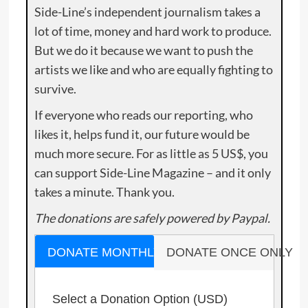
Side-Line’s independent journalism takes a
lot of time, money and hard work to produce.
But we do it because we want to push the
artists we like and who are equally fighting to
survive.
If everyone who reads our reporting, who
likes it, helps fund it, our future would be
much more secure. For as little as 5 US$, you
can support Side-Line Magazine – and it only
takes a minute. Thank you.
The donations are safely powered by Paypal.
DONATE MONTHLY
DONATE ONCE ONLY
Select a Donation Option
(USD)