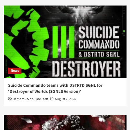
News
Suicide Commando teams with DSTRTD SGNL for
‘Destroyer of Worlds (SGNLS Version)’
Bernard - Side-Line Staff
August 7, 2026