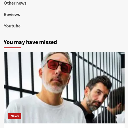
Other news
Reviews
Youtube
You may have missed
News