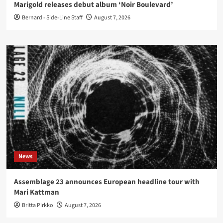
Marigold releases debut album ‘Noir Boulevard’
Bernard - Side-Line Staff
August 7, 2026
News
Assemblage 23 announces European headline tour with
Mari Kattman
Britta Pirkko
August 7, 2026