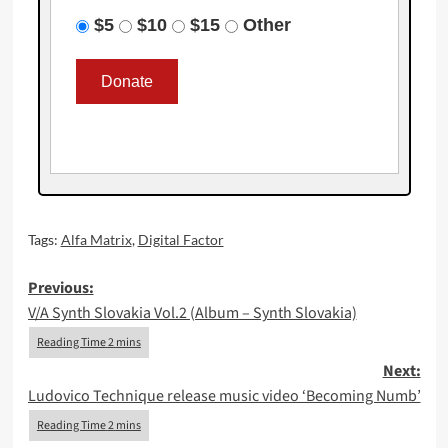
$5
$10
$15
Other
Tags:
Alfa Matrix
,
Digital Factor
Post
Previous:
V/A Synth Slovakia Vol.2 (Album – Synth Slovakia)
navigation
Next:
Ludovico Technique release music video ‘Becoming Numb’