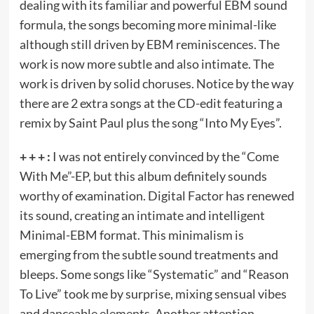
dealing with its familiar and powerful EBM sound
formula, the songs becoming more minimal-like
although still driven by EBM reminiscences. The
work is now more subtle and also intimate. The
work is driven by solid choruses. Notice by the way
there are 2 extra songs at the CD-edit featuring a
remix by Saint Paul plus the song “Into My Eyes”.
+ + + :
I was not entirely convinced by the “Come
With Me”-EP, but this album definitely sounds
worthy of examination. Digital Factor has renewed
its sound, creating an intimate and intelligent
Minimal-EBM format. This minimalism is
emerging from the subtle sound treatments and
bleeps. Some songs like “Systematic” and “Reason
To Live” took me by surprise, mixing sensual vibes
and danceable elements. Another attention