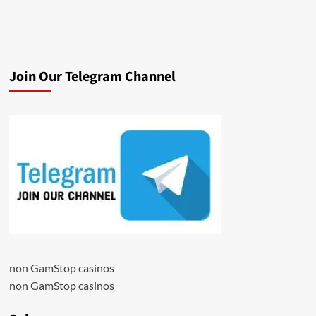
Join Our Telegram Channel
non GamStop casinos
non GamStop casinos