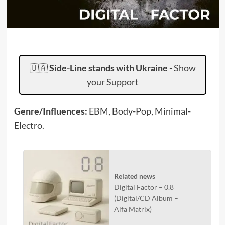
🇺🇦
Side-Line stands with Ukraine
-
Show
your Support
Genre/Influences:
EBM, Body-Pop, Minimal-
Electro.
Related news
Digital Factor – 0.8
(Digital/CD Album –
Alfa Matrix)