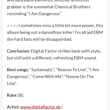
grabber is the somewhat Chemical Brothers
reminding “I Am Dangerous”.
– – – :
I sometimes miss a little bit more power, this
album being not a dancefloor killer! I’m afraid EBM
die-hard fans will be disappointed.
Conclusion:
Digital Factor strikes back with style,
but still with a different, refreshing EBM sound.
Best songs:
“Systematic”, “Reason To Live”, “I Am
Dangerous”, “Come With Me”, “Noone On The
Line”.
Rate:
(8).
Artist:
www.digitalfactor.de
/