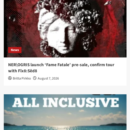
News
NER\OGRIS launch ‘Fame Fatale’ pre-sale, confirm tour
with Fïx8:Sëd8
Britta Pirkko
August 7, 2026