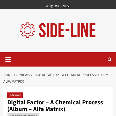
Skip
August 8, 2026
to
content
Primary
Menu
HOME
REVIEWS
DIGITAL FACTOR – A CHEMICAL PROCESS (ALBUM –
ALFA MATRIX)
Reviews
Digital Factor – A Chemical Process
(Album – Alfa Matrix)