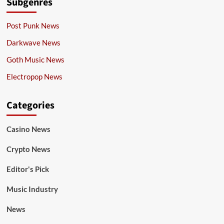
Subgenres
Post Punk News
Darkwave News
Goth Music News
Electropop News
Categories
Casino News
Crypto News
Editor's Pick
Music Industry
News