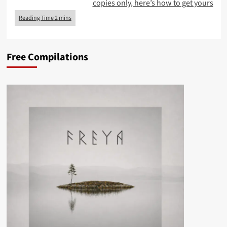
copies only, here’s how to get yours
Free Compilations