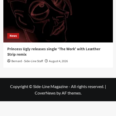
News
Princess Ugly releases single ‘The Work’ with Leæther
Strip remix
Bernard - Side-Line Staff
August 4, 2026
Copyright © Side-Line Magazine - All rights reserved.
|
CoverNews
by AF themes.