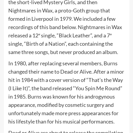
the short-lived Mystery Girls, and then
Nightmares in Wax, a proto-Goth group that
formed in Liverpool in 1979. We included a few
recordings of this band below. Nightmares in Wax
released a 12″ single, “Black Leather”, and a 7″
single, “Birth of a Nation”, each containing the
same three songs, but never produced an album.
In 1980, after replacing several members, Burns
changed their name to Dead or Alive. After a minor
hit in 1984 with a cover version of “That’s the Way
(I Like It)”, the band released “You Spin Me Round”
in 1985. Burns was known for his androgynous
appearance, modified by cosmetic surgery and
unfortunately made more press appearances for
his lifestyle than for his musical performances.
Dead or Alive are about to release the compilation