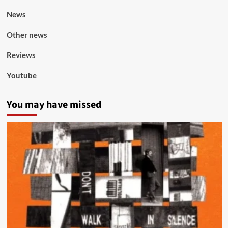
News
Other news
Reviews
Youtube
You may have missed