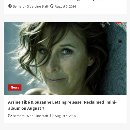
Bernard - Side-Line Staff
August 5, 2026
News
Arsine Tibé & Suzanne Letting release ‘Reclaimed’ mini-
album on August 7
Bernard - Side-Line Staff
August 4, 2026