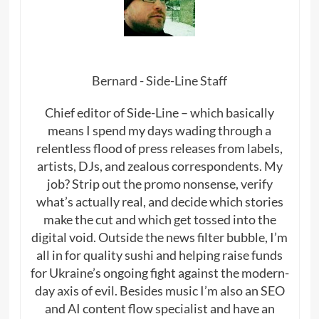
Bernard - Side-Line Staff
Chief editor of Side-Line – which basically
means I spend my days wading through a
relentless flood of press releases from labels,
artists, DJs, and zealous correspondents. My
job? Strip out the promo nonsense, verify
what’s actually real, and decide which stories
make the cut and which get tossed into the
digital void. Outside the news filter bubble, I’m
all in for quality sushi and helping raise funds
for Ukraine’s ongoing fight against the modern-
day axis of evil. Besides music I’m also an SEO
and AI content flow specialist and have an