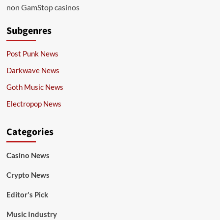
non GamStop casinos
Subgenres
Post Punk News
Darkwave News
Goth Music News
Electropop News
Categories
Casino News
Crypto News
Editor's Pick
Music Industry