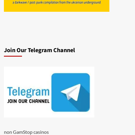
Join Our Telegram Channel
non GamStop casinos