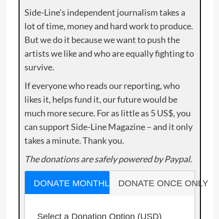
Side-Line’s independent journalism takes a
lot of time, money and hard work to produce.
But we do it because we want to push the
artists we like and who are equally fighting to
survive.
If everyone who reads our reporting, who
likes it, helps fund it, our future would be
much more secure. For as little as 5 US$, you
can support Side-Line Magazine – and it only
takes a minute. Thank you.
The donations are safely powered by Paypal.
DONATE MONTHLY
DONATE ONCE ONLY
Select a Donation Option
(USD)