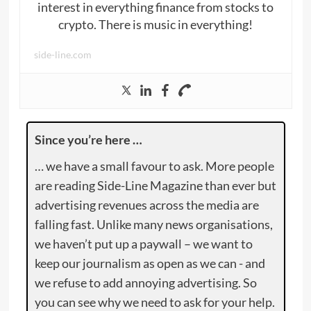
interest in everything finance from stocks to
crypto. There is music in everything!
side-line.com
Since you’re here …
… we have a small favour to ask. More people
are reading Side-Line Magazine than ever but
advertising revenues across the media are
falling fast. Unlike many news organisations,
we haven’t put up a paywall – we want to
keep our journalism as open as we can - and
we refuse to add annoying advertising. So
you can see why we need to ask for your help.