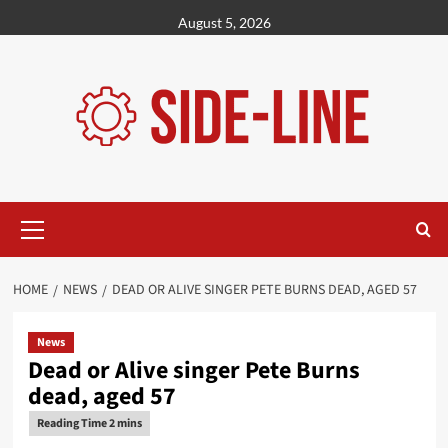
Skip
August 5, 2026
to
content
Primary
Menu
HOME
NEWS
DEAD OR ALIVE SINGER PETE BURNS DEAD, AGED 57
News
Dead or Alive singer Pete Burns
dead, aged 57