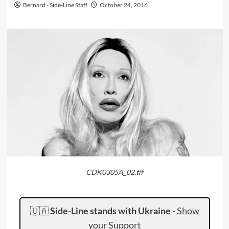
Bernard - Side-Line Staff
October 24, 2016
CDK0305A_02.tif
🇺🇦
Side-Line stands with Ukraine
-
Show
your Support