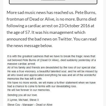
More sad music news has reached us. Pete Burns,
frontman of Dead or Alive, is no more. Burns died
following a cardiac arrest on 23 October 2016 at
the age of 57. It was his management which
announced the bad news on Twitter. You can read
the news message below.