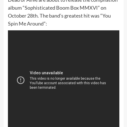
album “Sophisticated Boom Box MMXVI” on
October 28th. The band’s greatest hit was “You
Spin Me Around”: