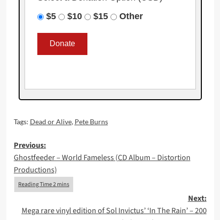
$5
$10
$15
Other
Tags:
Dead or Alive
,
Pete Burns
Post
Previous:
Ghostfeeder – World Fameless (CD Album – Distortion
navigation
Productions)
Next:
Mega rare vinyl edition of Sol Invictus’ ‘In The Rain’ – 200