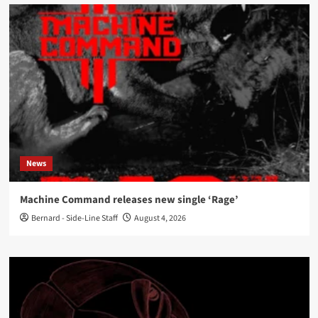
News
Machine Command releases new single ‘Rage’
Bernard - Side-Line Staff
August 4, 2026