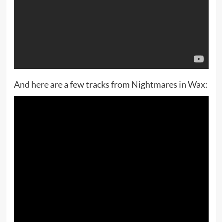
And here are a few tracks from Nightmares in Wax: