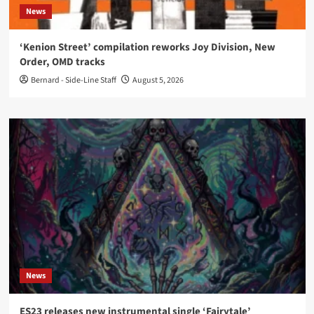
News
‘Kenion Street’ compilation reworks Joy Division, New
Order, OMD tracks
Bernard - Side-Line Staff
August 5, 2026
News
ES23 releases new instrumental single ‘Fairytale’