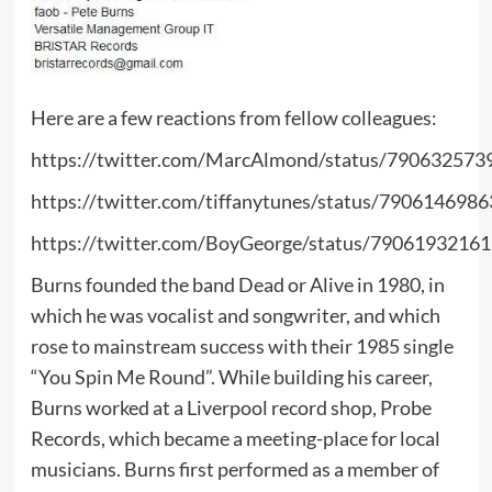
Here are a few reactions from fellow colleagues:
https://twitter.com/MarcAlmond/status/79063257
https://twitter.com/tiffanytunes/status/790614698
https://twitter.com/BoyGeorge/status/7906193216
Burns founded the band Dead or Alive in 1980, in
which he was vocalist and songwriter, and which
rose to mainstream success with their 1985 single
“You Spin Me Round”. While building his career,
Burns worked at a Liverpool record shop, Probe
Records, which became a meeting-place for local
musicians. Burns first performed as a member of