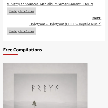
Ministry announces 14th album ‘AmeriKKKant’ + tour!
navigation
Next:
Holygram – Holygram (CD EP – Reptile Music)
Free Compilations