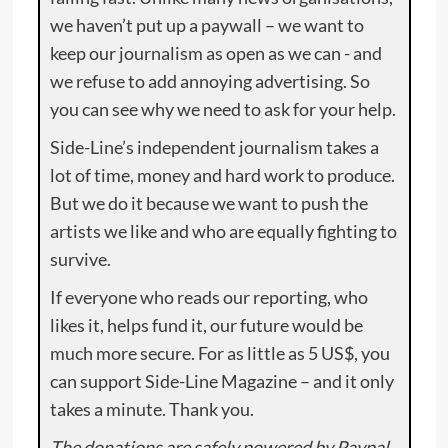
we haven’t put up a paywall – we want to
keep our journalism as open as we can - and
we refuse to add annoying advertising. So
you can see why we need to ask for your help.
Side-Line’s independent journalism takes a
lot of time, money and hard work to produce.
But we do it because we want to push the
artists we like and who are equally fighting to
survive.
If everyone who reads our reporting, who
likes it, helps fund it, our future would be
much more secure. For as little as 5 US$, you
can support Side-Line Magazine – and it only
takes a minute. Thank you.
The donations are safely powered by Paypal.