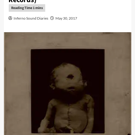
Inferno Sound Diaries
May 30, 2017