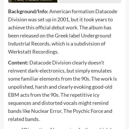
Background/Info:
American formation Datacode
Division was set up in 2001, but it took years to
achieve this official debut work. The album has
been released on the Greek label Underground
Industrial Records, which is a subdivision of
Werkstatt Recordings.
Content:
Datacode Division clearly doesn’t
reinvent dark-electronics, but simply emulates
some familiar elements from the 90s. The work is
unpolished, harsh and clearly evoking good-old
EBM acts from the 90s. The repetitive icy
sequences and distorted vocals might remind
bands like Nuclear Error, The Psychic Force and
related bands.