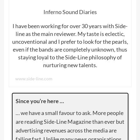
Inferno Sound Diaries
I have been working for over 30 years with Side-
line as the main reviewer. My taste is eclectic,
uncoventional and I prefer to look for the pearls,
even if the bands are completely unknown, thus
staying loyal to the Side-Line philosophy of
nurturing new talents.
www.side-line.com
Since you’re here …
… we have a small favour to ask. More people
are reading Side-Line Magazine than ever but
advertising revenues across the media are
falling fast. Unlike many news organisations,