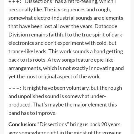
+ + + :
“Dissections” has a retro-feeling, which I
personally like. The icy sequences and rough,
somewhat electro-industrial sounds are elements
that have been lost all over the years. Datacode
Division remains faithful to the true spirit of dark-
electronics and don’t experiment with cold, but
trance-like leads. This work sounds a band getting
back to its roots. A few songs feature epic-like
arrangements, which is not exactly innovating and
yet the most original aspect of the work.
– – – :
It might have been voluntary, but the rough
and unpolished sound is somewhat under-
produced. That’s maybe the major element this
band has to improve.
Conclusion:
“Dissections” bring us back 20 years
ago; somewhere right in the midst of the growing