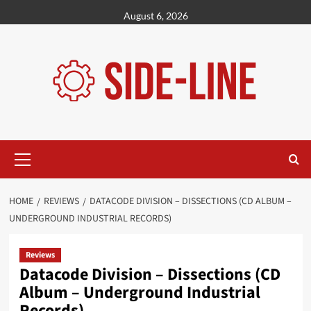
Skip
August 6, 2026
to
content
Primary
Menu
HOME
REVIEWS
DATACODE DIVISION – DISSECTIONS (CD ALBUM –
UNDERGROUND INDUSTRIAL RECORDS)
Reviews
Datacode Division – Dissections (CD
Album – Underground Industrial
Records)