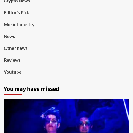
Crypto News
Editor's Pick
Music Industry
News
Other news
Reviews
Youtube
You may have missed