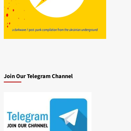
Join Our Telegram Channel