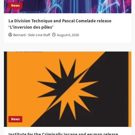
News
La Division Technique and Pascal Comelade release
‘L’inversion des pôles’
Bernard - Side-Line Staff
August 6, 2026
News
Institute for the Criminally Insane and ee:man release