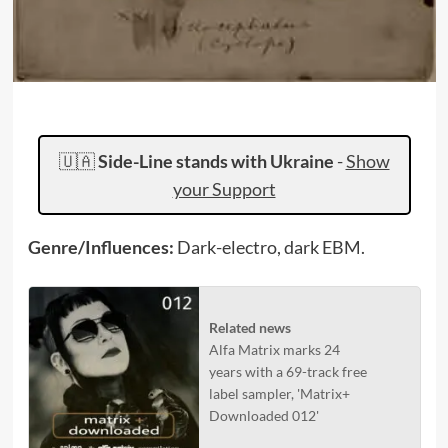
🇺🇦
Side-Line stands with Ukraine
-
Show
your Support
Genre/Influences:
Dark-electro, dark EBM.
Related news
Alfa Matrix marks 24
years with a 69-track free
label sampler, 'Matrix+
Downloaded 012'