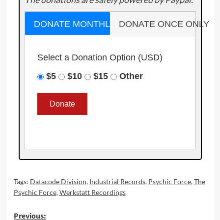
DONATE MONTHLY
DONATE ONCE ONLY
Select a Donation Option
(USD)
$5
$10
$15
Other
Tags:
Datacode Division
,
Industrial Records
,
Psychic Force
,
The
Psychic Force
,
Werkstatt Recordings
Post
Previous: