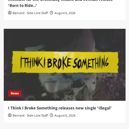
‘Born to Ride..’
Bernard - Side-Line Staff
August 6, 2026
News
I Think I Broke Something releases new single ‘Illegal’
Bernard - Side-Line Staff
August 6, 2026