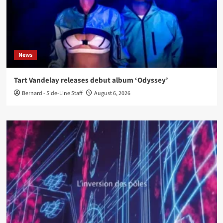
News
Tart Vandelay releases debut album ‘Odyssey’
Bernard - Side-Line Staff
August 6, 2026