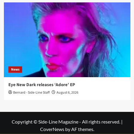
News
Eye New Dark releases ‘Adore’ EP
Bernard - Side-Line Staff
August 6, 2026
Copyright © Side-Line Magazine - All rights reserved.
|
CoverNews
by AF themes.