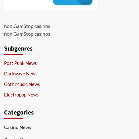
non GamStop casinos
non GamStop casinos
Subgenres
Post Punk News
Darkwave News
Goth Music News
Electropop News
Categories
Casino News