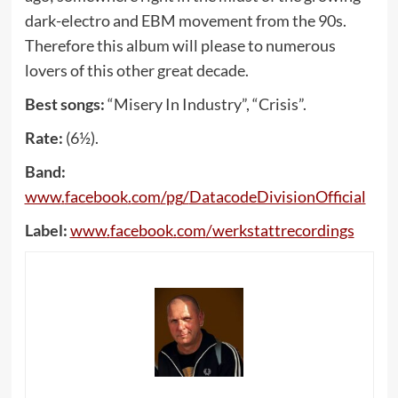
dark-electro and EBM movement from the 90s.
Therefore this album will please to numerous
lovers of this other great decade.
Best songs:
“Misery In Industry”, “Crisis”.
Rate:
(6½).
Band:
www
.
facebook
.
com
/
pg
/
DatacodeDivisionOfficial
Label:
www
.
facebook
.
com
/
werkstattrecordings