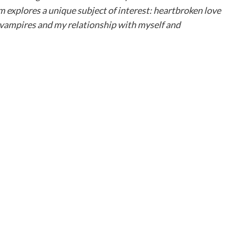
m explores a unique subject of interest: heartbroken love
n, vampires and my relationship with myself and