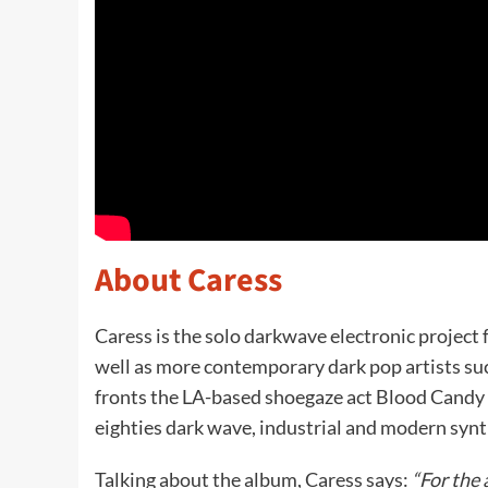
About Caress
Caress is the solo darkwave electronic project
well as more contemporary dark pop artists su
fronts the LA-based shoegaze act Blood Candy 
eighties dark wave, industrial and modern synt
Talking about the album, Caress says:
“For the 