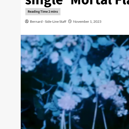
Bernard - Side-Line Staff
November 1, 2023