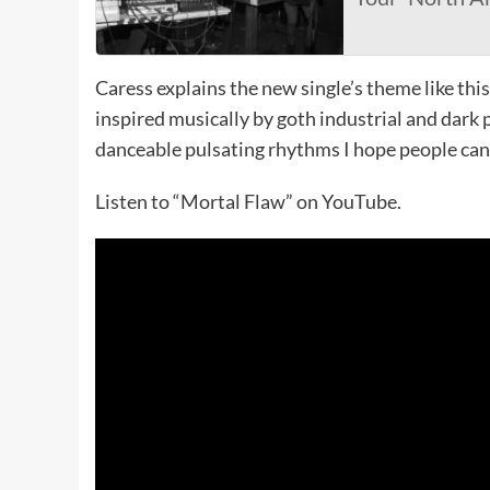
Caress explains the new single’s theme like this
inspired musically by goth industrial and dark 
danceable pulsating rhythms I hope people can 
Listen to “Mortal Flaw” on YouTube.