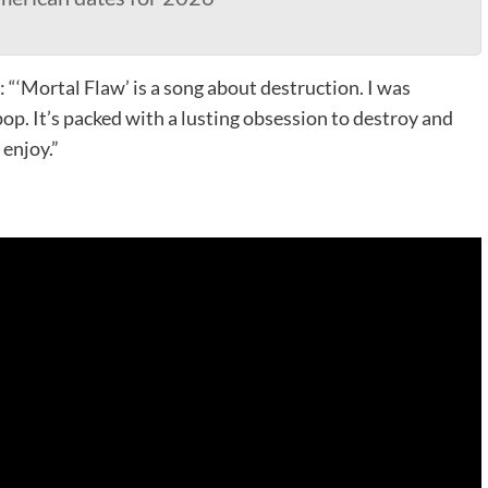
: “‘Mortal Flaw’ is a song about destruction. I was
pop. It’s packed with a lusting obsession to destroy and
enjoy.”