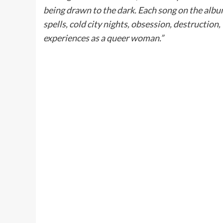
being drawn to the dark. Each song on the albu
spells, cold city nights, obsession, destructio
experiences as a queer woman.”