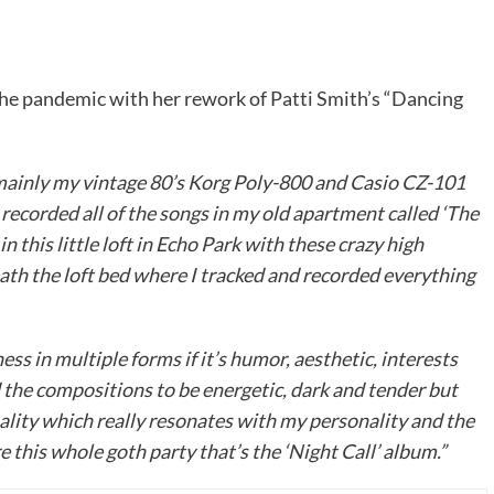
the pandemic with her rework of Patti Smith’s “Dancing
s mainly my vintage 80’s Korg Poly-800 and Casio CZ-101
recorded all of the songs in my old apartment called ‘The
this little loft in Echo Park with these crazy high
th the loft bed where I tracked and recorded everything
ss in multiple forms if it’s humor, aesthetic, interests
d the compositions to be energetic, dark and tender but
ality which really resonates with my personality and the
e this whole goth party that’s the ‘Night Call’ album.”