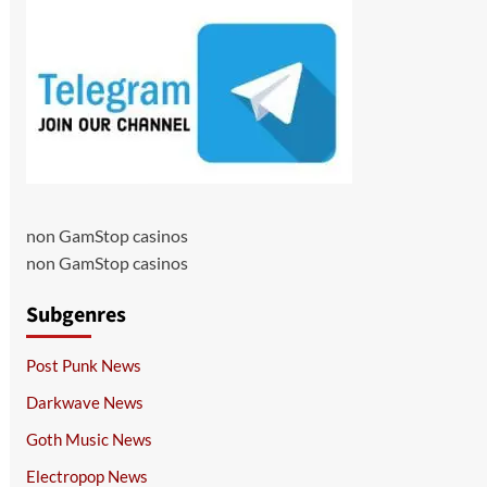
non GamStop casinos
non GamStop casinos
Subgenres
Post Punk News
Darkwave News
Goth Music News
Electropop News