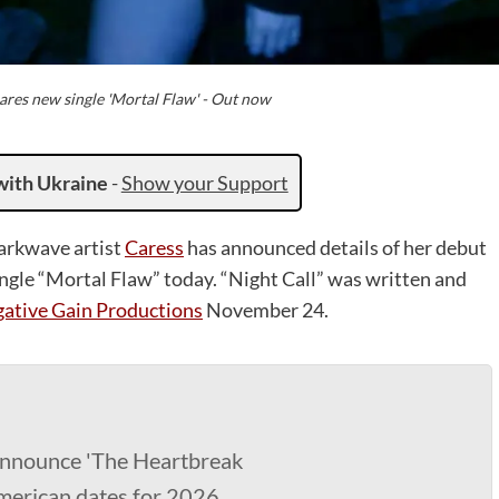
ares new single 'Mortal Flaw' - Out now
with Ukraine
-
Show your Support
arkwave artist
Caress
has announced details of her debut
single “Mortal Flaw” today. “Night Call” was written and
ative Gain Productions
November 24.
nnounce 'The Heartbreak
merican dates for 2026