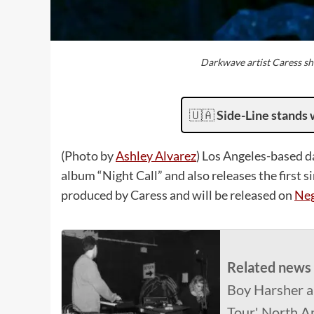
Darkwave artist Caress sh
🇺🇦
Side-Line stands 
(Photo by
Ashley Alvarez
) Los Angeles-based d
album “Night Call” and also releases the first 
produced by Caress and will be released on
Neg
Related news
Boy Harsher a
Tour' North A