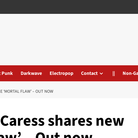
t Punk
Darkwave
Electropop
Contact
||
Non-G
E ‘MORTAL FLAW’ – OUT NOW
 Caress shares new
law’ – Out now