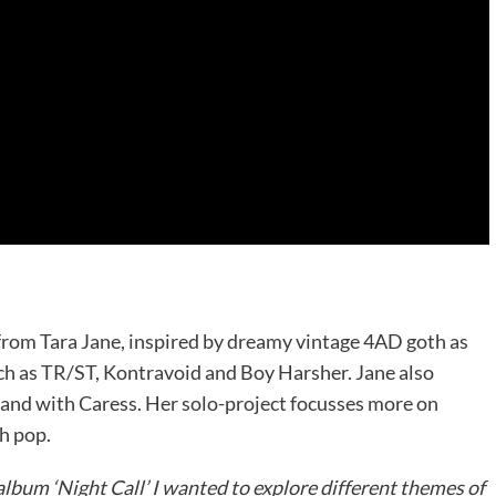
 from Tara Jane, inspired by dreamy vintage 4AD goth as
ch as TR/ST, Kontravoid and Boy Harsher. Jane also
and with Caress. Her solo-project focusses more on
h pop.
album ‘Night Call’ I wanted to explore different themes of