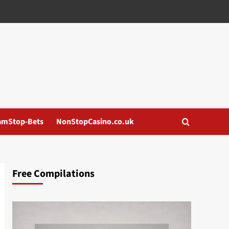
amStop-Bets
NonStopCasino.co.uk
Free Compilations