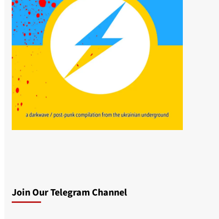
Join Our Telegram Channel