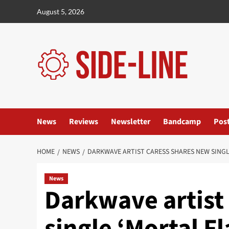
Skip
August 5, 2026
to
content
News
Reviews
Newsletter
Bandcamp
Pos
HOME
NEWS
DARKWAVE ARTIST CARESS SHARES NEW SINGL
News
Darkwave artist
single ‘Mortal F