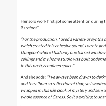
Her solo work first got some attention during 
Barefoot”.
“For the production, I used a variety of synth
which created this cohesive sound. I wrote and 
Dungeon’ where I had only one barred window in 
ceilings and my home studio was built undernea
in this pretty confined space.”
And she adds:
“I’ve always been drawn to darkne
and the album so reflection of that, so I wante
wrapped in this like cloak of mystery and sensu
whole essence of Caress. So it’s exciting to shar