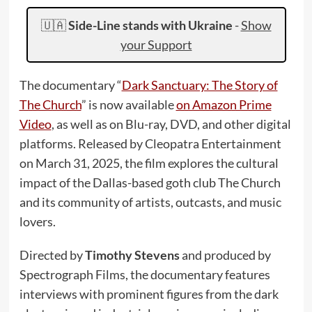
🇺🇦
Side-Line stands with Ukraine
-
Show
your Support
The documentary “
Dark Sanctuary: The Story of
The Church
” is now available
on Amazon Prime
Video
, as well as on Blu-ray, DVD, and other digital
platforms. Released by Cleopatra Entertainment
on March 31, 2025, the film explores the cultural
impact of the Dallas-based goth club The Church
and its community of artists, outcasts, and music
lovers.
Directed by
Timothy Stevens
and produced by
Spectrograph Films, the documentary features
interviews with prominent figures from the dark