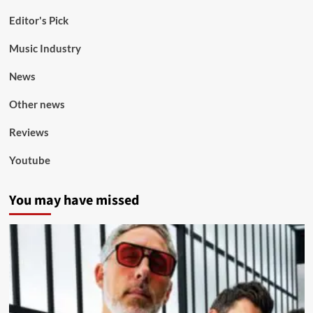
Editor's Pick
Music Industry
News
Other news
Reviews
Youtube
You may have missed