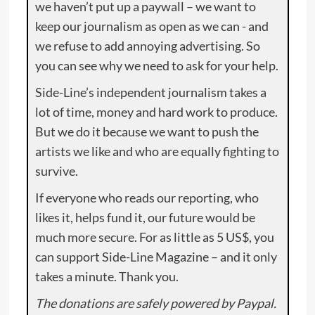
we haven’t put up a paywall – we want to
keep our journalism as open as we can - and
we refuse to add annoying advertising. So
you can see why we need to ask for your help.
Side-Line’s independent journalism takes a
lot of time, money and hard work to produce.
But we do it because we want to push the
artists we like and who are equally fighting to
survive.
If everyone who reads our reporting, who
likes it, helps fund it, our future would be
much more secure. For as little as 5 US$, you
can support Side-Line Magazine – and it only
takes a minute. Thank you.
The donations are safely powered by Paypal.