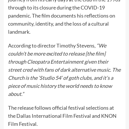
through to its closure during the COVID-19
pandemic. The film documents his reflections on
community, identity, and the loss of a cultural
landmark.
According to director Timothy Stevens,
“We
couldn’t be more excited to release [the film]
through Cleopatra Entertainment given their
street cred with fans of dark alternative music. The
Church is the ‘Studio 54’ of goth clubs, and it’s a
piece of music history the world needs to know
about.”
The release follows official festival selections at
the Dallas International Film Festival and KNON
Film Festival.