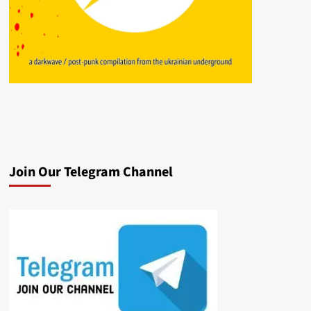
Join Our Telegram Channel