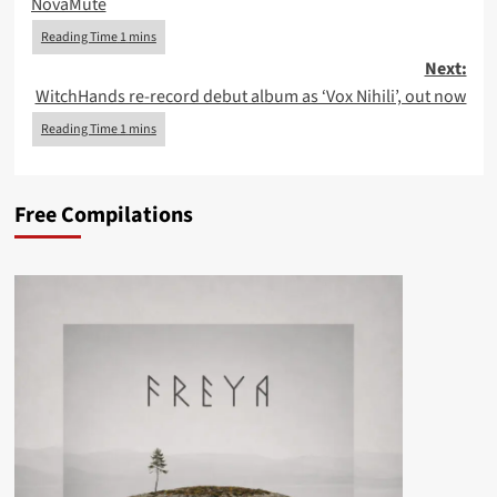
NovaMute
Next:
WitchHands re-record debut album as ‘Vox Nihili’, out now
Free Compilations