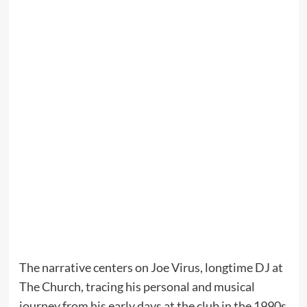
The narrative centers on Joe Virus, longtime DJ at
The Church, tracing his personal and musical
journey from his early days at the club in the 1990s