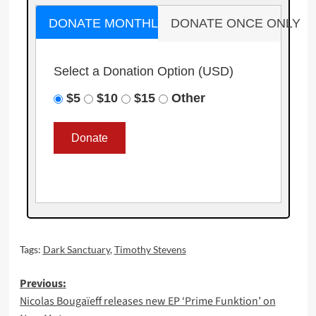
DONATE MONTHLY
DONATE ONCE ONLY
Select a Donation Option
(USD)
$5
$10
$15
Other
Tags:
Dark Sanctuary
,
Timothy Stevens
Post
Previous:
Nicolas Bougaïeff releases new EP ‘Prime Funktion’ on
navigation