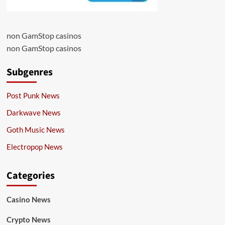
non GamStop casinos
non GamStop casinos
Subgenres
Post Punk News
Darkwave News
Goth Music News
Electropop News
Categories
Casino News
Crypto News