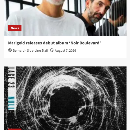
News
Marigold releases debut album ‘Noir Boulevard’
Bernard - Side-Line Staff
August 7, 2026