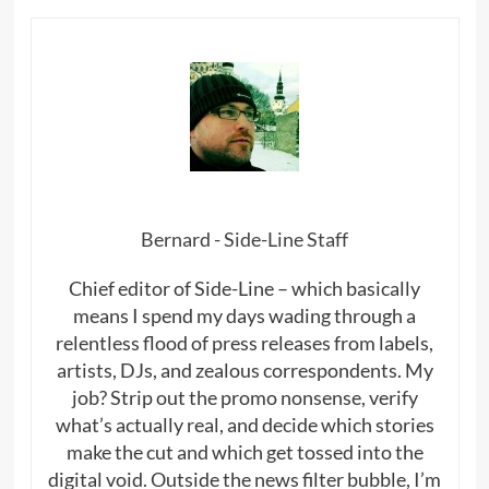
Bernard - Side-Line Staff
Chief editor of Side-Line – which basically
means I spend my days wading through a
relentless flood of press releases from labels,
artists, DJs, and zealous correspondents. My
job? Strip out the promo nonsense, verify
what’s actually real, and decide which stories
make the cut and which get tossed into the
digital void. Outside the news filter bubble, I’m