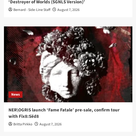
‘Destroyer of Worlds (SGNLS Version)’
Bernard - Side-Line Staff
August 7, 2026
News
NER\OGRIS launch ‘Fame Fatale’ pre-sale, confirm tour
with Fïx8:Sëd8
Britta Pirkko
August 7, 2026