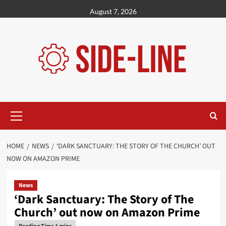
Skip
August 7, 2026
to
content
Primary
Menu
HOME
NEWS
‘DARK SANCTUARY: THE STORY OF THE CHURCH’ OUT
NOW ON AMAZON PRIME
News
‘Dark Sanctuary: The Story of The
Church’ out now on Amazon Prime