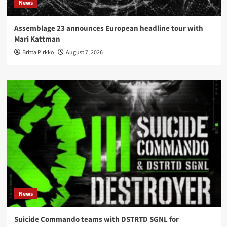
News
Assemblage 23 announces European headline tour with
Mari Kattman
Britta Pirkko
August 7, 2026
News
Suicide Commando teams with DSTRTD SGNL for