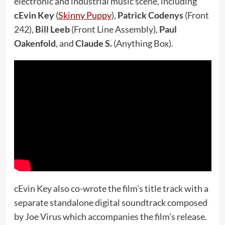
electronic and industrial music scene, including
cEvin Key
(
Skinny Puppy
),
Patrick Codenys
(Front
242),
Bill Leeb
(Front Line Assembly),
Paul
Oakenfold
, and
Claude S.
(Anything Box).
cEvin Key also co-wrote the film’s title track with a
separate standalone digital soundtrack composed
by Joe Virus which accompanies the film’s release.