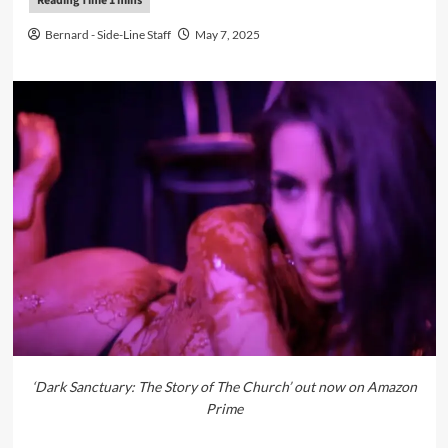
Bernard - Side-Line Staff
May 7, 2025
‘Dark Sanctuary: The Story of The Church’ out now on Amazon
Prime