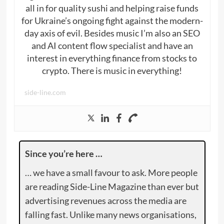
all in for quality sushi and helping raise funds
for Ukraine’s ongoing fight against the modern-
day axis of evil. Besides music I’m also an SEO
and AI content flow specialist and have an
interest in everything finance from stocks to
crypto. There is music in everything!
side-line.com
Since you’re here …
… we have a small favour to ask. More people
are reading Side-Line Magazine than ever but
advertising revenues across the media are
falling fast. Unlike many news organisations,