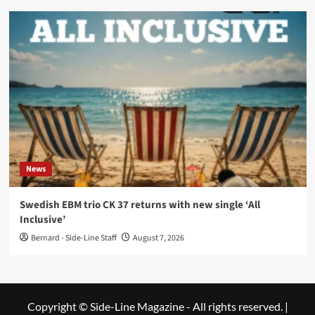
News
Swedish EBM trio CK 37 returns with new single ‘All
Inclusive’
Bernard - Side-Line Staff
August 7, 2026
Copyright © Side-Line Magazine - All rights reserved.
|